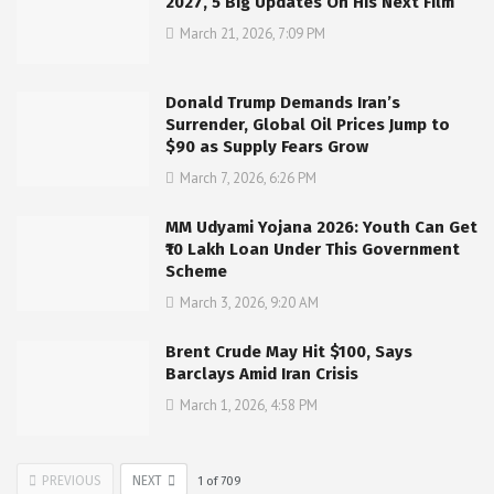
2027, 5 Big Updates On His Next Film
March 21, 2026, 7:09 PM
Donald Trump Demands Iran’s
Surrender, Global Oil Prices Jump to
$90 as Supply Fears Grow
March 7, 2026, 6:26 PM
MM Udyami Yojana 2026: Youth Can Get
₹10 Lakh Loan Under This Government
Scheme
March 3, 2026, 9:20 AM
Brent Crude May Hit $100, Says
Barclays Amid Iran Crisis
March 1, 2026, 4:58 PM
PREVIOUS
NEXT
1
of
709