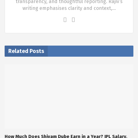
transparency, and thoughtful reporting. Rajiv’s
writing emphasises clarity and context,…
Related Posts
How Much Does Shivam Dube Earn in a Year? IPL Salary,