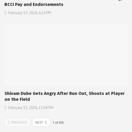
BCCI Pay and Endorsements
February 19, 2026, 6:24 PM
Shivam Dube Gets Angry After Run Out, Shouts at Player
on the Field
February 15, 2026, 11:04 PM
PREVIOUS
NEXT
1
of
655