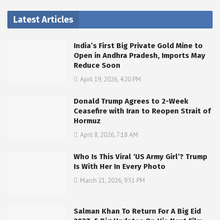
Latest Articles
India’s First Big Private Gold Mine to
Open in Andhra Pradesh, Imports May
Reduce Soon
April 19, 2026, 4:20 PM
Donald Trump Agrees to 2-Week
Ceasefire with Iran to Reopen Strait of
Hormuz
April 8, 2026, 7:18 AM
Who Is This Viral ‘US Army Girl’? Trump
Is With Her In Every Photo
March 21, 2026, 9:51 PM
Salman Khan To Return For A Big Eid