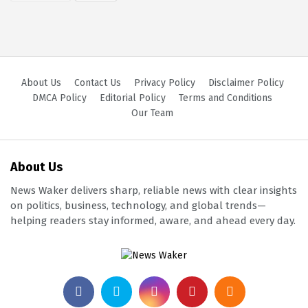
About Us
Contact Us
Privacy Policy
Disclaimer Policy
DMCA Policy
Editorial Policy
Terms and Conditions
Our Team
About Us
News Waker delivers sharp, reliable news with clear insights
on politics, business, technology, and global trends—
helping readers stay informed, aware, and ahead every day.