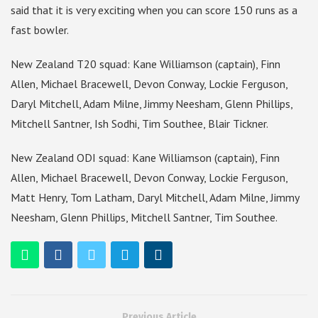
said that it is very exciting when you can score 150 runs as a
fast bowler.
New Zealand T20 squad: Kane Williamson (captain), Finn
Allen, Michael Bracewell, Devon Conway, Lockie Ferguson,
Daryl Mitchell, Adam Milne, Jimmy Neesham, Glenn Phillips,
Mitchell Santner, Ish Sodhi, Tim Southee, Blair Tickner.
New Zealand ODI squad: Kane Williamson (captain), Finn
Allen, Michael Bracewell, Devon Conway, Lockie Ferguson,
Matt Henry, Tom Latham, Daryl Mitchell, Adam Milne, Jimmy
Neesham, Glenn Phillips, Mitchell Santner, Tim Southee.
Previous Article