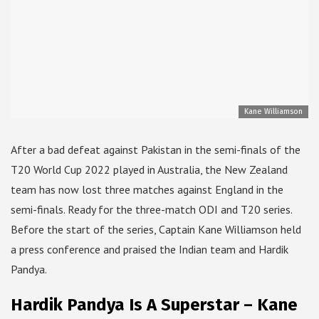
Kane Williamson
After a bad defeat against Pakistan in the semi-finals of the
T20 World Cup 2022 played in Australia, the New Zealand
team has now lost three matches against England in the
semi-finals. Ready for the three-match ODI and T20 series.
Before the start of the series, Captain Kane Williamson held
a press conference and praised the Indian team and Hardik
Pandya.
Hardik Pandya Is A Superstar – Kane