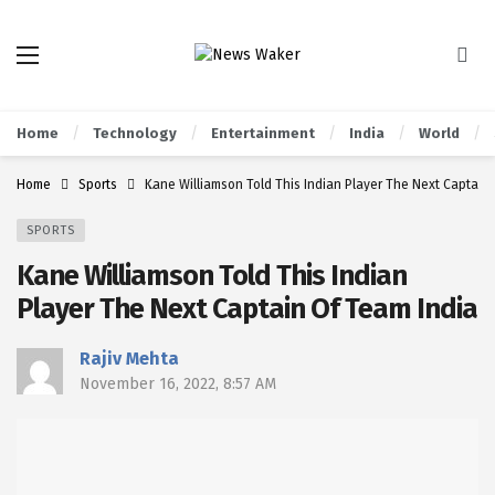
Home
Technology
Entertainment
India
World
Home
Sports
Kane Williamson Told This Indian Player The Next Captain
SPORTS
Kane Williamson Told This Indian
Player The Next Captain Of Team India
Rajiv Mehta
November 16, 2022, 8:57 AM