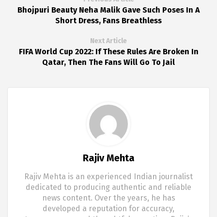
Bhojpuri Beauty Neha Malik Gave Such Poses In A
Short Dress, Fans Breathless
Next Article
FIFA World Cup 2022: If These Rules Are Broken In
Qatar, Then The Fans Will Go To Jail
Rajiv Mehta
Rajiv Mehta is an experienced Indian journalist
dedicated to producing authentic and reliable
news content. Over the years, he has
developed a reputation for accuracy,