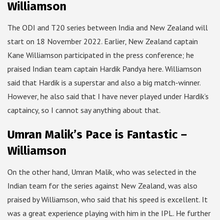
Williamson
The ODI and T20 series between India and New Zealand will
start on 18 November 2022. Earlier, New Zealand captain
Kane Williamson participated in the press conference; he
praised Indian team captain Hardik Pandya here. Williamson
said that Hardik is a superstar and also a big match-winner.
However, he also said that I have never played under Hardik’s
captaincy, so I cannot say anything about that.
Umran Malik’s Pace is Fantastic –
Williamson
On the other hand, Umran Malik, who was selected in the
Indian team for the series against New Zealand, was also
praised by Williamson, who said that his speed is excellent. It
was a great experience playing with him in the IPL. He further