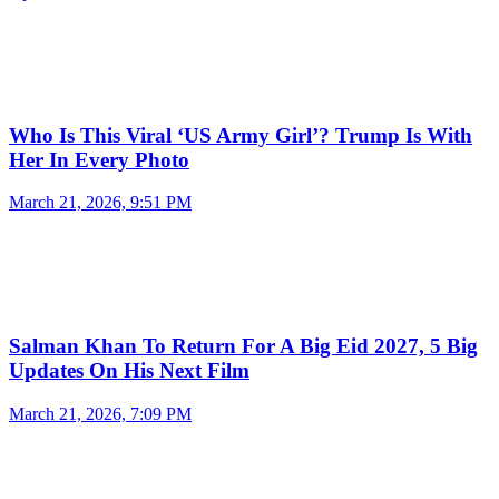
Who Is This Viral ‘US Army Girl’? Trump Is With
Her In Every Photo
March 21, 2026, 9:51 PM
Salman Khan To Return For A Big Eid 2027, 5 Big
Updates On His Next Film
March 21, 2026, 7:09 PM