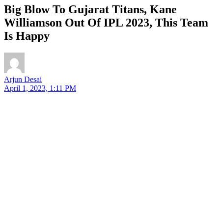
Big Blow To Gujarat Titans, Kane
Williamson Out Of IPL 2023, This Team
Is Happy
Arjun Desai
April 1, 2023, 1:11 PM