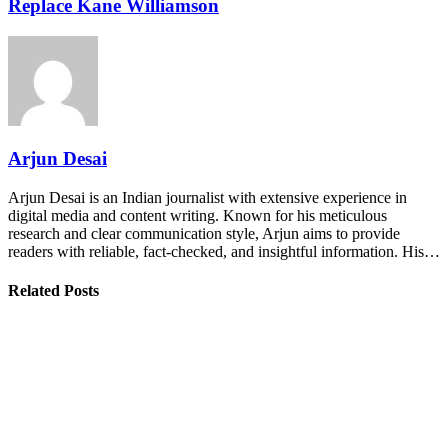
Replace Kane Williamson
Arjun Desai
Arjun Desai is an Indian journalist with extensive experience in
digital media and content writing. Known for his meticulous
research and clear communication style, Arjun aims to provide
readers with reliable, fact-checked, and insightful information. His…
Related Posts