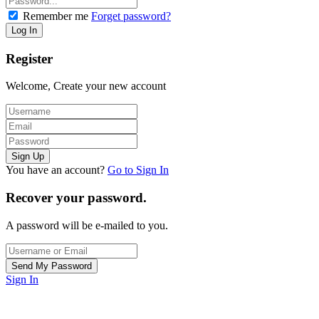
Remember me
Forget password?
Register
Welcome, Create your new account
You have an account?
Go to Sign In
Recover your password.
A password will be e-mailed to you.
Sign In