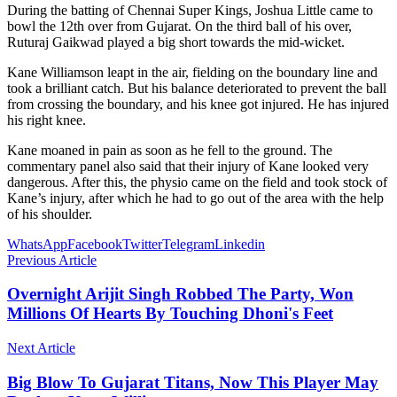
During the batting of Chennai Super Kings, Joshua Little came to
bowl the 12th over from Gujarat. On the third ball of his over,
Ruturaj Gaikwad played a big short towards the mid-wicket.
Kane Williamson leapt in the air, fielding on the boundary line and
took a brilliant catch. But his balance deteriorated to prevent the ball
from crossing the boundary, and his knee got injured. He has injured
his right knee.
Kane moaned in pain as soon as he fell to the ground. The
commentary panel also said that their injury of Kane looked very
dangerous. After this, the physio came on the field and took stock of
Kane’s injury, after which he had to go out of the area with the help
of his shoulder.
WhatsApp
Facebook
Twitter
Telegram
Linkedin
Previous Article
Overnight Arijit Singh Robbed The Party, Won
Millions Of Hearts By Touching Dhoni's Feet
Next Article
Big Blow To Gujarat Titans, Now This Player May