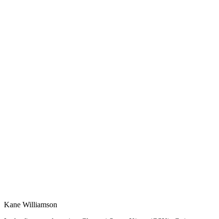
Kane Williamson