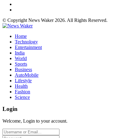
© Copyright News Waker 2026. All Rights Reserved.
Home
Technology
Entertainment
India
World
Sports
Business
AutoMobile
Lifestyle
Health
Fashion
Science
Login
Welcome, Login to your account.