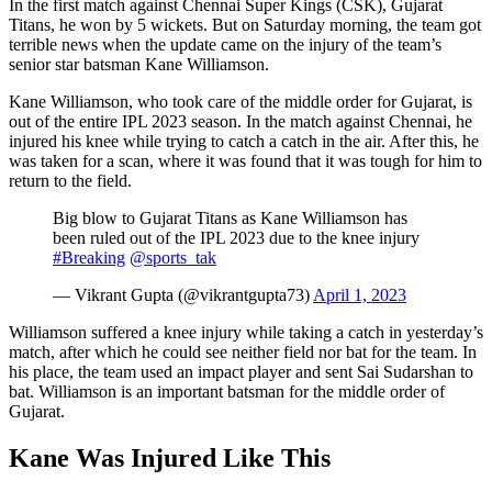
In the first match against Chennai Super Kings (CSK), Gujarat
Titans, he won by 5 wickets. But on Saturday morning, the team got
terrible news when the update came on the injury of the team’s
senior star batsman Kane Williamson.
Kane Williamson, who took care of the middle order for Gujarat, is
out of the entire IPL 2023 season. In the match against Chennai, he
injured his knee while trying to catch a catch in the air. After this, he
was taken for a scan, where it was found that it was tough for him to
return to the field.
Big blow to Gujarat Titans as Kane Williamson has
been ruled out of the IPL 2023 due to the knee injury
#Breaking
@sports_tak
— Vikrant Gupta (@vikrantgupta73)
April 1, 2023
Williamson suffered a knee injury while taking a catch in yesterday’s
match, after which he could see neither field nor bat for the team. In
his place, the team used an impact player and sent Sai Sudarshan to
bat. Williamson is an important batsman for the middle order of
Gujarat.
Kane Was Injured Like This