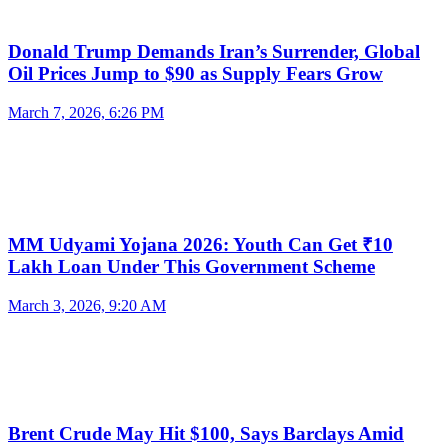
Donald Trump Demands Iran’s Surrender, Global
Oil Prices Jump to $90 as Supply Fears Grow
March 7, 2026, 6:26 PM
MM Udyami Yojana 2026: Youth Can Get ₹10
Lakh Loan Under This Government Scheme
March 3, 2026, 9:20 AM
Brent Crude May Hit $100, Says Barclays Amid