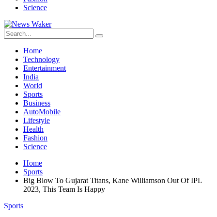
Science
Home
Technology
Entertainment
India
World
Sports
Business
AutoMobile
Lifestyle
Health
Fashion
Science
Home
Sports
Big Blow To Gujarat Titans, Kane Williamson Out Of IPL
2023, This Team Is Happy
Sports