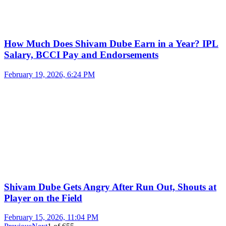
How Much Does Shivam Dube Earn in a Year? IPL
Salary, BCCI Pay and Endorsements
February 19, 2026, 6:24 PM
Shivam Dube Gets Angry After Run Out, Shouts at
Player on the Field
February 15, 2026, 11:04 PM