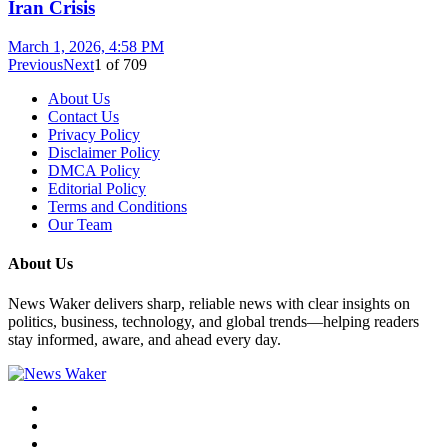
Iran Crisis
March 1, 2026, 4:58 PM
Previous
Next
1
of
709
About Us
Contact Us
Privacy Policy
Disclaimer Policy
DMCA Policy
Editorial Policy
Terms and Conditions
Our Team
About Us
News Waker delivers sharp, reliable news with clear insights on
politics, business, technology, and global trends—helping readers
stay informed, aware, and ahead every day.