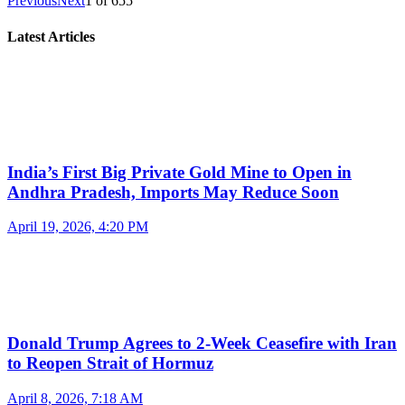
Previous
Next
1
of
655
Latest Articles
India’s First Big Private Gold Mine to Open in
Andhra Pradesh, Imports May Reduce Soon
April 19, 2026, 4:20 PM
Donald Trump Agrees to 2-Week Ceasefire with Iran
to Reopen Strait of Hormuz
April 8, 2026, 7:18 AM