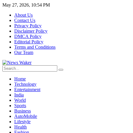
May 27, 2026, 10:54 PM
About Us
Contact Us
Privacy Policy
Disclaimer Policy
DMCA Policy
Editorial Policy
Terms and Conditions
Our Team
Home
Technology
Entertainment
India
World
Sports
Business
AutoMobile
Lifestyle
Health
Fashion