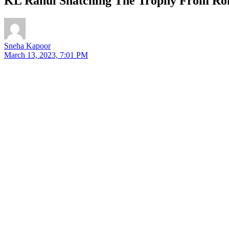
KL Rahul Snatching The Trophy From Rohi
Sneha Kapoor
March 13, 2023, 7:01 PM