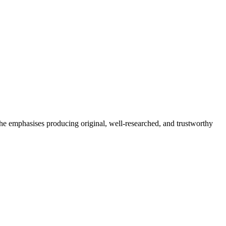
She emphasises producing original, well-researched, and trustworthy