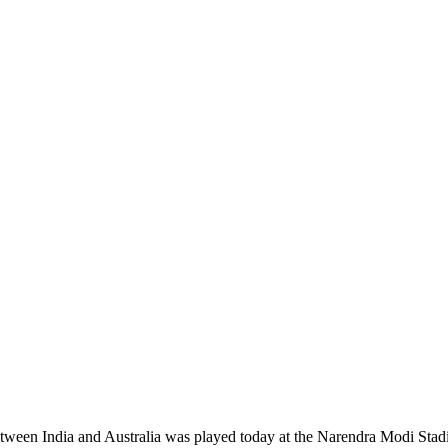
between India and Australia was played today at the Narendra Modi St