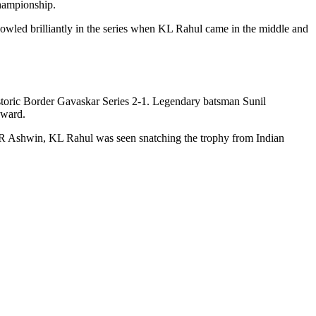
Championship.
wled brilliantly in the series when KL Rahul came in the middle and
storic Border Gavaskar Series 2-1. Legendary batsman Sunil
award.
 R Ashwin, KL Rahul was seen snatching the trophy from Indian