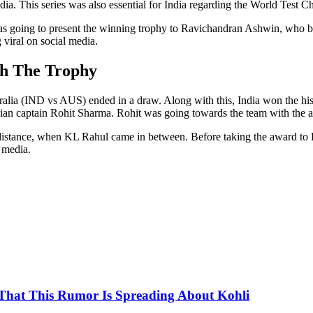
India. This series was also essential for India regarding the World Test 
s going to present the winning trophy to Ravichandran Ashwin, who bo
 viral on social media.
ch The Trophy
ralia (IND vs AUS) ended in a draw. Along with this, India won the hi
ian captain Rohit Sharma. Rohit was going towards the team with the 
distance, when KL Rahul came in between. Before taking the award to
l media.
That This Rumor Is Spreading About Kohli