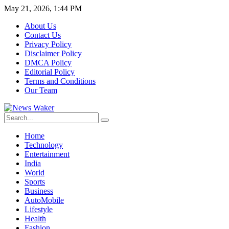
May 21, 2026, 1:44 PM
About Us
Contact Us
Privacy Policy
Disclaimer Policy
DMCA Policy
Editorial Policy
Terms and Conditions
Our Team
Home
Technology
Entertainment
India
World
Sports
Business
AutoMobile
Lifestyle
Health
Fashion