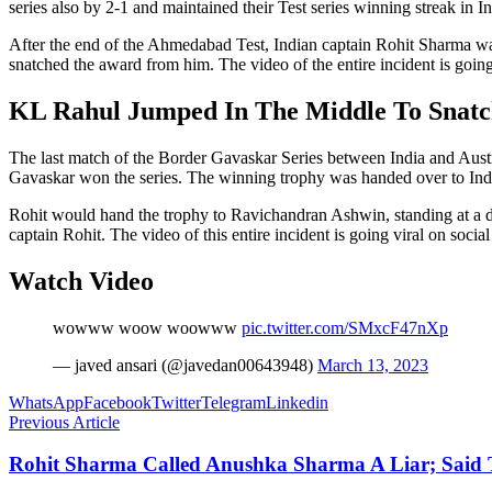
series also by 2-1 and maintained their Test series winning streak in 
After the end of the Ahmedabad Test, Indian captain Rohit Sharma wa
snatched the award from him. The video of the entire incident is going
KL Rahul Jumped In The Middle To Snat
The last match of the Border Gavaskar Series between India and Aust
Gavaskar won the series. The winning trophy was handed over to Ind
Rohit would hand the trophy to Ravichandran Ashwin, standing at a 
captain Rohit. The video of this entire incident is going viral on socia
Watch Video
wowww woow woowww
pic.twitter.com/SMxcF47nXp
— javed ansari (@javedan00643948)
March 13, 2023
WhatsApp
Facebook
Twitter
Telegram
Linkedin
Previous Article
Rohit Sharma Called Anushka Sharma A Liar; Said 