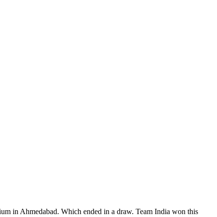
adium in Ahmedabad. Which ended in a draw. Team India won this