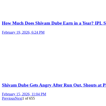
How Much Does Shivam Dube Earn in a Year? IPL S
February 19, 2026, 6:24 PM
Shivam Dube Gets Angry After Run Out, Shouts at Pl
February 15, 2026, 11:04 PM
Previous
Next
1
of
655