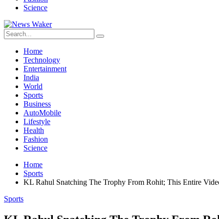
Science
Home
Technology
Entertainment
India
World
Sports
Business
AutoMobile
Lifestyle
Health
Fashion
Science
Home
Sports
KL Rahul Snatching The Trophy From Rohit; This Entire Vide
Sports