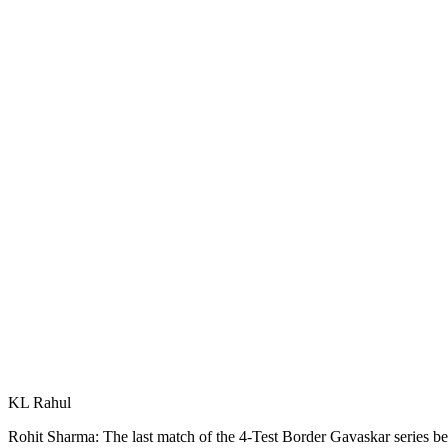
KL Rahul
Rohit Sharma: The last match of the 4-Test Border Gavaskar series 