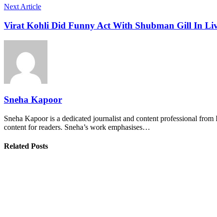
Next Article
Virat Kohli Did Funny Act With Shubman Gill In Liv
Sneha Kapoor
Sneha Kapoor is a dedicated journalist and content professional from 
content for readers. Sneha’s work emphasises…
Related Posts