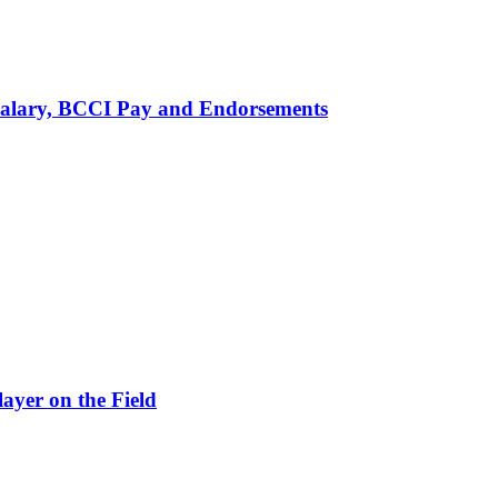
alary, BCCI Pay and Endorsements
ayer on the Field