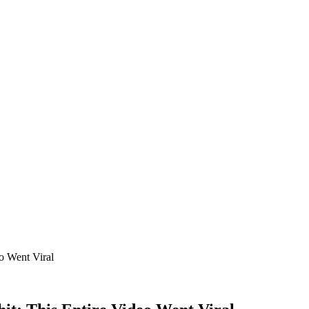
o Went Viral