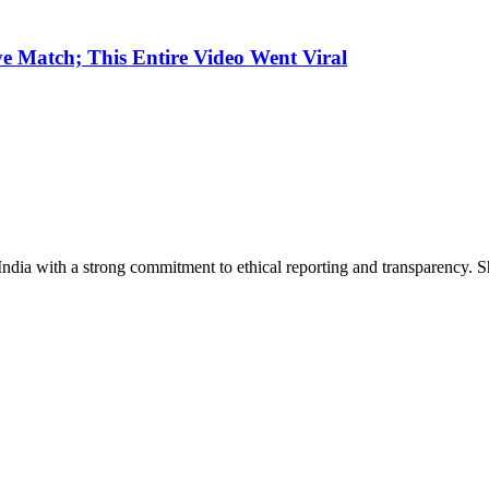
e Match; This Entire Video Went Viral
India with a strong commitment to ethical reporting and transparency. 