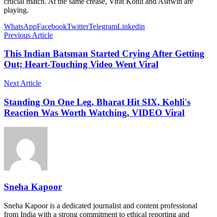
crucial match. At the same crease, Virat Kohli and Ashwin are
playing.
WhatsApp
Facebook
Twitter
Telegram
Linkedin
Previous Article
This Indian Batsman Started Crying After Getting
Out; Heart-Touching Video Went Viral
Next Article
Standing On One Leg, Bharat Hit SIX, Kohli's
Reaction Was Worth Watching, VIDEO Viral
Sneha Kapoor
Sneha Kapoor is a dedicated journalist and content professional
from India with a strong commitment to ethical reporting and