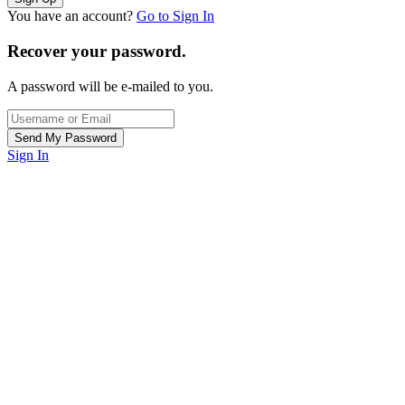
You have an account?
Go to Sign In
Recover your password.
A password will be e-mailed to you.
Sign In