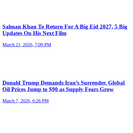
Salman Khan To Return For A Big Eid 2027, 5 Big
Updates On His Next Film
March 21, 2026, 7:09 PM
Donald Trump Demands Iran’s Surrender, Global
Oil Prices Jump to $90 as Supply Fears Grow
March 7, 2026, 6:26 PM