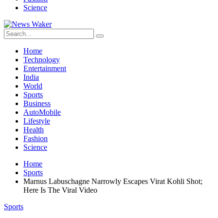
Science
Home
Technology
Entertainment
India
World
Sports
Business
AutoMobile
Lifestyle
Health
Fashion
Science
Home
Sports
Marnus Labuschagne Narrowly Escapes Virat Kohli Shot;
Here Is The Viral Video
Sports