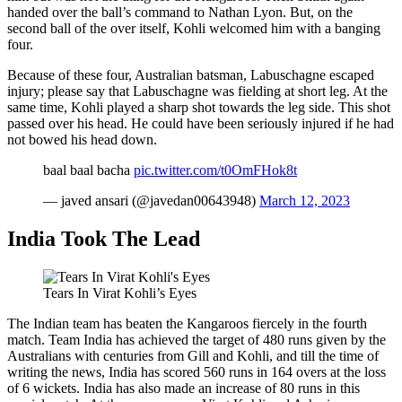
handed over the ball’s command to Nathan Lyon. But, on the
second ball of the over itself, Kohli welcomed him with a banging
four.
Because of these four, Australian batsman, Labuschagne escaped
injury; please say that Labuschagne was fielding at short leg. At the
same time, Kohli played a sharp shot towards the leg side. This shot
passed over his head. He could have been seriously injured if he had
not bowed his head down.
baal baal bacha
pic.twitter.com/t0OmFHok8t
— javed ansari (@javedan00643948)
March 12, 2023
India Took The Lead
Tears In Virat Kohli’s Eyes
The Indian team has beaten the Kangaroos fiercely in the fourth
match. Team India has achieved the target of 480 runs given by the
Australians with centuries from Gill and Kohli, and till the time of
writing the news, India has scored 560 runs in 164 overs at the loss
of 6 wickets. India has also made an increase of 80 runs in this