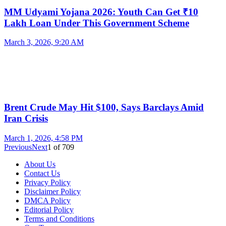
MM Udyami Yojana 2026: Youth Can Get ₹10
Lakh Loan Under This Government Scheme
March 3, 2026, 9:20 AM
Brent Crude May Hit $100, Says Barclays Amid
Iran Crisis
March 1, 2026, 4:58 PM
Previous
Next
1
of
709
About Us
Contact Us
Privacy Policy
Disclaimer Policy
DMCA Policy
Editorial Policy
Terms and Conditions