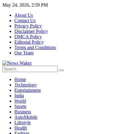
May 24, 2026, 2:59 PM
About Us
Contact Us
Privacy Policy
Disclaimer Policy
DMCA Policy
Editorial Policy
Terms and Conditions
Our Team
Home
Technology
Entertainment
India
World
Sports
Business
AutoMobile
Lifestyle
Health
Fashion