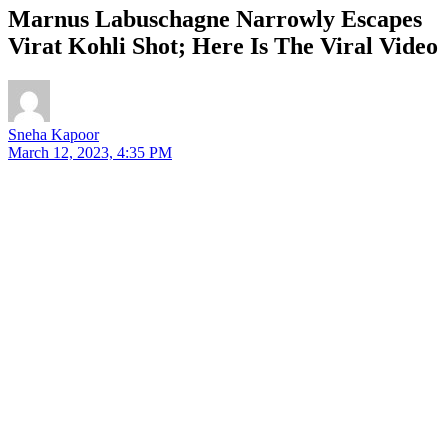
Marnus Labuschagne Narrowly Escapes
Virat Kohli Shot; Here Is The Viral Video
Sneha Kapoor
March 12, 2023, 4:35 PM