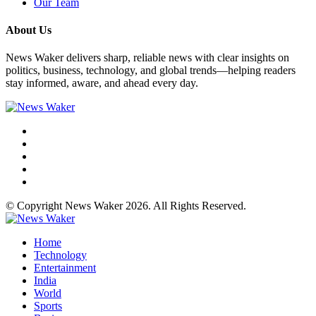
Our Team
About Us
News Waker delivers sharp, reliable news with clear insights on
politics, business, technology, and global trends—helping readers
stay informed, aware, and ahead every day.
© Copyright News Waker 2026. All Rights Reserved.
Home
Technology
Entertainment
India
World
Sports