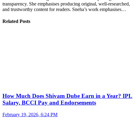
transparency. She emphasises producing original, well-researched,
and trustworthy content for readers. Sneha’s work emphasises…
Related Posts
How Much Does Shivam Dube Earn in a Year? IPL
Salary, BCCI Pay and Endorsements
February 19, 2026, 6:24 PM