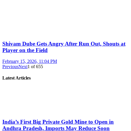
Shivam Dube Gets Angry After Run Out, Shouts at
Player on the Field
February 15, 2026, 11:04 PM
Previous
Next
1
of
655
Latest Articles
India’s First Big Private Gold Mine to Open in
Andhra Pradesh, Imports May Reduce Soon