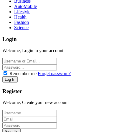
Business
AutoMobile
Lifestyle
Health
Fashion
Science
Login
Welcome, Login to your account.
Remember me
Forget password?
Register
Welcome, Create your new account