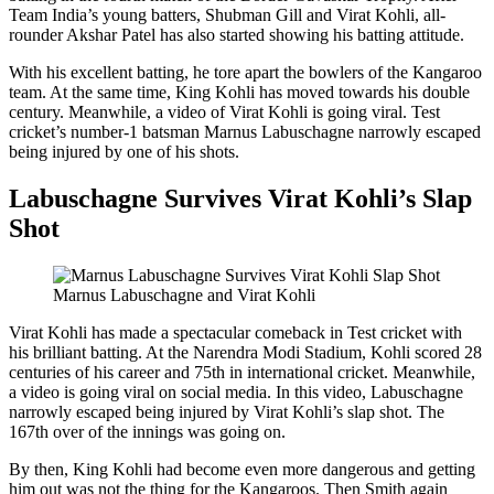
Team India’s young batters, Shubman Gill and Virat Kohli, all-
rounder Akshar Patel has also started showing his batting attitude.
With his excellent batting, he tore apart the bowlers of the Kangaroo
team. At the same time, King Kohli has moved towards his double
century. Meanwhile, a video of Virat Kohli is going viral. Test
cricket’s number-1 batsman Marnus Labuschagne narrowly escaped
being injured by one of his shots.
Labuschagne Survives Virat Kohli’s Slap
Shot
Marnus Labuschagne and Virat Kohli
Virat Kohli has made a spectacular comeback in Test cricket with
his brilliant batting. At the Narendra Modi Stadium, Kohli scored 28
centuries of his career and 75th in international cricket. Meanwhile,
a video is going viral on social media. In this video, Labuschagne
narrowly escaped being injured by Virat Kohli’s slap shot. The
167th over of the innings was going on.
By then, King Kohli had become even more dangerous and getting
him out was not the thing for the Kangaroos. Then Smith again