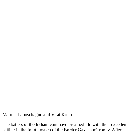
Marnus Labuschagne and Virat Kohli
The batters of the Indian team have breathed life with their excellent
batting in the fourth match of the Border Gavaskar Trophy. After