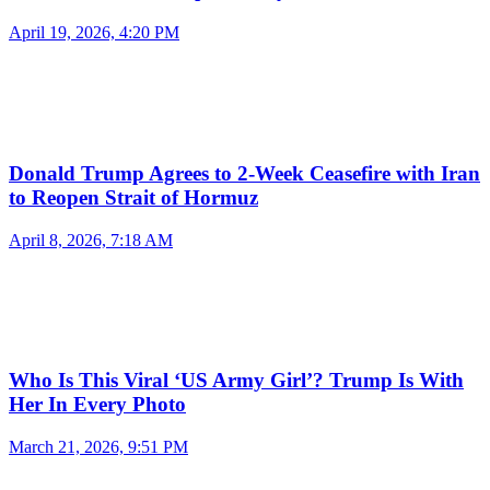
April 19, 2026, 4:20 PM
Donald Trump Agrees to 2-Week Ceasefire with Iran
to Reopen Strait of Hormuz
April 8, 2026, 7:18 AM
Who Is This Viral ‘US Army Girl’? Trump Is With
Her In Every Photo
March 21, 2026, 9:51 PM