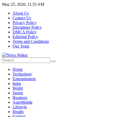
May 25, 2026, 11:35 AM
About Us
Contact Us
Privacy Policy
Disclaimer Policy
DMCA Policy
Editorial Policy
Terms and Conditions
Our Team
Home
Technology
Entertainment
India
World
Sports
Business
AutoMobile
Lifestyle
Health
Fashion