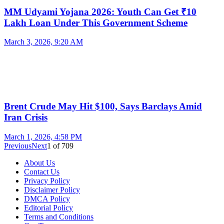
MM Udyami Yojana 2026: Youth Can Get ₹10
Lakh Loan Under This Government Scheme
March 3, 2026, 9:20 AM
Brent Crude May Hit $100, Says Barclays Amid
Iran Crisis
March 1, 2026, 4:58 PM
Previous
Next
1
of
709
About Us
Contact Us
Privacy Policy
Disclaimer Policy
DMCA Policy
Editorial Policy
Terms and Conditions