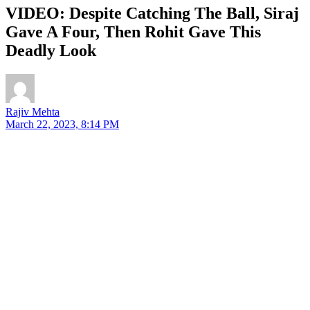
VIDEO: Despite Catching The Ball, Siraj
Gave A Four, Then Rohit Gave This
Deadly Look
Rajiv Mehta
March 22, 2023, 8:14 PM