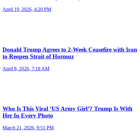
April 19, 2026, 4:20 PM
Donald Trump Agrees to 2-Week Ceasefire with Iran
to Reopen Strait of Hormuz
April 8, 2026, 7:18 AM
Who Is This Viral ‘US Army Girl’? Trump Is With
Her In Every Photo
March 21, 2026, 9:51 PM