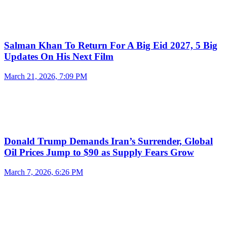
Salman Khan To Return For A Big Eid 2027, 5 Big
Updates On His Next Film
March 21, 2026, 7:09 PM
Donald Trump Demands Iran’s Surrender, Global
Oil Prices Jump to $90 as Supply Fears Grow
March 7, 2026, 6:26 PM