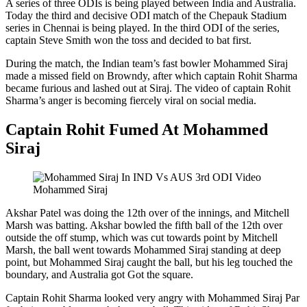
A series of three ODIs is being played between India and Australia.
Today the third and decisive ODI match of the Chepauk Stadium
series in Chennai is being played. In the third ODI of the series,
captain Steve Smith won the toss and decided to bat first.
During the match, the Indian team’s fast bowler Mohammed Siraj
made a missed field on Browndy, after which captain Rohit Sharma
became furious and lashed out at Siraj. The video of captain Rohit
Sharma’s anger is becoming fiercely viral on social media.
Captain Rohit Fumed At Mohammed
Siraj
Mohammed Siraj
Akshar Patel was doing the 12th over of the innings, and Mitchell
Marsh was batting. Akshar bowled the fifth ball of the 12th over
outside the off stump, which was cut towards point by Mitchell
Marsh, the ball went towards Mohammed Siraj standing at deep
point, but Mohammed Siraj caught the ball, but his leg touched the
boundary, and Australia got Got the square.
Captain Rohit Sharma looked very angry with Mohammed Siraj Par