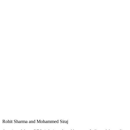
Rohit Sharma and Mohammed Siraj