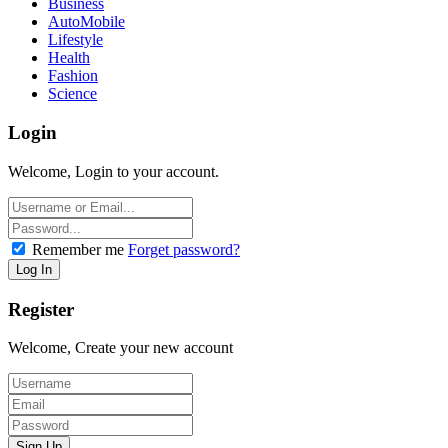
Business
AutoMobile
Lifestyle
Health
Fashion
Science
Login
Welcome, Login to your account.
Remember me
Forget password?
Register
Welcome, Create your new account