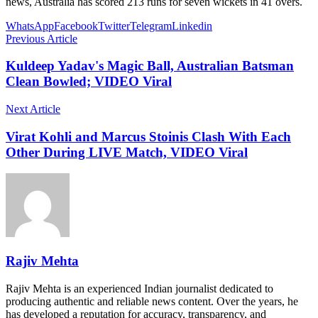
news, Australia has scored 213 runs for seven wickets in 41 overs.
WhatsApp
Facebook
Twitter
Telegram
Linkedin
Previous Article
Kuldeep Yadav's Magic Ball, Australian Batsman
Clean Bowled; VIDEO Viral
Next Article
Virat Kohli and Marcus Stoinis Clash With Each
Other During LIVE Match, VIDEO Viral
Rajiv Mehta
Rajiv Mehta is an experienced Indian journalist dedicated to
producing authentic and reliable news content. Over the years, he
has developed a reputation for accuracy, transparency, and