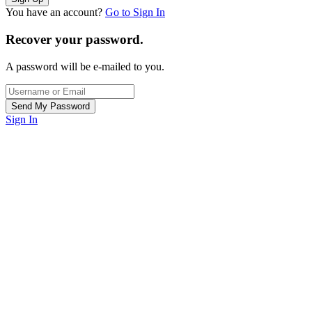
You have an account?
Go to Sign In
Recover your password.
A password will be e-mailed to you.
Sign In