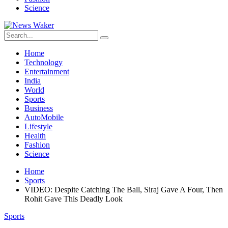
Science
Home
Technology
Entertainment
India
World
Sports
Business
AutoMobile
Lifestyle
Health
Fashion
Science
Home
Sports
VIDEO: Despite Catching The Ball, Siraj Gave A Four, Then
Rohit Gave This Deadly Look
Sports