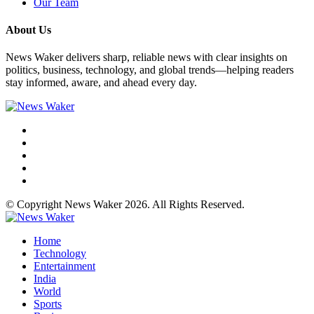
Our Team
About Us
News Waker delivers sharp, reliable news with clear insights on
politics, business, technology, and global trends—helping readers
stay informed, aware, and ahead every day.
© Copyright News Waker 2026. All Rights Reserved.
Home
Technology
Entertainment
India
World
Sports