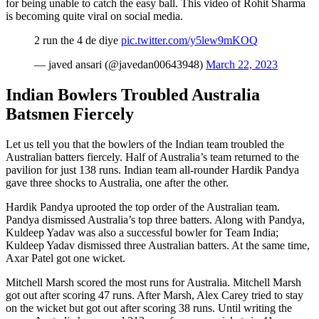
for being unable to catch the easy ball. This video of Rohit Sharma
is becoming quite viral on social media.
2 run the 4 de diye
pic.twitter.com/y5lew9mKOQ
— javed ansari (@javedan00643948)
March 22, 2023
Indian Bowlers Troubled Australia
Batsmen Fiercely
Let us tell you that the bowlers of the Indian team troubled the
Australian batters fiercely. Half of Australia’s team returned to the
pavilion for just 138 runs. Indian team all-rounder Hardik Pandya
gave three shocks to Australia, one after the other.
Hardik Pandya uprooted the top order of the Australian team.
Pandya dismissed Australia’s top three batters. Along with Pandya,
Kuldeep Yadav was also a successful bowler for Team India;
Kuldeep Yadav dismissed three Australian batters. At the same time,
Axar Patel got one wicket.
Mitchell Marsh scored the most runs for Australia. Mitchell Marsh
got out after scoring 47 runs. After Marsh, Alex Carey tried to stay
on the wicket but got out after scoring 38 runs. Until writing the