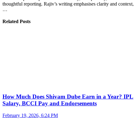
thoughtful reporting. Rajiv’s writing emphasises clarity and context,
…
Related Posts
How Much Does Shivam Dube Earn in a Year? IPL
Salary, BCCI Pay and Endorsements
February 19, 2026, 6:24 PM