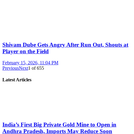
Shivam Dube Gets Angry After Run Out, Shouts at
Player on the Field
February 15, 2026, 11:04 PM
Previous
Next
1
of
655
Latest Articles
India’s First Big Private Gold Mine to Open in
Andhra Pradesh, Imports May Reduce Soon