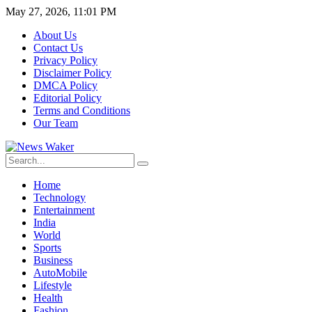
May 27, 2026, 11:01 PM
About Us
Contact Us
Privacy Policy
Disclaimer Policy
DMCA Policy
Editorial Policy
Terms and Conditions
Our Team
Home
Technology
Entertainment
India
World
Sports
Business
AutoMobile
Lifestyle
Health
Fashion