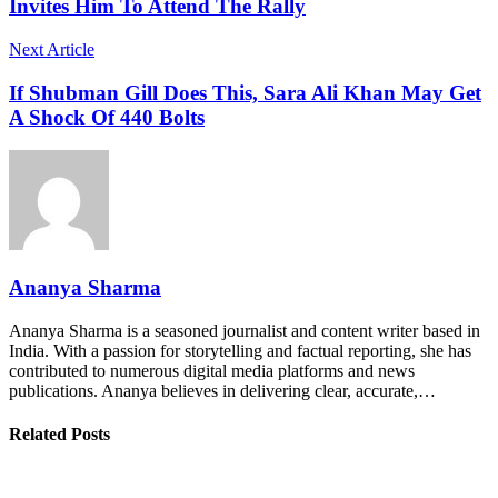
Invites Him To Attend The Rally
Next Article
If Shubman Gill Does This, Sara Ali Khan May Get
A Shock Of 440 Bolts
Ananya Sharma
Ananya Sharma is a seasoned journalist and content writer based in
India. With a passion for storytelling and factual reporting, she has
contributed to numerous digital media platforms and news
publications. Ananya believes in delivering clear, accurate,…
Related Posts