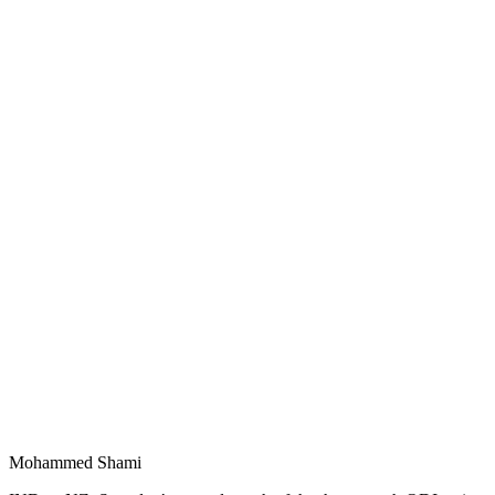
Mohammed Shami