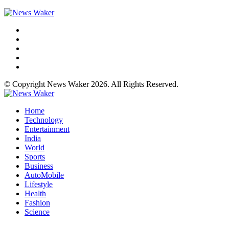
© Copyright News Waker 2026. All Rights Reserved.
Home
Technology
Entertainment
India
World
Sports
Business
AutoMobile
Lifestyle
Health
Fashion
Science