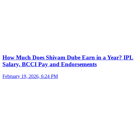
How Much Does Shivam Dube Earn in a Year? IPL
Salary, BCCI Pay and Endorsements
February 19, 2026, 6:24 PM