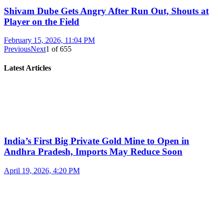
Shivam Dube Gets Angry After Run Out, Shouts at
Player on the Field
February 15, 2026, 11:04 PM
Previous
Next
1
of
655
Latest Articles
India’s First Big Private Gold Mine to Open in
Andhra Pradesh, Imports May Reduce Soon
April 19, 2026, 4:20 PM