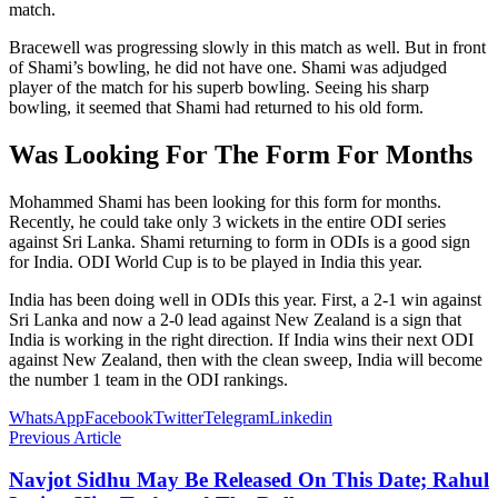
match.
Bracewell was progressing slowly in this match as well. But in front
of Shami’s bowling, he did not have one. Shami was adjudged
player of the match for his superb bowling. Seeing his sharp
bowling, it seemed that Shami had returned to his old form.
Was Looking For The Form For Months
Mohammed Shami has been looking for this form for months.
Recently, he could take only 3 wickets in the entire ODI series
against Sri Lanka. Shami returning to form in ODIs is a good sign
for India. ODI World Cup is to be played in India this year.
India has been doing well in ODIs this year. First, a 2-1 win against
Sri Lanka and now a 2-0 lead against New Zealand is a sign that
India is working in the right direction. If India wins their next ODI
against New Zealand, then with the clean sweep, India will become
the number 1 team in the ODI rankings.
WhatsApp
Facebook
Twitter
Telegram
Linkedin
Previous Article
Navjot Sidhu May Be Released On This Date; Rahul