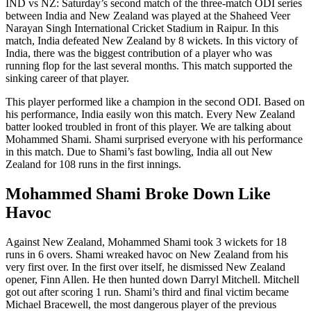
IND vs NZ: Saturday’s second match of the three-match ODI series
between India and New Zealand was played at the Shaheed Veer
Narayan Singh International Cricket Stadium in Raipur. In this
match, India defeated New Zealand by 8 wickets. In this victory of
India, there was the biggest contribution of a player who was
running flop for the last several months. This match supported the
sinking career of that player.
This player performed like a champion in the second ODI. Based on
his performance, India easily won this match. Every New Zealand
batter looked troubled in front of this player. We are talking about
Mohammed Shami. Shami surprised everyone with his performance
in this match. Due to Shami’s fast bowling, India all out New
Zealand for 108 runs in the first innings.
Mohammed Shami Broke Down Like
Havoc
Against New Zealand, Mohammed Shami took 3 wickets for 18
runs in 6 overs. Shami wreaked havoc on New Zealand from his
very first over. In the first over itself, he dismissed New Zealand
opener, Finn Allen. He then hunted down Darryl Mitchell. Mitchell
got out after scoring 1 run. Shami’s third and final victim became
Michael Bracewell, the most dangerous player of the previous