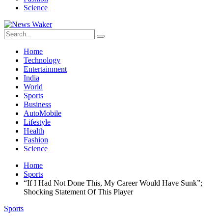
Science
Home
Technology
Entertainment
India
World
Sports
Business
AutoMobile
Lifestyle
Health
Fashion
Science
Home
Sports
“If I Had Not Done This, My Career Would Have Sunk”;
Shocking Statement Of This Player
Sports