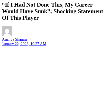
“If I Had Not Done This, My Career
Would Have Sunk”; Shocking Statement
Of This Player
Ananya Sharma
January 22, 2023, 10:27 AM