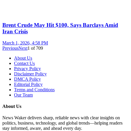
Brent Crude May Hit $100, Says Barclays Amid
Iran Crisis
March 1, 2026, 4:58 PM
Previous
Next
1
of
709
About Us
Contact Us
Privacy Policy
Disclaimer Policy
DMCA Policy
Editorial Policy
Terms and Conditions
Our Team
About Us
News Waker delivers sharp, reliable news with clear insights on
politics, business, technology, and global trends—helping readers
stay informed, aware, and ahead every day.