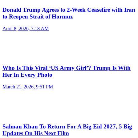
Donald Trump Agrees to 2-Week Ceasefire with Iran
to Reopen Strait of Hormuz
April 8, 2026, 7:18 AM
Who Is This Viral ‘US Army Girl’? Trump Is With
Her In Every Photo
March 21, 2026, 9:51 PM
Salman Khan To Return For A Big Eid 2027, 5 Big
Updates On His Next Film