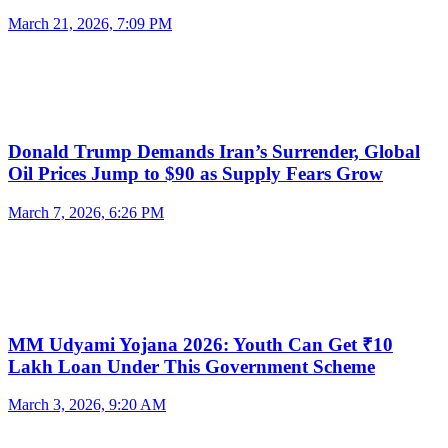
March 21, 2026, 7:09 PM
Donald Trump Demands Iran’s Surrender, Global
Oil Prices Jump to $90 as Supply Fears Grow
March 7, 2026, 6:26 PM
MM Udyami Yojana 2026: Youth Can Get ₹10
Lakh Loan Under This Government Scheme
March 3, 2026, 9:20 AM