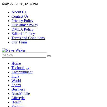
May 22, 2026, 6:14 PM
About Us
Contact Us
Privacy Policy
Disclaimer Policy
DMCA Policy
Editorial Policy
Terms and Conditions
Our Team
Home
Technology
Entertainment
India
World
Sports
Business
AutoMobile
Lifestyle
Health
Fashion