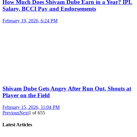
How Much Does Shivam Dube Earn in a Year? IPL
Salary, BCCI Pay and Endorsements
February 19, 2026, 6:24 PM
Shivam Dube Gets Angry After Run Out, Shouts at
Player on the Field
February 15, 2026, 11:04 PM
Previous
Next
1
of
655
Latest Articles