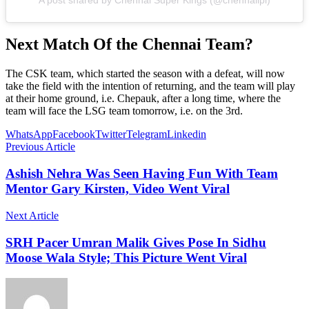
Next Match Of the Chennai Team?
The CSK team, which started the season with a defeat, will now
take the field with the intention of returning, and the team will play
at their home ground, i.e. Chepauk, after a long time, where the
team will face the LSG team tomorrow, i.e. on the 3rd.
WhatsApp
Facebook
Twitter
Telegram
Linkedin
Previous Article
Ashish Nehra Was Seen Having Fun With Team
Mentor Gary Kirsten, Video Went Viral
Next Article
SRH Pacer Umran Malik Gives Pose In Sidhu
Moose Wala Style; This Picture Went Viral