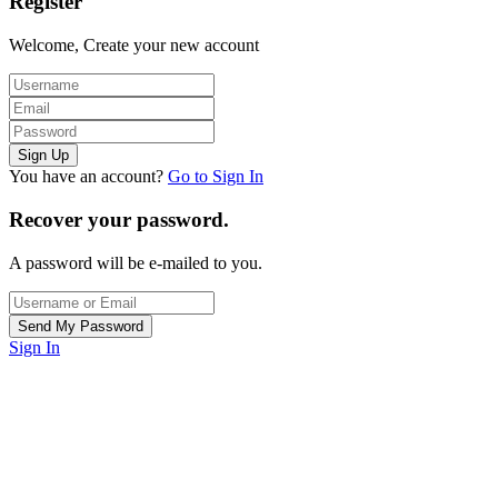
Register
Welcome, Create your new account
You have an account?
Go to Sign In
Recover your password.
A password will be e-mailed to you.
Sign In