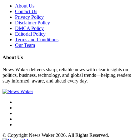
About Us
Contact Us
Privacy Policy
Disclaimer Policy
DMCA Policy
Editorial Policy
Terms and Conditions
Our Team
About Us
News Waker delivers sharp, reliable news with clear insights on
politics, business, technology, and global trends—helping readers
stay informed, aware, and ahead every day.
© Copyright News Waker 2026. All Rights Reserved.