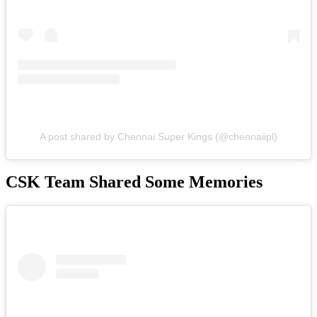
A post shared by Chennai Super Kings (@chennaiipl)
CSK Team Shared Some Memories