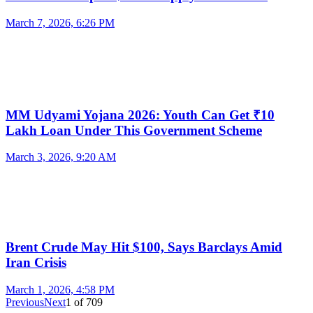
March 7, 2026, 6:26 PM
MM Udyami Yojana 2026: Youth Can Get ₹10
Lakh Loan Under This Government Scheme
March 3, 2026, 9:20 AM
Brent Crude May Hit $100, Says Barclays Amid
Iran Crisis
March 1, 2026, 4:58 PM
Previous
Next
1
of
709