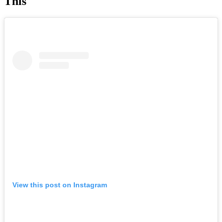
This
View this post on Instagram