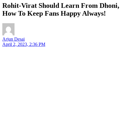
Rohit-Virat Should Learn From Dhoni,
How To Keep Fans Happy Always!
Arjun Desai
April 2, 2023, 2:36 PM