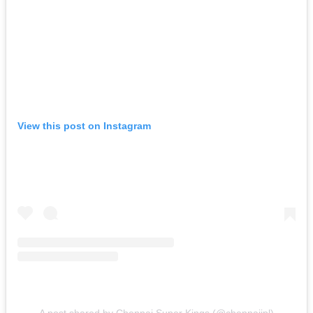
View this post on Instagram
A post shared by Chennai Super Kings (@chennaiipl)