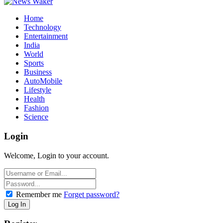
Home
Technology
Entertainment
India
World
Sports
Business
AutoMobile
Lifestyle
Health
Fashion
Science
Login
Welcome, Login to your account.
Remember me
Forget password?