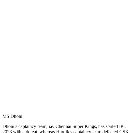
MS Dhoni
Dhoni’s captaincy team, i.e. Chennai Super Kings, has started IPL
2023 with a defeat, whereas Hardik’s captaincy team defeated CSK