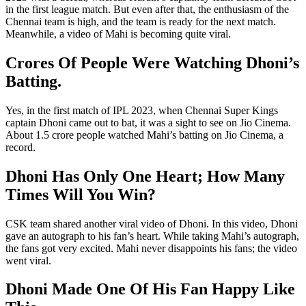
in the first league match. But even after that, the enthusiasm of the
Chennai team is high, and the team is ready for the next match.
Meanwhile, a video of Mahi is becoming quite viral.
Crores Of People Were Watching Dhoni’s
Batting.
Yes, in the first match of IPL 2023, when Chennai Super Kings
captain Dhoni came out to bat, it was a sight to see on Jio Cinema.
About 1.5 crore people watched Mahi’s batting on Jio Cinema, a
record.
Dhoni Has Only One Heart; How Many
Times Will You Win?
CSK team shared another viral video of Dhoni. In this video, Dhoni
gave an autograph to his fan’s heart. While taking Mahi’s autograph,
the fans got very excited. Mahi never disappoints his fans; the video
went viral.
Dhoni Made One Of His Fan Happy Like