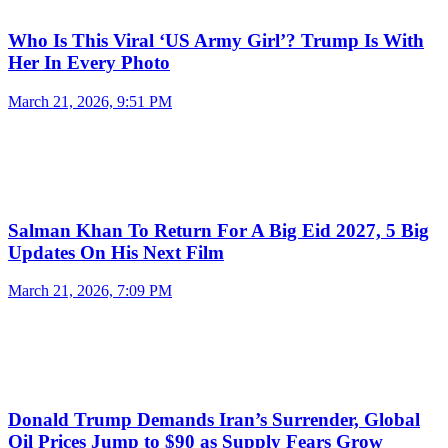
Who Is This Viral ‘US Army Girl’? Trump Is With
Her In Every Photo
March 21, 2026, 9:51 PM
Salman Khan To Return For A Big Eid 2027, 5 Big
Updates On His Next Film
March 21, 2026, 7:09 PM
Donald Trump Demands Iran’s Surrender, Global
Oil Prices Jump to $90 as Supply Fears Grow