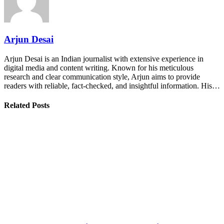
Arjun Desai
Arjun Desai is an Indian journalist with extensive experience in
digital media and content writing. Known for his meticulous
research and clear communication style, Arjun aims to provide
readers with reliable, fact-checked, and insightful information. His…
Related Posts