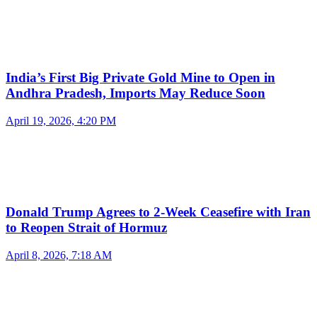
India’s First Big Private Gold Mine to Open in
Andhra Pradesh, Imports May Reduce Soon
April 19, 2026, 4:20 PM
Donald Trump Agrees to 2-Week Ceasefire with Iran
to Reopen Strait of Hormuz
April 8, 2026, 7:18 AM