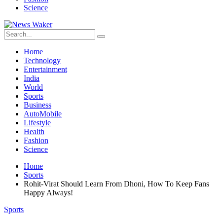
Science
Home
Technology
Entertainment
India
World
Sports
Business
AutoMobile
Lifestyle
Health
Fashion
Science
Home
Sports
Rohit-Virat Should Learn From Dhoni, How To Keep Fans
Happy Always!
Sports