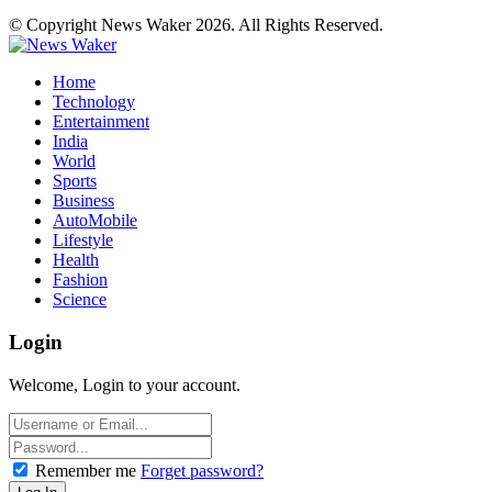
© Copyright News Waker 2026. All Rights Reserved.
Home
Technology
Entertainment
India
World
Sports
Business
AutoMobile
Lifestyle
Health
Fashion
Science
Login
Welcome, Login to your account.
Remember me
Forget password?