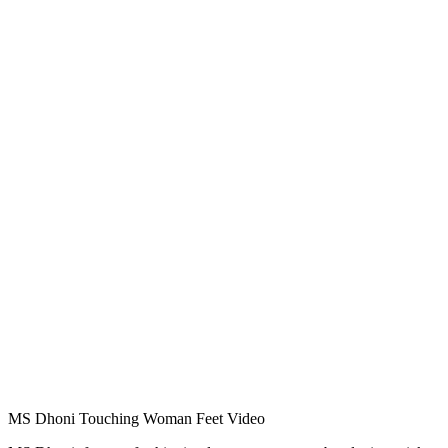
MS Dhoni Touching Woman Feet Video