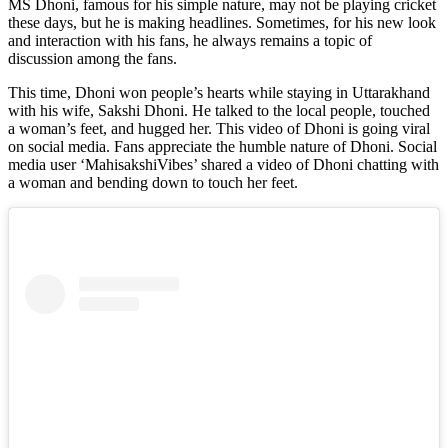
MS Dhoni, famous for his simple nature, may not be playing cricket
these days, but he is making headlines. Sometimes, for his new look
and interaction with his fans, he always remains a topic of
discussion among the fans.
This time, Dhoni won people’s hearts while staying in Uttarakhand
with his wife, Sakshi Dhoni. He talked to the local people, touched
a woman’s feet, and hugged her. This video of Dhoni is going viral
on social media. Fans appreciate the humble nature of Dhoni. Social
media user ‘MahisakshiVibes’ shared a video of Dhoni chatting with
a woman and bending down to touch her feet.