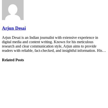
Arjun Desai
Arjun Desai is an Indian journalist with extensive experience in
digital media and content writing. Known for his meticulous
research and clear communication style, Arjun aims to provide
readers with reliable, fact-checked, and insightful information. His…
Related Posts