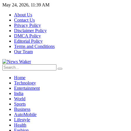
May 24, 2026, 11:39 AM
About Us
Contact Us
Privacy Policy
Disclaimer Policy
DMCA Policy
Editorial Policy
Terms and Conditions
Our Team
Home
Technology
Entertainment
India
World
Sports
Business
AutoMobile
Lifestyle
Health
Fashion