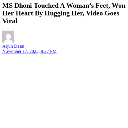
MS Dhoni Touched A Woman’s Feet, Won
Her Heart By Hugging Her, Video Goes
Viral
Arjun Desai
November 17, 2023, 9:27 PM