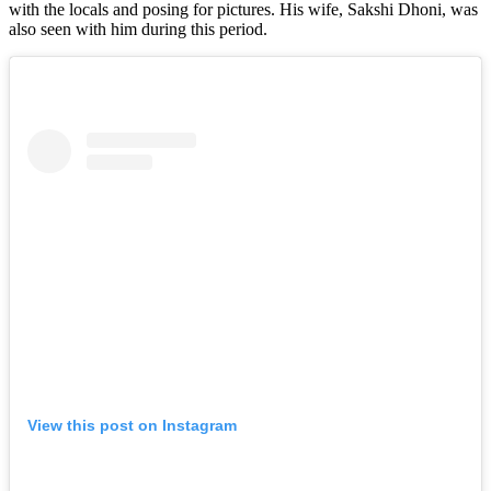
with the locals and posing for pictures. His wife, Sakshi Dhoni, was
also seen with him during this period.
View this post on Instagram