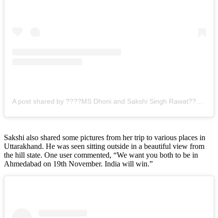
A post shared by ????MS Dhoni and Sakshi Singh Rawat???? (@mahisakshivibes)
Sakshi also shared some pictures from her trip to various places in
Uttarakhand. He was seen sitting outside in a beautiful view from
the hill state. One user commented, “We want you both to be in
Ahmedabad on 19th November. India will win.”