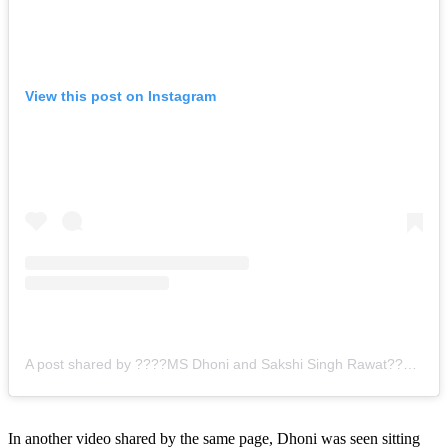
View this post on Instagram
A post shared by ????MS Dhoni and Sakshi Singh Rawat???? (@mahisakshivibes)
In another video shared by the same page, Dhoni was seen sitting