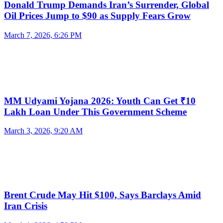
Donald Trump Demands Iran’s Surrender, Global
Oil Prices Jump to $90 as Supply Fears Grow
March 7, 2026, 6:26 PM
MM Udyami Yojana 2026: Youth Can Get ₹10
Lakh Loan Under This Government Scheme
March 3, 2026, 9:20 AM
Brent Crude May Hit $100, Says Barclays Amid
Iran Crisis