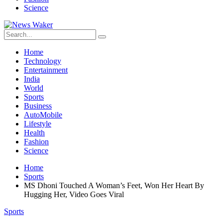
Science
Home
Technology
Entertainment
India
World
Sports
Business
AutoMobile
Lifestyle
Health
Fashion
Science
Home
Sports
MS Dhoni Touched A Woman’s Feet, Won Her Heart By
Hugging Her, Video Goes Viral
Sports