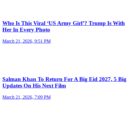
Who Is This Viral ‘US Army Girl’? Trump Is With
Her In Every Photo
March 21, 2026, 9:51 PM
Salman Khan To Return For A Big Eid 2027, 5 Big
Updates On His Next Film
March 21, 2026, 7:09 PM