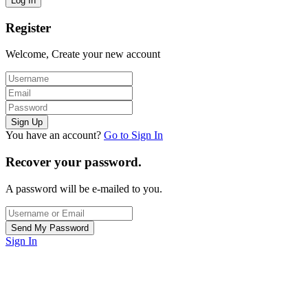
Register
Welcome, Create your new account
You have an account?
Go to Sign In
Recover your password.
A password will be e-mailed to you.
Sign In