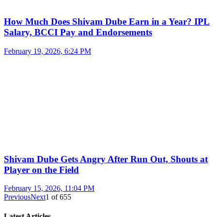
How Much Does Shivam Dube Earn in a Year? IPL
Salary, BCCI Pay and Endorsements
February 19, 2026, 6:24 PM
Shivam Dube Gets Angry After Run Out, Shouts at
Player on the Field
February 15, 2026, 11:04 PM
Previous
Next
1
of
655
Latest Articles