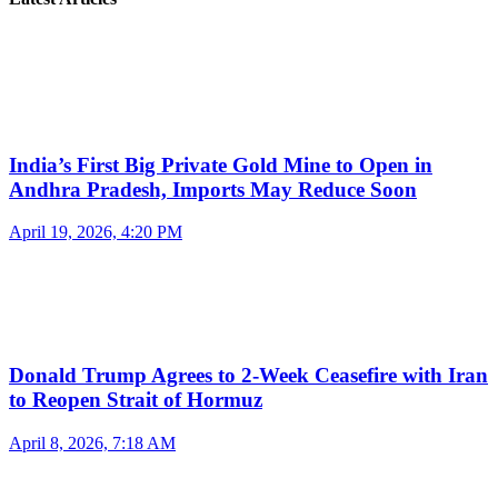
India’s First Big Private Gold Mine to Open in
Andhra Pradesh, Imports May Reduce Soon
April 19, 2026, 4:20 PM
Donald Trump Agrees to 2-Week Ceasefire with Iran
to Reopen Strait of Hormuz
April 8, 2026, 7:18 AM