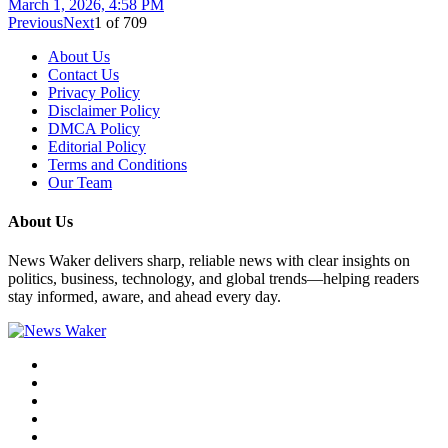
March 1, 2026, 4:58 PM
Previous
Next
1
of
709
About Us
Contact Us
Privacy Policy
Disclaimer Policy
DMCA Policy
Editorial Policy
Terms and Conditions
Our Team
About Us
News Waker delivers sharp, reliable news with clear insights on
politics, business, technology, and global trends—helping readers
stay informed, aware, and ahead every day.