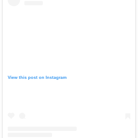
View this post on Instagram