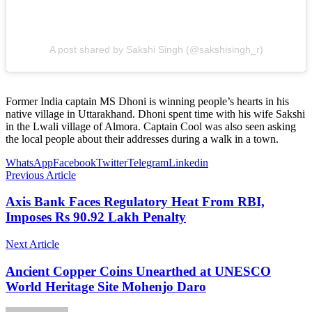
A post shared by Sakshi Singh (@sakshisingh_r)
Former India captain MS Dhoni is winning people’s hearts in his
native village in Uttarakhand. Dhoni spent time with his wife Sakshi
in the Lwali village of Almora. Captain Cool was also seen asking
the local people about their addresses during a walk in a town.
WhatsApp
Facebook
Twitter
Telegram
Linkedin
Previous Article
Axis Bank Faces Regulatory Heat From RBI,
Imposes Rs 90.92 Lakh Penalty
Next Article
Ancient Copper Coins Unearthed at UNESCO
World Heritage Site Mohenjo Daro