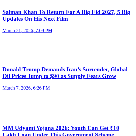
Salman Khan To Return For A Big Eid 2027, 5 Big
Updates On His Next Film
March 21, 2026, 7:09 PM
Donald Trump Demands Iran’s Surrender, Global
Oil Prices Jump to $90 as Supply Fears Grow
March 7, 2026, 6:26 PM
MM Udyami Yojana 2026: Youth Can Get ₹10
Lakh Loan Under This Government Scheme