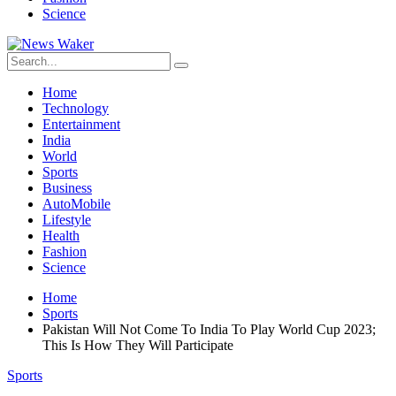
Science
Home
Technology
Entertainment
India
World
Sports
Business
AutoMobile
Lifestyle
Health
Fashion
Science
Home
Sports
Pakistan Will Not Come To India To Play World Cup 2023;
This Is How They Will Participate
Sports