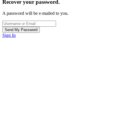
Recover your password.
A password will be e-mailed to you.
Sign In