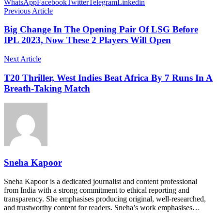
WhatsApp
Facebook
Twitter
Telegram
Linkedin
Previous Article
Big Change In The Opening Pair Of LSG Before
IPL 2023, Now These 2 Players Will Open
Next Article
T20 Thriller, West Indies Beat Africa By 7 Runs In A
Breath-Taking Match
Sneha Kapoor
Sneha Kapoor is a dedicated journalist and content professional
from India with a strong commitment to ethical reporting and
transparency. She emphasises producing original, well-researched,
and trustworthy content for readers. Sneha’s work emphasises…