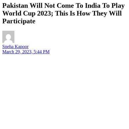
Pakistan Will Not Come To India To Play
World Cup 2023; This Is How They Will
Participate
Sneha Kapoor
March 29, 2023, 5:44 PM