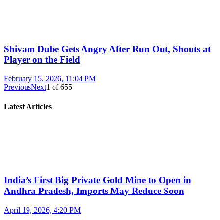
Shivam Dube Gets Angry After Run Out, Shouts at
Player on the Field
February 15, 2026, 11:04 PM
Previous
Next
1
of
655
Latest Articles
India’s First Big Private Gold Mine to Open in
Andhra Pradesh, Imports May Reduce Soon
April 19, 2026, 4:20 PM