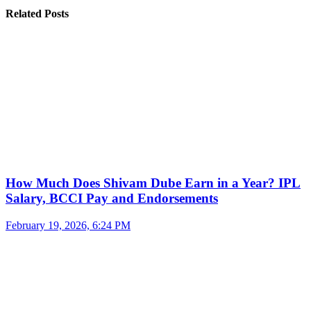
Related Posts
How Much Does Shivam Dube Earn in a Year? IPL
Salary, BCCI Pay and Endorsements
February 19, 2026, 6:24 PM