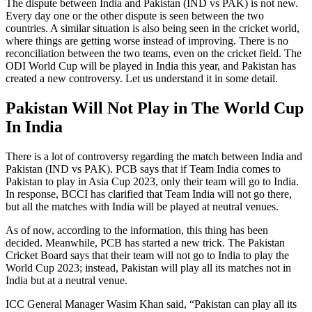
The dispute between India and Pakistan (IND vs PAK) is not new.
Every day one or the other dispute is seen between the two
countries. A similar situation is also being seen in the cricket world,
where things are getting worse instead of improving. There is no
reconciliation between the two teams, even on the cricket field. The
ODI World Cup will be played in India this year, and Pakistan has
created a new controversy. Let us understand it in some detail.
Pakistan Will Not Play in The World Cup
In India
There is a lot of controversy regarding the match between India and
Pakistan (IND vs PAK). PCB says that if Team India comes to
Pakistan to play in Asia Cup 2023, only their team will go to India.
In response, BCCI has clarified that Team India will not go there,
but all the matches with India will be played at neutral venues.
As of now, according to the information, this thing has been
decided. Meanwhile, PCB has started a new trick. The Pakistan
Cricket Board says that their team will not go to India to play the
World Cup 2023; instead, Pakistan will play all its matches not in
India but at a neutral venue.
ICC General Manager Wasim Khan said, “Pakistan can play all its