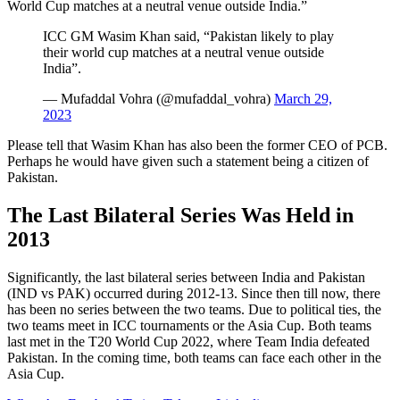
World Cup matches at a neutral venue outside India.”
ICC GM Wasim Khan said, “Pakistan likely to play
their world cup matches at a neutral venue outside
India”.
— Mufaddal Vohra (@mufaddal_vohra)
March 29,
2023
Please tell that Wasim Khan has also been the former CEO of PCB.
Perhaps he would have given such a statement being a citizen of
Pakistan.
The Last Bilateral Series Was Held in
2013
Significantly, the last bilateral series between India and Pakistan
(IND vs PAK) occurred during 2012-13. Since then till now, there
has been no series between the two teams. Due to political ties, the
two teams meet in ICC tournaments or the Asia Cup. Both teams
last met in the T20 World Cup 2022, where Team India defeated
Pakistan. In the coming time, both teams can face each other in the
Asia Cup.