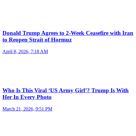
Donald Trump Agrees to 2-Week Ceasefire with Iran
to Reopen Strait of Hormuz
April 8, 2026, 7:18 AM
Who Is This Viral ‘US Army Girl’? Trump Is With
Her In Every Photo
March 21, 2026, 9:51 PM