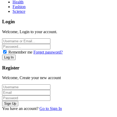
Health
Fashion
Science
Login
Welcome, Login to your account.
Remember me
Forget password?
Register
Welcome, Create your new account
You have an account?
Go to Sign In