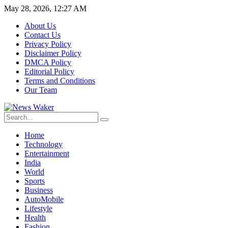
May 28, 2026, 12:27 AM
About Us
Contact Us
Privacy Policy
Disclaimer Policy
DMCA Policy
Editorial Policy
Terms and Conditions
Our Team
Home
Technology
Entertainment
India
World
Sports
Business
AutoMobile
Lifestyle
Health
Fashion