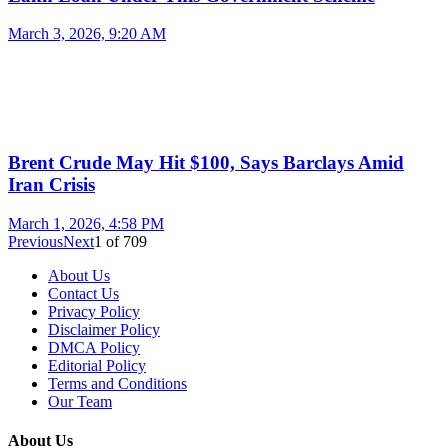
March 3, 2026, 9:20 AM
Brent Crude May Hit $100, Says Barclays Amid
Iran Crisis
March 1, 2026, 4:58 PM
Previous
Next
1
of
709
About Us
Contact Us
Privacy Policy
Disclaimer Policy
DMCA Policy
Editorial Policy
Terms and Conditions
Our Team
About Us