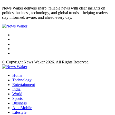
News Waker delivers sharp, reliable news with clear insights on
politics, business, technology, and global trends—helping readers
stay informed, aware, and ahead every day.
© Copyright News Waker 2026. All Rights Reserved.
Home
Technology
Entertainment
India
World
Sports
Business
AutoMobile
Lifestyle