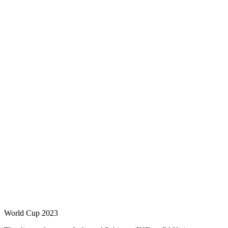
World Cup 2023