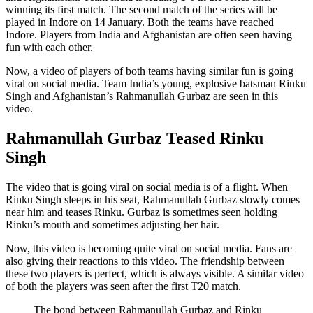
winning its first match. The second match of the series will be
played in Indore on 14 January. Both the teams have reached
Indore. Players from India and Afghanistan are often seen having
fun with each other.
Now, a video of players of both teams having similar fun is going
viral on social media. Team India’s young, explosive batsman Rinku
Singh and Afghanistan’s Rahmanullah Gurbaz are seen in this
video.
Rahmanullah Gurbaz Teased Rinku
Singh
The video that is going viral on social media is of a flight. When
Rinku Singh sleeps in his seat, Rahmanullah Gurbaz slowly comes
near him and teases Rinku. Gurbaz is sometimes seen holding
Rinku’s mouth and sometimes adjusting her hair.
Now, this video is becoming quite viral on social media. Fans are
also giving their reactions to this video. The friendship between
these two players is perfect, which is always visible. A similar video
of both the players was seen after the first T20 match.
The bond between Rahmanullah Gurbaz and Rinku