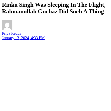
Rinku Singh Was Sleeping In The Flight,
Rahmanullah Gurbaz Did Such A Thing
Priya Reddy
January 13, 2024, 4:33 PM