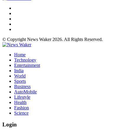
© Copyright News Waker 2026. All Rights Reserved.
Home
Technology
Entertainment
India
World
Sports
Business
AutoMobile
Lifestyle
Health
Fashion
Science
Login