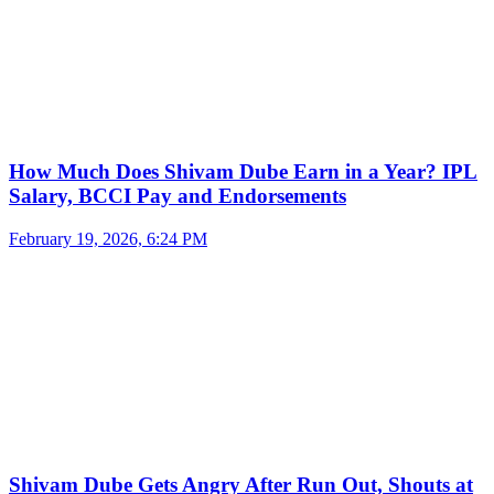
How Much Does Shivam Dube Earn in a Year? IPL
Salary, BCCI Pay and Endorsements
February 19, 2026, 6:24 PM
Shivam Dube Gets Angry After Run Out, Shouts at