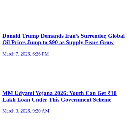
Donald Trump Demands Iran’s Surrender, Global
Oil Prices Jump to $90 as Supply Fears Grow
March 7, 2026, 6:26 PM
MM Udyami Yojana 2026: Youth Can Get ₹10
Lakh Loan Under This Government Scheme
March 3, 2026, 9:20 AM