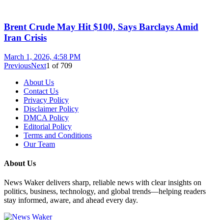
Brent Crude May Hit $100, Says Barclays Amid
Iran Crisis
March 1, 2026, 4:58 PM
Previous
Next
1
of
709
About Us
Contact Us
Privacy Policy
Disclaimer Policy
DMCA Policy
Editorial Policy
Terms and Conditions
Our Team
About Us
News Waker delivers sharp, reliable news with clear insights on
politics, business, technology, and global trends—helping readers
stay informed, aware, and ahead every day.