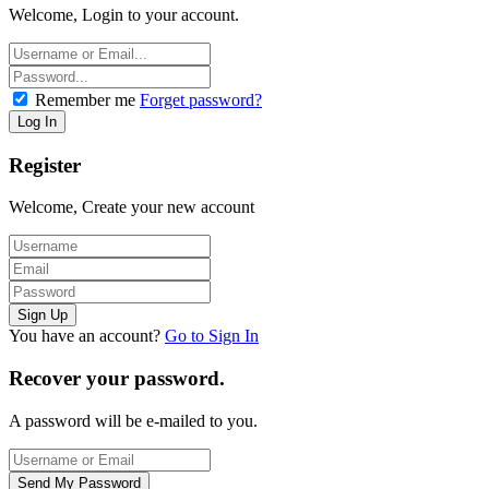
Welcome, Login to your account.
Remember me
Forget password?
Register
Welcome, Create your new account
You have an account?
Go to Sign In
Recover your password.
A password will be e-mailed to you.