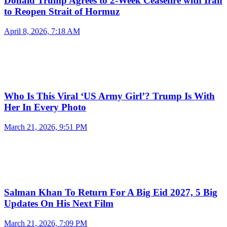
Donald Trump Agrees to 2-Week Ceasefire with Iran
to Reopen Strait of Hormuz
April 8, 2026, 7:18 AM
Who Is This Viral ‘US Army Girl’? Trump Is With
Her In Every Photo
March 21, 2026, 9:51 PM
Salman Khan To Return For A Big Eid 2027, 5 Big
Updates On His Next Film
March 21, 2026, 7:09 PM