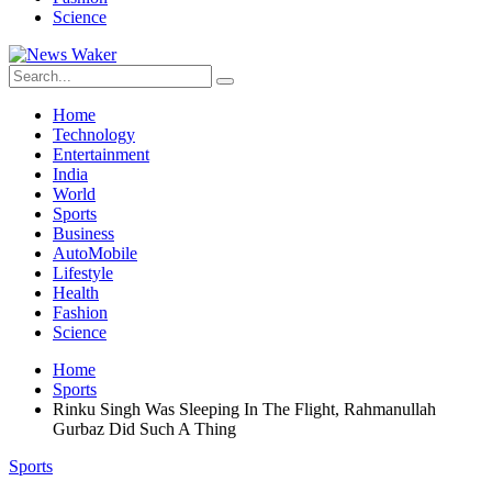
Science
Home
Technology
Entertainment
India
World
Sports
Business
AutoMobile
Lifestyle
Health
Fashion
Science
Home
Sports
Rinku Singh Was Sleeping In The Flight, Rahmanullah
Gurbaz Did Such A Thing
Sports