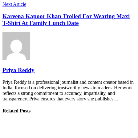
Next Article
Kareena Kapoor Khan Trolled For Wearing Maxi
T-Shirt At Family Lunch Date
Priya Reddy
Priya Reddy is a professional journalist and content creator based in
India, focused on delivering trustworthy news to readers. Her work
reflects a strong commitment to accuracy, impartiality, and
transparency. Priya ensures that every story she publishes…
Related Posts