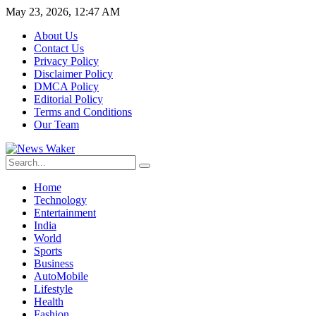
May 23, 2026, 12:47 AM
About Us
Contact Us
Privacy Policy
Disclaimer Policy
DMCA Policy
Editorial Policy
Terms and Conditions
Our Team
Home
Technology
Entertainment
India
World
Sports
Business
AutoMobile
Lifestyle
Health
Fashion