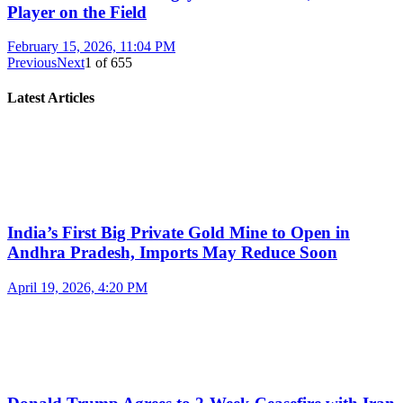
Player on the Field
February 15, 2026, 11:04 PM
Previous
Next
1
of
655
Latest Articles
India’s First Big Private Gold Mine to Open in
Andhra Pradesh, Imports May Reduce Soon
April 19, 2026, 4:20 PM