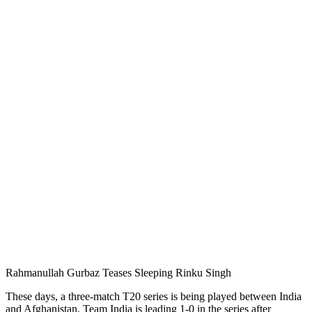
Rahmanullah Gurbaz Teases Sleeping Rinku Singh
These days, a three-match T20 series is being played between India
and Afghanistan. Team India is leading 1-0 in the series after