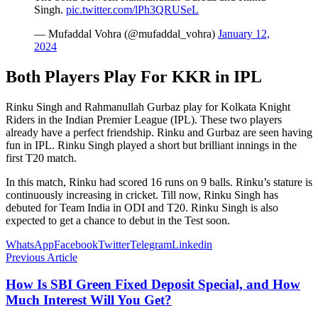
Singh.
pic.twitter.com/lPh3QRUSeL
— Mufaddal Vohra (@mufaddal_vohra)
January 12,
2024
Both Players Play For KKR in IPL
Rinku Singh and Rahmanullah Gurbaz play for Kolkata Knight
Riders in the Indian Premier League (IPL). These two players
already have a perfect friendship. Rinku and Gurbaz are seen having
fun in IPL. Rinku Singh played a short but brilliant innings in the
first T20 match.
In this match, Rinku had scored 16 runs on 9 balls. Rinku’s stature is
continuously increasing in cricket. Till now, Rinku Singh has
debuted for Team India in ODI and T20. Rinku Singh is also
expected to get a chance to debut in the Test soon.
WhatsApp
Facebook
Twitter
Telegram
Linkedin
Previous Article
How Is SBI Green Fixed Deposit Special, and How
Much Interest Will You Get?