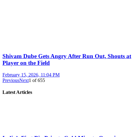
Shivam Dube Gets Angry After Run Out, Shouts at
Player on the Field
February 15, 2026, 11:04 PM
Previous
Next
1
of
655
Latest Articles