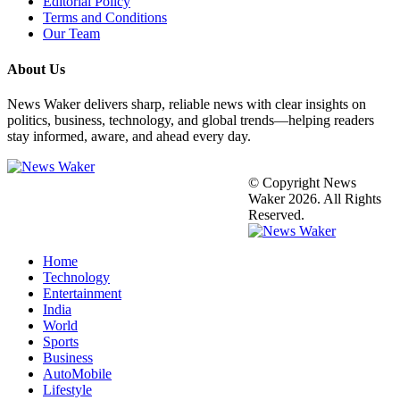
Editorial Policy
Terms and Conditions
Our Team
About Us
News Waker delivers sharp, reliable news with clear insights on
politics, business, technology, and global trends—helping readers
stay informed, aware, and ahead every day.
© Copyright News
Waker 2026. All Rights
Reserved.
Home
Technology
Entertainment
India
World
Sports
Business
AutoMobile
Lifestyle