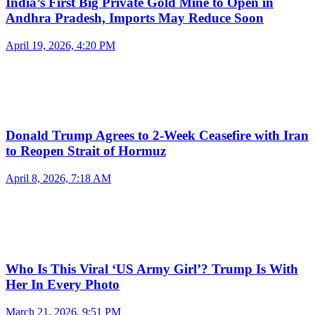
India’s First Big Private Gold Mine to Open in
Andhra Pradesh, Imports May Reduce Soon
April 19, 2026, 4:20 PM
Donald Trump Agrees to 2-Week Ceasefire with Iran
to Reopen Strait of Hormuz
April 8, 2026, 7:18 AM
Who Is This Viral ‘US Army Girl’? Trump Is With
Her In Every Photo
March 21, 2026, 9:51 PM