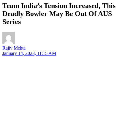
Team India’s Tension Increased, This
Deadly Bowler May Be Out Of AUS
Series
Rajiv Mehta
January 14, 2023, 11:15 AM