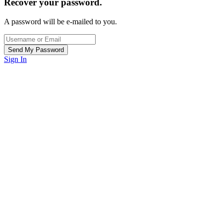
Recover your password.
A password will be e-mailed to you.
Sign In