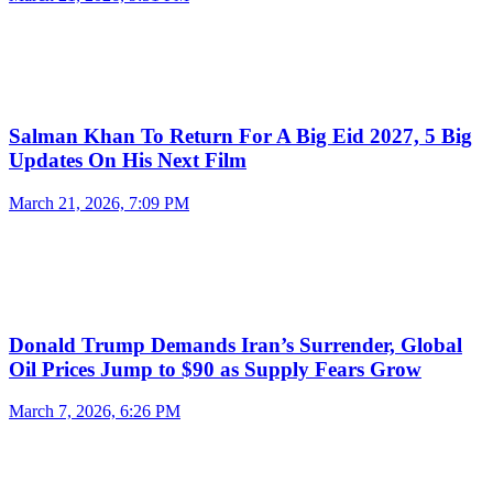
Salman Khan To Return For A Big Eid 2027, 5 Big
Updates On His Next Film
March 21, 2026, 7:09 PM
Donald Trump Demands Iran’s Surrender, Global
Oil Prices Jump to $90 as Supply Fears Grow
March 7, 2026, 6:26 PM