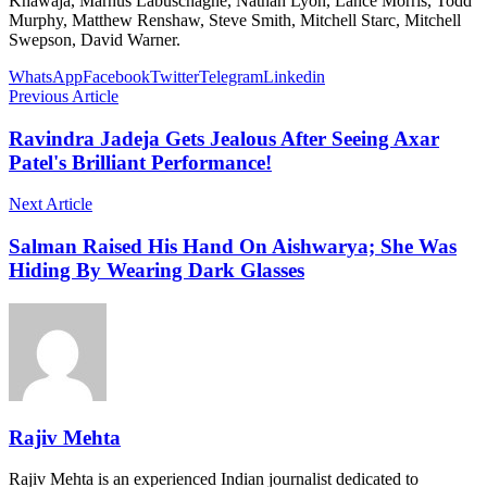
Khawaja, Marnus Labuschagne, Nathan Lyon, Lance Morris, Todd
Murphy, Matthew Renshaw, Steve Smith, Mitchell Starc, Mitchell
Swepson, David Warner.
WhatsApp
Facebook
Twitter
Telegram
Linkedin
Previous Article
Ravindra Jadeja Gets Jealous After Seeing Axar
Patel's Brilliant Performance!
Next Article
Salman Raised His Hand On Aishwarya; She Was
Hiding By Wearing Dark Glasses
Rajiv Mehta
Rajiv Mehta is an experienced Indian journalist dedicated to