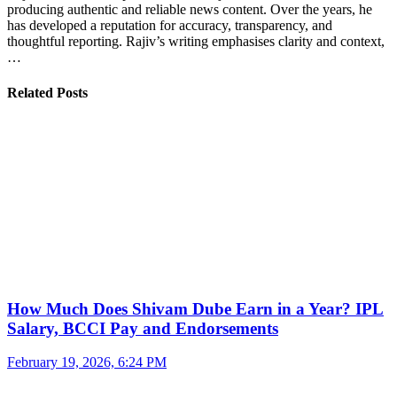
producing authentic and reliable news content. Over the years, he
has developed a reputation for accuracy, transparency, and
thoughtful reporting. Rajiv’s writing emphasises clarity and context,
…
Related Posts
How Much Does Shivam Dube Earn in a Year? IPL
Salary, BCCI Pay and Endorsements
February 19, 2026, 6:24 PM