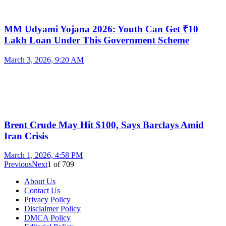
MM Udyami Yojana 2026: Youth Can Get ₹10
Lakh Loan Under This Government Scheme
March 3, 2026, 9:20 AM
Brent Crude May Hit $100, Says Barclays Amid
Iran Crisis
March 1, 2026, 4:58 PM
Previous
Next
1
of
709
About Us
Contact Us
Privacy Policy
Disclaimer Policy
DMCA Policy