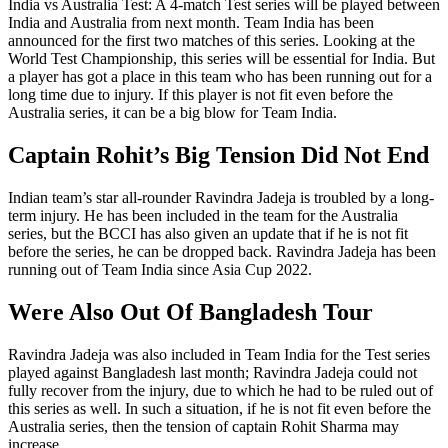
India vs Australia Test: A 4-match Test series will be played between
India and Australia from next month. Team India has been
announced for the first two matches of this series. Looking at the
World Test Championship, this series will be essential for India. But
a player has got a place in this team who has been running out for a
long time due to injury. If this player is not fit even before the
Australia series, it can be a big blow for Team India.
Captain Rohit’s Big Tension Did Not End
Indian team’s star all-rounder Ravindra Jadeja is troubled by a long-
term injury. He has been included in the team for the Australia
series, but the BCCI has also given an update that if he is not fit
before the series, he can be dropped back. Ravindra Jadeja has been
running out of Team India since Asia Cup 2022.
Were Also Out Of Bangladesh Tour
Ravindra Jadeja was also included in Team India for the Test series
played against Bangladesh last month; Ravindra Jadeja could not
fully recover from the injury, due to which he had to be ruled out of
this series as well. In such a situation, if he is not fit even before the
Australia series, then the tension of captain Rohit Sharma may
increase.