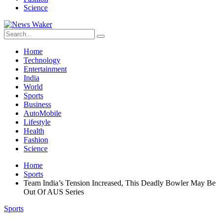
Science
Home
Technology
Entertainment
India
World
Sports
Business
AutoMobile
Lifestyle
Health
Fashion
Science
Home
Sports
Team India’s Tension Increased, This Deadly Bowler May Be
Out Of AUS Series
Sports