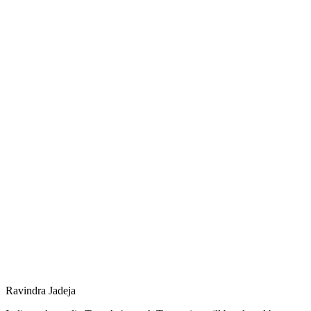
Ravindra Jadeja