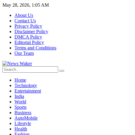
May 28, 2026, 1:05 AM
About Us
Contact Us
Privacy Policy
Disclaimer Policy
DMCA Policy
Editorial Policy
Terms and Conditions
Our Team
Home
Technology
Entertainment
India
World
Sports
Business
AutoMobile
Lifestyle
Health
Fashion