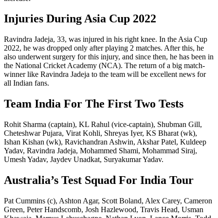
Injuries During Asia Cup 2022
Ravindra Jadeja, 33, was injured in his right knee. In the Asia Cup
2022, he was dropped only after playing 2 matches. After this, he
also underwent surgery for this injury, and since then, he has been in
the National Cricket Academy (NCA). The return of a big match-
winner like Ravindra Jadeja to the team will be excellent news for
all Indian fans.
Team India For The First Two Tests
Rohit Sharma (captain), KL Rahul (vice-captain), Shubman Gill,
Cheteshwar Pujara, Virat Kohli, Shreyas Iyer, KS Bharat (wk),
Ishan Kishan (wk), Ravichandran Ashwin, Akshar Patel, Kuldeep
Yadav, Ravindra Jadeja, Mohammed Shami, Mohammad Siraj,
Umesh Yadav, Jaydev Unadkat, Suryakumar Yadav.
Australia’s Test Squad For India Tour
Pat Cummins (c), Ashton Agar, Scott Boland, Alex Carey, Cameron
Green, Peter Handscomb, Josh Hazlewood, Travis Head, Usman