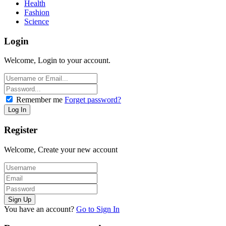
Health
Fashion
Science
Login
Welcome, Login to your account.
Remember me
Forget password?
Register
Welcome, Create your new account
You have an account?
Go to Sign In