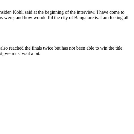
sider. Kohli said at the beginning of the interview, I have come to
wns were, and how wonderful the city of Bangalore is. I am feeling all
so reached the finals twice but has not been able to win the title
, we must wait a bit.