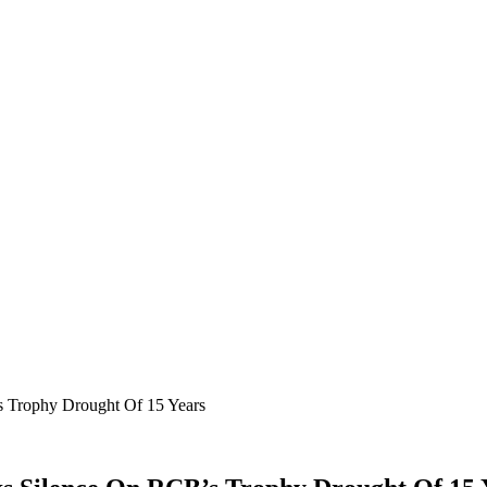
s Trophy Drought Of 15 Years