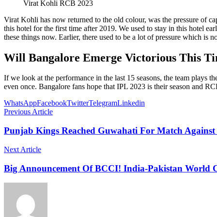
Virat Kohli RCB 2023
Virat Kohli has now returned to the old colour, was the pressure of ca
this hotel for the first time after 2019. We used to stay in this hotel
these things now. Earlier, there used to be a lot of pressure which is n
Will Bangalore Emerge Victorious This T
If we look at the performance in the last 15 seasons, the team plays t
even once. Bangalore fans hope that IPL 2023 is their season and RCB
WhatsApp
Facebook
Twitter
Telegram
Linkedin
Previous Article
Punjab Kings Reached Guwahati For Match Against
Next Article
Big Announcement Of BCCI! India-Pakistan World C