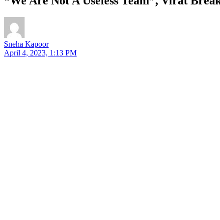
“We Are Not A Useless Team”, Virat Brea
Sneha Kapoor
April 4, 2023, 1:13 PM