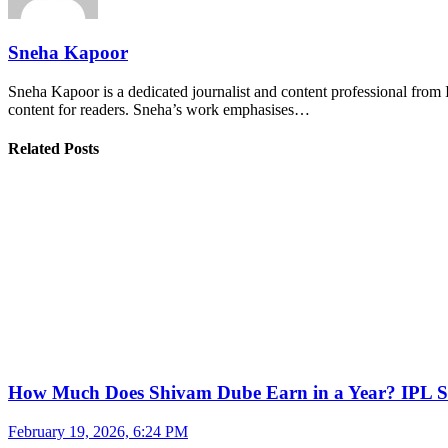
Sneha Kapoor
Sneha Kapoor is a dedicated journalist and content professional from 
content for readers. Sneha’s work emphasises…
Related Posts
How Much Does Shivam Dube Earn in a Year? IPL S
February 19, 2026, 6:24 PM