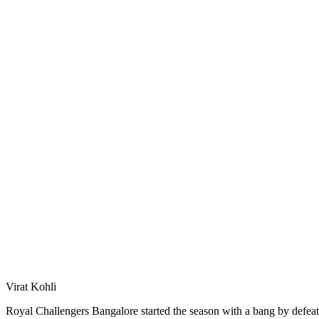
Virat Kohli
Royal Challengers Bangalore started the season with a bang by defeat