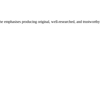
She emphasises producing original, well-researched, and trustworthy