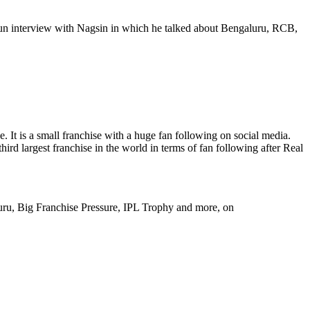
 fun interview with Nagsin in which he talked about Bengaluru, RCB,
It is a small franchise with a huge fan following on social media.
rd largest franchise in the world in terms of fan following after Real
uru, Big Franchise Pressure, IPL Trophy and more, on