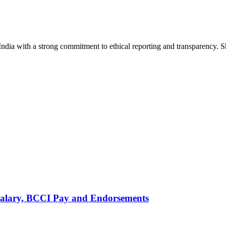
India with a strong commitment to ethical reporting and transparency. 
alary, BCCI Pay and Endorsements