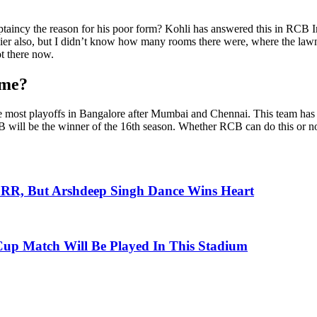
ptaincy the reason for his poor form? Kohli has answered this in RCB In
 earlier also, but I didn’t know how many rooms there were, where the la
ot there now.
ime?
he most playoffs in Bangalore after Mumbai and Chennai. This team has al
 will be the winner of the 16th season. Whether RCB can do this or not
 RR, But Arshdeep Singh Dance Wins Heart
up Match Will Be Played In This Stadium