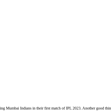
ing Mumbai Indians in their first match of IPL 2023. Another good thi