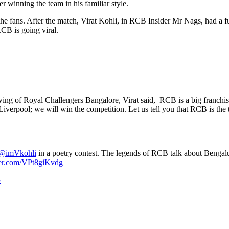
er winning the team in his familiar style.
 the fans. After the match, Virat Kohli, in RCB Insider Mr Nags, had a
CB is going viral.
ng of Royal Challengers Bangalore, Virat said, RCB is a big franchise. 
rpool; we will win the competition. Let us tell you that RCB is the thi
@imVkohli
in a poetry contest. The legends of RCB talk about Bengal
ter.com/VPt8giKvdg
3