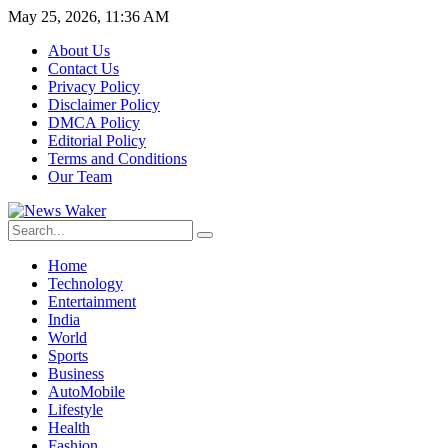
May 25, 2026, 11:36 AM
About Us
Contact Us
Privacy Policy
Disclaimer Policy
DMCA Policy
Editorial Policy
Terms and Conditions
Our Team
Home
Technology
Entertainment
India
World
Sports
Business
AutoMobile
Lifestyle
Health
Fashion