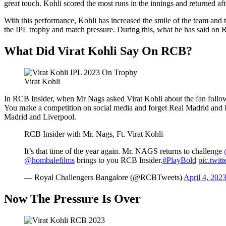
great touch. Kohli scored the most runs in the innings and returned aft
With this performance, Kohli has increased the smile of the team and
the IPL trophy and match pressure. During this, what he has said on R
What Did Virat Kohli Say On RCB?
Virat Kohli
In RCB Insider, when Mr Nags asked Virat Kohli about the fan followi
You make a competition on social media and forget Real Madrid and Live
Madrid and Liverpool.
RCB Insider with Mr. Nags, Ft. Virat Kohli
It’s that time of the year again. Mr. NAGS returns to challenge
@hombalefilms
brings to you RCB Insider.
#PlayBold
pic.twit
— Royal Challengers Bangalore (@RCBTweets)
April 4, 202
Now The Pressure Is Over