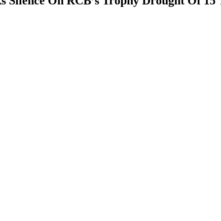
ks Silence On RCB’s Trophy Drought Of 15 