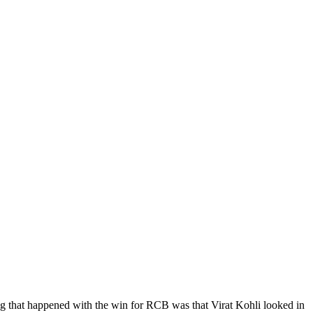
ng that happened with the win for RCB was that Virat Kohli looked in