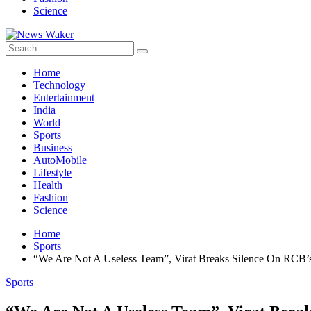
Science
Home
Technology
Entertainment
India
World
Sports
Business
AutoMobile
Lifestyle
Health
Fashion
Science
Home
Sports
“We Are Not A Useless Team”, Virat Breaks Silence On RCB’
Sports