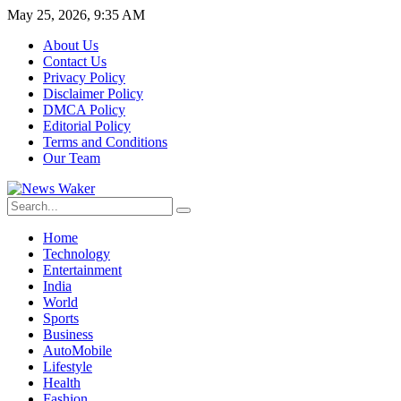
May 25, 2026, 9:35 AM
About Us
Contact Us
Privacy Policy
Disclaimer Policy
DMCA Policy
Editorial Policy
Terms and Conditions
Our Team
Home
Technology
Entertainment
India
World
Sports
Business
AutoMobile
Lifestyle
Health
Fashion