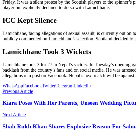
Friday. It was a silent protest by the Scottish players to the spinner
player but explicitly declined to do so with Lamichhane.
ICC Kept Silence
Lamichhane, facing allegations of sexual assault, is currently out on 
publicly commented on Lamichhane’s selection. Scotland decided to pu
Lamichhane Took 3 Wickets
Lamichhane took 3 for 27 in Nepal’s victory. In Tuesday’s opening ga
backlash from the country’s fans and on social media. He was arrested
allegations in a post on Facebook. Nepal’s next match will be agains
WhatsApp
Facebook
Twitter
Telegram
Linkedin
Previous Article
Kiara Poses With Her Parents, Unseen Wedding Pictu
Next Article
Shah Rukh Khan Shares Explosive Reason For Salma