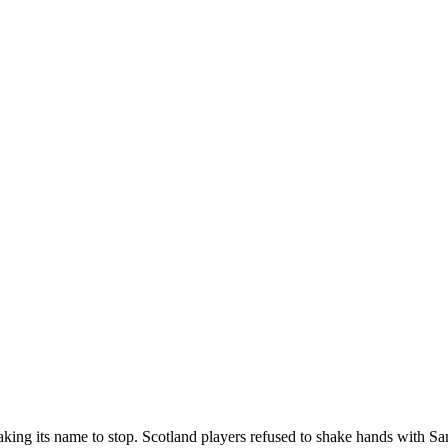
king its name to stop. Scotland players refused to shake hands with Sa