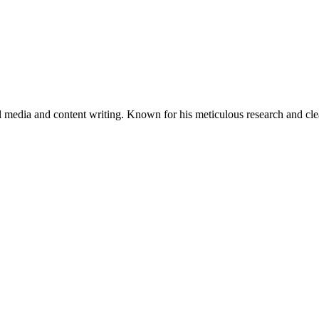
al media and content writing. Known for his meticulous research and cle