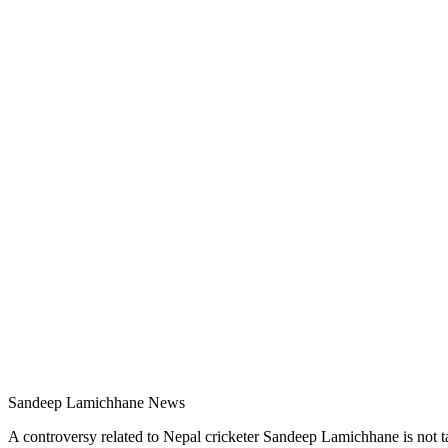
Sandeep Lamichhane News
A controversy related to Nepal cricketer Sandeep Lamichhane is not ta