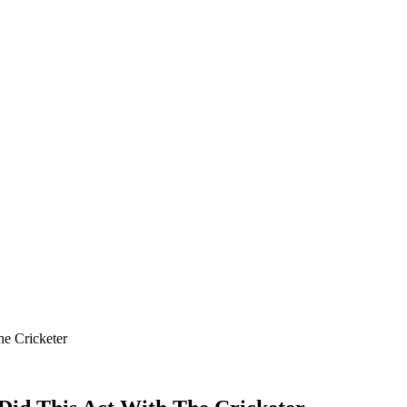
he Cricketer