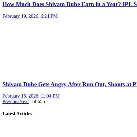
How Much Does Shivam Dube Earn in a Year? IPL S
February 19, 2026, 6:24 PM
Shivam Dube Gets Angry After Run Out, Shouts at Pl
February 15, 2026, 11:04 PM
Previous
Next
1
of
655
Latest Articles