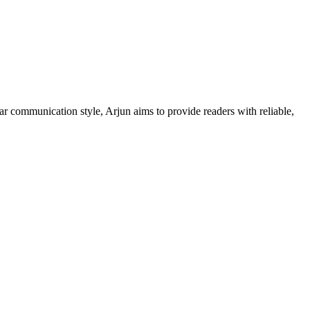
ar communication style, Arjun aims to provide readers with reliable,