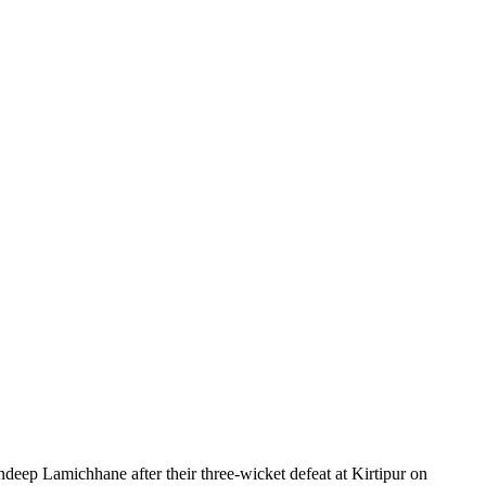
ndeep Lamichhane after their three-wicket defeat at Kirtipur on