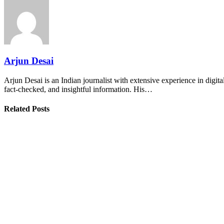
Arjun Desai
Arjun Desai is an Indian journalist with extensive experience in digit
fact-checked, and insightful information. His…
Related Posts