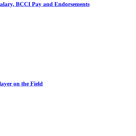
alary, BCCI Pay and Endorsements
ayer on the Field