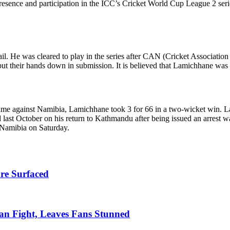
’s presence and participation in the ICC’s Cricket World Cup League 2 se
bail. He was cleared to play in the series after CAN (Cricket Associatio
t their hands down in submission. It is believed that Lamichhane was 
me against Namibia, Lamichhane took 3 for 66 in a two-wicket win. Lam
 last October on his return to Kathmandu after being issued an arrest 
t Namibia on Saturday.
re Surfaced
n Fight, Leaves Fans Stunned