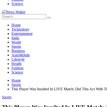
Science
Home
Technology
Entertainment
India
World
Sports
Business
AutoMobile
Lifestyle
Health
Fashion
Science
Home
Sports
This Player Was Insulted In LIVE Match; Did This Act With T
Sports