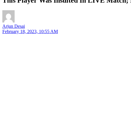
This Player Was Insulted In LIVE Match; 
Arjun Desai
February 18, 2023, 10:55 AM