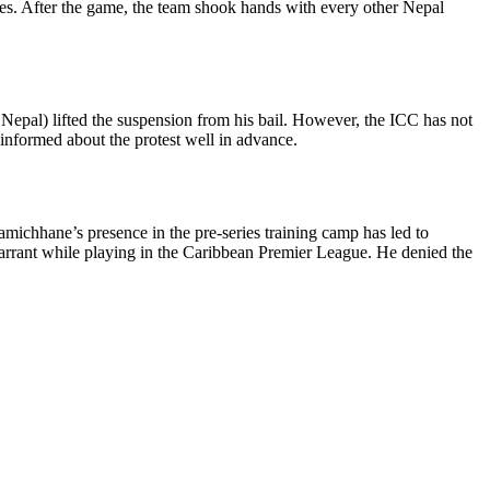
ries. After the game, the team shook hands with every other Nepal
n Nepal) lifted the suspension from his bail. However, the ICC has not
informed about the protest well in advance.
ichhane’s presence in the pre-series training camp has led to
warrant while playing in the Caribbean Premier League. He denied the