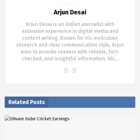
Arjun Desai
Arjun Desai is an Indian journalist with
extensive experience in digital media and
content writing. Known for his meticulous
research and clear communication style, Arjun
aims to provide readers with reliable, fact-
checked, and insightful information. His…
Related Posts