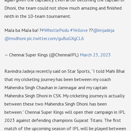
Dhoni, the team could not show much amazing and finished
ninth in the 10-team tournament.
MaJa ba MaJa ba! ?
#WhistlePodu
#Yellove
??
@imjadeja
@msdhoni
pic.twitter.com/guBuGXgCL6
— Chennai Super Kings (@ChennaiIPL)
March 23, 2023
Ravindra Jadeja recently said on Star Sports, “I told Mahi Bhai
that my cricketing journey has been between my coach
Mahendra Singh Chauhan in Jamnagar and my captain
Mahendra Singh Dhoni in CSK. My cricketing journey is actually
between these two Mahendra Singh Dhoni. has been
between.” Chennai Super Kings will open their campaign in IPL
2023 against defending champions Gujarat Titans. The first
match of the upcoming season of IPL will be played between