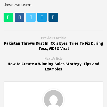
these two teams.
Previous Article
Pakistan Throws Dust In ICC's Eyes, Tries To Fix During
Toss, VIDEO Viral
Next Article
How to Create a Winning Sales Strategy: Tips and
Examples