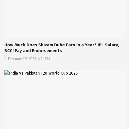
How Much Does Shivam Dube Earn in a Year? IPL Salary,
BCCI Pay and Endorsements
February 19, 2026, 6:24 PM