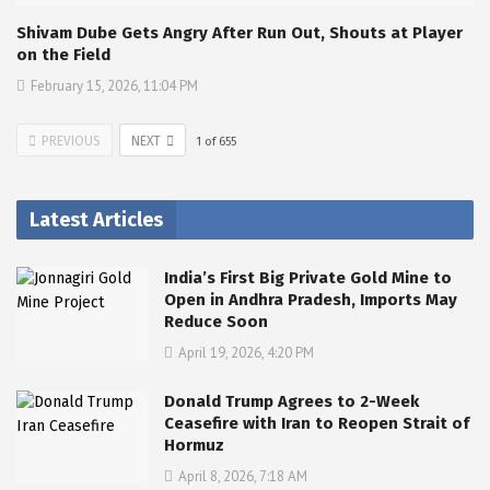
Shivam Dube Gets Angry After Run Out, Shouts at Player
on the Field
February 15, 2026, 11:04 PM
PREVIOUS
NEXT
1
of
655
Latest Articles
India’s First Big Private Gold Mine to
Open in Andhra Pradesh, Imports May
Reduce Soon
April 19, 2026, 4:20 PM
Donald Trump Agrees to 2-Week
Ceasefire with Iran to Reopen Strait of
Hormuz
April 8, 2026, 7:18 AM