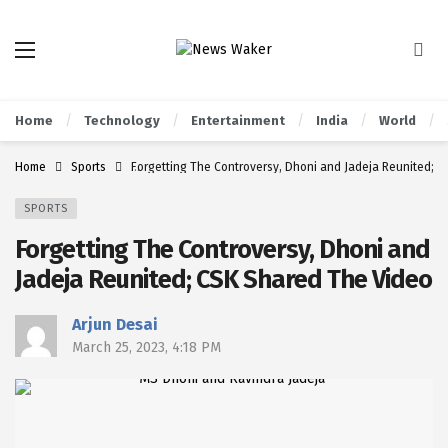
Home
Technology
Entertainment
India
World
Home
Sports
Forgetting The Controversy, Dhoni and Jadeja Reunited; 
SPORTS
Forgetting The Controversy, Dhoni and
Jadeja Reunited; CSK Shared The Video
Arjun Desai
March 25, 2023, 4:18 PM