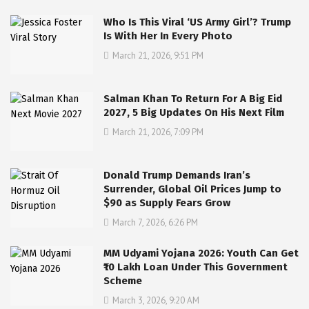
Who Is This Viral ‘US Army Girl’? Trump
Is With Her In Every Photo
March 21, 2026, 9:51 PM
Salman Khan To Return For A Big Eid
2027, 5 Big Updates On His Next Film
March 21, 2026, 7:09 PM
Donald Trump Demands Iran’s
Surrender, Global Oil Prices Jump to
$90 as Supply Fears Grow
March 7, 2026, 6:26 PM
MM Udyami Yojana 2026: Youth Can Get
₹10 Lakh Loan Under This Government
Scheme
March 3, 2026, 9:20 AM