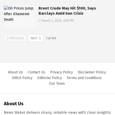
Brent Crude May Hit $100, Says
Barclays Amid Iran Crisis
March 1, 2026, 4:58 PM
PREVIOUS
NEXT
1
of
709
About Us
Contact Us
Privacy Policy
Disclaimer Policy
DMCA Policy
Editorial Policy
Terms and Conditions
Our Team
About Us
News Waker delivers sharp, reliable news with clear insights