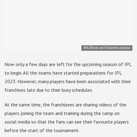
MS Dhoni and Ravindra Jadeja
Now only a few days are left for the upcoming season of IPL
to begin. All the teams have started preparations for IPL
2023. However, many players have been associated with their
franchises late due to their busy schedules.
At the same time, the franchisees are sharing videos of the
players joining the team and training during the camp on
social media so that the fans can see their favourite players
before the start of the tournament.