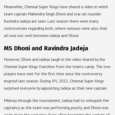
Meanwhile, Chennai Super Kings have shared a video in which
team captain Mahendra Singh Dhoni and star all-rounder
Ravindra Jadeja are seen. Last season there were many
controversies regarding both, where rumours were also that
all was not well between Jadeja and Dhoni.
MS Dhoni and Ravindra Jadeja
However, Dhoni and Jadeja laugh in the video shared by the
Chennai Super Kings franchise from the team’s camp. The two
players have met for the first time since the controversy
erupted last season. During IPL 2022, Chennai Super Kings
surprised everyone by appointing Jadeja as their new captain.
Midway through the tournament, Jadeja had to relinquish the
captaincy as the team was performing poorly, and Dhoni was
again given the captaincy. Even after becoming the captain of