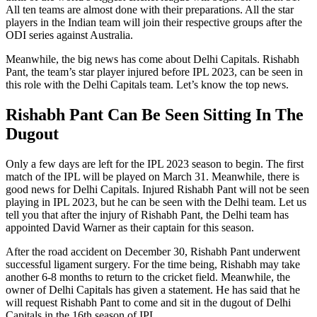
All ten teams are almost done with their preparations. All the star
players in the Indian team will join their respective groups after the
ODI series against Australia.
Meanwhile, the big news has come about Delhi Capitals. Rishabh
Pant, the team’s star player injured before IPL 2023, can be seen in
this role with the Delhi Capitals team. Let’s know the top news.
Rishabh Pant Can Be Seen Sitting In The
Dugout
Only a few days are left for the IPL 2023 season to begin. The first
match of the IPL will be played on March 31. Meanwhile, there is
good news for Delhi Capitals. Injured Rishabh Pant will not be seen
playing in IPL 2023, but he can be seen with the Delhi team. Let us
tell you that after the injury of Rishabh Pant, the Delhi team has
appointed David Warner as their captain for this season.
After the road accident on December 30, Rishabh Pant underwent
successful ligament surgery. For the time being, Rishabh may take
another 6-8 months to return to the cricket field. Meanwhile, the
owner of Delhi Capitals has given a statement. He has said that he
will request Rishabh Pant to come and sit in the dugout of Delhi
Capitals in the 16th season of IPL.