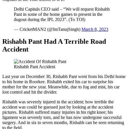
Delhi Capitals CEO said – “We will request Rishabh
Pant in some of the home games to present in the
dugout during the IPL 2023”. (To TOI)
— CricketMAN2 (@ImTanujSingh)
March 8, 2023
Rishabh Pant Had A Terrible Road
Accident
Rishabh Pant Accident
Last year on December 30, Rishabh Pant went from his Delhi home
to his home in Roorkee. Rishabh exited his car to surprise his
mother for the new year. Meanwhile, due to fog and mist, his car
lost control and hit the divider.
Rishabh was severely injured in the accident; how terrible the
accident was could be guessed just by looking at the accident
pictures. Rishabh suffered many injuries in his right knee; his
ligament was severely torn, and he has now undergone successful
surgery. And in six to seven months, Rishabh can be seen returning
to the field.