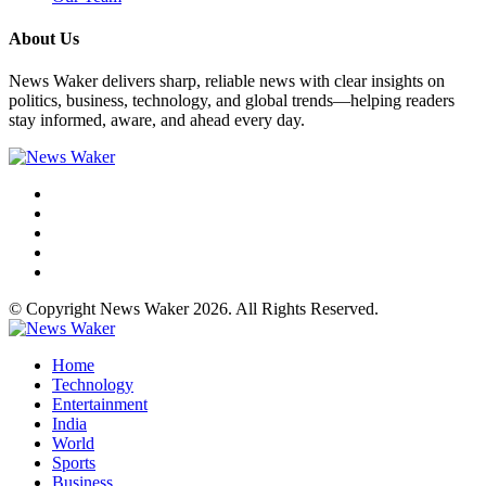
About Us
News Waker delivers sharp, reliable news with clear insights on
politics, business, technology, and global trends—helping readers
stay informed, aware, and ahead every day.
© Copyright News Waker 2026. All Rights Reserved.
Home
Technology
Entertainment
India
World
Sports
Business