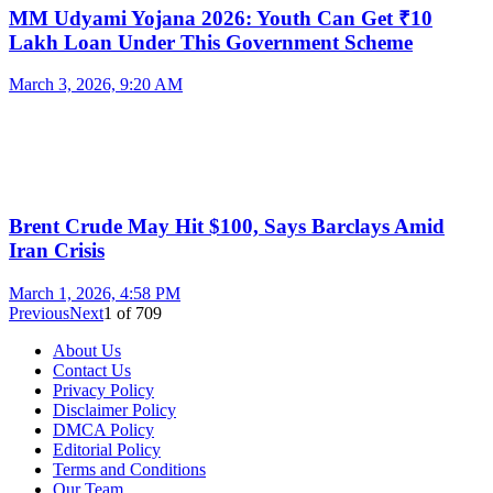
MM Udyami Yojana 2026: Youth Can Get ₹10
Lakh Loan Under This Government Scheme
March 3, 2026, 9:20 AM
Brent Crude May Hit $100, Says Barclays Amid
Iran Crisis
March 1, 2026, 4:58 PM
Previous
Next
1
of
709
About Us
Contact Us
Privacy Policy
Disclaimer Policy
DMCA Policy
Editorial Policy
Terms and Conditions
Our Team