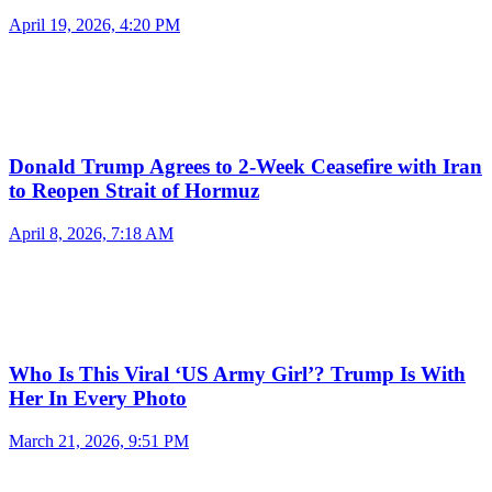
April 19, 2026, 4:20 PM
Donald Trump Agrees to 2-Week Ceasefire with Iran
to Reopen Strait of Hormuz
April 8, 2026, 7:18 AM
Who Is This Viral ‘US Army Girl’? Trump Is With
Her In Every Photo
March 21, 2026, 9:51 PM