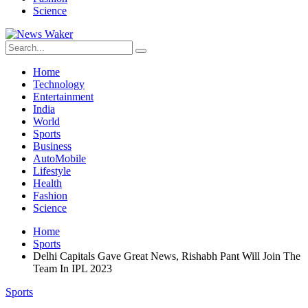
Science
Home
Technology
Entertainment
India
World
Sports
Business
AutoMobile
Lifestyle
Health
Fashion
Science
Home
Sports
Delhi Capitals Gave Great News, Rishabh Pant Will Join The
Team In IPL 2023
Sports