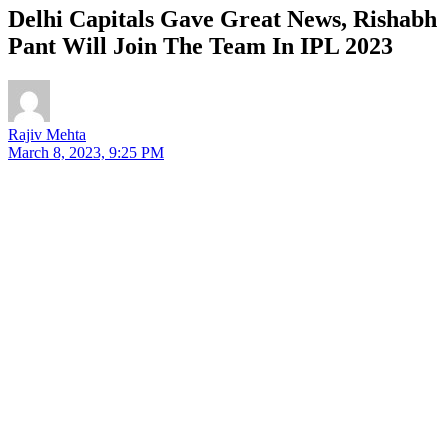
Delhi Capitals Gave Great News, Rishabh
Pant Will Join The Team In IPL 2023
Rajiv Mehta
March 8, 2023, 9:25 PM