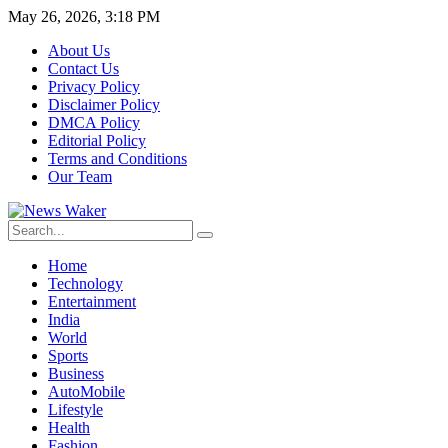
May 26, 2026, 3:18 PM
About Us
Contact Us
Privacy Policy
Disclaimer Policy
DMCA Policy
Editorial Policy
Terms and Conditions
Our Team
Home
Technology
Entertainment
India
World
Sports
Business
AutoMobile
Lifestyle
Health
Fashion