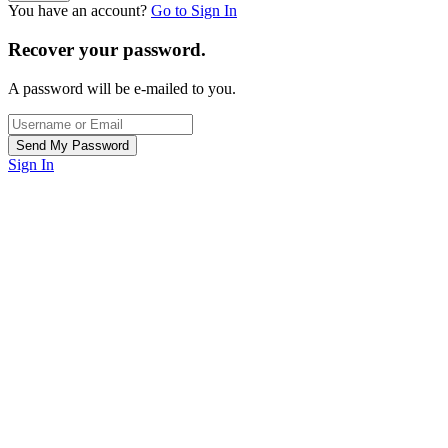
You have an account?
Go to Sign In
Recover your password.
A password will be e-mailed to you.
Sign In