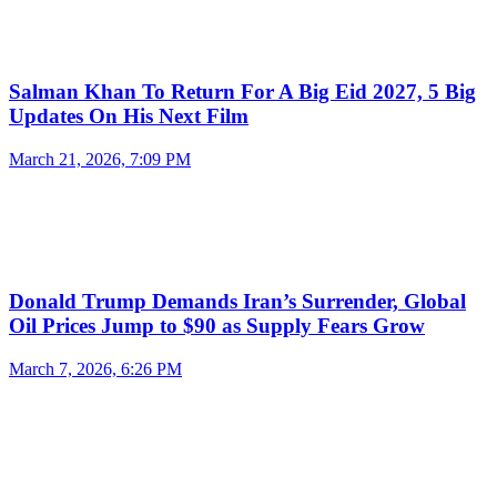
Salman Khan To Return For A Big Eid 2027, 5 Big
Updates On His Next Film
March 21, 2026, 7:09 PM
Donald Trump Demands Iran’s Surrender, Global
Oil Prices Jump to $90 as Supply Fears Grow
March 7, 2026, 6:26 PM