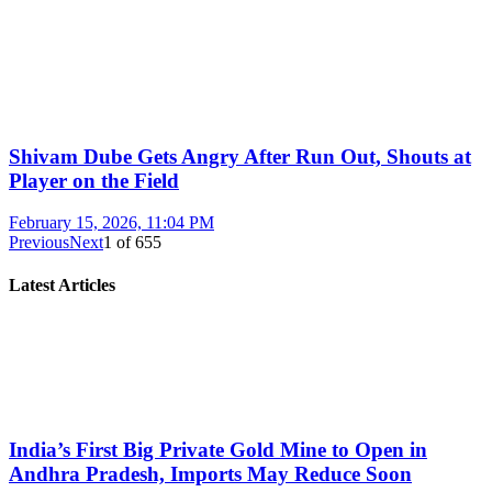
Shivam Dube Gets Angry After Run Out, Shouts at
Player on the Field
February 15, 2026, 11:04 PM
Previous
Next
1
of
655
Latest Articles
India’s First Big Private Gold Mine to Open in
Andhra Pradesh, Imports May Reduce Soon