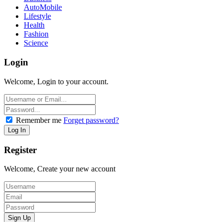
AutoMobile
Lifestyle
Health
Fashion
Science
Login
Welcome, Login to your account.
Remember me
Forget password?
Register
Welcome, Create your new account