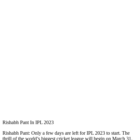
Rishabh Pant In IPL 2023
Rishabh Pant: Only a few days are left for IPL 2023 to start. The
thrill of the world’s biggest cricket league will begin on March 31.