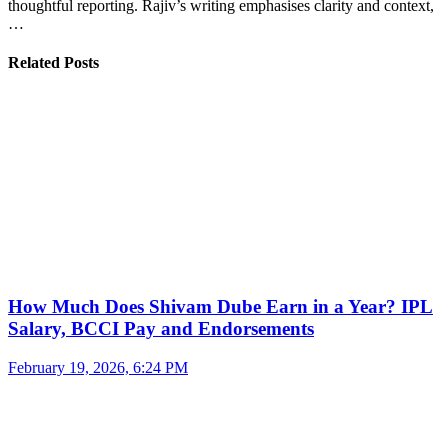
thoughtful reporting. Rajiv’s writing emphasises clarity and context,
…
Related Posts
How Much Does Shivam Dube Earn in a Year? IPL
Salary, BCCI Pay and Endorsements
February 19, 2026, 6:24 PM