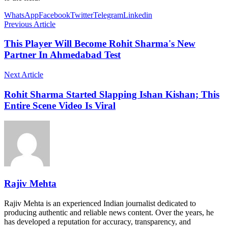
WhatsApp
Facebook
Twitter
Telegram
Linkedin
Previous Article
This Player Will Become Rohit Sharma's New
Partner In Ahmedabad Test
Next Article
Rohit Sharma Started Slapping Ishan Kishan; This
Entire Scene Video Is Viral
Rajiv Mehta
Rajiv Mehta is an experienced Indian journalist dedicated to
producing authentic and reliable news content. Over the years, he
has developed a reputation for accuracy, transparency, and