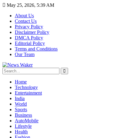
May 25, 2026, 5:39 AM
About Us
Contact Us
Privacy Policy
Disclaimer Policy
DMCA Policy
Editorial Policy
Terms and Conditions
Our Team
Home
Technology
Entertainment
India
World
Sports
Business
AutoMobile
Lifestyle
Health
Fashion