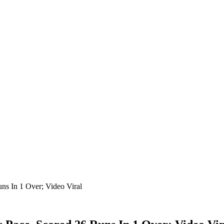
s In 1 Over; Video Viral