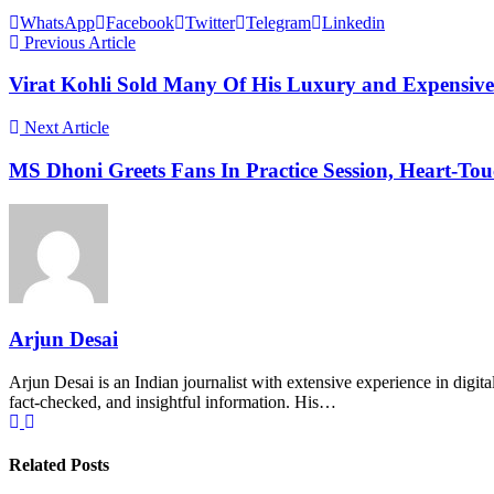
WhatsApp
Facebook
Twitter
Telegram
Linkedin
Previous Article
Virat Kohli Sold Many Of His Luxury and Expensiv
Next Article
MS Dhoni Greets Fans In Practice Session, Heart-To
Arjun Desai
Arjun Desai is an Indian journalist with extensive experience in digit
fact-checked, and insightful information. His…
Related Posts