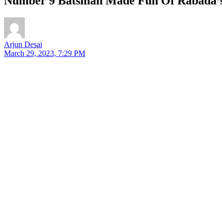
Number 9 Batsman Made Fun Of Rabada’s P
Arjun Desai
March 29, 2023, 7:29 PM