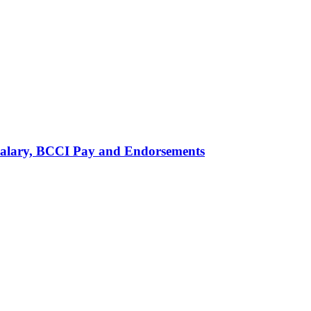
alary, BCCI Pay and Endorsements