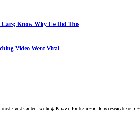
e Cars; Know Why He Did This
uching Video Went Viral
al media and content writing. Known for his meticulous research and cle