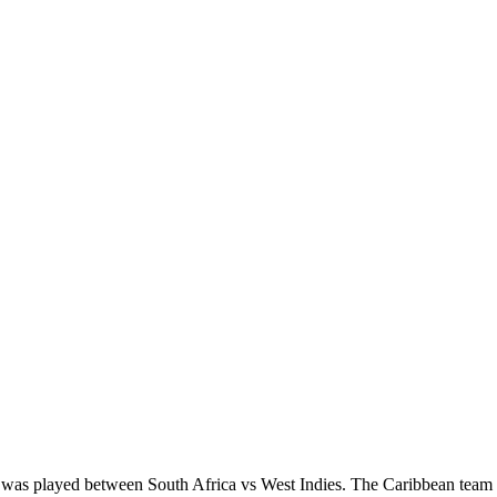
ies was played between South Africa vs West Indies. The Caribbean tea