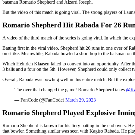
batsman Romario Shepherd and Alzarri Joseph.
But the video of this match is going viral. The strong players of Lau
Romario Shepherd Hit Rabada For 26 Runs
A video of the third match of the series is going viral. In which the
Batting first in the viral video, Shepherd hit 26 runs in one over of 
on strike. Meanwhile, Rabada bowled a short hop to the batsman on the 
Which Heinrich Klaasen failed to convert into an opportunity. After t
3 balls and a four on the 5th. However, Shepherd could only collect tw
Overall, Rabada was bowling well in this entire match. But the explo
The over that changed the game! Romario Shepherd takes
@Ka
— FanCode (@FanCode)
March 29, 2023
Romario Shepherd Played Explosive Inning
Romario Shepherd is known for his fiery batting in the end overs. He c
that bowler. Something similar was seen with Kagiso Rabada. He played 