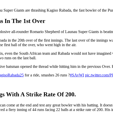
nau Super Giants are thrashing Kagiso Rabada, the fast bowler of the Pu
 In The 1st Over
 explosive all-rounder Romario Shepherd of Launau Super Giants is beati
Rabada in the 20th over of the first innings. The last over of the innin
first ball of the over, who went high in the air.
his, even the South African team and Rabada would not have imagined wha
o runs on the last ball.
sive batsman opened the thread while hitting him in the previous Over.
gisoRabada25
for a ride, smashes 26 runs ?
#SAvWI
pic.twitter.com
s With A Strike Rate Of 200.
an come at the end and test any great bowler with his batting. It doesn
a fiery inning of 44 runs facing 22 balls at a strike rate of 200. His 