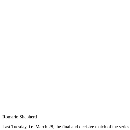
Romario Shepherd
Last Tuesday, i.e. March 28, the final and decisive match of the ser