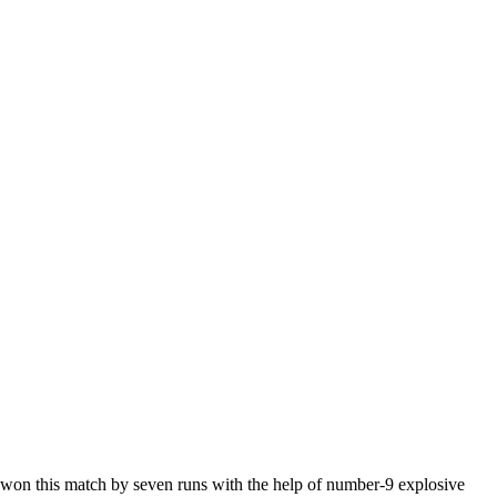
m won this match by seven runs with the help of number-9 explosive