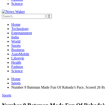
Science
Home
Technology
Entertainment
India
World
Sports
Business
AutoMobile
Lifestyle
Health
Fashion
Science
Home
Sports
Number 9 Batsman Made Fun Of Rabada’s Pace, Scored 26 Run
Sports