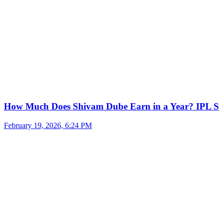
How Much Does Shivam Dube Earn in a Year? IPL S
February 19, 2026, 6:24 PM