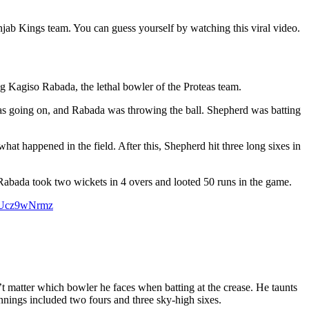
njab Kings team. You can guess yourself by watching this viral video.
ng Kagiso Rabada, the lethal bowler of the Proteas team.
gs was going on, and Rabada was throwing the ball. Shepherd was batting
t happened in the field. After this, Shepherd hit three long sixes in
 Rabada took two wickets in 4 overs and looted 50 runs in the game.
/PUcz9wNrmz
’t matter which bowler he faces when batting at the crease. He taunts
innings included two fours and three sky-high sixes.