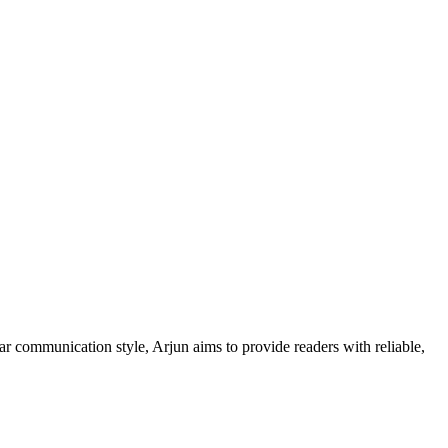
ar communication style, Arjun aims to provide readers with reliable,