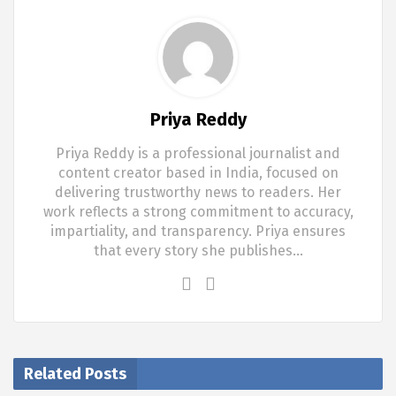
Priya Reddy
Priya Reddy is a professional journalist and
content creator based in India, focused on
delivering trustworthy news to readers. Her
work reflects a strong commitment to accuracy,
impartiality, and transparency. Priya ensures
that every story she publishes…
Related Posts