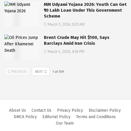
MM Udyami Yojana 2026: Youth Can Get
₹10 Lakh Loan Under This Government
Scheme
March 3, 2026, 9:20 AM
Brent Crude May Hit $100, Says
Barclays Amid Iran Crisis
March 1, 2026, 4:58 PM
PREVIOUS
NEXT
1
of
709
About Us
Contact Us
Privacy Policy
Disclaimer Policy
DMCA Policy
Editorial Policy
Terms and Conditions
Our Team