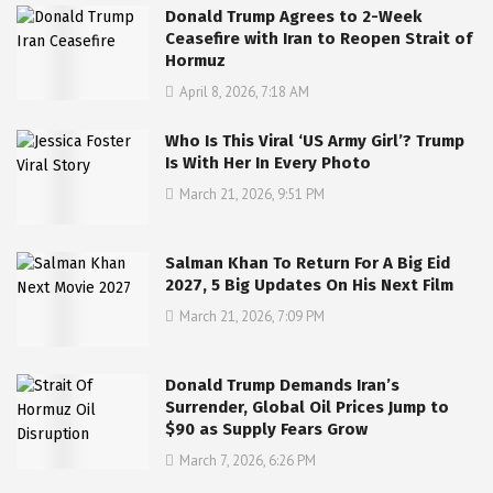
Donald Trump Agrees to 2-Week
Ceasefire with Iran to Reopen Strait of
Hormuz
April 8, 2026, 7:18 AM
Who Is This Viral ‘US Army Girl’? Trump
Is With Her In Every Photo
March 21, 2026, 9:51 PM
Salman Khan To Return For A Big Eid
2027, 5 Big Updates On His Next Film
March 21, 2026, 7:09 PM
Donald Trump Demands Iran’s
Surrender, Global Oil Prices Jump to
$90 as Supply Fears Grow
March 7, 2026, 6:26 PM