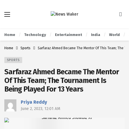
Home
Technology
Entertainment
India
World
Home
Sports
Sarfaraz Ahmed Became The Mentor Of This Team; The Tou
SPORTS
Sarfaraz Ahmed Became The Mentor
Of This Team; The Tournament Is
Being Played For 13 Years
Priya Reddy
June 2, 2023, 12:01 AM