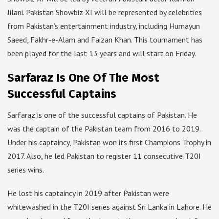
Jilani. Pakistan Showbiz XI will be represented by celebrities
from Pakistan’s entertainment industry, including Humayun
Saeed, Fakhr-e-Alam and Faizan Khan. This tournament has
been played for the last 13 years and will start on Friday.
Sarfaraz Is One Of The Most
Successful Captains
Sarfaraz is one of the successful captains of Pakistan. He
was the captain of the Pakistan team from 2016 to 2019.
Under his captaincy, Pakistan won its first Champions Trophy in
2017. Also, he led Pakistan to register 11 consecutive T20I
series wins.
He lost his captaincy in 2019 after Pakistan were
whitewashed in the T20I series against Sri Lanka in Lahore. He