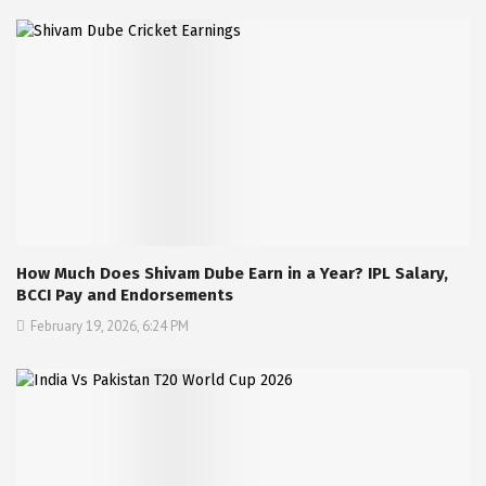
How Much Does Shivam Dube Earn in a Year? IPL Salary,
BCCI Pay and Endorsements
February 19, 2026, 6:24 PM