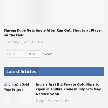
Shivam Dube Gets Angry After Run Out, Shouts at Player
on the Field
February 15, 2026, 11:04 PM
PREVIOUS
NEXT
1
of
655
Latest Articles
India’s First Big Private Gold Mine to
Open in Andhra Pradesh, Imports May
Reduce Soon
April 19, 2026, 4:20 PM