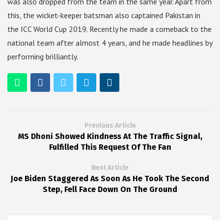
was also dropped from the team in the same year. Apart from
this, the wicket-keeper batsman also captained Pakistan in
the ICC World Cup 2019. Recently he made a comeback to the
national team after almost 4 years, and he made headlines by
performing brilliantly.
Previous Article
MS Dhoni Showed Kindness At The Traffic Signal,
Fulfilled This Request Of The Fan
Next Article
Joe Biden Staggered As Soon As He Took The Second
Step, Fell Face Down On The Ground