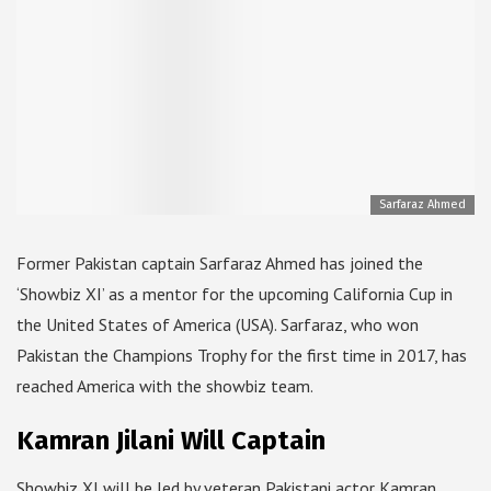
Sarfaraz Ahmed
Former Pakistan captain Sarfaraz Ahmed has joined the
‘Showbiz XI’ as a mentor for the upcoming California Cup in
the United States of America (USA). Sarfaraz, who won
Pakistan the Champions Trophy for the first time in 2017, has
reached America with the showbiz team.
Kamran Jilani Will Captain
Showbiz XI will be led by veteran Pakistani actor Kamran