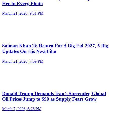
Her In Every Photo
March 21, 2026, 9:51 PM
Salman Khan To Return For A Big Eid 2027, 5 Big
Updates On His Next Film
March 21, 2026, 7:09 PM
Donald Trump Demands Iran’s Surrender, Global
Oil Prices Jump to $90 as Supply Fears Grow
March 7, 2026, 6:26 PM