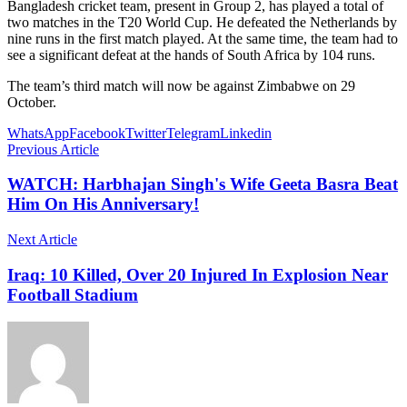
Bangladesh cricket team, present in Group 2, has played a total of
two matches in the T20 World Cup. He defeated the Netherlands by
nine runs in the first match played. At the same time, the team had to
see a significant defeat at the hands of South Africa by 104 runs.
The team’s third match will now be against Zimbabwe on 29
October.
WhatsApp
Facebook
Twitter
Telegram
Linkedin
Previous Article
WATCH: Harbhajan Singh's Wife Geeta Basra Beat
Him On His Anniversary!
Next Article
Iraq: 10 Killed, Over 20 Injured In Explosion Near
Football Stadium