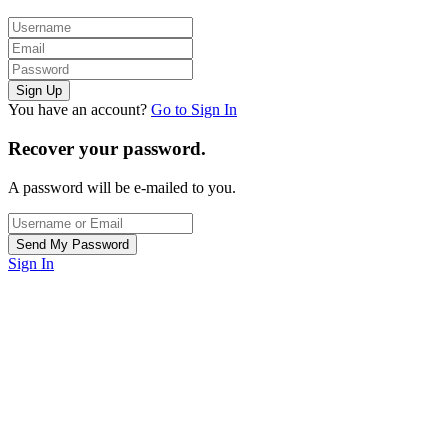
You have an account?
Go to Sign In
Recover your password.
A password will be e-mailed to you.
Sign In