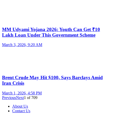
MM Udyami Yojana 2026: Youth Can Get ₹10
Lakh Loan Under This Government Scheme
March 3, 2026, 9:20 AM
Brent Crude May Hit $100, Says Barclays Amid
Iran Crisis
March 1, 2026, 4:58 PM
Previous
Next
1
of
709
About Us
Contact Us