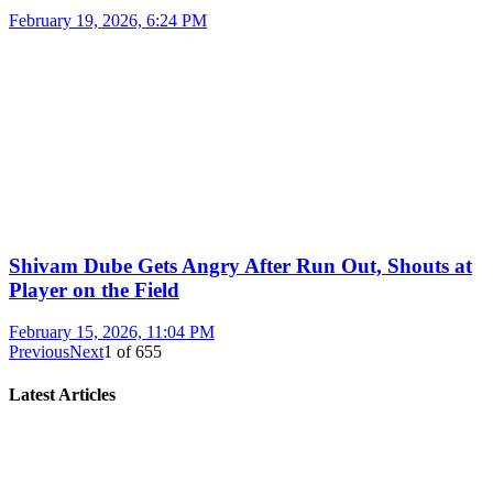
February 19, 2026, 6:24 PM
Shivam Dube Gets Angry After Run Out, Shouts at
Player on the Field
February 15, 2026, 11:04 PM
Previous
Next
1
of
655
Latest Articles