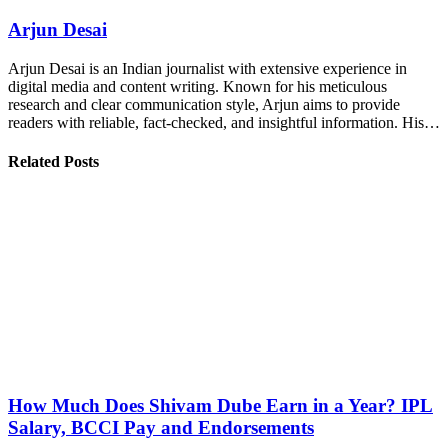
Arjun Desai
Arjun Desai is an Indian journalist with extensive experience in
digital media and content writing. Known for his meticulous
research and clear communication style, Arjun aims to provide
readers with reliable, fact-checked, and insightful information. His…
Related Posts
How Much Does Shivam Dube Earn in a Year? IPL
Salary, BCCI Pay and Endorsements