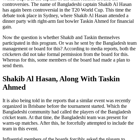
controversies. The name of Bangladeshi captain Shakib Al Hasan
has again been controversial in the T20 World Cup. This time the
debate took place in Sydney, where Shakib Al Hasan attended a
dinner party with right-arm fast bowler Taskin Ahmed for financial
gain.
Now the question is whether Shakib and Taskin themselves
participated in this program. Or was he sent by the Bangladesh team
management or board for this? According to media reports, both the
cricketers did not take formal permission from the board for this.
Whereas for this, some members of the board had made a plan to
send them.
Shakib Al Hasan, Along With Taskin
Ahmed
It is also being told in the reports that a similar event was recently
organized in Brisbane before the tournament started. Which the
Bangladeshi community had called the players of the Bangladesh
cricket team. At that time, the Bangladeshi team was present for
warm-up matches. After this, he forcefully attempted to include the
team in this event.
Influential members of the boards forcibly asked the players to