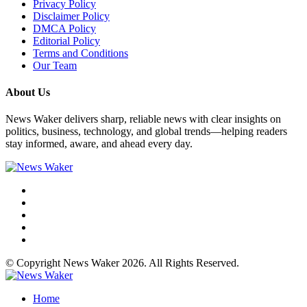
Privacy Policy
Disclaimer Policy
DMCA Policy
Editorial Policy
Terms and Conditions
Our Team
About Us
News Waker delivers sharp, reliable news with clear insights on
politics, business, technology, and global trends—helping readers
stay informed, aware, and ahead every day.
© Copyright News Waker 2026. All Rights Reserved.
Home