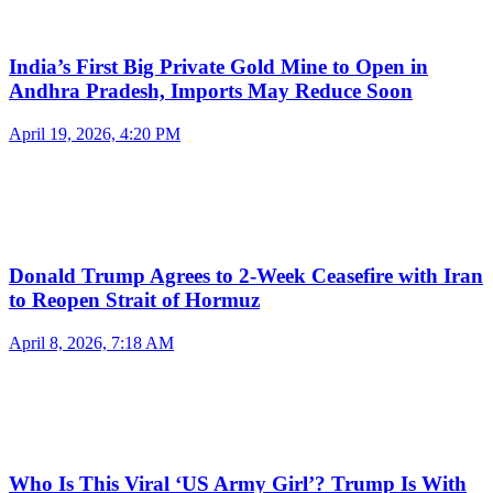
India’s First Big Private Gold Mine to Open in
Andhra Pradesh, Imports May Reduce Soon
April 19, 2026, 4:20 PM
Donald Trump Agrees to 2-Week Ceasefire with Iran
to Reopen Strait of Hormuz
April 8, 2026, 7:18 AM
Who Is This Viral ‘US Army Girl’? Trump Is With