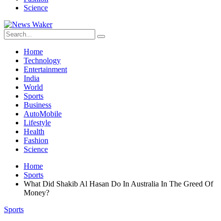
Science
Home
Technology
Entertainment
India
World
Sports
Business
AutoMobile
Lifestyle
Health
Fashion
Science
Home
Sports
What Did Shakib Al Hasan Do In Australia In The Greed Of
Money?
Sports