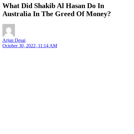
What Did Shakib Al Hasan Do In
Australia In The Greed Of Money?
Arjun Desai
October 30, 2022, 11:14 AM