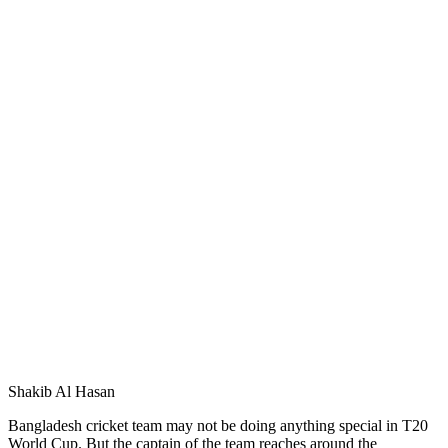
Shakib Al Hasan
Bangladesh cricket team may not be doing anything special in T20
World Cup. But the captain of the team reaches around the