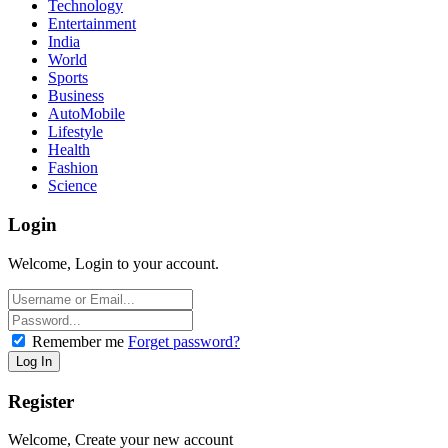
Technology
Entertainment
India
World
Sports
Business
AutoMobile
Lifestyle
Health
Fashion
Science
Login
Welcome, Login to your account.
Remember me
Forget password?
Register
Welcome, Create your new account