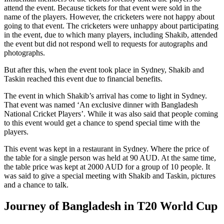
attend the event. Because tickets for that event were sold in the
name of the players. However, the cricketers were not happy about
going to that event. The cricketers were unhappy about participating
in the event, due to which many players, including Shakib, attended
the event but did not respond well to requests for autographs and
photographs.
But after this, when the event took place in Sydney, Shakib and
Taskin reached this event due to financial benefits.
The event in which Shakib’s arrival has come to light in Sydney.
That event was named ‘An exclusive dinner with Bangladesh
National Cricket Players’. While it was also said that people coming
to this event would get a chance to spend special time with the
players.
This event was kept in a restaurant in Sydney. Where the price of
the table for a single person was held at 90 AUD. At the same time,
the table price was kept at 2000 AUD for a group of 10 people. It
was said to give a special meeting with Shakib and Taskin, pictures
and a chance to talk.
Journey of Bangladesh in T20 World Cup