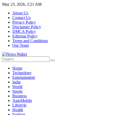
May 23, 2026, 2:21 AM
About Us
Contact Us
Privacy Policy
Disclaimer Policy
DMCA Policy
Editorial Policy
Terms and Conditions
Our Team
Home
Technology
Entertainment
India
World
Sports
Business
AutoMobile
Lifestyle
Health
Fashion