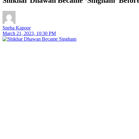
Shikhar Dhawan Became ‘Singham’ Before
Sneha Kapoor
March 21, 2023, 10:30 PM