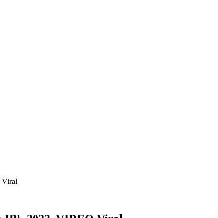
Viral