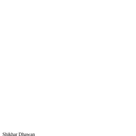
Shikhar Dhawan