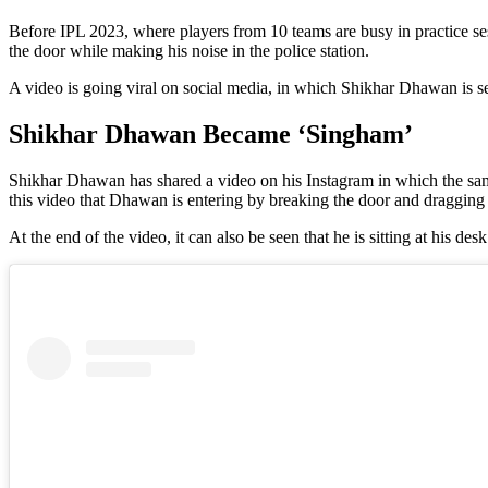
Before IPL 2023, where players from 10 teams are busy in practice s
the door while making his noise in the police station.
A video is going viral on social media, in which Shikhar Dhawan is s
Shikhar Dhawan Became ‘Singham’
Shikhar Dhawan has shared a video on his Instagram in which the same
this video that Dhawan is entering by breaking the door and dragging
At the end of the video, it can also be seen that he is sitting at his d