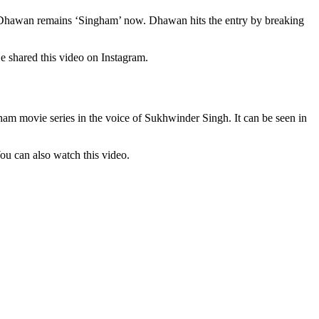
ar Dhawan remains ‘Singham’ now. Dhawan hits the entry by breaking
e shared this video on Instagram.
am movie series in the voice of Sukhwinder Singh. It can be seen in
 You can also watch this video.