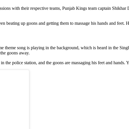
essions with their respective teams, Punjab Kings team captain Shikh
een beating up goons and getting them to massage his hands and feet. H
 theme song is playing in the background, which is heard in the Singh
 the goons away.
esk in the police station, and the goons are massaging his feet and hands.