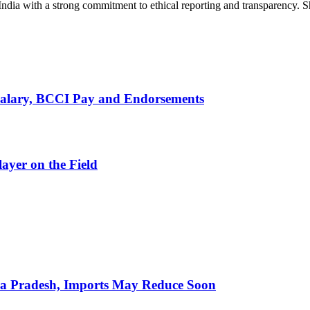
India with a strong commitment to ethical reporting and transparency. 
alary, BCCI Pay and Endorsements
ayer on the Field
hra Pradesh, Imports May Reduce Soon