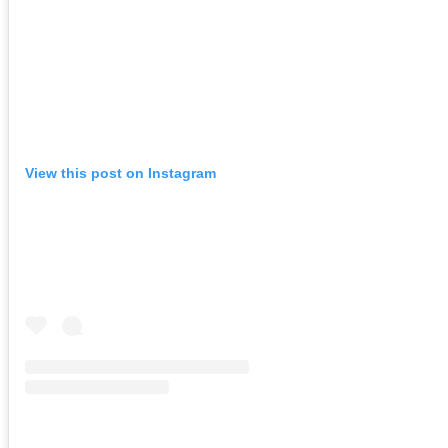
View this post on Instagram