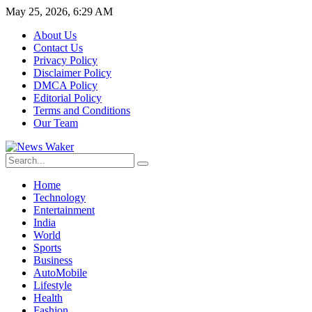
May 25, 2026, 6:29 AM
About Us
Contact Us
Privacy Policy
Disclaimer Policy
DMCA Policy
Editorial Policy
Terms and Conditions
Our Team
Home
Technology
Entertainment
India
World
Sports
Business
AutoMobile
Lifestyle
Health
Fashion