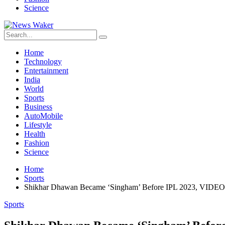
Science
Home
Technology
Entertainment
India
World
Sports
Business
AutoMobile
Lifestyle
Health
Fashion
Science
Home
Sports
Shikhar Dhawan Became ‘Singham’ Before IPL 2023, VIDEO 
Sports