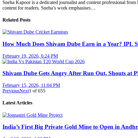
Sneha Kapoor is a dedicated journalist and content professional from 
content for readers. Sneha’s work emphasises…
Related Posts
How Much Does Shivam Dube Earn in a Year? IPL S
February 19, 2026, 6:24 PM
Shivam Dube Gets Angry After Run Out, Shouts at Pl
February 15, 2026, 11:04 PM
Previous
Next
1
of
655
Latest Articles
India’s First Big Private Gold Mine to Open in And