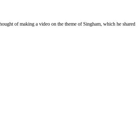
e thought of making a video on the theme of Singham, which he shared