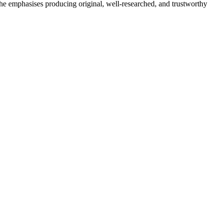
She emphasises producing original, well-researched, and trustworthy