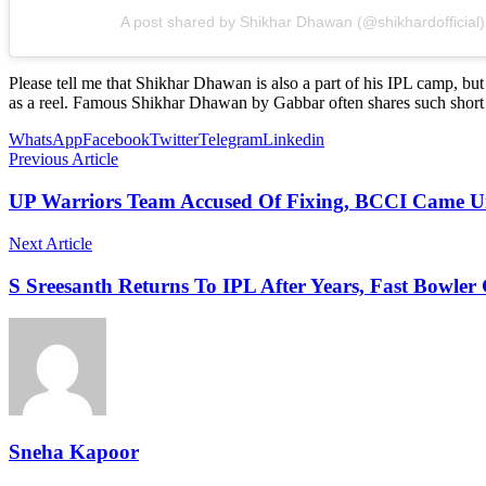
A post shared by Shikhar Dhawan (@shikhardofficial)
Please tell me that Shikhar Dhawan is also a part of his IPL camp, b
as a reel. Famous Shikhar Dhawan by Gabbar often shares such short 
WhatsApp
Facebook
Twitter
Telegram
Linkedin
Previous Article
UP Warriors Team Accused Of Fixing, BCCI Came 
Next Article
S Sreesanth Returns To IPL After Years, Fast Bowler 
Sneha Kapoor