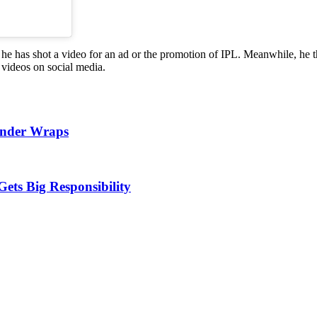
ut he has shot a video for an ad or the promotion of IPL. Meanwhile, h
videos on social media.
Under Wraps
Gets Big Responsibility