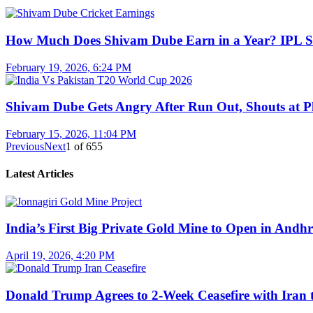
How Much Does Shivam Dube Earn in a Year? IPL S
February 19, 2026, 6:24 PM
Shivam Dube Gets Angry After Run Out, Shouts at Pl
February 15, 2026, 11:04 PM
Previous
Next
1
of
655
Latest Articles
India’s First Big Private Gold Mine to Open in And
April 19, 2026, 4:20 PM
Donald Trump Agrees to 2-Week Ceasefire with Iran 