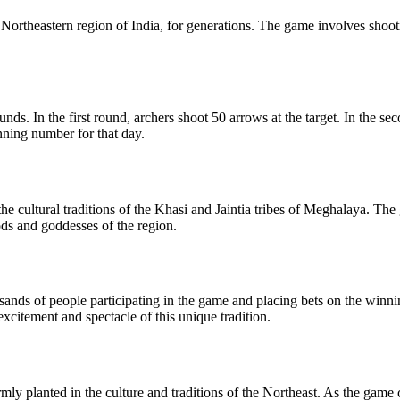
he Northeastern region of India, for generations. The game involves shoo
ds. In the first round, archers shoot 50 arrows at the target. In the s
inning number for that day.
 the cultural traditions of the Khasi and Jaintia tribes of Meghalaya. The
ds and goddesses of the region.
ousands of people participating in the game and placing bets on the win
excitement and spectacle of this unique tradition.
 firmly planted in the culture and traditions of the Northeast. As the ga