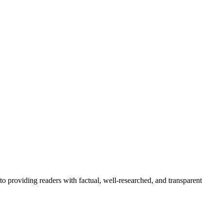
to providing readers with factual, well-researched, and transparent