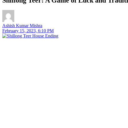
Shillong Teer: A Game of Luck and Traditi
Ashish Kumar Mishra
February 15, 2023, 6:10 PM