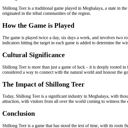
Shillong Teer is a traditional game played in Meghalaya, a state in t
originated in the tribal communities of the region.
How the Game is Played
The game is played twice a day, six days a week, and involves two roun
indicators hitting the target in each game is added to determine the w
Cultural Significance
Shillong Teer is more than just a game of luck – it is deeply rooted in
considered a way to connect with the natural world and honour the go
The Impact of Shillong Teer
Today, Shillong Teer is a significant industry in Meghalaya, with th
attraction, with visitors from all over the world coming to witness the 
Conclusion
Shillong Teer is a game that has stood the test of time, with its roots