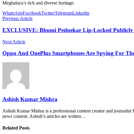
Meghalaya’s rich and diverse heritage.
WhatsApp
Facebook
Twitter
Telegram
Linkedin
Previous Article
EXCLUSIVE: Bhumi Pednekar Lip-Locked Publicly In
Next Article
Oppo And OnePlus Smartphones Are Spying For The
Ashish Kumar Mishra
Ashish Kumar Mishra is a professional content creator and journalist f
news content. Ashish’s articles are written…
Related Posts