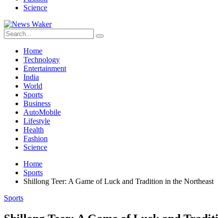
Science
Home
Technology
Entertainment
India
World
Sports
Business
AutoMobile
Lifestyle
Health
Fashion
Science
Home
Sports
Shillong Teer: A Game of Luck and Tradition in the Northeast
Sports