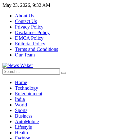
May 23, 2026, 9:32 AM
About Us
Contact Us
Privacy Policy
Disclaimer Policy
DMCA Policy
Editorial Policy
Terms and Conditions
Our Team
Home
Technology
Entertainment
India
World
Sports
Business
AutoMobile
Lifestyle
Health
Fashion