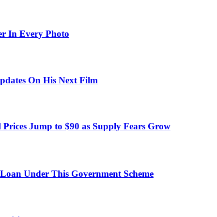
er In Every Photo
pdates On His Next Film
 Prices Jump to $90 as Supply Fears Grow
 Loan Under This Government Scheme