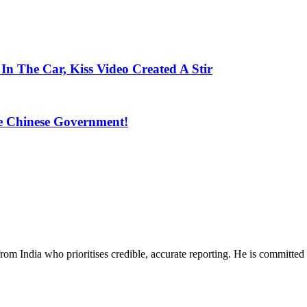
 The Car, Kiss Video Created A Stir
 Chinese Government!
rom India who prioritises credible, accurate reporting. He is committed 