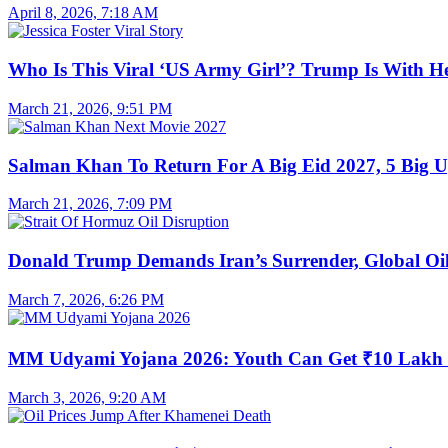
April 8, 2026, 7:18 AM
Who Is This Viral ‘US Army Girl’? Trump Is With H
March 21, 2026, 9:51 PM
Salman Khan To Return For A Big Eid 2027, 5 Big U
March 21, 2026, 7:09 PM
Donald Trump Demands Iran’s Surrender, Global Oil
March 7, 2026, 6:26 PM
MM Udyami Yojana 2026: Youth Can Get ₹10 Lakh
March 3, 2026, 9:20 AM