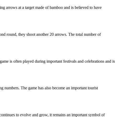
ting arrows at a target made of bamboo and is believed to have
econd round, they shoot another 20 arrows. The total number of
 game is often played during important festivals and celebrations and is
ning numbers. The game has also become an important tourist
me continues to evolve and grow, it remains an important symbol of