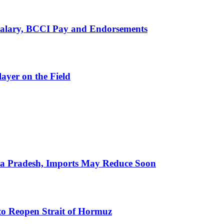
alary, BCCI Pay and Endorsements
ayer on the Field
hra Pradesh, Imports May Reduce Soon
to Reopen Strait of Hormuz