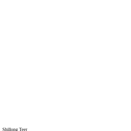
Shillong Teer