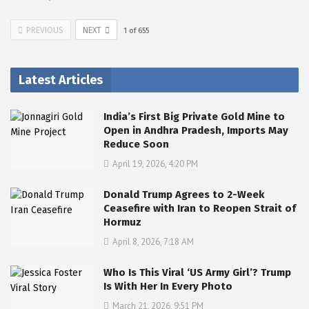
PREVIOUS
NEXT
1
of
655
Latest Articles
India’s First Big Private Gold Mine to
Open in Andhra Pradesh, Imports May
Reduce Soon
April 19, 2026, 4:20 PM
Donald Trump Agrees to 2-Week
Ceasefire with Iran to Reopen Strait of
Hormuz
April 8, 2026, 7:18 AM
Who Is This Viral ‘US Army Girl’? Trump
Is With Her In Every Photo
March 21, 2026, 9:51 PM