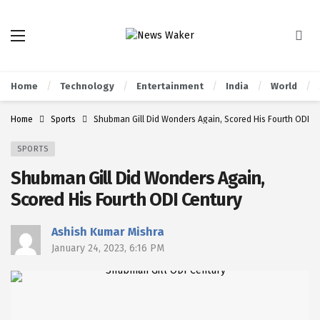
Home
Technology
Entertainment
India
World
Home
Sports
Shubman Gill Did Wonders Again, Scored His Fourth ODI C
SPORTS
Shubman Gill Did Wonders Again,
Scored His Fourth ODI Century
Ashish Kumar Mishra
January 24, 2023, 6:16 PM