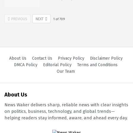
PREVIOUS
NEXT
1
of
709
About Us
Contact Us
Privacy Policy
Disclaimer Policy
DMCA Policy
Editorial Policy
Terms and Conditions
Our Team
About Us
News Waker delivers sharp, reliable news with clear insights
on politics, business, technology, and global trends—
helping readers stay informed, aware, and ahead every day.