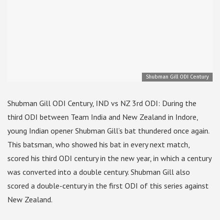
Shubman Gill ODI Century
Shubman Gill ODI Century, IND vs NZ 3rd ODI: During the
third ODI between Team India and New Zealand in Indore,
young Indian opener Shubman Gill’s bat thundered once again.
This batsman, who showed his bat in every next match,
scored his third ODI century in the new year, in which a century
was converted into a double century. Shubman Gill also
scored a double-century in the first ODI of this series against
New Zealand.