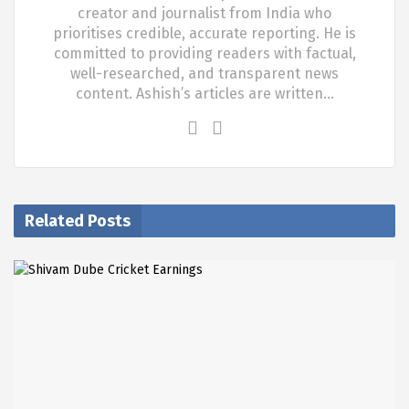
creator and journalist from India who
prioritises credible, accurate reporting. He is
committed to providing readers with factual,
well-researched, and transparent news
content. Ashish’s articles are written…
Related Posts