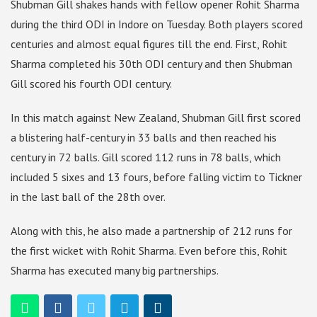
Shubman Gill shakes hands with fellow opener Rohit Sharma
during the third ODI in Indore on Tuesday. Both players scored
centuries and almost equal figures till the end. First, Rohit
Sharma completed his 30th ODI century and then Shubman
Gill scored his fourth ODI century.
In this match against New Zealand, Shubman Gill first scored
a blistering half-century in 33 balls and then reached his
century in 72 balls. Gill scored 112 runs in 78 balls, which
included 5 sixes and 13 fours, before falling victim to Tickner
in the last ball of the 28th over.
Along with this, he also made a partnership of 212 runs for
the first wicket with Rohit Sharma. Even before this, Rohit
Sharma has executed many big partnerships.