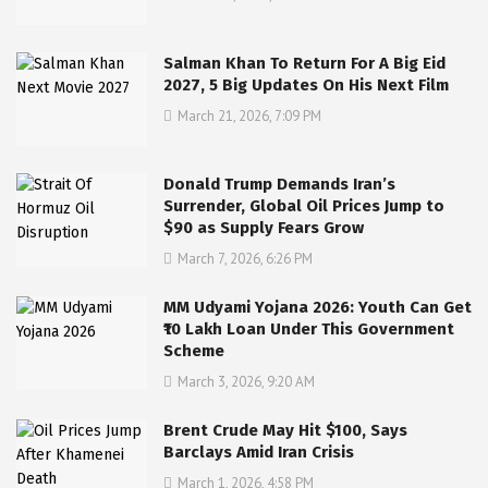
Salman Khan To Return For A Big Eid
2027, 5 Big Updates On His Next Film
March 21, 2026, 7:09 PM
Donald Trump Demands Iran’s
Surrender, Global Oil Prices Jump to
$90 as Supply Fears Grow
March 7, 2026, 6:26 PM
MM Udyami Yojana 2026: Youth Can Get
₹10 Lakh Loan Under This Government
Scheme
March 3, 2026, 9:20 AM
Brent Crude May Hit $100, Says
Barclays Amid Iran Crisis
March 1, 2026, 4:58 PM