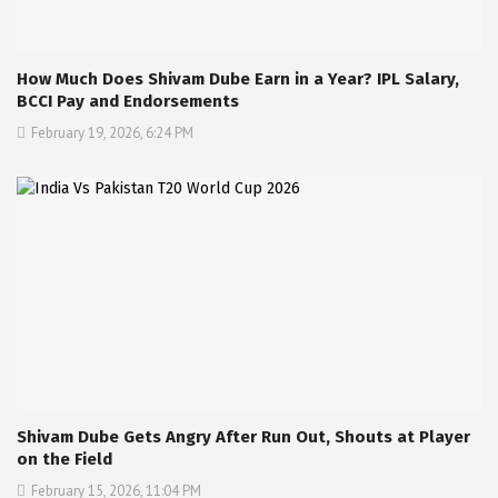
How Much Does Shivam Dube Earn in a Year? IPL Salary,
BCCI Pay and Endorsements
February 19, 2026, 6:24 PM
Shivam Dube Gets Angry After Run Out, Shouts at Player
on the Field
February 15, 2026, 11:04 PM