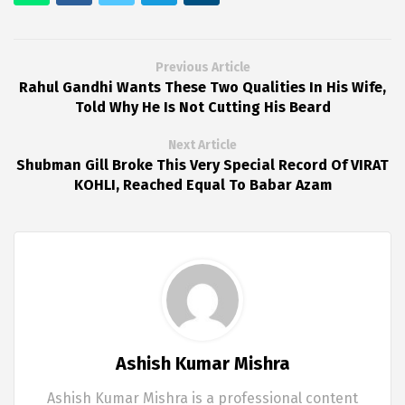
Previous Article
Rahul Gandhi Wants These Two Qualities In His Wife,
Told Why He Is Not Cutting His Beard
Next Article
Shubman Gill Broke This Very Special Record Of VIRAT
KOHLI, Reached Equal To Babar Azam
Ashish Kumar Mishra
Ashish Kumar Mishra is a professional content