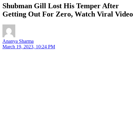
Shubman Gill Lost His Temper After
Getting Out For Zero, Watch Viral Video
Ananya Sharma
March 19, 2023, 10:24 PM