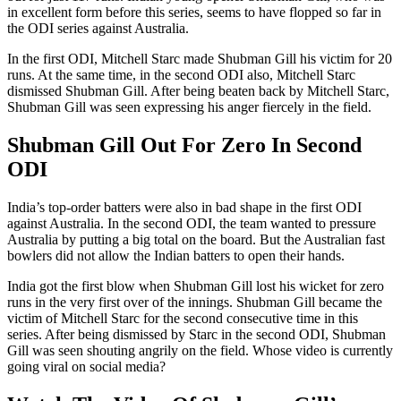
in excellent form before this series, seems to have flopped so far in
the ODI series against Australia.
In the first ODI, Mitchell Starc made Shubman Gill his victim for 20
runs. At the same time, in the second ODI also, Mitchell Starc
dismissed Shubman Gill. After being beaten back by Mitchell Starc,
Shubman Gill was seen expressing his anger fiercely in the field.
Shubman Gill Out For Zero In Second
ODI
India’s top-order batters were also in bad shape in the first ODI
against Australia. In the second ODI, the team wanted to pressure
Australia by putting a big total on the board. But the Australian fast
bowlers did not allow the Indian batters to open their hands.
India got the first blow when Shubman Gill lost his wicket for zero
runs in the very first over of the innings. Shubman Gill became the
victim of Mitchell Starc for the second consecutive time in this
series. After being dismissed by Starc in the second ODI, Shubman
Gill was seen shouting angrily on the field. Whose video is currently
going viral on social media?