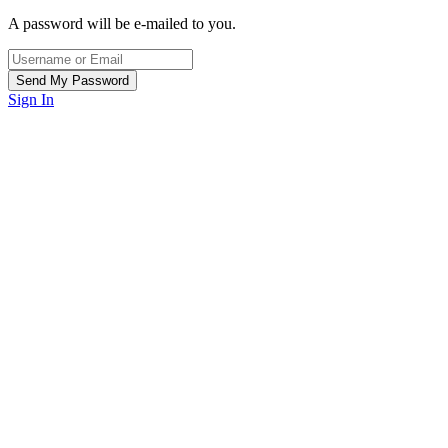
A password will be e-mailed to you.
Sign In