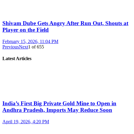
Shivam Dube Gets Angry After Run Out, Shouts at
Player on the Field
February 15, 2026, 11:04 PM
Previous
Next
1
of
655
Latest Articles
India’s First Big Private Gold Mine to Open in
Andhra Pradesh, Imports May Reduce Soon
April 19, 2026, 4:20 PM