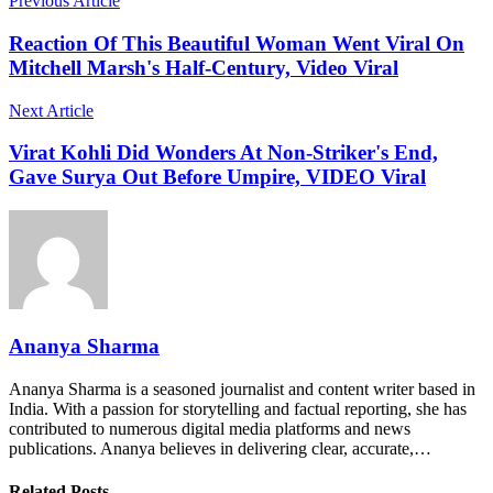
Previous Article
Reaction Of This Beautiful Woman Went Viral On
Mitchell Marsh's Half-Century, Video Viral
Next Article
Virat Kohli Did Wonders At Non-Striker's End,
Gave Surya Out Before Umpire, VIDEO Viral
Ananya Sharma
Ananya Sharma is a seasoned journalist and content writer based in
India. With a passion for storytelling and factual reporting, she has
contributed to numerous digital media platforms and news
publications. Ananya believes in delivering clear, accurate,…
Related Posts