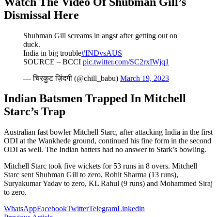
Watch The Video Of Shubman Gill’s
Dismissal Here
Shubman Gill screams in angst after getting out on
duck.
India in big trouble
#INDvsAUS
SOURCE – BCCI
pic.twitter.com/SC2rxIWjq1
— चिरकुट ज़िंदगी (@chill_babu)
March 19, 2023
Indian Batsmen Trapped In Mitchell
Starc’s Trap
Australian fast bowler Mitchell Starc, after attacking India in the first
ODI at the Wankhede ground, continued his fine form in the second
ODI as well. The Indian batters had no answer to Stark’s bowling.
Mitchell Starc took five wickets for 53 runs in 8 overs. Mitchell
Starc sent Shubman Gill to zero, Rohit Sharma (13 runs),
Suryakumar Yadav to zero, KL Rahul (9 runs) and Mohammed Siraj
to zero.
WhatsApp
Facebook
Twitter
Telegram
Linkedin