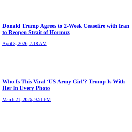
Donald Trump Agrees to 2-Week Ceasefire with Iran
to Reopen Strait of Hormuz
April 8, 2026, 7:18 AM
Who Is This Viral ‘US Army Girl’? Trump Is With
Her In Every Photo
March 21, 2026, 9:51 PM