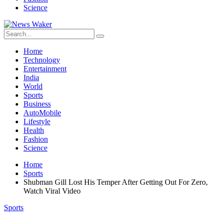
Science
Home
Technology
Entertainment
India
World
Sports
Business
AutoMobile
Lifestyle
Health
Fashion
Science
Home
Sports
Shubman Gill Lost His Temper After Getting Out For Zero,
Watch Viral Video
Sports