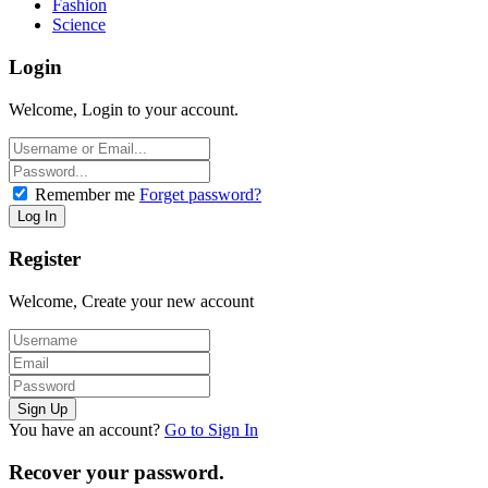
Fashion
Science
Login
Welcome, Login to your account.
Remember me
Forget password?
Register
Welcome, Create your new account
You have an account?
Go to Sign In
Recover your password.