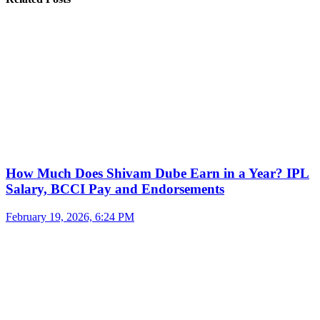
How Much Does Shivam Dube Earn in a Year? IPL
Salary, BCCI Pay and Endorsements
February 19, 2026, 6:24 PM