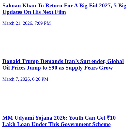
Salman Khan To Return For A Big Eid 2027, 5 Big
Updates On His Next Film
March 21, 2026, 7:09 PM
Donald Trump Demands Iran’s Surrender, Global
Oil Prices Jump to $90 as Supply Fears Grow
March 7, 2026, 6:26 PM
MM Udyami Yojana 2026: Youth Can Get ₹10
Lakh Loan Under This Government Scheme