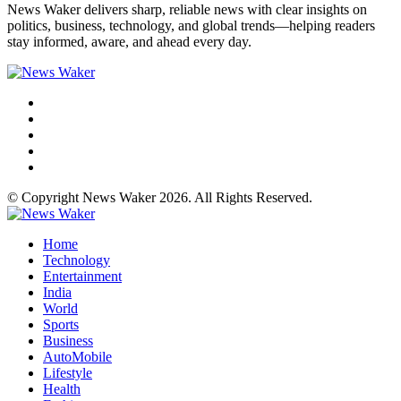
News Waker delivers sharp, reliable news with clear insights on
politics, business, technology, and global trends—helping readers
stay informed, aware, and ahead every day.
© Copyright News Waker 2026. All Rights Reserved.
Home
Technology
Entertainment
India
World
Sports
Business
AutoMobile
Lifestyle
Health