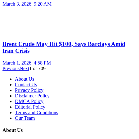
March 3, 2026, 9:20 AM
Brent Crude May Hit $100, Says Barclays Amid
Iran Crisis
March 1, 2026, 4:58 PM
Previous
Next
1
of
709
About Us
Contact Us
Privacy Policy
Disclaimer Policy
DMCA Policy
Editorial Policy
Terms and Conditions
Our Team
About Us