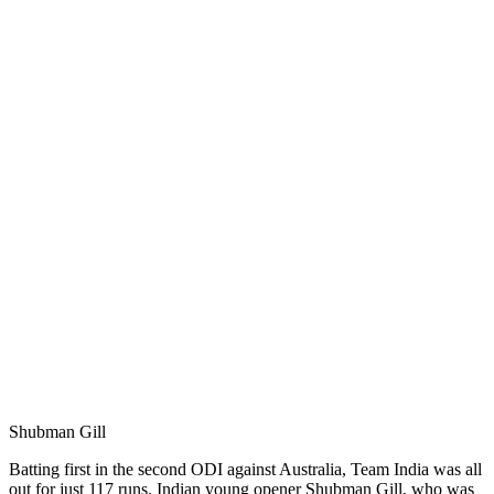
Shubman Gill
Batting first in the second ODI against Australia, Team India was all
out for just 117 runs. Indian young opener Shubman Gill, who was