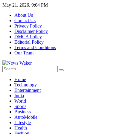
May 21, 2026, 9:04 PM
About Us
Contact Us
Privacy Policy
Disclaimer Policy
DMCA Policy
Editorial Policy
Terms and Conditions
Our Team
Home
Technology
Entertainment
India
World
Sports
Business
AutoMobile
Lifestyle
Health
Fashion