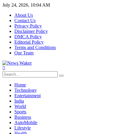
July 24, 2026, 10:04 AM
About Us
Contact Us
Privacy Policy
Disclaimer Policy
DMCA Policy
Editorial Policy
Terms and Conditions
Our Team
Home
Technology
Entertainment
India
World
Sports
Business
AutoMobile
Lifestyle
Health