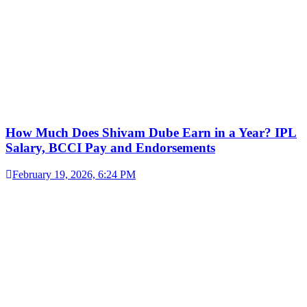
How Much Does Shivam Dube Earn in a Year? IPL
Salary, BCCI Pay and Endorsements
February 19, 2026, 6:24 PM