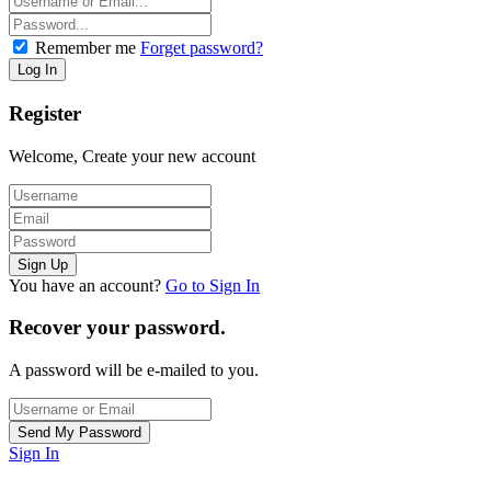
Remember me
Forget password?
Register
Welcome, Create your new account
You have an account?
Go to Sign In
Recover your password.
A password will be e-mailed to you.
Sign In