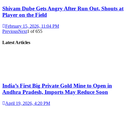
Shivam Dube Gets Angry After Run Out, Shouts at
Player on the Field
February 15, 2026, 11:04 PM
Previous
Next
1
of
655
Latest Articles
India’s First Big Private Gold Mine to Open in
Andhra Pradesh, Imports May Reduce Soon
April 19, 2026, 4:20 PM