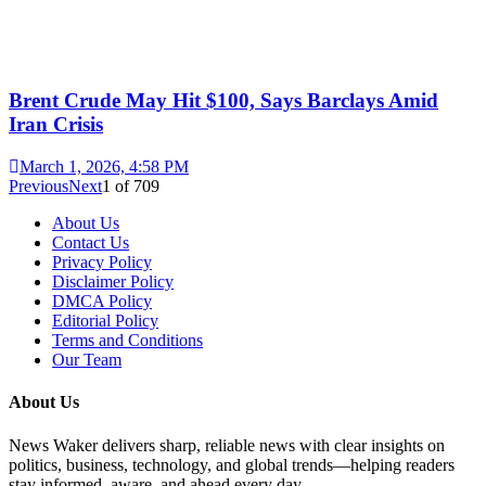
Brent Crude May Hit $100, Says Barclays Amid
Iran Crisis
March 1, 2026, 4:58 PM
Previous
Next
1
of
709
About Us
Contact Us
Privacy Policy
Disclaimer Policy
DMCA Policy
Editorial Policy
Terms and Conditions
Our Team
About Us
News Waker delivers sharp, reliable news with clear insights on
politics, business, technology, and global trends—helping readers
stay informed, aware, and ahead every day.