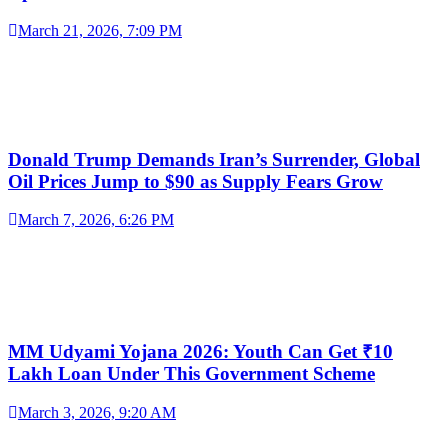
March 21, 2026, 7:09 PM
Donald Trump Demands Iran’s Surrender, Global
Oil Prices Jump to $90 as Supply Fears Grow
March 7, 2026, 6:26 PM
MM Udyami Yojana 2026: Youth Can Get ₹10
Lakh Loan Under This Government Scheme
March 3, 2026, 9:20 AM