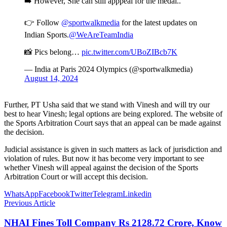
➡️ However, She can still apppeal for the medal..
👉 Follow
@sportwalkmedia
for the latest updates on
Indian Sports.
@WeAreTeamIndia
📸 Pics belong…
pic.twitter.com/UBoZIBcb7K
— India at Paris 2024 Olympics (@sportwalkmedia)
August 14, 2024
Further, PT Usha said that we stand with Vinesh and will try our
best to hear Vinesh; legal options are being explored. The website of
the Sports Arbitration Court says that an appeal can be made against
the decision.
Judicial assistance is given in such matters as lack of jurisdiction and
violation of rules. But now it has become very important to see
whether Vinesh will appeal against the decision of the Sports
Arbitration Court or will accept this decision.
WhatsApp
Facebook
Twitter
Telegram
Linkedin
Previous Article
NHAI Fines Toll Company Rs 2128.72 Crore, Know