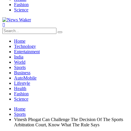
Fashion
Science
Home
Technology
Entertainment
India
World
Sports
Business
AutoMobile
Lifestyle
Health
Fashion
Science
Home
Sports
Vinesh Phogat Can Challenge The Decision Of The Sports
Arbitration Court, Know What The Rule Says