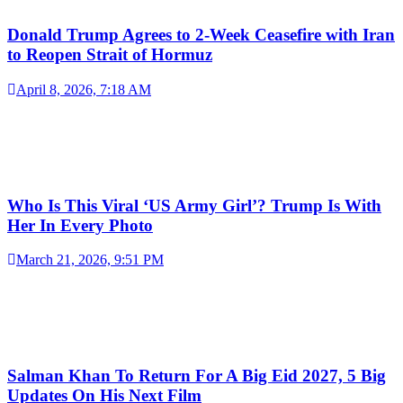
Donald Trump Agrees to 2-Week Ceasefire with Iran
to Reopen Strait of Hormuz
April 8, 2026, 7:18 AM
Who Is This Viral ‘US Army Girl’? Trump Is With
Her In Every Photo
March 21, 2026, 9:51 PM
Salman Khan To Return For A Big Eid 2027, 5 Big
Updates On His Next Film