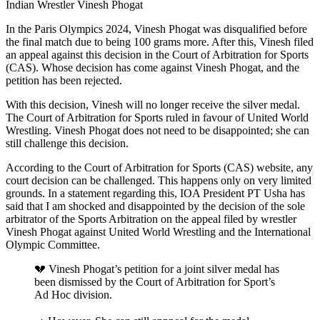
Indian Wrestler Vinesh Phogat
In the Paris Olympics 2024, Vinesh Phogat was disqualified before
the final match due to being 100 grams more. After this, Vinesh filed
an appeal against this decision in the Court of Arbitration for Sports
(CAS). Whose decision has come against Vinesh Phogat, and the
petition has been rejected.
With this decision, Vinesh will no longer receive the silver medal.
The Court of Arbitration for Sports ruled in favour of United World
Wrestling. Vinesh Phogat does not need to be disappointed; she can
still challenge this decision.
According to the Court of Arbitration for Sports (CAS) website, any
court decision can be challenged. This happens only on very limited
grounds. In a statement regarding this, IOA President PT Usha has
said that I am shocked and disappointed by the decision of the sole
arbitrator of the Sports Arbitration on the appeal filed by wrestler
Vinesh Phogat against United World Wrestling and the International
Olympic Committee.
💔 Vinesh Phogat’s petition for a joint silver medal has
been dismissed by the Court of Arbitration for Sport’s
Ad Hoc division.