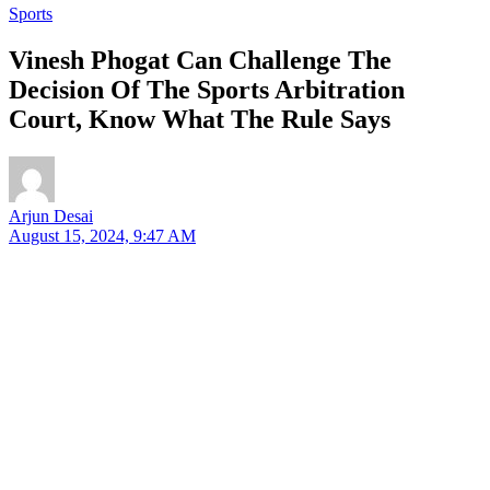
Sports
Vinesh Phogat Can Challenge The
Decision Of The Sports Arbitration
Court, Know What The Rule Says
Arjun Desai
August 15, 2024, 9:47 AM