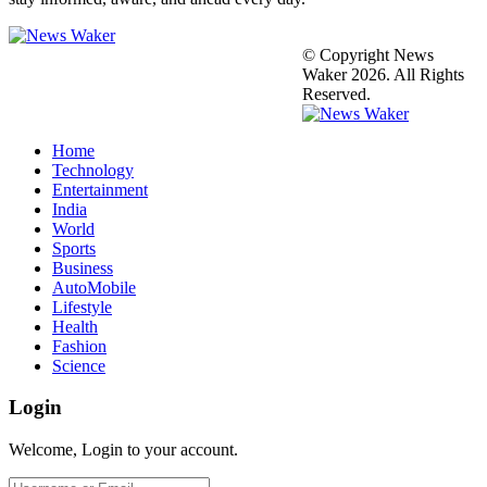
© Copyright News
Waker 2026. All Rights
Reserved.
Home
Technology
Entertainment
India
World
Sports
Business
AutoMobile
Lifestyle
Health
Fashion
Science
Login
Welcome, Login to your account.