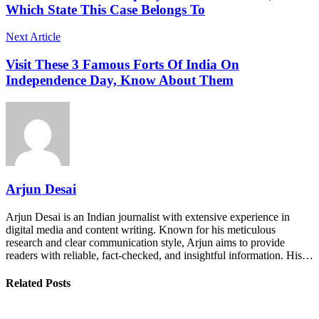
Which State This Case Belongs To
Next Article
Visit These 3 Famous Forts Of India On
Independence Day, Know About Them
Arjun Desai
Arjun Desai is an Indian journalist with extensive experience in
digital media and content writing. Known for his meticulous
research and clear communication style, Arjun aims to provide
readers with reliable, fact-checked, and insightful information. His…
Related Posts