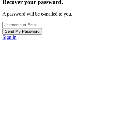
Recover your password.
A password will be e-mailed to you.
Sign In