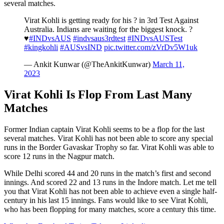
several matches.
Virat Kohli is getting ready for his ? in 3rd Test Against
Australia. Indians are waiting for the biggest knock. ?
♥️
#INDvsAUS
#indvsaus3rdtest
#INDvsAUSTest
#kingkohli
#AUSvsIND
pic.twitter.com/zVrDv5W1uk
— Ankit Kunwar (@TheAnkitKunwar)
March 11,
2023
Virat Kohli Is Flop From Last Many
Matches
Former Indian captain Virat Kohli seems to be a flop for the last
several matches. Virat Kohli has not been able to score any special
runs in the Border Gavaskar Trophy so far. Virat Kohli was able to
score 12 runs in the Nagpur match.
While Delhi scored 44 and 20 runs in the match’s first and second
innings. And scored 22 and 13 runs in the Indore match. Let me tell
you that Virat Kohli has not been able to achieve even a single half-
century in his last 15 innings. Fans would like to see Virat Kohli,
who has been flopping for many matches, score a century this time.