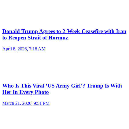
Donald Trump Agrees to 2-Week Ceasefire with Iran
to Reopen Strait of Hormuz
April 8, 2026, 7:18 AM
Who Is This Viral ‘US Army Girl’? Trump Is With
Her In Every Photo
March 21, 2026, 9:51 PM