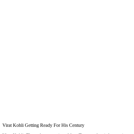
Virat Kohli Getting Ready For His Century