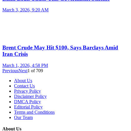
March 3, 2026, 9:20 AM
Brent Crude May Hit $100, Says Barclays Amid
Iran Crisis
March 1, 2026, 4:58 PM
Previous
Next
1
of
709
About Us
Contact Us
Privacy Policy
Disclaimer Policy
DMCA Policy
Editorial Policy
Terms and Conditions
Our Team
About Us