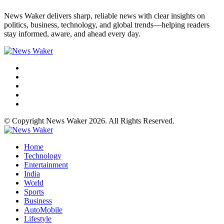
News Waker delivers sharp, reliable news with clear insights on
politics, business, technology, and global trends—helping readers
stay informed, aware, and ahead every day.
© Copyright News Waker 2026. All Rights Reserved.
Home
Technology
Entertainment
India
World
Sports
Business
AutoMobile
Lifestyle