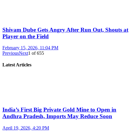
Shivam Dube Gets Angry After Run Out, Shouts at
Player on the Field
February 15, 2026, 11:04 PM
Previous
Next
1
of
655
Latest Articles
India’s First Big Private Gold Mine to Open in
Andhra Pradesh, Imports May Reduce Soon
April 19, 2026, 4:20 PM