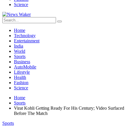
Science
Home
Technology
Entertainment
India
World
Sports
Business
AutoMobile
Lifestyle
Health
Fashion
Science
Home
Sports
Virat Kohli Getting Ready For His Century; Video Surfaced
Before The Match
Sports