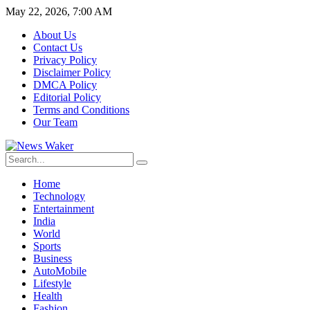
May 22, 2026, 7:00 AM
About Us
Contact Us
Privacy Policy
Disclaimer Policy
DMCA Policy
Editorial Policy
Terms and Conditions
Our Team
Home
Technology
Entertainment
India
World
Sports
Business
AutoMobile
Lifestyle
Health
Fashion