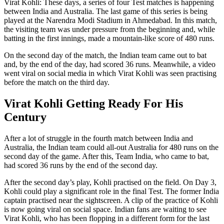
Virat Kohli: These days, a series of four Test matches is happening
between India and Australia. The last game of this series is being
played at the Narendra Modi Stadium in Ahmedabad. In this match,
the visiting team was under pressure from the beginning and, while
batting in the first innings, made a mountain-like score of 480 runs.
On the second day of the match, the Indian team came out to bat
and, by the end of the day, had scored 36 runs. Meanwhile, a video
went viral on social media in which Virat Kohli was seen practising
before the match on the third day.
Virat Kohli Getting Ready For His
Century
After a lot of struggle in the fourth match between India and
Australia, the Indian team could all-out Australia for 480 runs on the
second day of the game. After this, Team India, who came to bat,
had scored 36 runs by the end of the second day.
After the second day’s play, Kohli practised on the field. On Day 3,
Kohli could play a significant role in the final Test. The former India
captain practised near the sightscreen. A clip of the practice of Kohli
is now going viral on social space. Indian fans are waiting to see
Virat Kohli, who has been flopping in a different form for the last