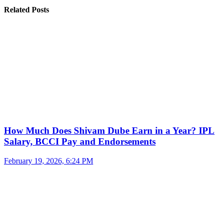
Related Posts
How Much Does Shivam Dube Earn in a Year? IPL
Salary, BCCI Pay and Endorsements
February 19, 2026, 6:24 PM