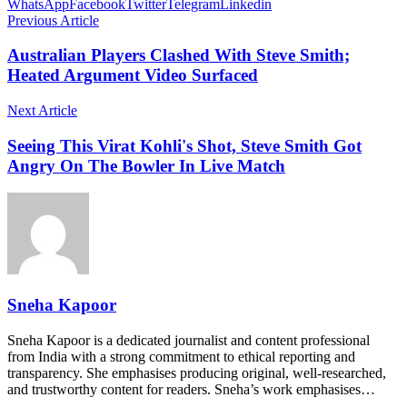
WhatsApp
Facebook
Twitter
Telegram
Linkedin
Previous Article
Australian Players Clashed With Steve Smith;
Heated Argument Video Surfaced
Next Article
Seeing This Virat Kohli's Shot, Steve Smith Got
Angry On The Bowler In Live Match
Sneha Kapoor
Sneha Kapoor is a dedicated journalist and content professional
from India with a strong commitment to ethical reporting and
transparency. She emphasises producing original, well-researched,
and trustworthy content for readers. Sneha’s work emphasises…