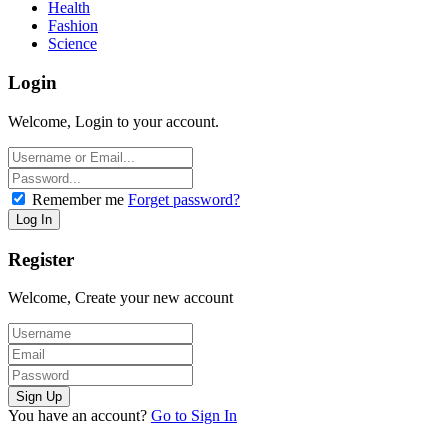
Health
Fashion
Science
Login
Welcome, Login to your account.
Remember me
Forget password?
Register
Welcome, Create your new account
You have an account?
Go to Sign In