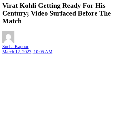
Virat Kohli Getting Ready For His
Century; Video Surfaced Before The
Match
Sneha Kapoor
March 12, 2023, 10:05 AM