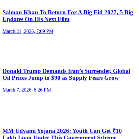
Salman Khan To Return For A Big Eid 2027, 5 Big
Updates On His Next Film
March 21, 2026, 7:09 PM
Donald Trump Demands Iran’s Surrender, Global
Oil Prices Jump to $90 as Supply Fears Grow
March 7, 2026, 6:26 PM
MM Udyami Yojana 2026: Youth Can Get ₹10
Lakh Loan Under This Government Scheme