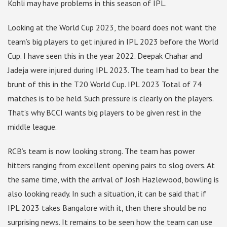
Kohli may have problems in this season of IPL.
Looking at the World Cup 2023, the board does not want the
team’s big players to get injured in IPL 2023 before the World
Cup. I have seen this in the year 2022. Deepak Chahar and
Jadeja were injured during IPL 2023. The team had to bear the
brunt of this in the T20 World Cup. IPL 2023 Total of 74
matches is to be held. Such pressure is clearly on the players.
That’s why BCCI wants big players to be given rest in the
middle league.
RCB’s team is now looking strong. The team has power
hitters ranging from excellent opening pairs to slog overs. At
the same time, with the arrival of Josh Hazlewood, bowling is
also looking ready. In such a situation, it can be said that if
IPL 2023 takes Bangalore with it, then there should be no
surprising news. It remains to be seen how the team can use