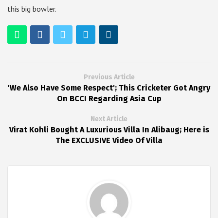
this big bowler.
Previous Article
'We Also Have Some Respect'; This Cricketer Got Angry
On BCCI Regarding Asia Cup
Next Article
Virat Kohli Bought A Luxurious Villa In Alibaug; Here is
The EXCLUSIVE Video Of Villa