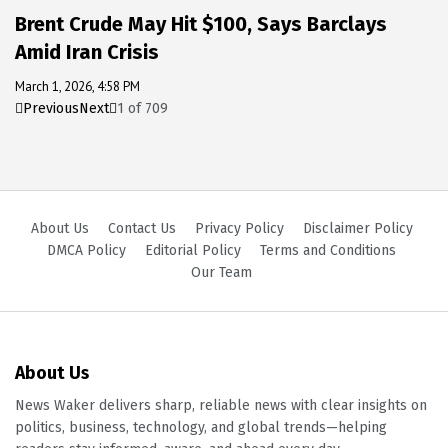
Brent Crude May Hit $100, Says Barclays
Amid Iran Crisis
March 1, 2026, 4:58 PM
Previous
Next
1
of
709
About Us
Contact Us
Privacy Policy
Disclaimer Policy
DMCA Policy
Editorial Policy
Terms and Conditions
Our Team
About Us
News Waker delivers sharp, reliable news with clear insights on
politics, business, technology, and global trends—helping