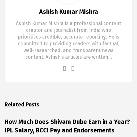
Ashish Kumar Mishra
Ashish Kumar Mishra is a professional content
creator and journalist from India who
prioritises credible, accurate reporting. He is
committed to providing readers with factual,
well-researched, and transparent news
content. Ashish’s articles are written…
Related Posts
How Much Does Shivam Dube Earn in a Year?
IPL Salary, BCCI Pay and Endorsements