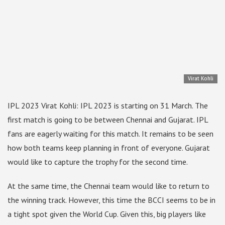
Virat Kohli
IPL 2023 Virat Kohli: IPL 2023 is starting on 31 March. The
first match is going to be between Chennai and Gujarat. IPL
fans are eagerly waiting for this match. It remains to be seen
how both teams keep planning in front of everyone. Gujarat
would like to capture the trophy for the second time.
At the same time, the Chennai team would like to return to
the winning track. However, this time the BCCI seems to be in
a tight spot given the World Cup. Given this, big players like