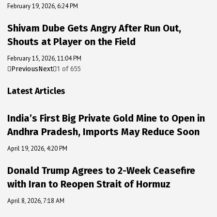
February 19, 2026, 6:24 PM
Shivam Dube Gets Angry After Run Out,
Shouts at Player on the Field
February 15, 2026, 11:04 PM
Previous
Next
1
of
655
Latest Articles
India’s First Big Private Gold Mine to Open in
Andhra Pradesh, Imports May Reduce Soon
April 19, 2026, 4:20 PM
Donald Trump Agrees to 2-Week Ceasefire
with Iran to Reopen Strait of Hormuz
April 8, 2026, 7:18 AM