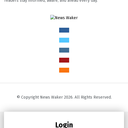
readers stay informed, aware, and ahead every day.
© Copyright News Waker 2026. All Rights Reserved.
Login