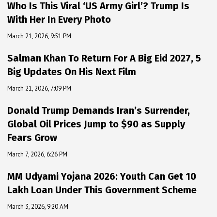
Who Is This Viral ‘US Army Girl’? Trump Is
With Her In Every Photo
March 21, 2026, 9:51 PM
Salman Khan To Return For A Big Eid 2027, 5
Big Updates On His Next Film
March 21, 2026, 7:09 PM
Donald Trump Demands Iran’s Surrender,
Global Oil Prices Jump to $90 as Supply
Fears Grow
March 7, 2026, 6:26 PM
MM Udyami Yojana 2026: Youth Can Get ₹10
Lakh Loan Under This Government Scheme
March 3, 2026, 9:20 AM