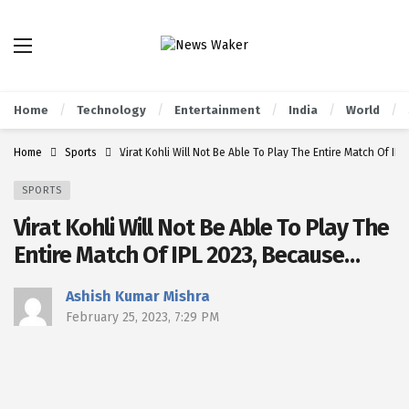
Home
Technology
Entertainment
India
World
Home
Sports
Virat Kohli Will Not Be Able To Play The Entire Match Of I
SPORTS
Virat Kohli Will Not Be Able To Play The
Entire Match Of IPL 2023, Because…
Ashish Kumar Mishra
February 25, 2023, 7:29 PM