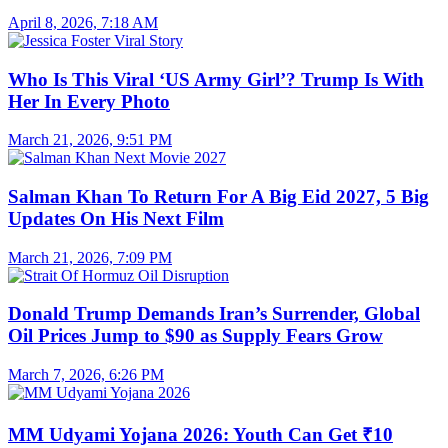
April 8, 2026, 7:18 AM
Who Is This Viral ‘US Army Girl’? Trump Is With
Her In Every Photo
March 21, 2026, 9:51 PM
Salman Khan To Return For A Big Eid 2027, 5 Big
Updates On His Next Film
March 21, 2026, 7:09 PM
Donald Trump Demands Iran’s Surrender, Global
Oil Prices Jump to $90 as Supply Fears Grow
March 7, 2026, 6:26 PM
MM Udyami Yojana 2026: Youth Can Get ₹10