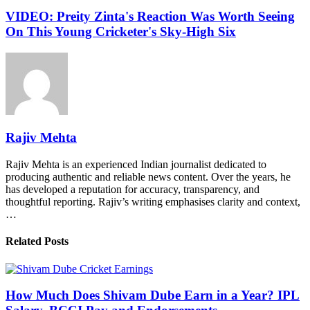
VIDEO: Preity Zinta's Reaction Was Worth Seeing
On This Young Cricketer's Sky-High Six
Rajiv Mehta
Rajiv Mehta is an experienced Indian journalist dedicated to
producing authentic and reliable news content. Over the years, he
has developed a reputation for accuracy, transparency, and
thoughtful reporting. Rajiv’s writing emphasises clarity and context,
…
Related Posts
How Much Does Shivam Dube Earn in a Year? IPL