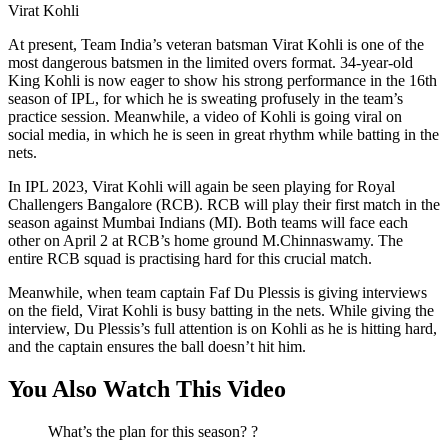
Virat Kohli
At present, Team India’s veteran batsman Virat Kohli is one of the
most dangerous batsmen in the limited overs format. 34-year-old
King Kohli is now eager to show his strong performance in the 16th
season of IPL, for which he is sweating profusely in the team’s
practice session. Meanwhile, a video of Kohli is going viral on
social media, in which he is seen in great rhythm while batting in the
nets.
In IPL 2023, Virat Kohli will again be seen playing for Royal
Challengers Bangalore (RCB). RCB will play their first match in the
season against Mumbai Indians (MI). Both teams will face each
other on April 2 at RCB’s home ground M.Chinnaswamy. The
entire RCB squad is practising hard for this crucial match.
Meanwhile, when team captain Faf Du Plessis is giving interviews
on the field, Virat Kohli is busy batting in the nets. While giving the
interview, Du Plessis’s full attention is on Kohli as he is hitting hard,
and the captain ensures the ball doesn’t hit him.
You Also Watch This Video
What’s the plan for this season? ?