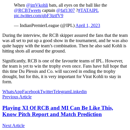
When
@imVkohli
bats, all eyes on the ball like the
@RCBTweets
captain
@faf1307
?
#TATAIPL
pic.twitter.com/qbF3tztfV9
— IndianPremierLeague (@IPL)
April 1, 2023
During the interview, the RCB skipper assured the fans that the team
was all set to put up a good show in the tournament, and he was also
quite happy with the team’s combination. Then he also said Kohli is
hitting shots all around the ground.
Significantly, RCB is one of the favourite teams of IPL. However,
the team is yet to win the trophy even once. Fans have full hope that
this time Du Plessis and Co. will succeed in ending the trophy
drought, but for this, it is very important for Virat Kohli to stay in
form.
WhatsApp
Facebook
Twitter
Telegram
Linkedin
Previous Article
Playing XI Of RCB and MI Can Be Like This,
Know Pitch Report and Match Prediction
Next Article