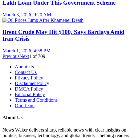
Lakh Loan Under This Government Scheme
March 3, 2026, 9:20 AM
Brent Crude May Hit $100, Says Barclays Amid
Iran Crisis
March 1, 2026, 4:58 PM
Previous
Next
1
of
709
About Us
Contact Us
Privacy Policy
Disclaimer Policy
DMCA Policy
Editorial Policy
Terms and Conditions
Our Team
About Us
News Waker delivers sharp, reliable news with clear insights on
politics, business, technology, and global trends—helping readers