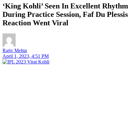
‘King Kohli’ Seen In Excellent Rhythm
During Practice Session, Faf Du Plessis
Reaction Went Viral
Rajiv Mehta
April 1, 2023, 4:51 PM