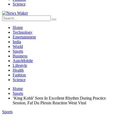
Science
Home
Technology
Entertainment
India
World
Sports
Business
AutoMobile
Lifestyle
Health
Fashion
Science
Home
Sports
‘King Kohli’ Seen In Excellent Rhythm During Practice
Session, Faf Du Plessis Reaction Went Viral
Sports