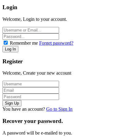
Login
Welcome, Login to your account.
Remember me
Forget password?
Register
Welcome, Create your new account
You have an account?
Go to Sign In
Recover your password.
A password will be e-mailed to you.