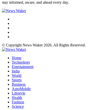
stay informed, aware, and ahead every day.
© Copyright News Waker 2026. All Rights Reserved.
Home
Technology
Entertainment
India
World
Sports
Business
AutoMobile
Lifestyle
Health
Fashion
Science