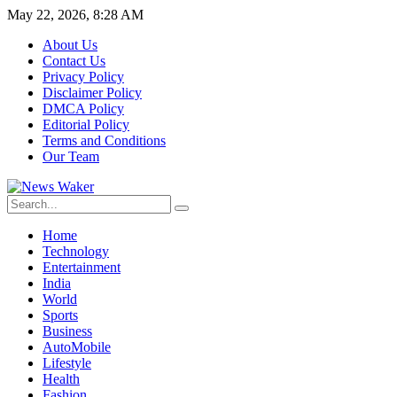
May 22, 2026, 8:28 AM
About Us
Contact Us
Privacy Policy
Disclaimer Policy
DMCA Policy
Editorial Policy
Terms and Conditions
Our Team
Home
Technology
Entertainment
India
World
Sports
Business
AutoMobile
Lifestyle
Health
Fashion