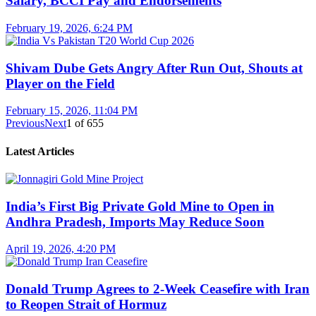
Salary, BCCI Pay and Endorsements
February 19, 2026, 6:24 PM
Shivam Dube Gets Angry After Run Out, Shouts at
Player on the Field
February 15, 2026, 11:04 PM
Previous
Next
1
of
655
Latest Articles
India’s First Big Private Gold Mine to Open in
Andhra Pradesh, Imports May Reduce Soon
April 19, 2026, 4:20 PM
Donald Trump Agrees to 2-Week Ceasefire with Iran
to Reopen Strait of Hormuz