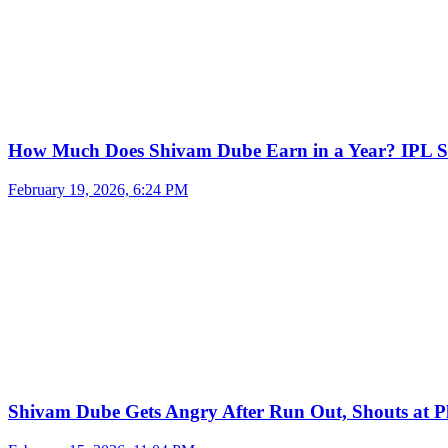
How Much Does Shivam Dube Earn in a Year? IPL S
February 19, 2026, 6:24 PM
Shivam Dube Gets Angry After Run Out, Shouts at Pl