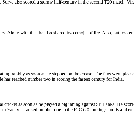
. Surya also scored a stormy half-century in the second T20 match. Vira
ry. Along with this, he also shared two emojis of fire. Also, put two e
tting rapidly as soon as he stepped on the crease. The fans were pleased
 He has reached number two in scoring the fastest century for India.
 cricket as soon as he played a big inning against Sri Lanka. He scored
mar Yadav is ranked number one in the ICC t20 rankings and is a player