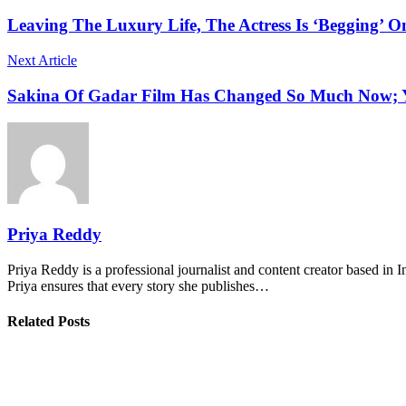
Leaving The Luxury Life, The Actress Is ‘Begging’ O
Next Article
Sakina Of Gadar Film Has Changed So Much Now; Yo
Priya Reddy
Priya Reddy is a professional journalist and content creator based in 
Priya ensures that every story she publishes…
Related Posts