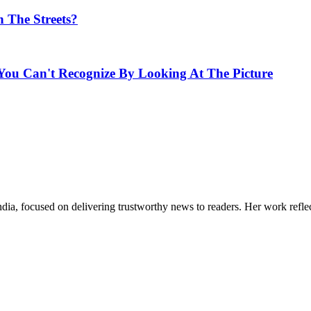
n The Streets?
u Can't Recognize By Looking At The Picture
India, focused on delivering trustworthy news to readers. Her work refle