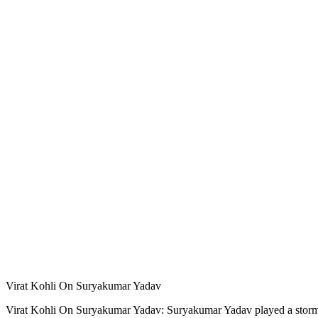
Virat Kohli On Suryakumar Yadav
Virat Kohli On Suryakumar Yadav: Suryakumar Yadav played a stormy in