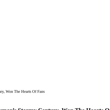
ury, Won The Hearts Of Fans