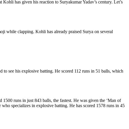
t Kohli has given his reaction to Suryakumar Yadav’s century. Let’s
moji while clapping. Kohli has already praised Surya on several
 to see his explosive batting. He scored 112 runs in 51 balls, which
 1500 runs in just 843 balls, the fastest. He was given the ‘Man of
 who specializes in explosive batting. He has scored 1578 runs in 45