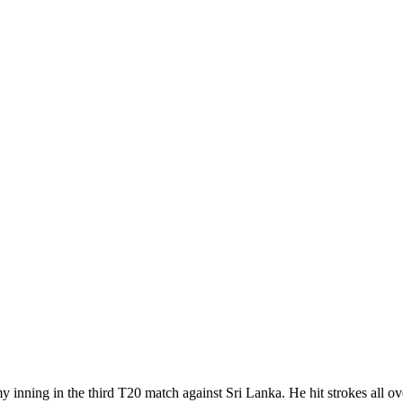
ning in the third T20 match against Sri Lanka. He hit strokes all over