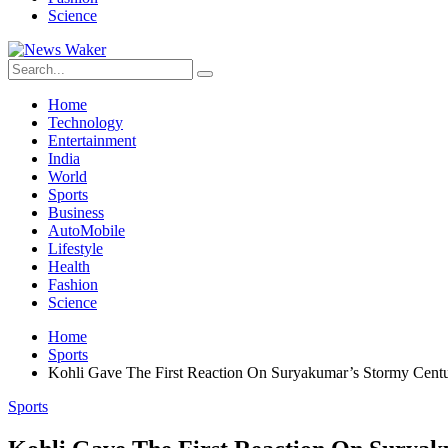
Science
Home
Technology
Entertainment
India
World
Sports
Business
AutoMobile
Lifestyle
Health
Fashion
Science
Home
Sports
Kohli Gave The First Reaction On Suryakumar’s Stormy Cent
Sports