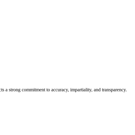
cts a strong commitment to accuracy, impartiality, and transparency.