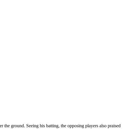
 the ground. Seeing his batting, the opposing players also praised