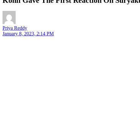
Kohli Gave The First Reaction On Surya
Priya Reddy
January 8, 2023, 2:14 PM