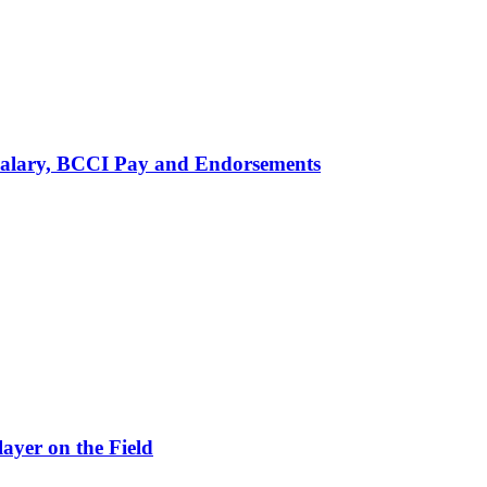
alary, BCCI Pay and Endorsements
ayer on the Field