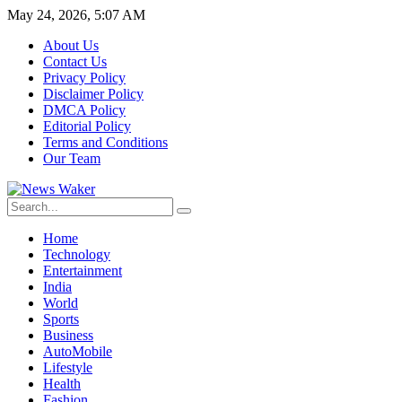
May 24, 2026, 5:07 AM
About Us
Contact Us
Privacy Policy
Disclaimer Policy
DMCA Policy
Editorial Policy
Terms and Conditions
Our Team
Home
Technology
Entertainment
India
World
Sports
Business
AutoMobile
Lifestyle
Health
Fashion