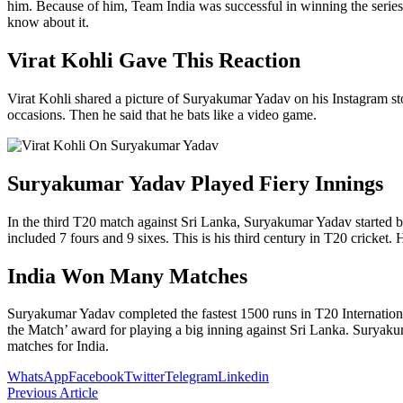
him. Because of him, Team India was successful in winning the series
know about it.
Virat Kohli Gave This Reaction
Virat Kohli shared a picture of Suryakumar Yadav on his Instagram sto
occasions. Then he said that he bats like a video game.
Suryakumar Yadav Played Fiery Innings
In the third T20 match against Sri Lanka, Suryakumar Yadav started ba
included 7 fours and 9 sixes. This is his third century in T20 cricket.
India Won Many Matches
Suryakumar Yadav completed the fastest 1500 runs in T20 International
the Match’ award for playing a big inning against Sri Lanka. Suryaku
matches for India.
WhatsApp
Facebook
Twitter
Telegram
Linkedin
Previous Article