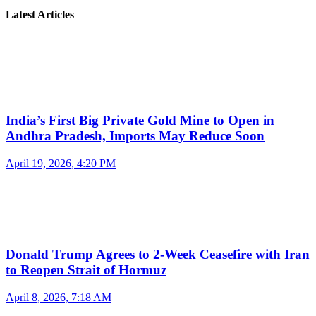
Latest Articles
India’s First Big Private Gold Mine to Open in
Andhra Pradesh, Imports May Reduce Soon
April 19, 2026, 4:20 PM
Donald Trump Agrees to 2-Week Ceasefire with Iran
to Reopen Strait of Hormuz
April 8, 2026, 7:18 AM