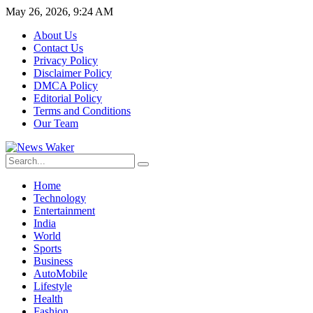
May 26, 2026, 9:24 AM
About Us
Contact Us
Privacy Policy
Disclaimer Policy
DMCA Policy
Editorial Policy
Terms and Conditions
Our Team
Home
Technology
Entertainment
India
World
Sports
Business
AutoMobile
Lifestyle
Health
Fashion