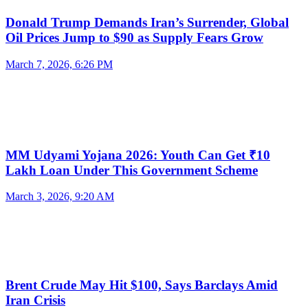
Donald Trump Demands Iran’s Surrender, Global
Oil Prices Jump to $90 as Supply Fears Grow
March 7, 2026, 6:26 PM
MM Udyami Yojana 2026: Youth Can Get ₹10
Lakh Loan Under This Government Scheme
March 3, 2026, 9:20 AM
Brent Crude May Hit $100, Says Barclays Amid
Iran Crisis