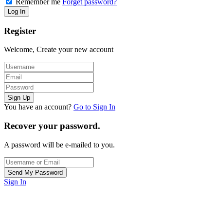
Remember me
Forget password?
Register
Welcome, Create your new account
You have an account?
Go to Sign In
Recover your password.
A password will be e-mailed to you.
Sign In