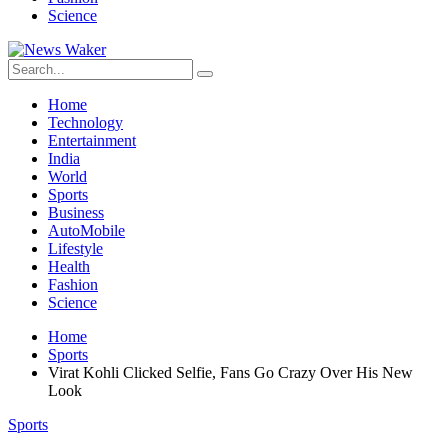
Science
Home
Technology
Entertainment
India
World
Sports
Business
AutoMobile
Lifestyle
Health
Fashion
Science
Home
Sports
Virat Kohli Clicked Selfie, Fans Go Crazy Over His New
Look
Sports