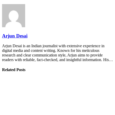
Arjun Desai
Arjun Desai is an Indian journalist with extensive experience in
digital media and content writing. Known for his meticulous
research and clear communication style, Arjun aims to provide
readers with reliable, fact-checked, and insightful information. His…
Related Posts