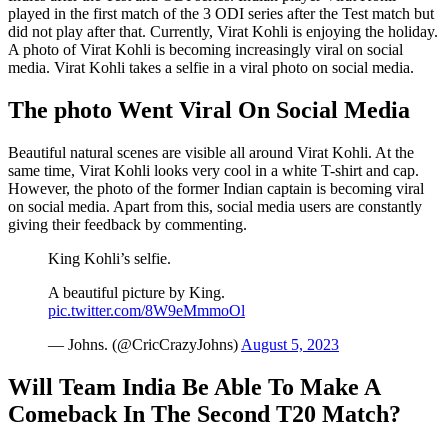
played in the first match of the 3 ODI series after the Test match but
did not play after that. Currently, Virat Kohli is enjoying the holiday.
A photo of Virat Kohli is becoming increasingly viral on social
media. Virat Kohli takes a selfie in a viral photo on social media.
The photo Went Viral On Social Media
Beautiful natural scenes are visible all around Virat Kohli. At the
same time, Virat Kohli looks very cool in a white T-shirt and cap.
However, the photo of the former Indian captain is becoming viral
on social media. Apart from this, social media users are constantly
giving their feedback by commenting.
King Kohli’s selfie.
A beautiful picture by King.
pic.twitter.com/8W9eMmmoOl
— Johns. (@CricCrazyJohns)
August 5, 2023
Will Team India Be Able To Make A
Comeback In The Second T20 Match?