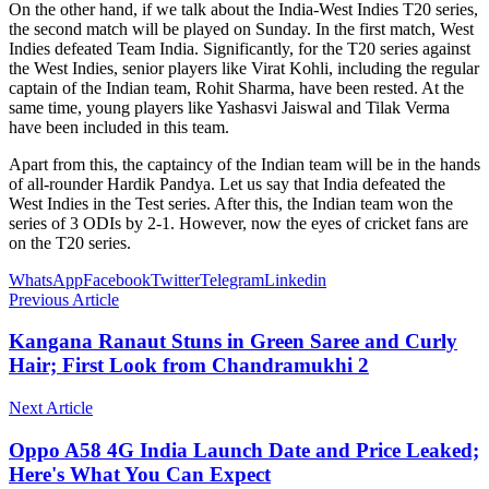
On the other hand, if we talk about the India-West Indies T20 series,
the second match will be played on Sunday. In the first match, West
Indies defeated Team India. Significantly, for the T20 series against
the West Indies, senior players like Virat Kohli, including the regular
captain of the Indian team, Rohit Sharma, have been rested. At the
same time, young players like Yashasvi Jaiswal and Tilak Verma
have been included in this team.
Apart from this, the captaincy of the Indian team will be in the hands
of all-rounder Hardik Pandya. Let us say that India defeated the
West Indies in the Test series. After this, the Indian team won the
series of 3 ODIs by 2-1. However, now the eyes of cricket fans are
on the T20 series.
WhatsApp
Facebook
Twitter
Telegram
Linkedin
Previous Article
Kangana Ranaut Stuns in Green Saree and Curly
Hair; First Look from Chandramukhi 2
Next Article
Oppo A58 4G India Launch Date and Price Leaked;
Here's What You Can Expect