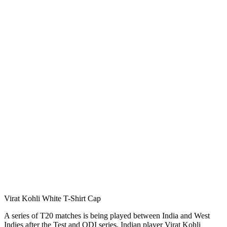
Virat Kohli White T-Shirt Cap
A series of T20 matches is being played between India and West
Indies after the Test and ODI series. Indian player Virat Kohli