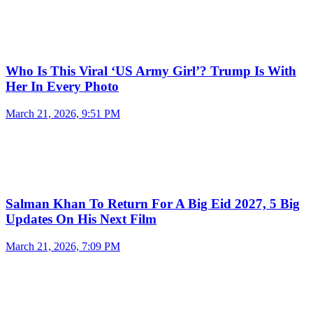
Who Is This Viral ‘US Army Girl’? Trump Is With
Her In Every Photo
March 21, 2026, 9:51 PM
Salman Khan To Return For A Big Eid 2027, 5 Big
Updates On His Next Film
March 21, 2026, 7:09 PM