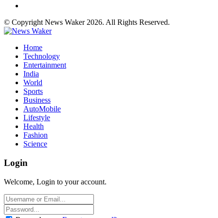
© Copyright News Waker 2026. All Rights Reserved.
Home
Technology
Entertainment
India
World
Sports
Business
AutoMobile
Lifestyle
Health
Fashion
Science
Login
Welcome, Login to your account.