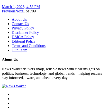
March 1, 2026, 4:58 PM
Previous
Next
1
of
709
About Us
Contact Us
Privacy Policy
Disclaimer Policy
DMCA Policy
Editorial Policy
Terms and Conditions
Our Team
About Us
News Waker delivers sharp, reliable news with clear insights on
politics, business, technology, and global trends—helping readers
stay informed, aware, and ahead every day.