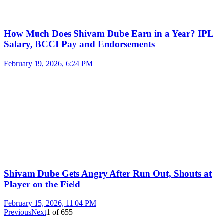
How Much Does Shivam Dube Earn in a Year? IPL
Salary, BCCI Pay and Endorsements
February 19, 2026, 6:24 PM
Shivam Dube Gets Angry After Run Out, Shouts at
Player on the Field
February 15, 2026, 11:04 PM
Previous
Next
1
of
655