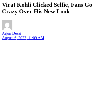
Virat Kohli Clicked Selfie, Fans Go
Crazy Over His New Look
Arjun Desai
August 6, 2023, 11:09 AM