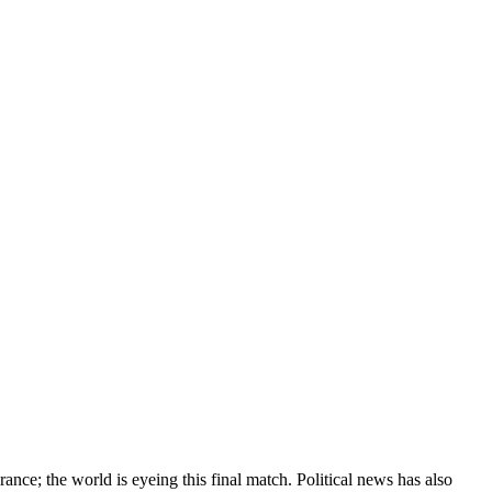
nce; the world is eyeing this final match. Political news has also