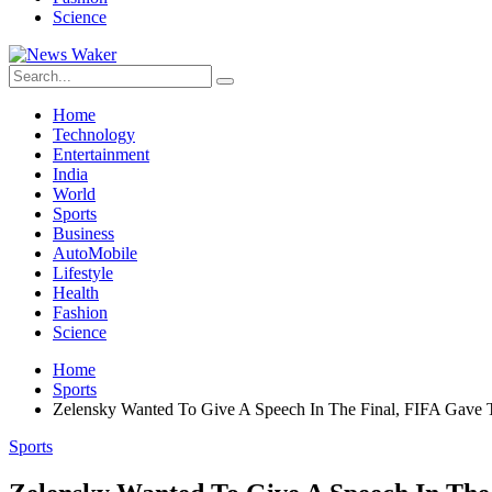
Science
Home
Technology
Entertainment
India
World
Sports
Business
AutoMobile
Lifestyle
Health
Fashion
Science
Home
Sports
Zelensky Wanted To Give A Speech In The Final, FIFA Gave 
Sports