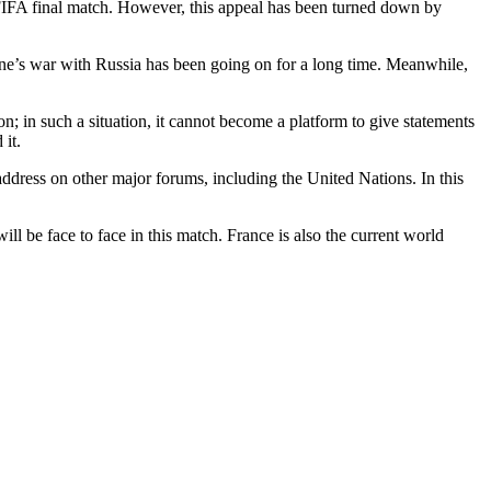
 FIFA final match. However, this appeal has been turned down by
ine’s war with Russia has been going on for a long time. Meanwhile,
on; in such a situation, it cannot become a platform to give statements
 it.
ddress on other major forums, including the United Nations. In this
 be face to face in this match. France is also the current world