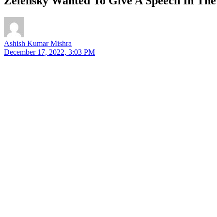
Zelensky Wanted To Give A Speech In The
Ashish Kumar Mishra
December 17, 2022, 3:03 PM