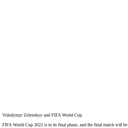
Volodymyr Zelenskyy and FIFA World Cup
FIFA World Cup 2022 is in its final phase, and the final match will b