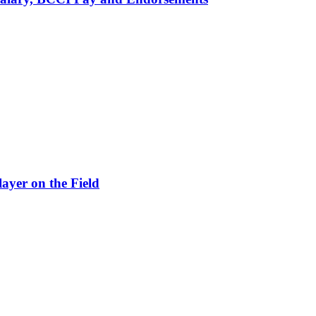
ayer on the Field