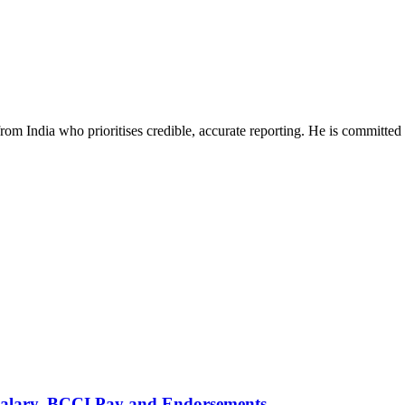
rom India who prioritises credible, accurate reporting. He is committed 
alary, BCCI Pay and Endorsements