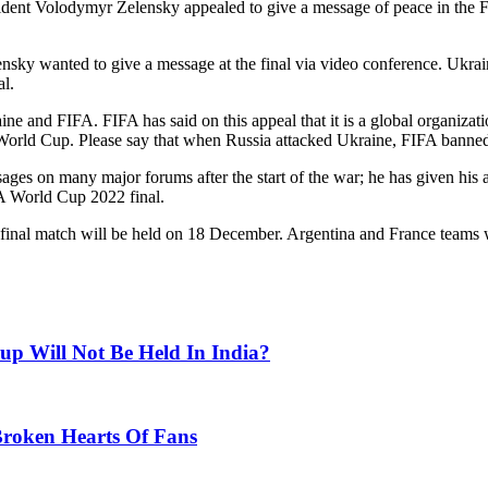
esident Volodymyr Zelensky appealed to give a message of peace in the
ensky wanted to give a message at the final via video conference. Ukra
al.
ine and FIFA. FIFA has said on this appeal that it is a global organizati
he World Cup. Please say that when Russia attacked Ukraine, FIFA banned
es on many major forums after the start of the war; he has given his a
FA World Cup 2022 final.
inal match will be held on 18 December. Argentina and France teams will
p Will Not Be Held In India?
Broken Hearts Of Fans