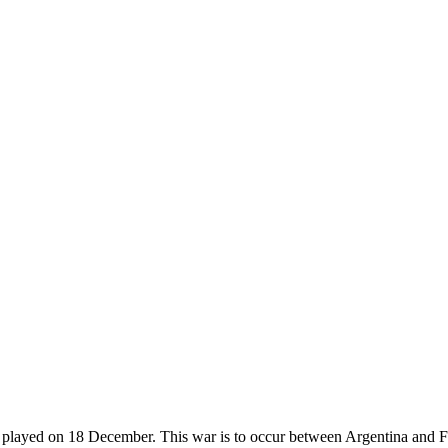
e played on 18 December. This war is to occur between Argentina and Fra