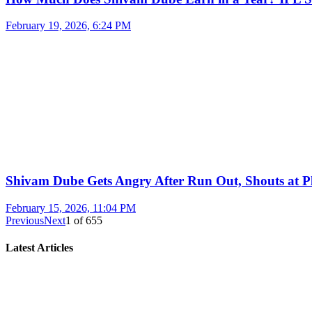
February 19, 2026, 6:24 PM
Shivam Dube Gets Angry After Run Out, Shouts at Pl
February 15, 2026, 11:04 PM
Previous
Next
1
of
655
Latest Articles