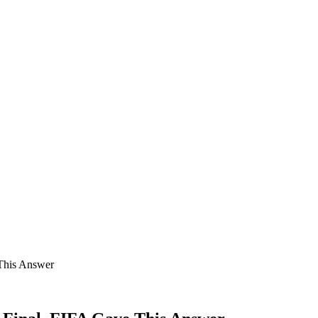
This Answer