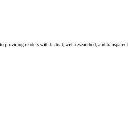
to providing readers with factual, well-researched, and transparent