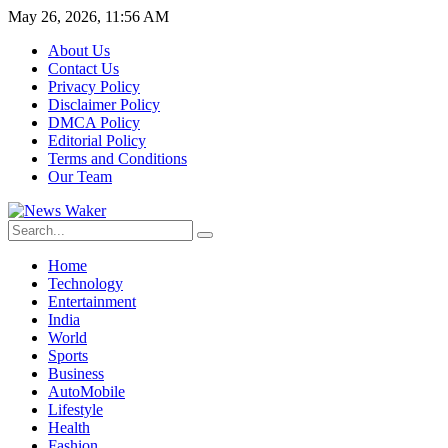
May 26, 2026, 11:56 AM
About Us
Contact Us
Privacy Policy
Disclaimer Policy
DMCA Policy
Editorial Policy
Terms and Conditions
Our Team
Home
Technology
Entertainment
India
World
Sports
Business
AutoMobile
Lifestyle
Health
Fashion