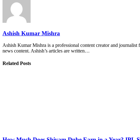
Ashish Kumar Mishra
Ashish Kumar Mishra is a professional content creator and journalist f
news content. Ashish’s articles are written…
Related Posts
How Much Does Shivam Dube Earn in a Year? IPL S