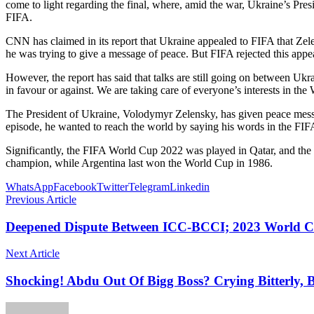
come to light regarding the final, where, amid the war, Ukraine’s Pr
FIFA.
CNN has claimed in its report that Ukraine appealed to FIFA that Zel
he was trying to give a message of peace. But FIFA rejected this appe
However, the report has said that talks are still going on between Ukra
in favour or against. We are taking care of everyone’s interests in t
The President of Ukraine, Volodymyr Zelensky, has given peace messag
episode, he wanted to reach the world by saying his words in the FI
Significantly, the FIFA World Cup 2022 was played in Qatar, and the f
champion, while Argentina last won the World Cup in 1986.
WhatsApp
Facebook
Twitter
Telegram
Linkedin
Previous Article
Deepened Dispute Between ICC-BCCI; 2023 World Cu
Next Article
Shocking! Abdu Out Of Bigg Boss? Crying Bitterly, 