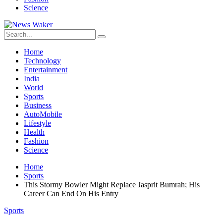
Science
Home
Technology
Entertainment
India
World
Sports
Business
AutoMobile
Lifestyle
Health
Fashion
Science
Home
Sports
This Stormy Bowler Might Replace Jasprit Bumrah; His
Career Can End On His Entry
Sports