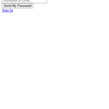
Sign In