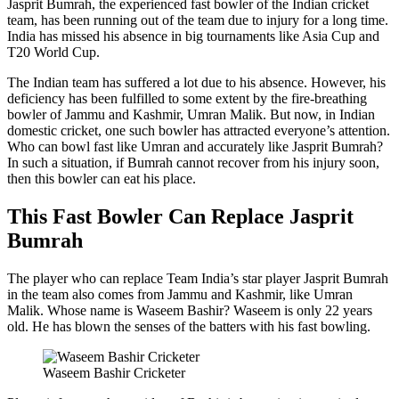
Jasprit Bumrah, the experienced fast bowler of the Indian cricket
team, has been running out of the team due to injury for a long time.
India has missed his absence in big tournaments like Asia Cup and
T20 World Cup.
The Indian team has suffered a lot due to his absence. However, his
deficiency has been fulfilled to some extent by the fire-breathing
bowler of Jammu and Kashmir, Umran Malik. But now, in Indian
domestic cricket, one such bowler has attracted everyone’s attention.
Who can bowl fast like Umran and accurately like Jasprit Bumrah?
In such a situation, if Bumrah cannot recover from his injury soon,
then this bowler can eat his place.
This Fast Bowler Can Replace Jasprit
Bumrah
The player who can replace Team India’s star player Jasprit Bumrah
in the team also comes from Jammu and Kashmir, like Umran
Malik. Whose name is Waseem Bashir? Waseem is only 22 years
old. He has blown the senses of the batters with his fast bowling.
Waseem Bashir Cricketer