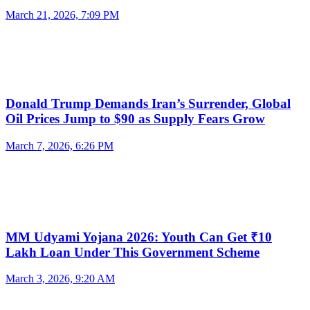
March 21, 2026, 7:09 PM
Donald Trump Demands Iran’s Surrender, Global
Oil Prices Jump to $90 as Supply Fears Grow
March 7, 2026, 6:26 PM
MM Udyami Yojana 2026: Youth Can Get ₹10
Lakh Loan Under This Government Scheme
March 3, 2026, 9:20 AM