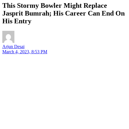
This Stormy Bowler Might Replace
Jasprit Bumrah; His Career Can End On
His Entry
Arjun Desai
March 4, 2023, 8:53 PM