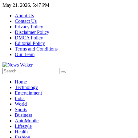
May 21, 2026, 5:47 PM
About Us
Contact Us
Privacy Policy
Disclaimer Policy
DMCA Policy
Editorial Policy
Terms and Conditions
Our Team
Home
Technology
Entertainment
India
World
Sports
Business
AutoMobile
Lifestyle
Health
Fashion