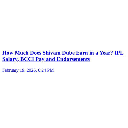
How Much Does Shivam Dube Earn in a Year? IPL
Salary, BCCI Pay and Endorsements
February 19, 2026, 6:24 PM