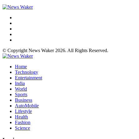
© Copyright News Waker 2026. All Rights Reserved.
Home
Technology
Entertainment
India
World
Sports
Business
AutoMobile
Lifestyle
Health
Fashion
Science