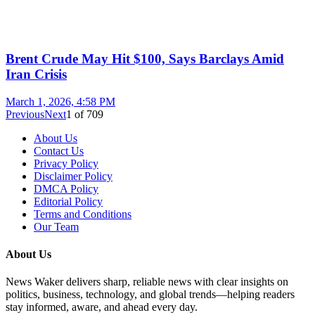
Brent Crude May Hit $100, Says Barclays Amid
Iran Crisis
March 1, 2026, 4:58 PM
Previous
Next
1
of
709
About Us
Contact Us
Privacy Policy
Disclaimer Policy
DMCA Policy
Editorial Policy
Terms and Conditions
Our Team
About Us
News Waker delivers sharp, reliable news with clear insights on
politics, business, technology, and global trends—helping readers
stay informed, aware, and ahead every day.