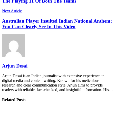
The Playing 11 Of Both The Teams
Next Article
Australian Player Insulted Indian National Anthem;
You Can Clearly See In This Video
Arjun Desai
Arjun Desai is an Indian journalist with extensive experience in
digital media and content writing. Known for his meticulous
research and clear communication style, Arjun aims to provide
readers with reliable, fact-checked, and insightful information. His…
Related Posts