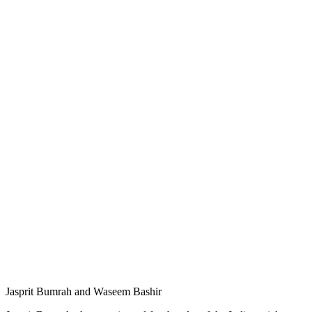
Jasprit Bumrah and Waseem Bashir