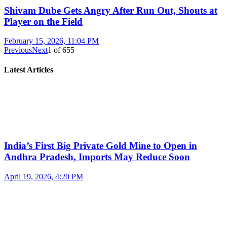
Shivam Dube Gets Angry After Run Out, Shouts at
Player on the Field
February 15, 2026, 11:04 PM
Previous
Next
1
of
655
Latest Articles
India’s First Big Private Gold Mine to Open in
Andhra Pradesh, Imports May Reduce Soon
April 19, 2026, 4:20 PM