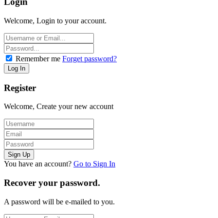
Login
Welcome, Login to your account.
Remember me
Forget password?
Register
Welcome, Create your new account
You have an account?
Go to Sign In
Recover your password.
A password will be e-mailed to you.