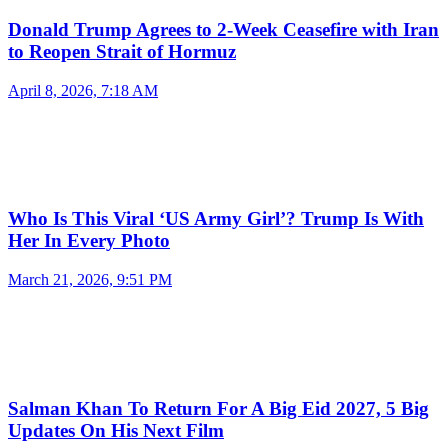
Donald Trump Agrees to 2-Week Ceasefire with Iran
to Reopen Strait of Hormuz
April 8, 2026, 7:18 AM
Who Is This Viral ‘US Army Girl’? Trump Is With
Her In Every Photo
March 21, 2026, 9:51 PM
Salman Khan To Return For A Big Eid 2027, 5 Big
Updates On His Next Film