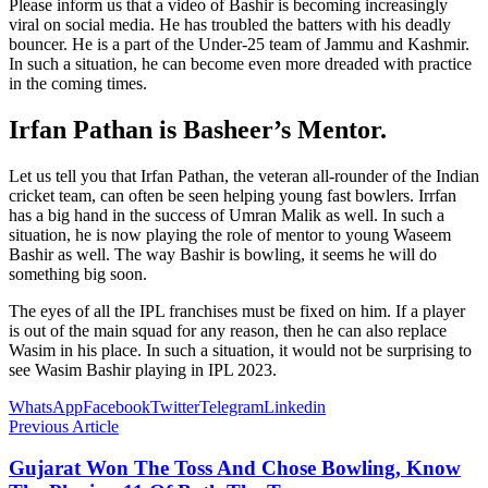
Please inform us that a video of Bashir is becoming increasingly
viral on social media. He has troubled the batters with his deadly
bouncer. He is a part of the Under-25 team of Jammu and Kashmir.
In such a situation, he can become even more dreaded with practice
in the coming times.
Irfan Pathan is Basheer’s Mentor.
Let us tell you that Irfan Pathan, the veteran all-rounder of the Indian
cricket team, can often be seen helping young fast bowlers. Irrfan
has a big hand in the success of Umran Malik as well. In such a
situation, he is now playing the role of mentor to young Waseem
Bashir as well. The way Bashir is bowling, it seems he will do
something big soon.
The eyes of all the IPL franchises must be fixed on him. If a player
is out of the main squad for any reason, then he can also replace
Wasim in his place. In such a situation, it would not be surprising to
see Wasim Bashir playing in IPL 2023.
WhatsApp
Facebook
Twitter
Telegram
Linkedin
Previous Article
Gujarat Won The Toss And Chose Bowling, Know