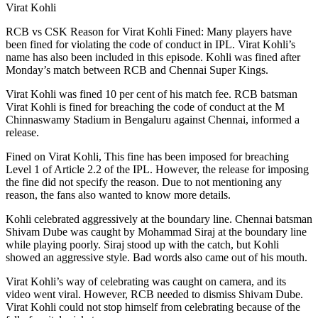
Virat Kohli
RCB vs CSK Reason for Virat Kohli Fined: Many players have
been fined for violating the code of conduct in IPL. Virat Kohli’s
name has also been included in this episode. Kohli was fined after
Monday’s match between RCB and Chennai Super Kings.
Virat Kohli was fined 10 per cent of his match fee. RCB batsman
Virat Kohli is fined for breaching the code of conduct at the M
Chinnaswamy Stadium in Bengaluru against Chennai, informed a
release.
Fined on Virat Kohli, This fine has been imposed for breaching
Level 1 of Article 2.2 of the IPL. However, the release for imposing
the fine did not specify the reason. Due to not mentioning any
reason, the fans also wanted to know more details.
Kohli celebrated aggressively at the boundary line. Chennai batsman
Shivam Dube was caught by Mohammad Siraj at the boundary line
while playing poorly. Siraj stood up with the catch, but Kohli
showed an aggressive style. Bad words also came out of his mouth.
Virat Kohli’s way of celebrating was caught on camera, and its
video went viral. However, RCB needed to dismiss Shivam Dube.
Virat Kohli could not stop himself from celebrating because of the