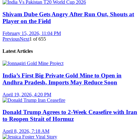
Shivam Dube Gets Angry After Run Out, Shouts at
Player on the Field
February 15, 2026, 11:04 PM
Previous
Next
1
of
655
Latest Articles
India’s First Big Private Gold Mine to Open in
Andhra Pradesh, Imports May Reduce Soon
April 19, 2026, 4:20 PM
Donald Trump Agrees to 2-Week Ceasefire with Iran
to Reopen Strait of Hormuz
April 8, 2026, 7:18 AM