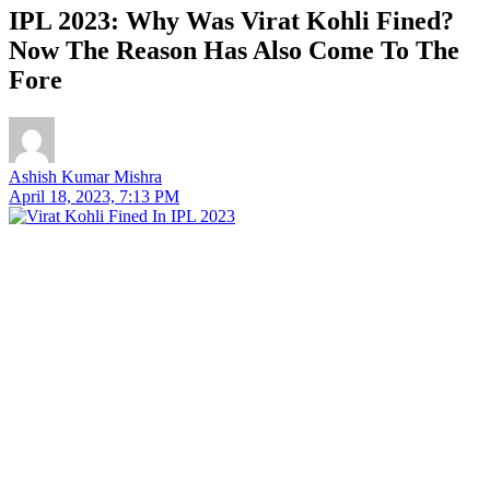
IPL 2023: Why Was Virat Kohli Fined?
Now The Reason Has Also Come To The
Fore
Ashish Kumar Mishra
April 18, 2023, 7:13 PM