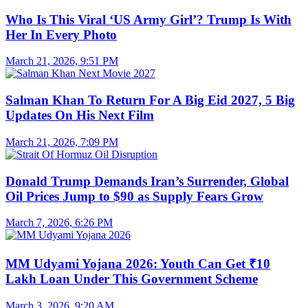
Who Is This Viral ‘US Army Girl’? Trump Is With
Her In Every Photo
March 21, 2026, 9:51 PM
Salman Khan To Return For A Big Eid 2027, 5 Big
Updates On His Next Film
March 21, 2026, 7:09 PM
Donald Trump Demands Iran’s Surrender, Global
Oil Prices Jump to $90 as Supply Fears Grow
March 7, 2026, 6:26 PM
MM Udyami Yojana 2026: Youth Can Get ₹10
Lakh Loan Under This Government Scheme
March 3, 2026, 9:20 AM