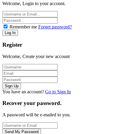
Welcome, Login to your account.
Remember me
Forget password?
Register
Welcome, Create your new account
You have an account?
Go to Sign In
Recover your password.
A password will be e-mailed to you.