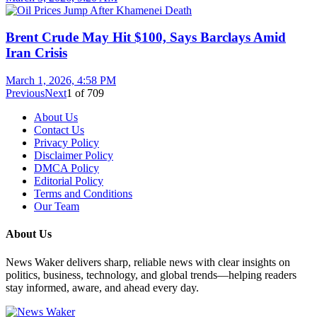
Brent Crude May Hit $100, Says Barclays Amid
Iran Crisis
March 1, 2026, 4:58 PM
Previous
Next
1
of
709
About Us
Contact Us
Privacy Policy
Disclaimer Policy
DMCA Policy
Editorial Policy
Terms and Conditions
Our Team
About Us
News Waker delivers sharp, reliable news with clear insights on
politics, business, technology, and global trends—helping readers
stay informed, aware, and ahead every day.