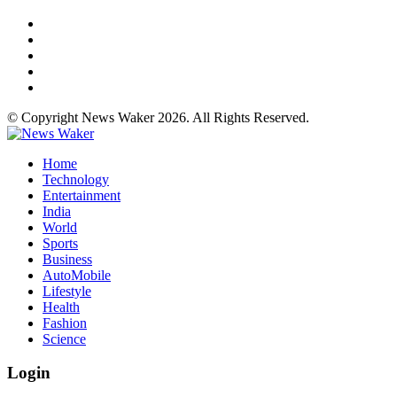
© Copyright News Waker 2026. All Rights Reserved.
Home
Technology
Entertainment
India
World
Sports
Business
AutoMobile
Lifestyle
Health
Fashion
Science
Login