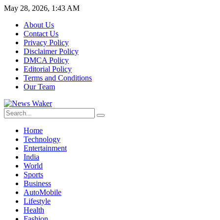
May 28, 2026, 1:43 AM
About Us
Contact Us
Privacy Policy
Disclaimer Policy
DMCA Policy
Editorial Policy
Terms and Conditions
Our Team
Home
Technology
Entertainment
India
World
Sports
Business
AutoMobile
Lifestyle
Health
Fashion