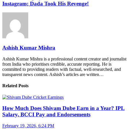
Instagram; Dada Took His Revenge!
Ashish Kumar Mishra
Ashish Kumar Mishra is a professional content creator and journalist
from India who prioritises credible, accurate reporting. He is
committed to providing readers with factual, well-researched, and
transparent news content. Ashish’s articles are written…
Related Posts
How Much Does Shivam Dube Earn in a Year? IPL
Salary, BCCI Pay and Endorsements
February 19, 2026, 6:24 PM