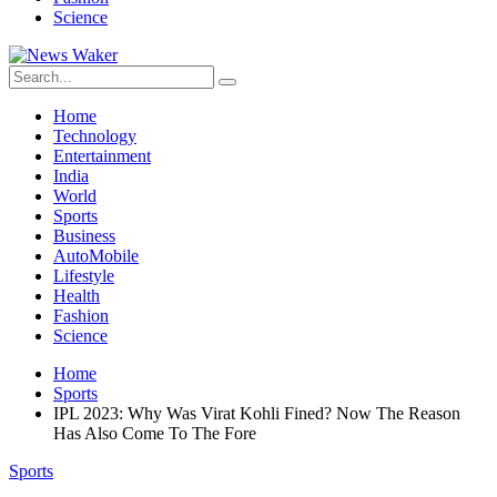
Science
Home
Technology
Entertainment
India
World
Sports
Business
AutoMobile
Lifestyle
Health
Fashion
Science
Home
Sports
IPL 2023: Why Was Virat Kohli Fined? Now The Reason
Has Also Come To The Fore
Sports