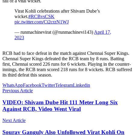
fall of a vital wicket.
Virat Kohli celebrations after Shivam Dube’s
wicket.
#RCBvsCSK
pic.twitter.com/Ci2crzN1WJ
— runmachinevirat (@runmachinevi143)
April 17,
2023
RCB had to face defeat in the match against Chennai Super Kings.
Chennai Super Kings defeated the RCB team by 8 runs. Batting
first, Chennai scored 226 runs for 6 wickets. Playing in the counter-
innings, the RCB team scored 218 runs for 8 wickets. RCB suffered
its third defeat this season.
WhatsApp
Facebook
Twitter
Telegram
Linkedin
Previous Article
VIDEO: Shivam Dube Hit 111 Meter Long Six
Against RCB, Video Went Viral
Next Article
Sourav Ganguly Also Unfollowed Virat Kohli On