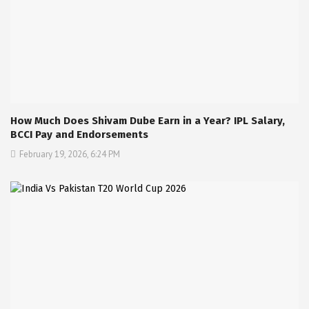
How Much Does Shivam Dube Earn in a Year? IPL Salary,
BCCI Pay and Endorsements
February 19, 2026, 6:24 PM