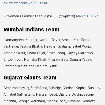
pic.twitter.com/2dj4L8USnP
— Women’s Premier League (WPL) (@wplt20)
March 1, 2023
Mumbai Indians Team
Harmanpreet Kaur (c), Natalie Sciver, Amelia Kerr, Pooja
Vastrakar, Yastika Bhatia, Heather Graham, Isabel Wong,
Amanjot Kaur, Dhara Gujar, Sayka Ishaq, Hayley Mathews,
Chloe Tryon, Humaira Khaji, Priyanka Bala, Sonam Yadav,
Jintimani Kalita and Neelam Bisht.
Gujarat Giants Team
Beth Mooney (c), Sneh Rana, Ashleigh Gardner, Sophia Dunkley,
Annabel Sutherland, Harleen Deol, Diandra Dottin, Sabineni
Meghna, Georgia Wareham, Manasi Joshi, Dayalan Hemlata,