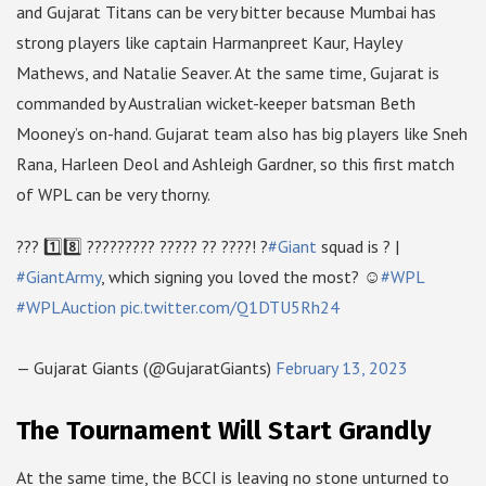
and Gujarat Titans can be very bitter because Mumbai has
strong players like captain Harmanpreet Kaur, Hayley
Mathews, and Natalie Seaver. At the same time, Gujarat is
commanded by Australian wicket-keeper batsman Beth
Mooney’s on-hand. Gujarat team also has big players like Sneh
Rana, Harleen Deol and Ashleigh Gardner, so this first match
of WPL can be very thorny.
??? 1️⃣8️⃣ ????????? ????? ?? ????! ?
#Giant
squad is ? |
#GiantArmy
, which signing you loved the most? ☺
#WPL
#WPLAuction
pic.twitter.com/Q1DTU5Rh24
— Gujarat Giants (@GujaratGiants)
February 13, 2023
The Tournament Will Start Grandly
At the same time, the BCCI is leaving no stone unturned to