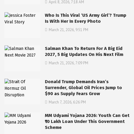
April 8, 2026, 7:18 AM
Who Is This Viral ‘US Army Girl’? Trump
Is With Her In Every Photo
March 21, 2026, 9:51 PM
Salman Khan To Return For A Big Eid
2027, 5 Big Updates On His Next Film
March 21, 2026, 7:09 PM
Donald Trump Demands Iran’s
Surrender, Global Oil Prices Jump to
$90 as Supply Fears Grow
March 7, 2026, 6:26 PM
MM Udyami Yojana 2026: Youth Can Get
₹10 Lakh Loan Under This Government
Scheme