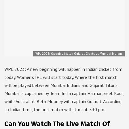
WPL 2023: Opening Match Gujarat Giants Vs Mumbai Indians
WPL 2023: A new beginning will happen in Indian cricket from
today. Women’s IPL will start today. Where the first match
will be played between Mumbai Indians and Gujarat Titans.
Mumbai is captained by Team India captain Harmanpreet Kaur,
while Australia’s Beth Mooney will captain Gujarat. According
to Indian time, the first match will start at 7.30 pm.
Can You Watch The Live Match Of