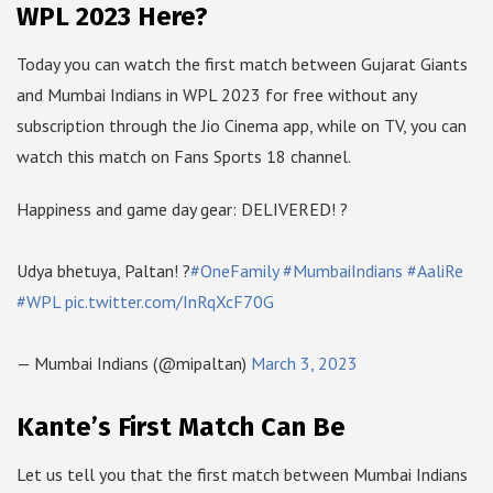
WPL 2023 Here?
Today you can watch the first match between Gujarat Giants
and Mumbai Indians in WPL 2023 for free without any
subscription through the Jio Cinema app, while on TV, you can
watch this match on Fans Sports 18 channel.
Happiness and game day gear: DELIVERED! ?
Udya bhetuya, Paltan! ?
#OneFamily
#MumbaiIndians
#AaliRe
#WPL
pic.twitter.com/InRqXcF70G
— Mumbai Indians (@mipaltan)
March 3, 2023
Kante’s First Match Can Be
Let us tell you that the first match between Mumbai Indians