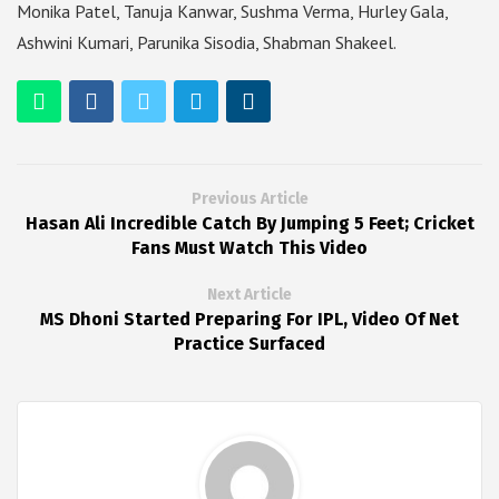
Monika Patel, Tanuja Kanwar, Sushma Verma, Hurley Gala,
Ashwini Kumari, Parunika Sisodia, Shabman Shakeel.
Previous Article
Hasan Ali Incredible Catch By Jumping 5 Feet; Cricket
Fans Must Watch This Video
Next Article
MS Dhoni Started Preparing For IPL, Video Of Net
Practice Surfaced