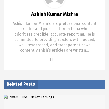
Ashish Kumar Mishra
Ashish Kumar Mishra is a professional content
creator and journalist from India who
prioritises credible, accurate reporting. He is
committed to providing readers with factual,
well-researched, and transparent news
content. Ashish’s articles are written…
Related Posts