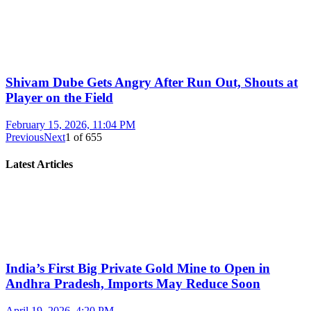
Shivam Dube Gets Angry After Run Out, Shouts at
Player on the Field
February 15, 2026, 11:04 PM
Previous
Next
1
of
655
Latest Articles
India’s First Big Private Gold Mine to Open in
Andhra Pradesh, Imports May Reduce Soon
April 19, 2026, 4:20 PM