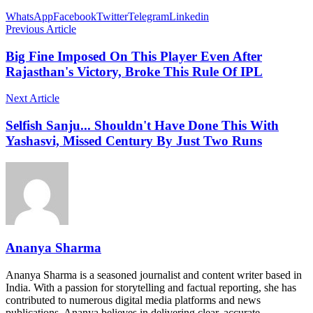
WhatsApp
Facebook
Twitter
Telegram
Linkedin
Previous Article
Big Fine Imposed On This Player Even After
Rajasthan's Victory, Broke This Rule Of IPL
Next Article
Selfish Sanju... Shouldn't Have Done This With
Yashasvi, Missed Century By Just Two Runs
Ananya Sharma
Ananya Sharma is a seasoned journalist and content writer based in
India. With a passion for storytelling and factual reporting, she has
contributed to numerous digital media platforms and news
publications. Ananya believes in delivering clear, accurate,…