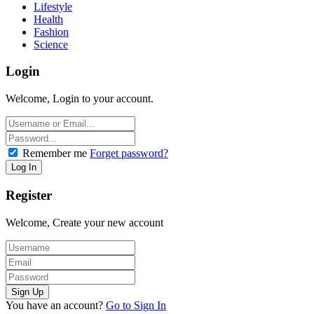
Lifestyle
Health
Fashion
Science
Login
Welcome, Login to your account.
Remember me
Forget password?
Register
Welcome, Create your new account
You have an account?
Go to Sign In