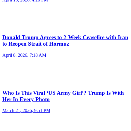
Donald Trump Agrees to 2-Week Ceasefire with Iran
to Reopen Strait of Hormuz
April 8, 2026, 7:18 AM
Who Is This Viral ‘US Army Girl’? Trump Is With
Her In Every Photo
March 21, 2026, 9:51 PM