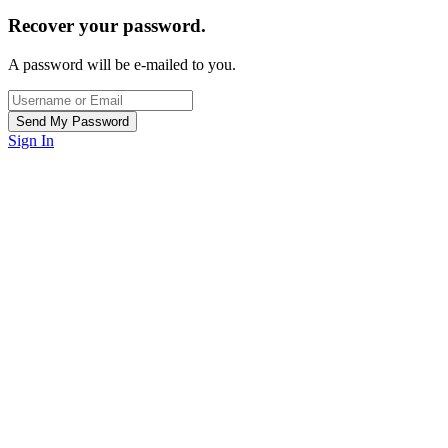
Recover your password.
A password will be e-mailed to you.
Sign In