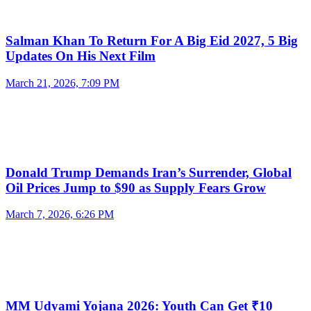
Salman Khan To Return For A Big Eid 2027, 5 Big
Updates On His Next Film
March 21, 2026, 7:09 PM
Donald Trump Demands Iran’s Surrender, Global
Oil Prices Jump to $90 as Supply Fears Grow
March 7, 2026, 6:26 PM
MM Udyami Yojana 2026: Youth Can Get ₹10