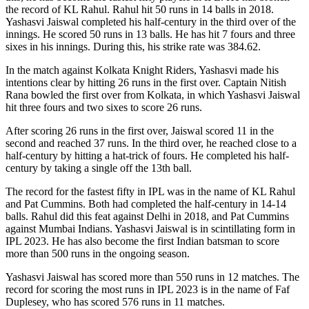
the record of KL Rahul. Rahul hit 50 runs in 14 balls in 2018.
Yashasvi Jaiswal completed his half-century in the third over of the
innings. He scored 50 runs in 13 balls. He has hit 7 fours and three
sixes in his innings. During this, his strike rate was 384.62.
In the match against Kolkata Knight Riders, Yashasvi made his
intentions clear by hitting 26 runs in the first over. Captain Nitish
Rana bowled the first over from Kolkata, in which Yashasvi Jaiswal
hit three fours and two sixes to score 26 runs.
After scoring 26 runs in the first over, Jaiswal scored 11 in the
second and reached 37 runs. In the third over, he reached close to a
half-century by hitting a hat-trick of fours. He completed his half-
century by taking a single off the 13th ball.
The record for the fastest fifty in IPL was in the name of KL Rahul
and Pat Cummins. Both had completed the half-century in 14-14
balls. Rahul did this feat against Delhi in 2018, and Pat Cummins
against Mumbai Indians. Yashasvi Jaiswal is in scintillating form in
IPL 2023. He has also become the first Indian batsman to score
more than 500 runs in the ongoing season.
Yashasvi Jaiswal has scored more than 550 runs in 12 matches. The
record for scoring the most runs in IPL 2023 is in the name of Faf
Duplesey, who has scored 576 runs in 11 matches.