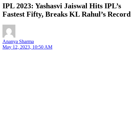
IPL 2023: Yashasvi Jaiswal Hits IPL’s
Fastest Fifty, Breaks KL Rahul’s Record
Ananya Sharma
May 12, 2023, 10:50 AM