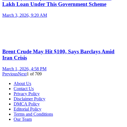
Lakh Loan Under This Government Scheme
March 3, 2026, 9:20 AM
Brent Crude May Hit $100, Says Barclays Amid
Iran Crisis
March 1, 2026, 4:58 PM
Previous
Next
1
of
709
About Us
Contact Us
Privacy Policy
Disclaimer Policy
DMCA Policy
Editorial Policy
Terms and Conditions
Our Team