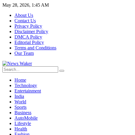
May 28, 2026, 1:45 AM
About Us
Contact Us
Privacy Policy
Disclaimer Policy
DMCA Policy
Editorial Policy
Terms and Conditions
Our Team
Home
Technology
Entertainment
India
World
Sports
Business
AutoMobile
Lifestyle
Health
Fashion