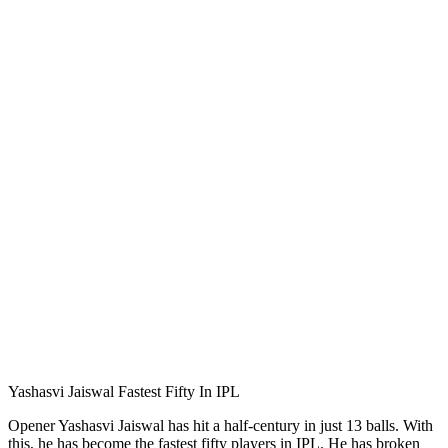
Yashasvi Jaiswal Fastest Fifty In IPL
Opener Yashasvi Jaiswal has hit a half-century in just 13 balls. With
this, he has become the fastest fifty players in IPL. He has broken