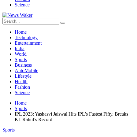
Science
Home
Technology
Entertainment
India
World
Sports
Business
AutoMobile
Lifestyle
Health
Fashion
Science
Home
Sports
IPL 2023: Yashasvi Jaiswal Hits IPL’s Fastest Fifty, Breaks
KL Rahul’s Record
Sports