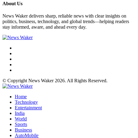
About Us
News Waker delivers sharp, reliable news with clear insights on
politics, business, technology, and global trends—helping readers
stay informed, aware, and ahead every day.
© Copyright News Waker 2026. All Rights Reserved.
Home
Technology
Entertainment
India
World
Sports
Business
AutoMobile