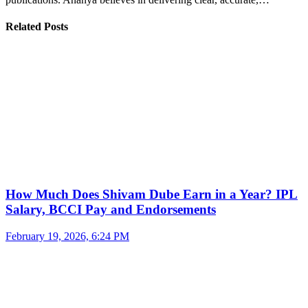
Related Posts
How Much Does Shivam Dube Earn in a Year? IPL
Salary, BCCI Pay and Endorsements
February 19, 2026, 6:24 PM