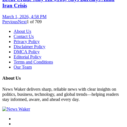
Iran Crisis
March 1, 2026, 4:58 PM
Previous
Next
1
of
709
About Us
Contact Us
Privacy Policy
Disclaimer Policy
DMCA Policy
Editorial Policy
Terms and Conditions
Our Team
About Us
News Waker delivers sharp, reliable news with clear insights on
politics, business, technology, and global trends—helping readers
stay informed, aware, and ahead every day.