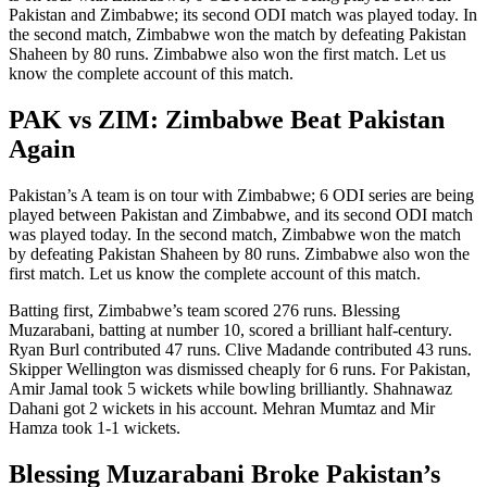
Pakistan and Zimbabwe; its second ODI match was played today. In
the second match, Zimbabwe won the match by defeating Pakistan
Shaheen by 80 runs. Zimbabwe also won the first match. Let us
know the complete account of this match.
PAK vs ZIM: Zimbabwe Beat Pakistan
Again
Pakistan’s A team is on tour with Zimbabwe; 6 ODI series are being
played between Pakistan and Zimbabwe, and its second ODI match
was played today. In the second match, Zimbabwe won the match
by defeating Pakistan Shaheen by 80 runs. Zimbabwe also won the
first match. Let us know the complete account of this match.
Batting first, Zimbabwe’s team scored 276 runs. Blessing
Muzarabani, batting at number 10, scored a brilliant half-century.
Ryan Burl contributed 47 runs. Clive Madande contributed 43 runs.
Skipper Wellington was dismissed cheaply for 6 runs. For Pakistan,
Amir Jamal took 5 wickets while bowling brilliantly. Shahnawaz
Dahani got 2 wickets in his account. Mehran Mumtaz and Mir
Hamza took 1-1 wickets.
Blessing Muzarabani Broke Pakistan’s