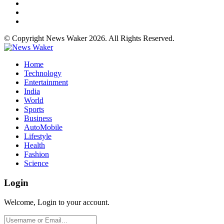
© Copyright News Waker 2026. All Rights Reserved.
Home
Technology
Entertainment
India
World
Sports
Business
AutoMobile
Lifestyle
Health
Fashion
Science
Login
Welcome, Login to your account.