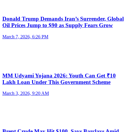
Donald Trump Demands Iran’s Surrender, Global
Oil Prices Jump to $90 as Supply Fears Grow
March 7, 2026, 6:26 PM
MM Udyami Yojana 2026: Youth Can Get ₹10
Lakh Loan Under This Government Scheme
March 3, 2026, 9:20 AM
Brent Crude May Hit $100, Says Barclays Amid