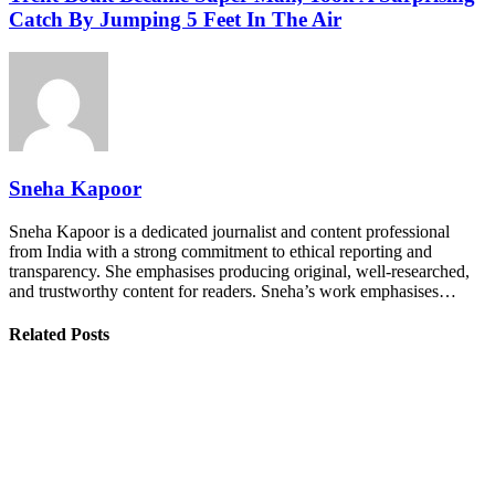
Catch By Jumping 5 Feet In The Air
Sneha Kapoor
Sneha Kapoor is a dedicated journalist and content professional
from India with a strong commitment to ethical reporting and
transparency. She emphasises producing original, well-researched,
and trustworthy content for readers. Sneha’s work emphasises…
Related Posts