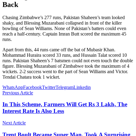
Back
Chasing Zimbabwe’s 277 runs, Pakistan Shaheen’s team looked
shaky, and Blessing Muzarabani collapsed in front of the killer
bowling of Sean Williams. None of Pakistan’s batters could even
reach a half-century. Captain Imran Butt scored the maximum 45
runs.
Apart from this, 44 runs came off the bat of Mubasir Khan.
Mohammad Huraira scored 33 runs, and Hussain Talat scored 10
runs. Pakistan Shaheen’s 7 batsmen could not even touch the double
figure. Blessing Muzarabani of Zimbabwe took the maximum of 4
wickets. 2-2 success went to the part of Sean Williams and Victor.
Tendai Chatara took 1 wicket.
WhatsApp
Facebook
Twitter
Telegram
Linkedin
Previous Article
In This Scheme, Farmers Will Get Rs 3 Lakh, The
Interest Rate Is Also Less
Next Article
Trent Boult Became Super Man, Took A Surprising