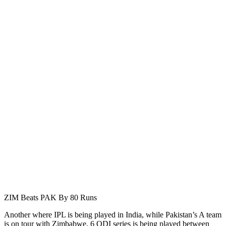
ZIM Beats PAK By 80 Runs
Another where IPL is being played in India, while Pakistan’s A team
is on tour with Zimbabwe, 6 ODI series is being played between