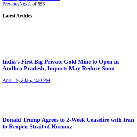
Previous
Next
1
of
655
Latest Articles
India’s First Big Private Gold Mine to Open in
Andhra Pradesh, Imports May Reduce Soon
April 19, 2026, 4:20 PM
Donald Trump Agrees to 2-Week Ceasefire with Iran
to Reopen Strait of Hormuz