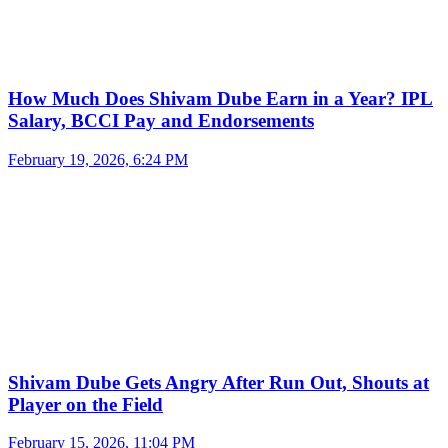
How Much Does Shivam Dube Earn in a Year? IPL
Salary, BCCI Pay and Endorsements
February 19, 2026, 6:24 PM
Shivam Dube Gets Angry After Run Out, Shouts at
Player on the Field
February 15, 2026, 11:04 PM