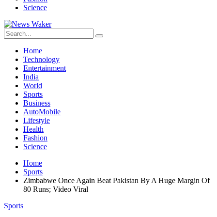
Science
Home
Technology
Entertainment
India
World
Sports
Business
AutoMobile
Lifestyle
Health
Fashion
Science
Home
Sports
Zimbabwe Once Again Beat Pakistan By A Huge Margin Of
80 Runs; Video Viral
Sports