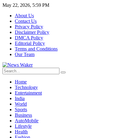
May 22, 2026, 5:59 PM
About Us
Contact Us
Privacy Policy
Disclaimer Policy
DMCA Policy
Editorial Policy
Terms and Conditions
Our Team
Home
Technology
Entertainment
India
World
Sports
Business
AutoMobile
Lifestyle
Health
Fashion