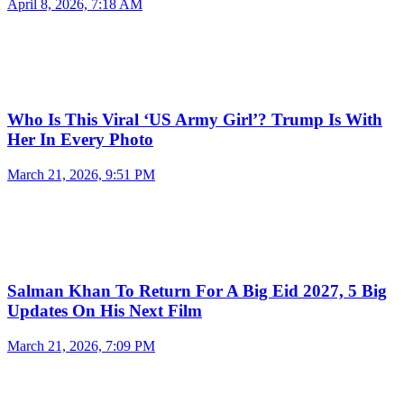
April 8, 2026, 7:18 AM
Who Is This Viral ‘US Army Girl’? Trump Is With
Her In Every Photo
March 21, 2026, 9:51 PM
Salman Khan To Return For A Big Eid 2027, 5 Big
Updates On His Next Film
March 21, 2026, 7:09 PM