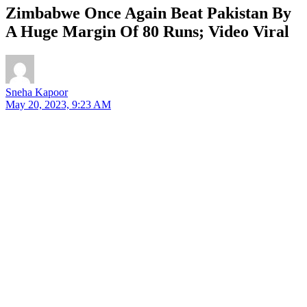
Zimbabwe Once Again Beat Pakistan By
A Huge Margin Of 80 Runs; Video Viral
Sneha Kapoor
May 20, 2023, 9:23 AM