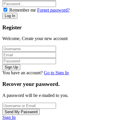
Remember me
Forget password?
Register
Welcome, Create your new account
You have an account?
Go to Sign In
Recover your password.
A password will be e-mailed to you.
Sign In