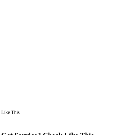
 Like This