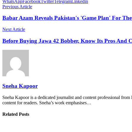
WhatsApp
Facebook
Twitter
Telegram
Linkedin
Previous Article
Babar Azam Reveals Pakistan's 'Game Plan' For The
Next Article
Before Buying Jawa 42 Bobber, Know Its Pros And 
Sneha Kapoor
Sneha Kapoor is a dedicated journalist and content professional from 
content for readers. Sneha’s work emphasises…
Related Posts