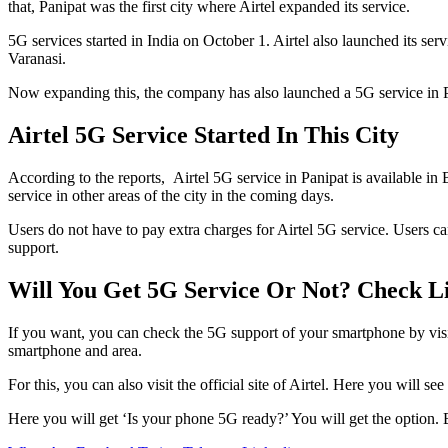
that, Panipat was the first city where Airtel expanded its service.
5G services started in India on October 1. Airtel also launched its 
Varanasi.
Now expanding this, the company has also launched a 5G service in Panip
Airtel 5G Service Started In This City
According to the reports, Airtel 5G service in Panipat is available
service in other areas of the city in the coming days.
Users do not have to pay extra charges for Airtel 5G service. Users c
support.
Will You Get 5G Service Or Not? Check L
If you want, you can check the 5G support of your smartphone by visiti
smartphone and area.
For this, you can also visit the official site of Airtel. Here you will
Here you will get ‘Is your phone 5G ready?’ You will get the option.