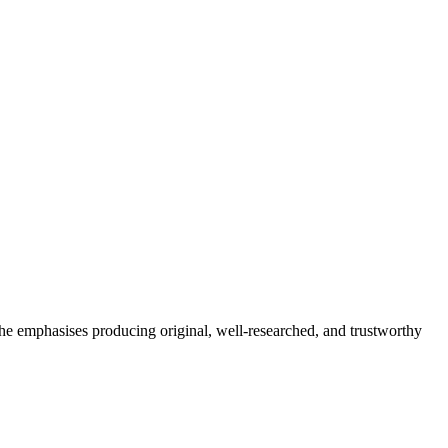
She emphasises producing original, well-researched, and trustworthy