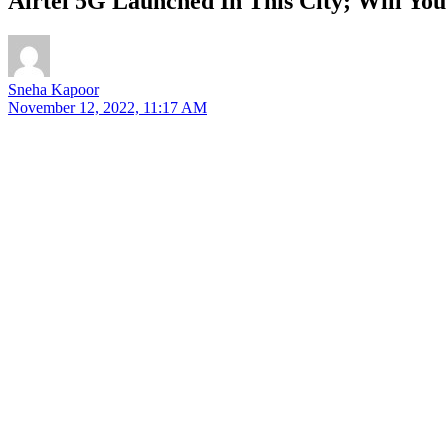
Airtel 5G Launched In This City; Will You
Sneha Kapoor
November 12, 2022, 11:17 AM