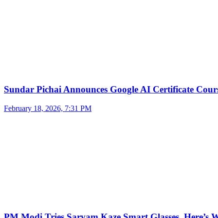
Sundar Pichai Announces Google AI Certificate Cou
February 18, 2026, 7:31 PM
PM Modi Tries Sarvam Kaze Smart Glasses, Here’s