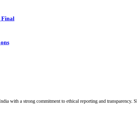
 Final
Cons
India with a strong commitment to ethical reporting and transparency. 