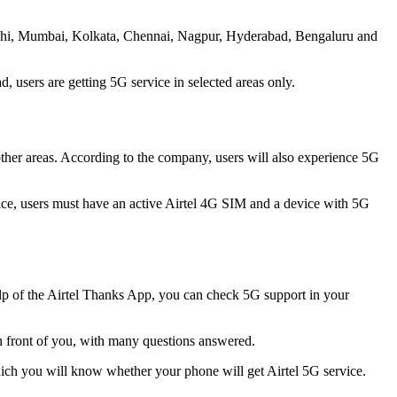
- Delhi, Mumbai, Kolkata, Chennai, Nagpur, Hyderabad, Bengaluru and
d, users are getting 5G service in selected areas only.
her areas. According to the company, users will also experience 5G
vice, users must have an active Airtel 4G SIM and a device with 5G
 help of the Airtel Thanks App, you can check 5G support in your
 in front of you, with many questions answered.
hich you will know whether your phone will get Airtel 5G service.