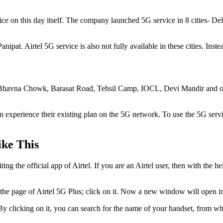
service on this day itself. The company launched 5G service in 8 cities
at. Airtel 5G service is also not fully available in these cities. Instea
 in Bhavna Chowk, Barasat Road, Tehsil Camp, IOCL, Devi Mandir and ot
an experience their existing plan on the 5G network. To use the 5G ser
ike This
ng the official app of Airtel. If you are an Airtel user, then with the
 see the page of Airtel 5G Plus; click on it. Now a new window will open
 By clicking on it, you can search for the name of your handset, from w