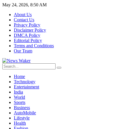
May 24, 2026, 8:50 AM
About Us
Contact Us
Privacy Policy
Disclaimer Policy
DMCA Policy
Editorial Policy
Terms and Conditions
Our Team
Home
Technology
Entertainment
India
World
Sports
Business
AutoMobile
Lifestyle
Health
Fashion