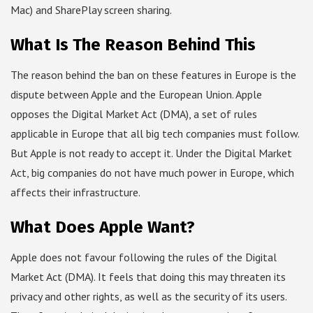
Mac) and SharePlay screen sharing.
What Is The Reason Behind This
The reason behind the ban on these features in Europe is the
dispute between Apple and the European Union. Apple
opposes the Digital Market Act (DMA), a set of rules
applicable in Europe that all big tech companies must follow.
But Apple is not ready to accept it. Under the Digital Market
Act, big companies do not have much power in Europe, which
affects their infrastructure.
What Does Apple Want?
Apple does not favour following the rules of the Digital
Market Act (DMA). It feels that doing this may threaten its
privacy and other rights, as well as the security of its users.