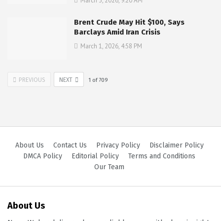
March 3, 2026, 9:20 AM
Brent Crude May Hit $100, Says
Barclays Amid Iran Crisis
March 1, 2026, 4:58 PM
PREVIOUS
NEXT
1
of
709
About Us
Contact Us
Privacy Policy
Disclaimer Policy
DMCA Policy
Editorial Policy
Terms and Conditions
Our Team
About Us