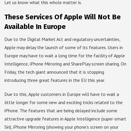
Let us know what this whole matter is.
These Services Of Apple Will Not Be
Available In Europe
Due to the Digital Market Act and regulatory uncertainties,
Apple may delay the launch of some of its features. Users in
Europe may have to wait a long time for the facility of Apple
Intelligence, iPhone Mirroring and SharePlay screen sharing. On
Friday, the tech giant announced that it is stopping
introducing three great features in the EU this year.
Due to this, Apple customers in Europe will have to wait a
little longer for some new and exciting tricks related to the
iPhone. The features that are being delayed include some
attractive upgrade features in Apple Intelligence (super-smart
Siri), iPhone Mirroring (showing your phone’s screen on your