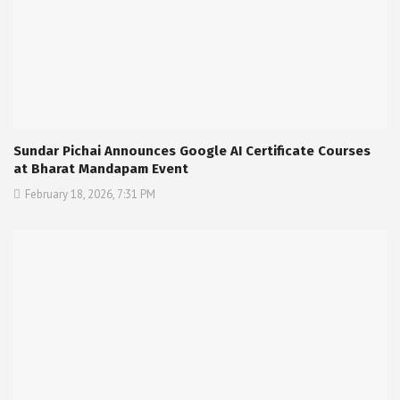
Sundar Pichai Announces Google AI Certificate Courses
at Bharat Mandapam Event
February 18, 2026, 7:31 PM