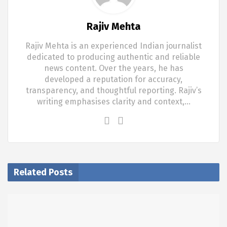
Rajiv Mehta
Rajiv Mehta is an experienced Indian journalist
dedicated to producing authentic and reliable
news content. Over the years, he has
developed a reputation for accuracy,
transparency, and thoughtful reporting. Rajiv’s
writing emphasises clarity and context,…
Related Posts