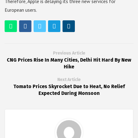
Therefore, Apple is delaying its three new services for
European users.
Previous Article
CNG Prices Rise In Many Cities, Delhi Hit Hard By New
Hike
Next Article
Tomato Prices Skyrocket Due to Heat, No Relief
Expected During Monsoon