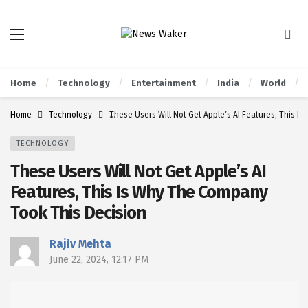
Home
Technology
Entertainment
India
World
Home
Technology
These Users Will Not Get Apple’s AI Features, This 
TECHNOLOGY
These Users Will Not Get Apple’s AI
Features, This Is Why The Company
Took This Decision
Rajiv Mehta
June 22, 2024, 12:17 PM