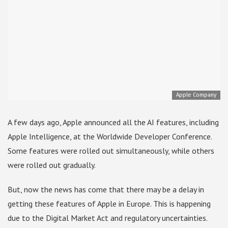
Apple Company
A few days ago, Apple announced all the AI ​​features, including
Apple Intelligence, at the Worldwide Developer Conference.
Some features were rolled out simultaneously, while others
were rolled out gradually.
But, now the news has come that there may be a delay in
getting these features of Apple in Europe. This is happening
due to the Digital Market Act and regulatory uncertainties.