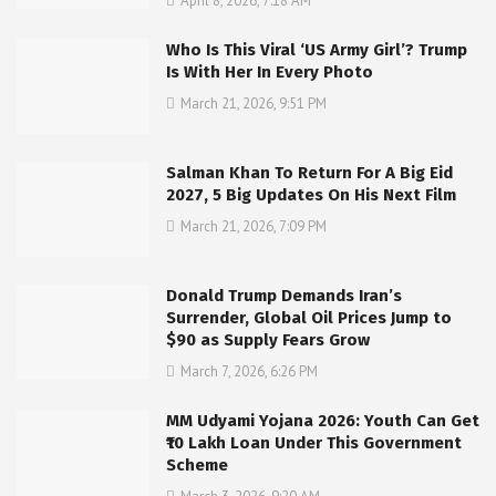
April 8, 2026, 7:18 AM
Who Is This Viral ‘US Army Girl’? Trump
Is With Her In Every Photo
March 21, 2026, 9:51 PM
Salman Khan To Return For A Big Eid
2027, 5 Big Updates On His Next Film
March 21, 2026, 7:09 PM
Donald Trump Demands Iran’s
Surrender, Global Oil Prices Jump to
$90 as Supply Fears Grow
March 7, 2026, 6:26 PM
MM Udyami Yojana 2026: Youth Can Get
₹10 Lakh Loan Under This Government
Scheme