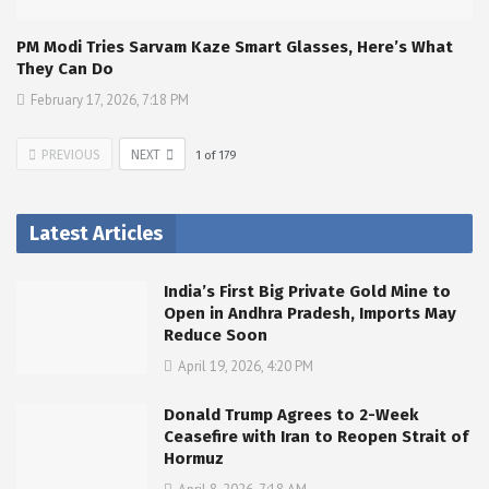
PM Modi Tries Sarvam Kaze Smart Glasses, Here’s What
They Can Do
February 17, 2026, 7:18 PM
PREVIOUS
NEXT
1
of
179
Latest Articles
India’s First Big Private Gold Mine to
Open in Andhra Pradesh, Imports May
Reduce Soon
April 19, 2026, 4:20 PM
Donald Trump Agrees to 2-Week
Ceasefire with Iran to Reopen Strait of
Hormuz