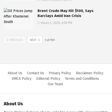
Brent Crude May Hit $100, Says
Barclays Amid Iran Crisis
March 1, 2026, 4:58 PM
PREVIOUS
NEXT
1
of
709
About Us
Contact Us
Privacy Policy
Disclaimer Policy
DMCA Policy
Editorial Policy
Terms and Conditions
Our Team
About Us