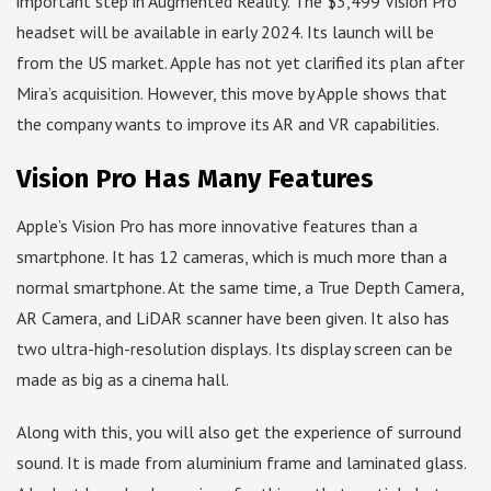
important step in Augmented Reality. The $3,499 Vision Pro
headset will be available in early 2024. Its launch will be
from the US market. Apple has not yet clarified its plan after
Mira’s acquisition. However, this move by Apple shows that
the company wants to improve its AR and VR capabilities.
Vision Pro Has Many Features
Apple’s Vision Pro has more innovative features than a
smartphone. It has 12 cameras, which is much more than a
normal smartphone. At the same time, a True Depth Camera,
AR Camera, and LiDAR scanner have been given. It also has
two ultra-high-resolution displays. Its display screen can be
made as big as a cinema hall.
Along with this, you will also get the experience of surround
sound. It is made from aluminium frame and laminated glass.