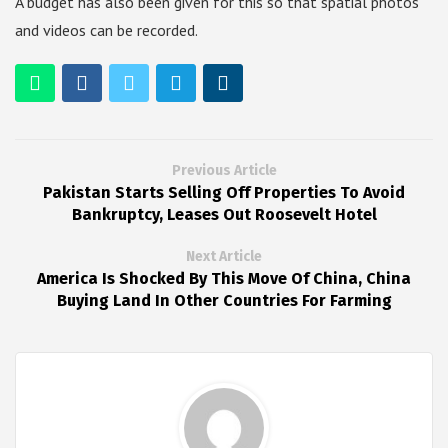
A budget has also been given for this so that spatial photos
and videos can be recorded.
Previous Article
Pakistan Starts Selling Off Properties To Avoid
Bankruptcy, Leases Out Roosevelt Hotel
Next Article
America Is Shocked By This Move Of China, China
Buying Land In Other Countries For Farming