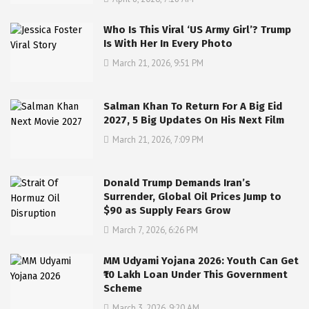
Who Is This Viral ‘US Army Girl’? Trump
Is With Her In Every Photo
March 21, 2026, 9:51 PM
Salman Khan To Return For A Big Eid
2027, 5 Big Updates On His Next Film
March 21, 2026, 7:09 PM
Donald Trump Demands Iran’s
Surrender, Global Oil Prices Jump to
$90 as Supply Fears Grow
March 7, 2026, 6:26 PM
MM Udyami Yojana 2026: Youth Can Get
₹10 Lakh Loan Under This Government
Scheme
March 3, 2026, 9:20 AM