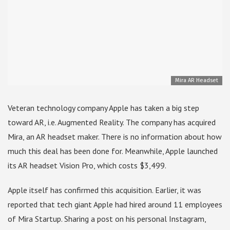
Mira AR Headset
Veteran technology company Apple has taken a big step
toward AR, i.e. Augmented Reality. The company has acquired
Mira, an AR headset maker. There is no information about how
much this deal has been done for. Meanwhile, Apple launched
its AR headset Vision Pro, which costs $3,499.
Apple itself has confirmed this acquisition. Earlier, it was
reported that tech giant Apple had hired around 11 employees
of Mira Startup. Sharing a post on his personal Instagram,