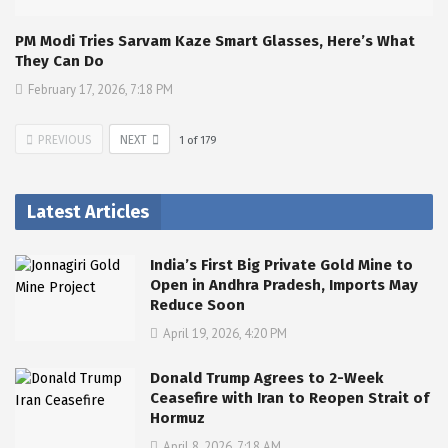
PM Modi Tries Sarvam Kaze Smart Glasses, Here’s What
They Can Do
February 17, 2026, 7:18 PM
PREVIOUS
NEXT
1
of
179
Latest Articles
India’s First Big Private Gold Mine to
Open in Andhra Pradesh, Imports May
Reduce Soon
April 19, 2026, 4:20 PM
Donald Trump Agrees to 2-Week
Ceasefire with Iran to Reopen Strait of
Hormuz
April 8, 2026, 7:18 AM