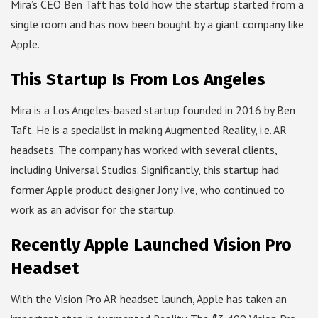
Mira’s CEO Ben Taft has told how the startup started from a
single room and has now been bought by a giant company like
Apple.
This Startup Is From Los Angeles
Mira is a Los Angeles-based startup founded in 2016 by Ben
Taft. He is a specialist in making Augmented Reality, i.e. AR
headsets. The company has worked with several clients,
including Universal Studios. Significantly, this startup had
former Apple product designer Jony Ive, who continued to
work as an advisor for the startup.
Recently Apple Launched Vision Pro
Headset
With the Vision Pro AR headset launch, Apple has taken an