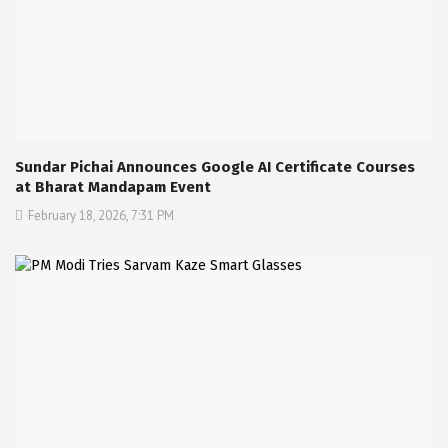
Sundar Pichai Announces Google AI Certificate Courses
at Bharat Mandapam Event
February 18, 2026, 7:31 PM