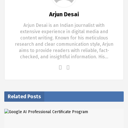
Arjun Desai
Arjun Desai is an Indian journalist with
extensive experience in digital media and
content writing. Known for his meticulous
research and clear communication style, Arjun
aims to provide readers with reliable, fact-
checked, and insightful information. His…
Related Posts