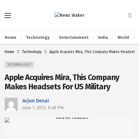
Home
Technology
Entertainment
India
World
Home
Technology
Apple Acquires Mira, This Company Makes Headsets Fo
TECHNOLOGY
Apple Acquires Mira, This Company
Makes Headsets For US Military
Arjun Desai
June 7, 2023, 6:48 PM