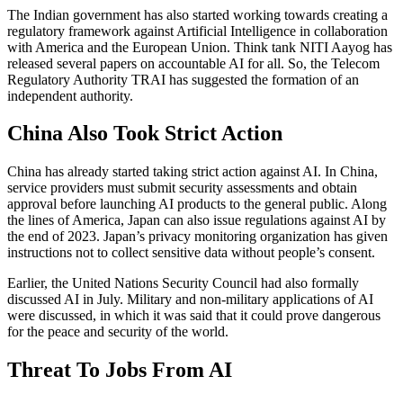
The Indian government has also started working towards creating a
regulatory framework against Artificial Intelligence in collaboration
with America and the European Union. Think tank NITI Aayog has
released several papers on accountable AI for all. So, the Telecom
Regulatory Authority TRAI has suggested the formation of an
independent authority.
China Also Took Strict Action
China has already started taking strict action against AI. In China,
service providers must submit security assessments and obtain
approval before launching AI products to the general public. Along
the lines of America, Japan can also issue regulations against AI by
the end of 2023. Japan’s privacy monitoring organization has given
instructions not to collect sensitive data without people’s consent.
Earlier, the United Nations Security Council had also formally
discussed AI in July. Military and non-military applications of AI
were discussed, in which it was said that it could prove dangerous
for the peace and security of the world.
Threat To Jobs From AI