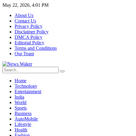
May 22, 2026, 4:01 PM
About Us
Contact Us
Privacy Policy
Disclaimer Policy
DMCA Policy
Editorial Policy
Terms and Conditions
Our Team
Home
Technology
Entertainment
India
World
Sports
Business
AutoMobile
Lifestyle
Health
Fashion