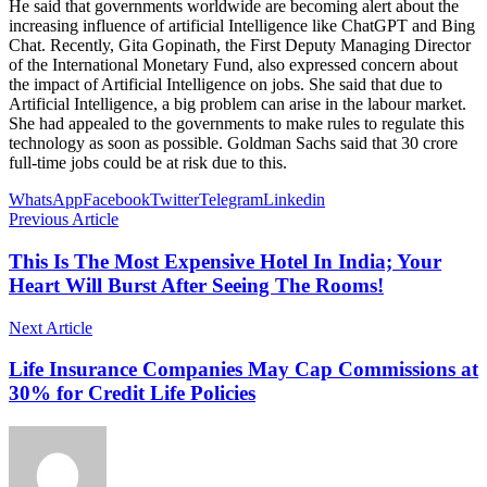
He said that governments worldwide are becoming alert about the
increasing influence of artificial Intelligence like ChatGPT and Bing
Chat. Recently, Gita Gopinath, the First Deputy Managing Director
of the International Monetary Fund, also expressed concern about
the impact of Artificial Intelligence on jobs. She said that due to
Artificial Intelligence, a big problem can arise in the labour market.
She had appealed to the governments to make rules to regulate this
technology as soon as possible. Goldman Sachs said that 30 crore
full-time jobs could be at risk due to this.
WhatsApp
Facebook
Twitter
Telegram
Linkedin
Previous Article
This Is The Most Expensive Hotel In India; Your
Heart Will Burst After Seeing The Rooms!
Next Article
Life Insurance Companies May Cap Commissions at
30% for Credit Life Policies