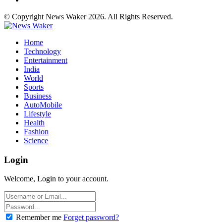
© Copyright News Waker 2026. All Rights Reserved.
Home
Technology
Entertainment
India
World
Sports
Business
AutoMobile
Lifestyle
Health
Fashion
Science
Login
Welcome, Login to your account.
Remember me
Forget password?