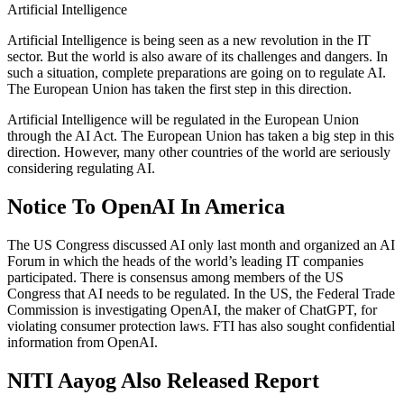
Artificial Intelligence
Artificial Intelligence is being seen as a new revolution in the IT
sector. But the world is also aware of its challenges and dangers. In
such a situation, complete preparations are going on to regulate AI.
The European Union has taken the first step in this direction.
Artificial Intelligence will be regulated in the European Union
through the AI Act. The European Union has taken a big step in this
direction. However, many other countries of the world are seriously
considering regulating AI.
Notice To OpenAI In America
The US Congress discussed AI only last month and organized an AI
Forum in which the heads of the world’s leading IT companies
participated. There is consensus among members of the US
Congress that AI needs to be regulated. In the US, the Federal Trade
Commission is investigating OpenAI, the maker of ChatGPT, for
violating consumer protection laws. FTI has also sought confidential
information from OpenAI.
NITI Aayog Also Released Report