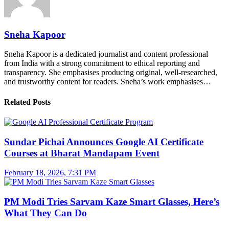
Sneha Kapoor
Sneha Kapoor is a dedicated journalist and content professional
from India with a strong commitment to ethical reporting and
transparency. She emphasises producing original, well-researched,
and trustworthy content for readers. Sneha’s work emphasises…
Related Posts
Sundar Pichai Announces Google AI Certificate
Courses at Bharat Mandapam Event
February 18, 2026, 7:31 PM
PM Modi Tries Sarvam Kaze Smart Glasses, Here’s
What They Can Do