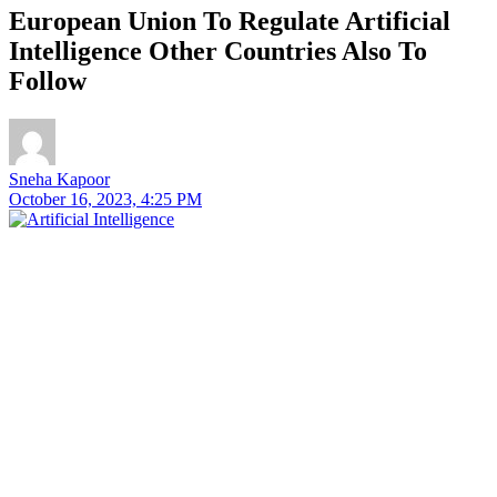
European Union To Regulate Artificial
Intelligence Other Countries Also To
Follow
Sneha Kapoor
October 16, 2023, 4:25 PM