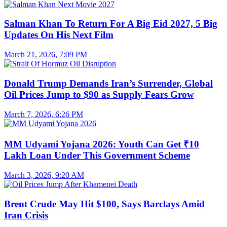
Salman Khan To Return For A Big Eid 2027, 5 Big
Updates On His Next Film
March 21, 2026, 7:09 PM
Donald Trump Demands Iran’s Surrender, Global
Oil Prices Jump to $90 as Supply Fears Grow
March 7, 2026, 6:26 PM
MM Udyami Yojana 2026: Youth Can Get ₹10
Lakh Loan Under This Government Scheme
March 3, 2026, 9:20 AM
Brent Crude May Hit $100, Says Barclays Amid
Iran Crisis