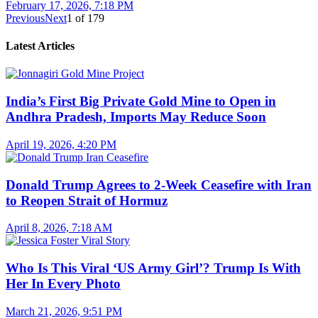
February 17, 2026, 7:18 PM
Previous
Next
1
of
179
Latest Articles
India’s First Big Private Gold Mine to Open in
Andhra Pradesh, Imports May Reduce Soon
April 19, 2026, 4:20 PM
Donald Trump Agrees to 2-Week Ceasefire with Iran
to Reopen Strait of Hormuz
April 8, 2026, 7:18 AM
Who Is This Viral ‘US Army Girl’? Trump Is With
Her In Every Photo
March 21, 2026, 9:51 PM