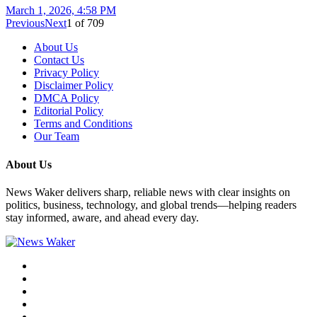
March 1, 2026, 4:58 PM
Previous
Next
1
of
709
About Us
Contact Us
Privacy Policy
Disclaimer Policy
DMCA Policy
Editorial Policy
Terms and Conditions
Our Team
About Us
News Waker delivers sharp, reliable news with clear insights on
politics, business, technology, and global trends—helping readers
stay informed, aware, and ahead every day.