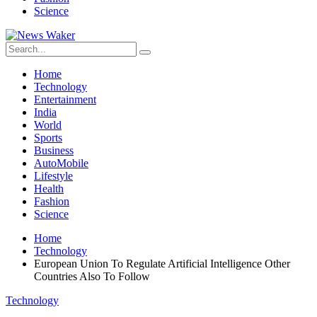
Science
Home
Technology
Entertainment
India
World
Sports
Business
AutoMobile
Lifestyle
Health
Fashion
Science
Home
Technology
European Union To Regulate Artificial Intelligence Other
Countries Also To Follow
Technology