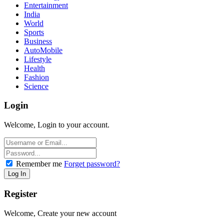
Entertainment
India
World
Sports
Business
AutoMobile
Lifestyle
Health
Fashion
Science
Login
Welcome, Login to your account.
Remember me
Forget password?
Register
Welcome, Create your new account