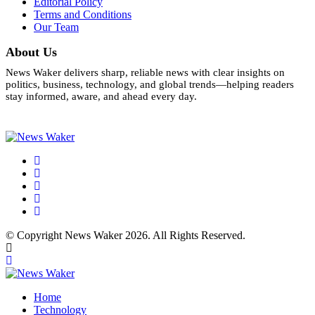
Editorial Policy
Terms and Conditions
Our Team
About Us
News Waker delivers sharp, reliable news with clear insights on
politics, business, technology, and global trends—helping readers
stay informed, aware, and ahead every day.
© Copyright News Waker 2026. All Rights Reserved.
Home
Technology