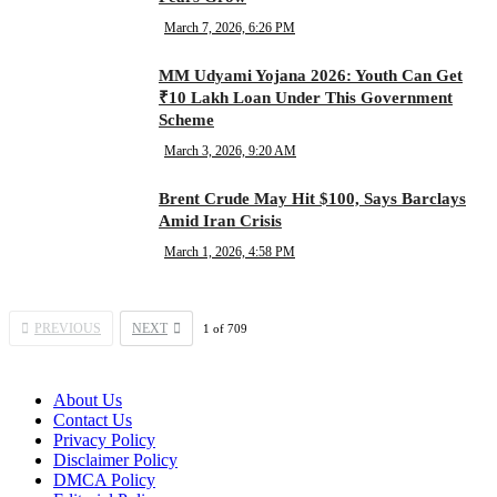
March 7, 2026, 6:26 PM
MM Udyami Yojana 2026: Youth Can Get
₹10 Lakh Loan Under This Government
Scheme
March 3, 2026, 9:20 AM
Brent Crude May Hit $100, Says Barclays
Amid Iran Crisis
March 1, 2026, 4:58 PM
PREVIOUS
NEXT
1
of
709
About Us
Contact Us
Privacy Policy
Disclaimer Policy
DMCA Policy