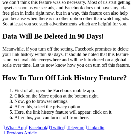
we don’t think this feature was so necessary. Most of us start getting
upset as soon as we see ads, and Facebook does not have any ad-
free plan in India right now, but in a way, this feature can also help
you because when there is no other option other than watching ads.
So, at least you see such advertisements which are helpful for you.
Data Will Be Deleted In 90 Days!
Meanwhile, if you turn off the setting, Facebook promises to delete
your link history within 90 days. It should be noted that this feature
is not yet available everywhere and will be introduced on a global
scale over time. Let us now know how you can turn off this feature.
How To Turn Off Link History Feature?
First of all, open the Facebook mobile app.
Click on the More option at the bottom right.
Now, go to browser settings.
After this, select the privacy option.
Here, the link history feature will appear; click on it.
After this, you can turn it off from here.
WhatsApp
Facebook
Twitter
Telegram
Linkedin
Previous Article