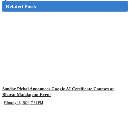
Related Posts
Sundar Pichai Announces Google AI Certificate Courses at
Bharat Mandapam Event
February 18, 2026, 7:31 PM