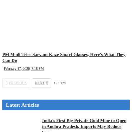
PM Modi Tries Sarvam Kaze Smart Glasses, Here’s What They
Can Do
February 17, 2026, 7:18 PM
PREVIOUS
NEXT
1
of
179
Latest Articles
India’s First Big Private Gold Mine to Open
in Andhra Pradesh, Imports May Reduce