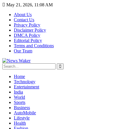
May 21, 2026, 11:08 AM
About Us
Contact Us
Privacy Policy
Disclaimer Policy
DMCA Policy
Editorial Policy
Terms and Conditions
Our Team
Home
Technology
Entertainment
India
World
Sports
Business
AutoMobile
Lifestyle
Health
Fashion