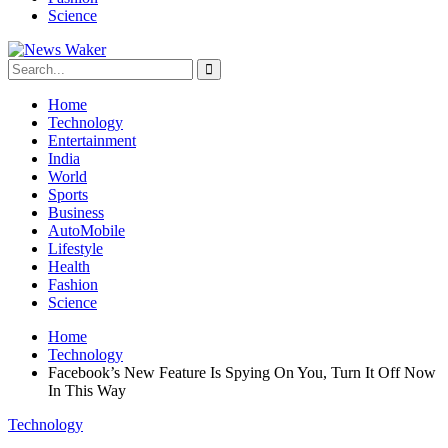
Science
Home
Technology
Entertainment
India
World
Sports
Business
AutoMobile
Lifestyle
Health
Fashion
Science
Home
Technology
Facebook’s New Feature Is Spying On You, Turn It Off Now
In This Way
Technology