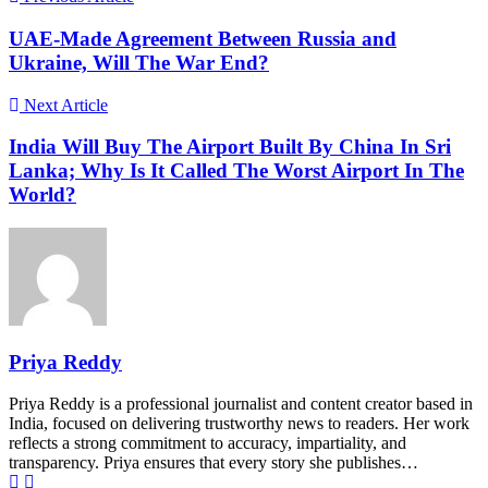
UAE-Made Agreement Between Russia and
Ukraine, Will The War End?
Next Article
India Will Buy The Airport Built By China In Sri
Lanka; Why Is It Called The Worst Airport In The
World?
Priya Reddy
Priya Reddy is a professional journalist and content creator based in
India, focused on delivering trustworthy news to readers. Her work
reflects a strong commitment to accuracy, impartiality, and
transparency. Priya ensures that every story she publishes…