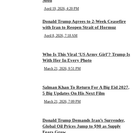
Soon
April 19, 2026, 4:20 PM
Donald Trump Agrees to 2-Week Ceasefire
with Iran to Reopen Strait of Hormuz
April 8, 2026, 7:18 AM
Who Is This Viral ‘US Army Girl’? Trump Is
With Her In Every Photo
March 21, 2026, 9:51 PM
Salman Khan To Return For A Big Eid 2027,
5 Big Updates On His Next Film
March 21, 2026, 7:09 PM
Donald Trump Demands Iran’s Surrender,
Global Oil Prices Jump to $90 as Supply
Fears Grow