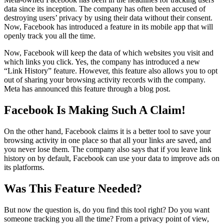
data since its inception. The company has often been accused of
destroying users’ privacy by using their data without their consent.
Now, Facebook has introduced a feature in its mobile app that will
openly track you all the time.
Now, Facebook will keep the data of which websites you visit and
which links you click. Yes, the company has introduced a new
“Link History” feature. However, this feature also allows you to opt
out of sharing your browsing activity records with the company.
Meta has announced this feature through a blog post.
Facebook Is Making Such A Claim!
On the other hand, Facebook claims it is a better tool to save your
browsing activity in one place so that all your links are saved, and
you never lose them. The company also says that if you leave link
history on by default, Facebook can use your data to improve ads on
its platforms.
Was This Feature Needed?
But now the question is, do you find this tool right? Do you want
someone tracking you all the time? From a privacy point of view,