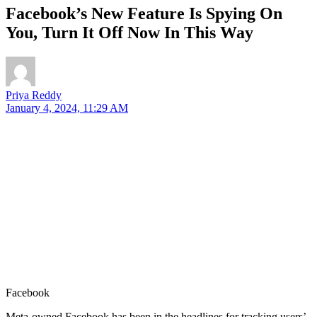
Facebook’s New Feature Is Spying On
You, Turn It Off Now In This Way
Priya Reddy
January 4, 2024, 11:29 AM
Facebook
Meta-owned Facebook has been in the headlines for tracking users’