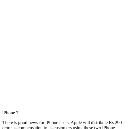
iPhone 7
There is good news for iPhone users. Apple will distribute Rs 290
crore as compensation to its customers using these two iPhone