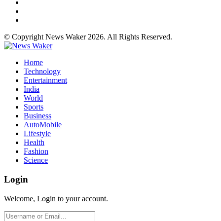
© Copyright News Waker 2026. All Rights Reserved.
Home
Technology
Entertainment
India
World
Sports
Business
AutoMobile
Lifestyle
Health
Fashion
Science
Login
Welcome, Login to your account.