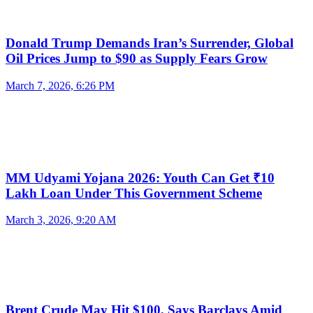
Donald Trump Demands Iran’s Surrender, Global
Oil Prices Jump to $90 as Supply Fears Grow
March 7, 2026, 6:26 PM
MM Udyami Yojana 2026: Youth Can Get ₹10
Lakh Loan Under This Government Scheme
March 3, 2026, 9:20 AM
Brent Crude May Hit $100, Says Barclays Amid