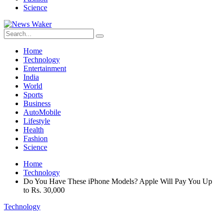
Science
Home
Technology
Entertainment
India
World
Sports
Business
AutoMobile
Lifestyle
Health
Fashion
Science
Home
Technology
Do You Have These iPhone Models? Apple Will Pay You Up
to Rs. 30,000
Technology