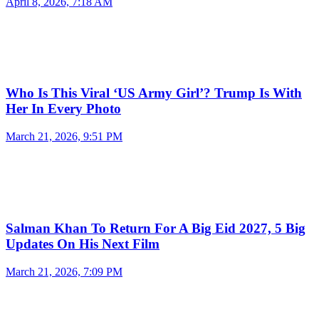
April 8, 2026, 7:18 AM
Who Is This Viral ‘US Army Girl’? Trump Is With
Her In Every Photo
March 21, 2026, 9:51 PM
Salman Khan To Return For A Big Eid 2027, 5 Big
Updates On His Next Film
March 21, 2026, 7:09 PM