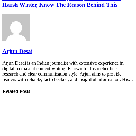
Harsh Winter, Know The Reason Behind This
Arjun Desai
Arjun Desai is an Indian journalist with extensive experience in
digital media and content writing. Known for his meticulous
research and clear communication style, Arjun aims to provide
readers with reliable, fact-checked, and insightful information. His…
Related Posts