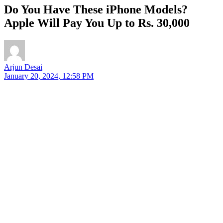
Do You Have These iPhone Models?
Apple Will Pay You Up to Rs. 30,000
Arjun Desai
January 20, 2024, 12:58 PM