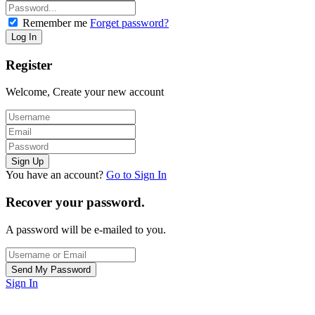
Remember me
Forget password?
Register
Welcome, Create your new account
You have an account?
Go to Sign In
Recover your password.
A password will be e-mailed to you.
Sign In