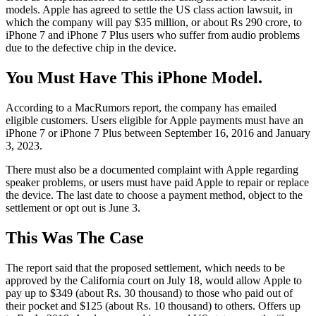
models. Apple has agreed to settle the US class action lawsuit, in
which the company will pay $35 million, or about Rs 290 crore, to
iPhone 7 and iPhone 7 Plus users who suffer from audio problems
due to the defective chip in the device.
You Must Have This iPhone Model.
According to a MacRumors report, the company has emailed
eligible customers. Users eligible for Apple payments must have an
iPhone 7 or iPhone 7 Plus between September 16, 2016 and January
3, 2023.
There must also be a documented complaint with Apple regarding
speaker problems, or users must have paid Apple to repair or replace
the device. The last date to choose a payment method, object to the
settlement or opt out is June 3.
This Was The Case
The report said that the proposed settlement, which needs to be
approved by the California court on July 18, would allow Apple to
pay up to $349 (about Rs. 30 thousand) to those who paid out of
their pocket and $125 (about Rs. 10 thousand) to others. Offers up