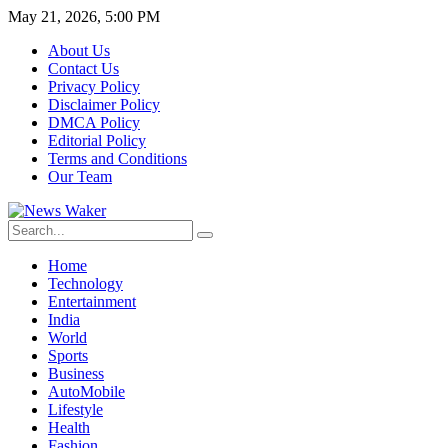
May 21, 2026, 5:00 PM
About Us
Contact Us
Privacy Policy
Disclaimer Policy
DMCA Policy
Editorial Policy
Terms and Conditions
Our Team
Home
Technology
Entertainment
India
World
Sports
Business
AutoMobile
Lifestyle
Health
Fashion