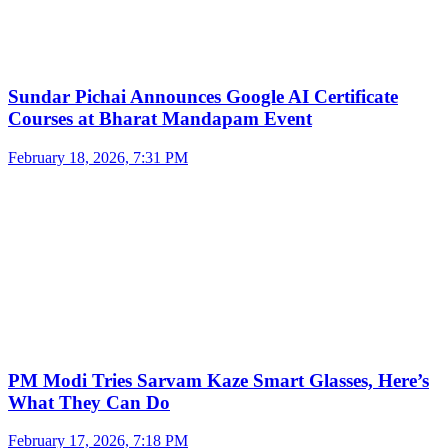
Sundar Pichai Announces Google AI Certificate
Courses at Bharat Mandapam Event
February 18, 2026, 7:31 PM
PM Modi Tries Sarvam Kaze Smart Glasses, Here’s
What They Can Do
February 17, 2026, 7:18 PM