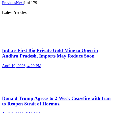
Previous
Next
1
of
179
Latest Articles
India’s First Big Private Gold Mine to Open in
Andhra Pradesh, Imports May Reduce Soon
April 19, 2026, 4:20 PM
Donald Trump Agrees to 2-Week Ceasefire with Iran
to Reopen Strait of Hormuz