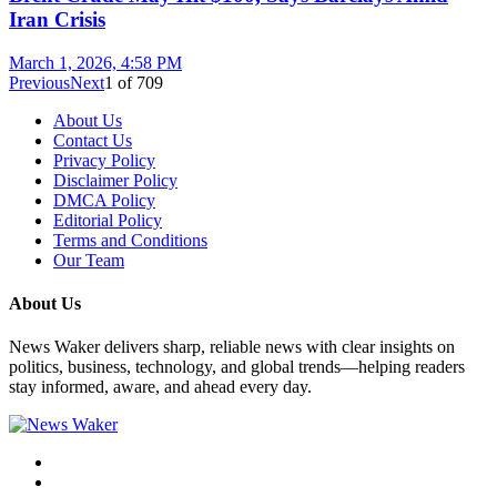
Iran Crisis
March 1, 2026, 4:58 PM
Previous
Next
1
of
709
About Us
Contact Us
Privacy Policy
Disclaimer Policy
DMCA Policy
Editorial Policy
Terms and Conditions
Our Team
About Us
News Waker delivers sharp, reliable news with clear insights on
politics, business, technology, and global trends—helping readers
stay informed, aware, and ahead every day.