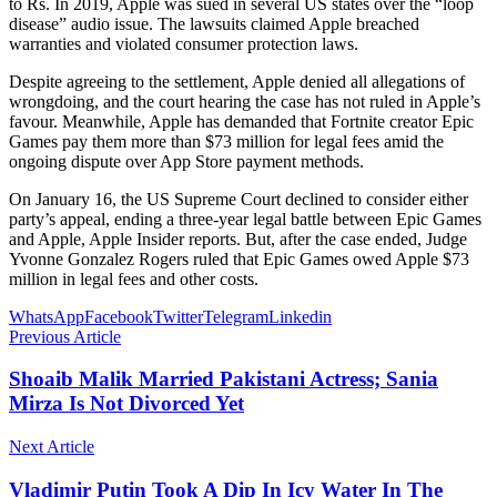
to Rs. In 2019, Apple was sued in several US states over the “loop
disease” audio issue. The lawsuits claimed Apple breached
warranties and violated consumer protection laws.
Despite agreeing to the settlement, Apple denied all allegations of
wrongdoing, and the court hearing the case has not ruled in Apple’s
favour. Meanwhile, Apple has demanded that Fortnite creator Epic
Games pay them more than $73 million for legal fees amid the
ongoing dispute over App Store payment methods.
On January 16, the US Supreme Court declined to consider either
party’s appeal, ending a three-year legal battle between Epic Games
and Apple, Apple Insider reports. But, after the case ended, Judge
Yvonne Gonzalez Rogers ruled that Epic Games owed Apple $73
million in legal fees and other costs.
WhatsApp
Facebook
Twitter
Telegram
Linkedin
Previous Article
Shoaib Malik Married Pakistani Actress; Sania
Mirza Is Not Divorced Yet
Next Article
Vladimir Putin Took A Dip In Icy Water In The