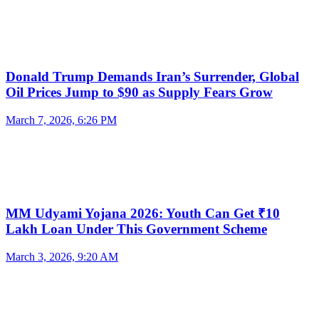
Donald Trump Demands Iran’s Surrender, Global
Oil Prices Jump to $90 as Supply Fears Grow
March 7, 2026, 6:26 PM
MM Udyami Yojana 2026: Youth Can Get ₹10
Lakh Loan Under This Government Scheme
March 3, 2026, 9:20 AM