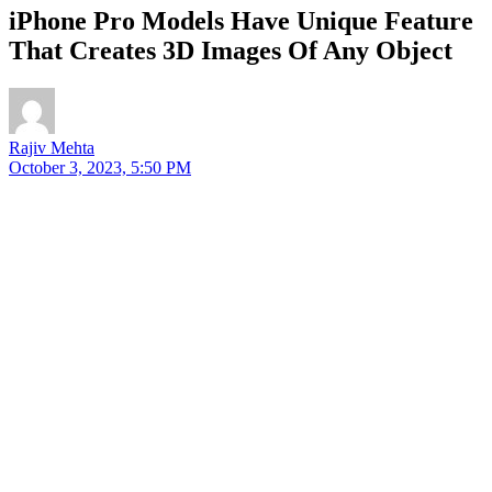
iPhone Pro Models Have Unique Feature
That Creates 3D Images Of Any Object
Rajiv Mehta
October 3, 2023, 5:50 PM