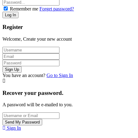
Remember me
Forget password?
Register
Welcome, Create your new account
You have an account?
Go to Sign In
Recover your password.
A password will be e-mailed to you.
Sign In