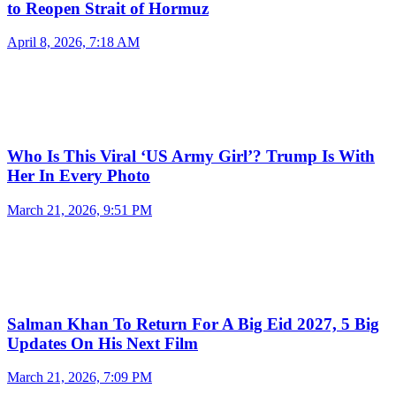
to Reopen Strait of Hormuz
April 8, 2026, 7:18 AM
Who Is This Viral ‘US Army Girl’? Trump Is With
Her In Every Photo
March 21, 2026, 9:51 PM
Salman Khan To Return For A Big Eid 2027, 5 Big
Updates On His Next Film
March 21, 2026, 7:09 PM