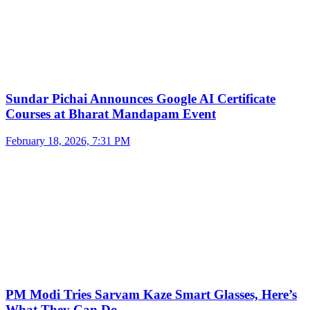
Sundar Pichai Announces Google AI Certificate
Courses at Bharat Mandapam Event
February 18, 2026, 7:31 PM
PM Modi Tries Sarvam Kaze Smart Glasses, Here’s
What They Can Do