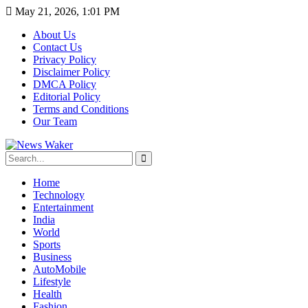
May 21, 2026, 1:01 PM
About Us
Contact Us
Privacy Policy
Disclaimer Policy
DMCA Policy
Editorial Policy
Terms and Conditions
Our Team
Home
Technology
Entertainment
India
World
Sports
Business
AutoMobile
Lifestyle
Health
Fashion