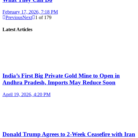
February 17, 2026, 7:18 PM
Previous
Next
1
of
179
Latest Articles
India’s First Big Private Gold Mine to Open in
Andhra Pradesh, Imports May Reduce Soon
April 19, 2026, 4:20 PM
Donald Trump Agrees to 2-Week Ceasefire with Iran