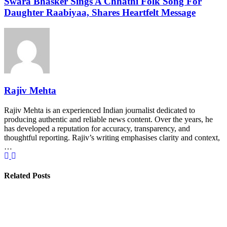
Swara Bhasker Sings A Chhathi Folk Song For
Daughter Raabiyaa, Shares Heartfelt Message
Rajiv Mehta
Rajiv Mehta is an experienced Indian journalist dedicated to
producing authentic and reliable news content. Over the years, he
has developed a reputation for accuracy, transparency, and
thoughtful reporting. Rajiv’s writing emphasises clarity and context,
…
Related Posts