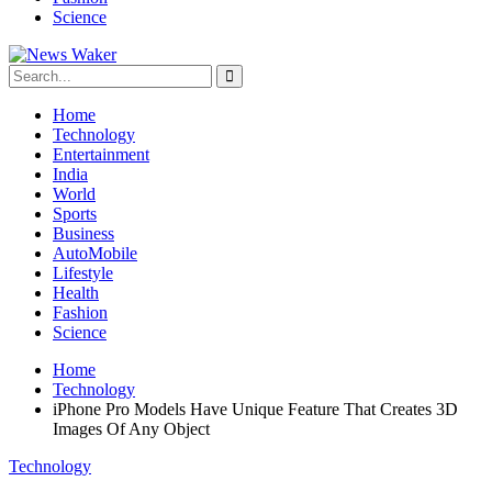
Science
Home
Technology
Entertainment
India
World
Sports
Business
AutoMobile
Lifestyle
Health
Fashion
Science
Home
Technology
iPhone Pro Models Have Unique Feature That Creates 3D
Images Of Any Object
Technology