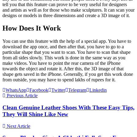
tell you that this feature can prove to be very useful for designers
and artists as well as for those who make sculptures. It can scan your
designs or models in three dimensions and create a 3D image of it.
How Does It Work
You can use this feature with the help of a special app. You have to
download the app once, and then after that, you have to go to a
particular shape that you want to scan. You have to scan that shape
from all sides slowly. This work is done in the same way as you
make videos. You have to point the rear camera of the iPhone
towards the object and rotate it. After this, the 3D image of that
shape gets saved in the iPhone. Generally, if you get this work done
from outside, you may have to spend lakhs of rupees for it.
WhatsApp
Facebook
Twitter
Telegram
Linkedin
Previous Article
Clean Genuine Leather Shoes With These Easy Tips,
They Will Shine Like New
Next Article