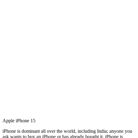
Apple iPhone 15
iPhone is dominant all over the world, including India; anyone you
ask wants to buy an iPhone or has already bought it. iPhone is