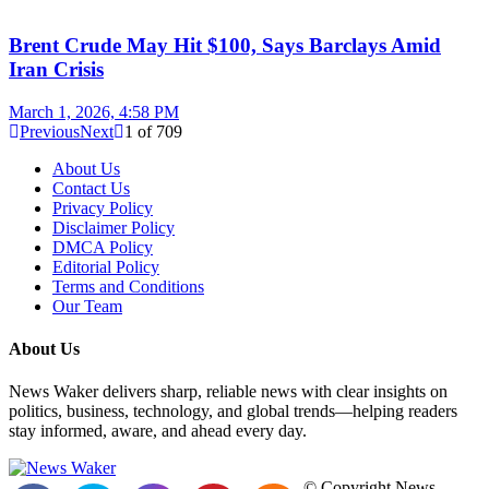
Brent Crude May Hit $100, Says Barclays Amid
Iran Crisis
March 1, 2026, 4:58 PM
Previous
Next
1
of
709
About Us
Contact Us
Privacy Policy
Disclaimer Policy
DMCA Policy
Editorial Policy
Terms and Conditions
Our Team
About Us
News Waker delivers sharp, reliable news with clear insights on
politics, business, technology, and global trends—helping readers
stay informed, aware, and ahead every day.
© Copyright News