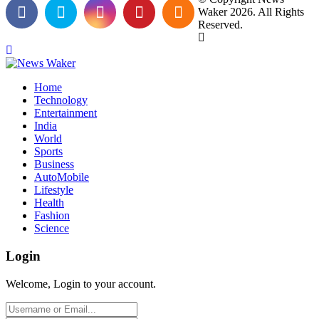
Waker 2026. All Rights
Reserved.
Home
Technology
Entertainment
India
World
Sports
Business
AutoMobile
Lifestyle
Health
Fashion
Science
Login
Welcome, Login to your account.