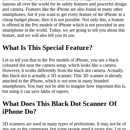
famous all over the world for its safety features and powerful design
and camera. Features like the iPhone are also found in many other
smartphones, but if you want to get every feature of the iPhone in a
cheap budget phone, then it is not possible. Not only this, a feature
is offered in the Pro models of iPhone which is not provided in any
smartphone in the world. Today, we are going to tell you about this
feature, and we will also tell you its use.
What Is This Special Feature?
Let us tell you that in the Pro models of iPhone, you see a black
coloured dot near the camera setup, which looks like a camera.
However, it works differently from the black dot camera. Actually,
this black dot is actually a 3D scanner. This 3D scanner is already
attached to the iPhone, which is not seen in many branded
smartphones. You may not be able to imagine how important this is,
but using it can save lakhs of rupees.
What Does This Black Dot Scanner Of
iPhone Do?
3D scanners are used in many types of professions. It may not be of
any use to the commoner, but some people need it every day. Let us