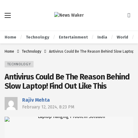
Home
Technology
Entertainment
India
World
Home
Technology
Antivirus Could Be The Reason Behind Slow Laptop! F
TECHNOLOGY
Antivirus Could Be The Reason Behind
Slow Laptop! Find Out Like This
Rajiv Mehta
February 12, 2024, 8:23 PM