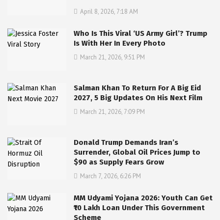
April 8, 2026, 7:18 AM
Who Is This Viral ‘US Army Girl’? Trump
Is With Her In Every Photo
March 21, 2026, 9:51 PM
Salman Khan To Return For A Big Eid
2027, 5 Big Updates On His Next Film
March 21, 2026, 7:09 PM
Donald Trump Demands Iran’s
Surrender, Global Oil Prices Jump to
$90 as Supply Fears Grow
March 7, 2026, 6:26 PM
MM Udyami Yojana 2026: Youth Can Get
₹10 Lakh Loan Under This Government
Scheme