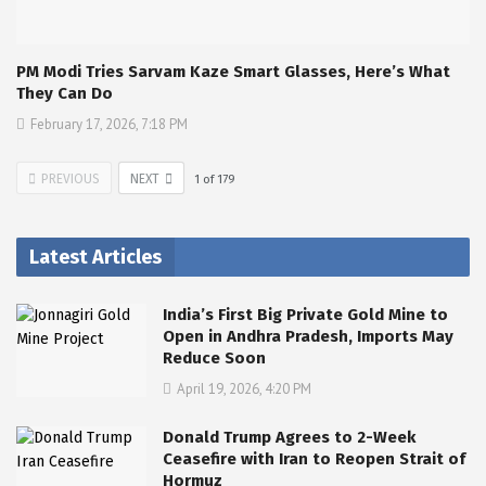
PM Modi Tries Sarvam Kaze Smart Glasses, Here’s What
They Can Do
February 17, 2026, 7:18 PM
PREVIOUS
NEXT
1
of
179
Latest Articles
India’s First Big Private Gold Mine to
Open in Andhra Pradesh, Imports May
Reduce Soon
April 19, 2026, 4:20 PM
Donald Trump Agrees to 2-Week
Ceasefire with Iran to Reopen Strait of
Hormuz