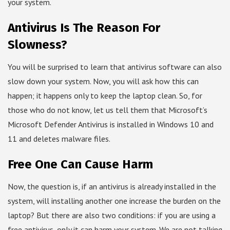
your system.
Antivirus Is The Reason For
Slowness?
You will be surprised to learn that antivirus software can also
slow down your system. Now, you will ask how this can
happen; it happens only to keep the laptop clean. So, for
those who do not know, let us tell them that Microsoft’s
Microsoft Defender Antivirus is installed in Windows 10 and
11 and deletes malware files.
Free One Can Cause Harm
Now, the question is, if an antivirus is already installed in the
system, will installing another one increase the burden on the
laptop? But there are also two conditions: if you are using a
free antivirus, only it can harm your system. We are not talking