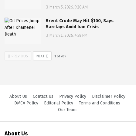
March 3, 2026, 9:20 AM
Brent Crude May Hit $100, Says
Barclays Amid Iran Crisis
March 1, 2026, 4:58 PM
PREVIOUS
NEXT
1
of
709
About Us
Contact Us
Privacy Policy
Disclaimer Policy
DMCA Policy
Editorial Policy
Terms and Conditions
Our Team
About Us