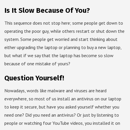
Is It Slow Because Of You?
This sequence does not stop here; some people get down to
operating the poor guy, while others restart or shut down the
system. Some people get worried and start thinking about
either upgrading the laptop or planning to buy a new laptop,
but what if we say that the laptop has become so slow
because of one mistake of yours?
Question Yourself!
Nowadays, words like malware and viruses are heard
everywhere, so most of us install an antivirus on our laptop
to keep it secure, but have you asked yourself whether you
need one? Did you need an antivirus? Or just by listening to
people or watching four YouTube videos, you installed it on