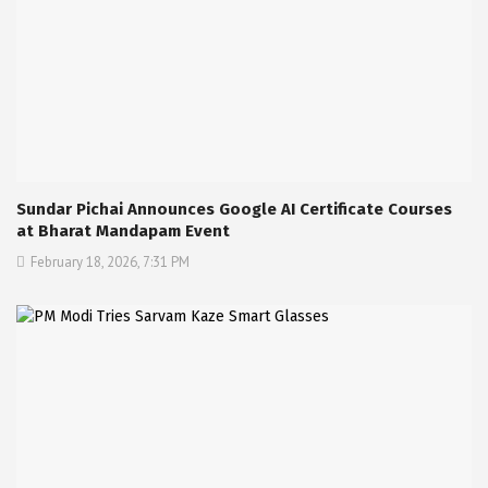
Sundar Pichai Announces Google AI Certificate Courses
at Bharat Mandapam Event
February 18, 2026, 7:31 PM