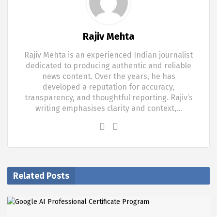
Rajiv Mehta
Rajiv Mehta is an experienced Indian journalist
dedicated to producing authentic and reliable
news content. Over the years, he has
developed a reputation for accuracy,
transparency, and thoughtful reporting. Rajiv’s
writing emphasises clarity and context,…
Related Posts