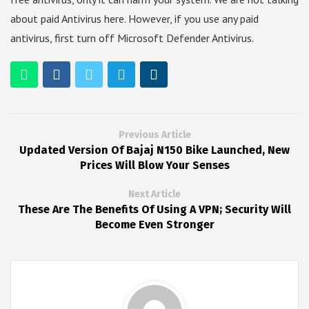
about paid Antivirus here. However, if you use any paid
antivirus, first turn off Microsoft Defender Antivirus.
Previous Article
Updated Version Of Bajaj N150 Bike Launched, New
Prices Will Blow Your Senses
Next Article
These Are The Benefits Of Using A VPN; Security Will
Become Even Stronger