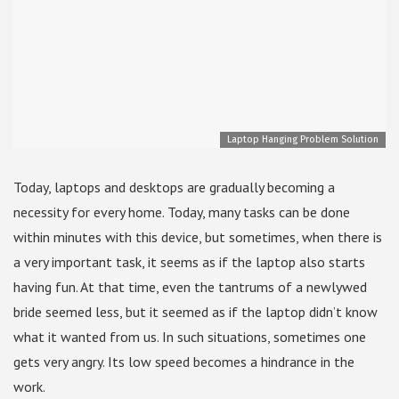
Laptop Hanging Problem Solution
Today, laptops and desktops are gradually becoming a
necessity for every home. Today, many tasks can be done
within minutes with this device, but sometimes, when there is
a very important task, it seems as if the laptop also starts
having fun. At that time, even the tantrums of a newlywed
bride seemed less, but it seemed as if the laptop didn’t know
what it wanted from us. In such situations, sometimes one
gets very angry. Its low speed becomes a hindrance in the
work.