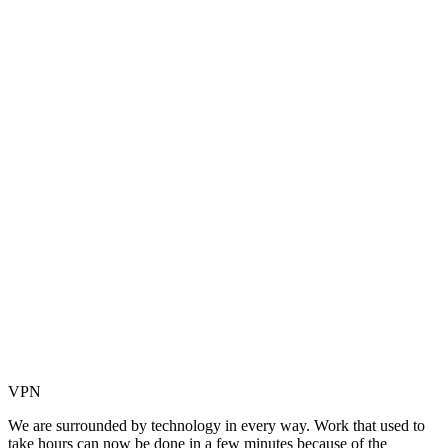
VPN
We are surrounded by technology in every way. Work that used to
take hours can now be done in a few minutes because of the