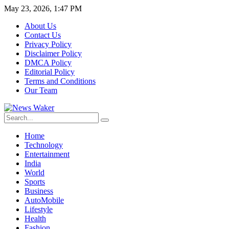
May 23, 2026, 1:47 PM
About Us
Contact Us
Privacy Policy
Disclaimer Policy
DMCA Policy
Editorial Policy
Terms and Conditions
Our Team
Home
Technology
Entertainment
India
World
Sports
Business
AutoMobile
Lifestyle
Health
Fashion