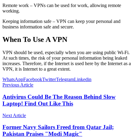
Remote work – VPNs can be used for work, allowing remote
working.
Keeping information safe – VPN can keep your personal and
business information safe and secure.
When To Use A VPN
VPN should be used, especially when you are using public Wi-Fi.
At such times, the risk of your personal information being leaked
increases. Therefore, if the Internet is used here by the Internet as a
VPN, it is Internet to a great extent.
WhatsApp
Facebook
Twitter
Telegram
Linkedin
Previous Article
Antivirus Could Be The Reason Behind Slow
Laptop! Find Out Like This
Next Article
Former Navy Sailors Freed from Qatar Jail;
Pakistan Praises "Modi Magic"