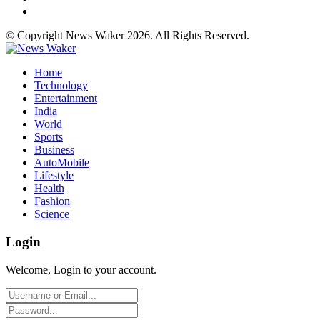
© Copyright News Waker 2026. All Rights Reserved.
Home
Technology
Entertainment
India
World
Sports
Business
AutoMobile
Lifestyle
Health
Fashion
Science
Login
Welcome, Login to your account.