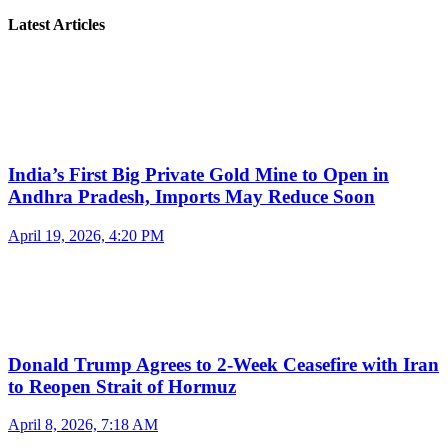
Latest Articles
India’s First Big Private Gold Mine to Open in
Andhra Pradesh, Imports May Reduce Soon
April 19, 2026, 4:20 PM
Donald Trump Agrees to 2-Week Ceasefire with Iran
to Reopen Strait of Hormuz
April 8, 2026, 7:18 AM