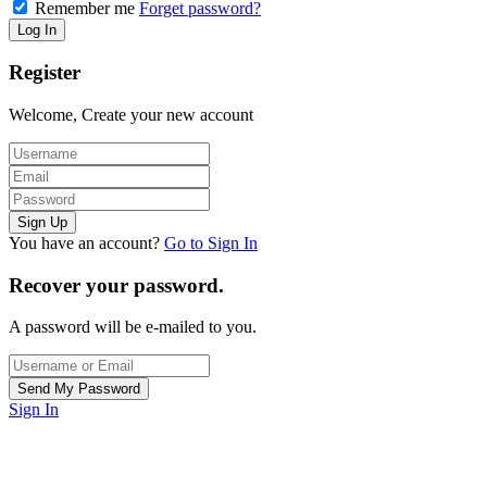
Remember me
Forget password?
Register
Welcome, Create your new account
You have an account?
Go to Sign In
Recover your password.
A password will be e-mailed to you.
Sign In