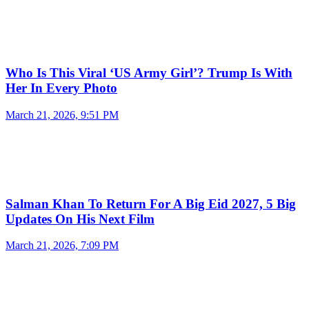
Who Is This Viral ‘US Army Girl’? Trump Is With
Her In Every Photo
March 21, 2026, 9:51 PM
Salman Khan To Return For A Big Eid 2027, 5 Big
Updates On His Next Film
March 21, 2026, 7:09 PM