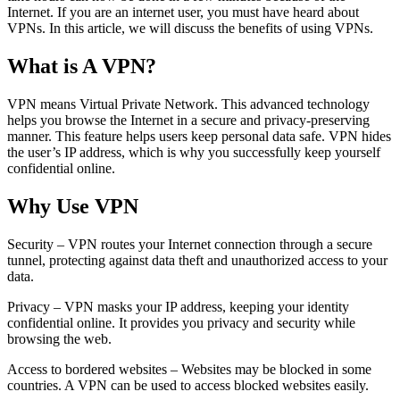
Internet. If you are an internet user, you must have heard about
VPNs. In this article, we will discuss the benefits of using VPNs.
What is A VPN?
VPN means Virtual Private Network. This advanced technology
helps you browse the Internet in a secure and privacy-preserving
manner. This feature helps users keep personal data safe. VPN hides
the user’s IP address, which is why you successfully keep yourself
confidential online.
Why Use VPN
Security – VPN routes your Internet connection through a secure
tunnel, protecting against data theft and unauthorized access to your
data.
Privacy – VPN masks your IP address, keeping your identity
confidential online. It provides you privacy and security while
browsing the web.
Access to bordered websites – Websites may be blocked in some
countries. A VPN can be used to access blocked websites easily.