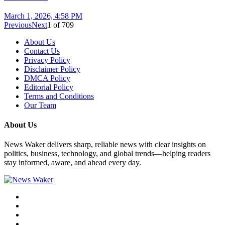
March 1, 2026, 4:58 PM
Previous
Next
1
of
709
About Us
Contact Us
Privacy Policy
Disclaimer Policy
DMCA Policy
Editorial Policy
Terms and Conditions
Our Team
About Us
News Waker delivers sharp, reliable news with clear insights on
politics, business, technology, and global trends—helping readers
stay informed, aware, and ahead every day.