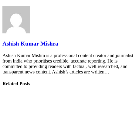
Ashish Kumar Mishra
Ashish Kumar Mishra is a professional content creator and journalist
from India who prioritises credible, accurate reporting. He is
committed to providing readers with factual, well-researched, and
transparent news content. Ashish’s articles are written…
Related Posts