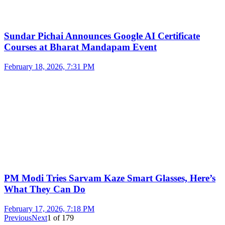
Sundar Pichai Announces Google AI Certificate
Courses at Bharat Mandapam Event
February 18, 2026, 7:31 PM
PM Modi Tries Sarvam Kaze Smart Glasses, Here’s
What They Can Do
February 17, 2026, 7:18 PM
Previous
Next
1
of
179