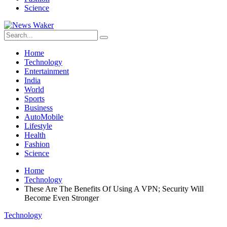
Science
Home
Technology
Entertainment
India
World
Sports
Business
AutoMobile
Lifestyle
Health
Fashion
Science
Home
Technology
These Are The Benefits Of Using A VPN; Security Will
Become Even Stronger
Technology