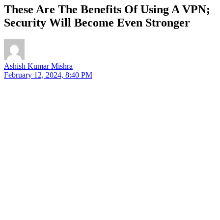
These Are The Benefits Of Using A VPN;
Security Will Become Even Stronger
Ashish Kumar Mishra
February 12, 2024, 8:40 PM