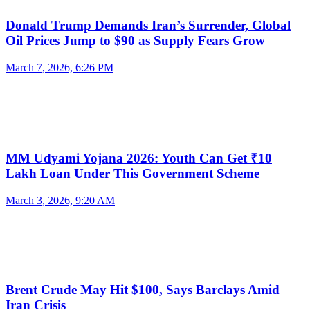
Donald Trump Demands Iran’s Surrender, Global
Oil Prices Jump to $90 as Supply Fears Grow
March 7, 2026, 6:26 PM
MM Udyami Yojana 2026: Youth Can Get ₹10
Lakh Loan Under This Government Scheme
March 3, 2026, 9:20 AM
Brent Crude May Hit $100, Says Barclays Amid
Iran Crisis