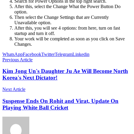
Search for Power Options in the top right search.
After this, select the Change What the Power Button Do
option.
Then select the Change Settings that are Currently
Unavailable option.
After this, you will see 4 options: from here, turn on fast
startup and turn it off.
Your work will be completed as soon as you click on Save
Changes.
WhatsApp
Facebook
Twitter
Telegram
Linkedin
Previous Article
Kim Jong Un's Daughter Ju Ae Will Become North
Korea's Next Dictator!
Next Article
Suspense Ends On Rohit and Virat, Update On
Playing White Ball Cricket