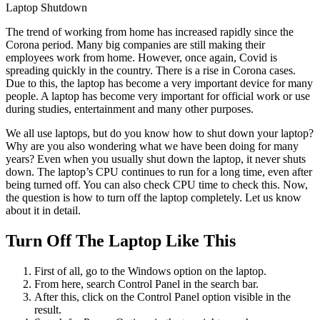
Laptop Shutdown
The trend of working from home has increased rapidly since the
Corona period. Many big companies are still making their
employees work from home. However, once again, Covid is
spreading quickly in the country. There is a rise in Corona cases.
Due to this, the laptop has become a very important device for many
people. A laptop has become very important for official work or use
during studies, entertainment and many other purposes.
We all use laptops, but do you know how to shut down your laptop?
Why are you also wondering what we have been doing for many
years? Even when you usually shut down the laptop, it never shuts
down. The laptop’s CPU continues to run for a long time, even after
being turned off. You can also check CPU time to check this. Now,
the question is how to turn off the laptop completely. Let us know
about it in detail.
Turn Off The Laptop Like This
First of all, go to the Windows option on the laptop.
From here, search Control Panel in the search bar.
After this, click on the Control Panel option visible in the
result.