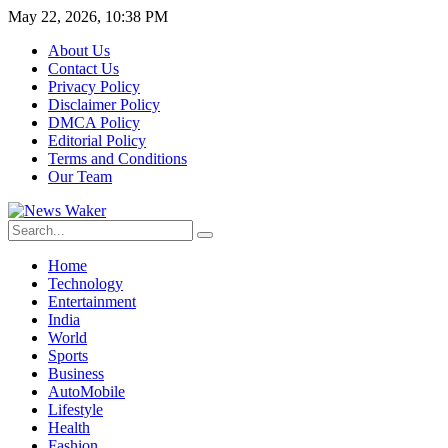
May 22, 2026, 10:38 PM
About Us
Contact Us
Privacy Policy
Disclaimer Policy
DMCA Policy
Editorial Policy
Terms and Conditions
Our Team
Home
Technology
Entertainment
India
World
Sports
Business
AutoMobile
Lifestyle
Health
Fashion