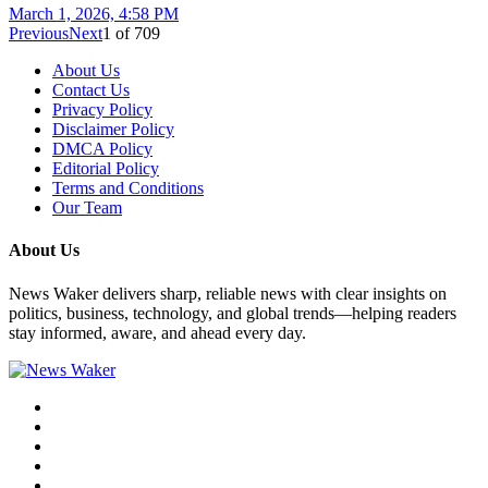
March 1, 2026, 4:58 PM
Previous
Next
1
of
709
About Us
Contact Us
Privacy Policy
Disclaimer Policy
DMCA Policy
Editorial Policy
Terms and Conditions
Our Team
About Us
News Waker delivers sharp, reliable news with clear insights on
politics, business, technology, and global trends—helping readers
stay informed, aware, and ahead every day.