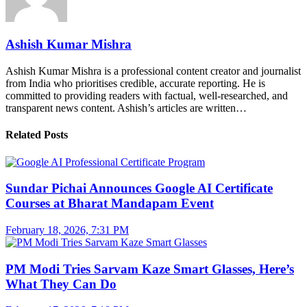
Ashish Kumar Mishra
Ashish Kumar Mishra is a professional content creator and journalist
from India who prioritises credible, accurate reporting. He is
committed to providing readers with factual, well-researched, and
transparent news content. Ashish’s articles are written…
Related Posts
Sundar Pichai Announces Google AI Certificate
Courses at Bharat Mandapam Event
February 18, 2026, 7:31 PM
PM Modi Tries Sarvam Kaze Smart Glasses, Here’s
What They Can Do