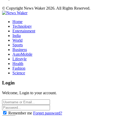
© Copyright News Waker 2026. All Rights Reserved.
Home
Technology
Entertainment
India
World
Sports
Business
AutoMobile
Lifestyle
Health
Fashion
Science
Login
Welcome, Login to your account.
Remember me
Forget password?