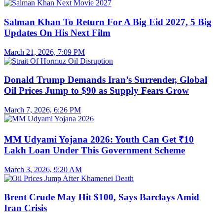
Salman Khan To Return For A Big Eid 2027, 5 Big
Updates On His Next Film
March 21, 2026, 7:09 PM
Donald Trump Demands Iran’s Surrender, Global
Oil Prices Jump to $90 as Supply Fears Grow
March 7, 2026, 6:26 PM
MM Udyami Yojana 2026: Youth Can Get ₹10
Lakh Loan Under This Government Scheme
March 3, 2026, 9:20 AM
Brent Crude May Hit $100, Says Barclays Amid
Iran Crisis