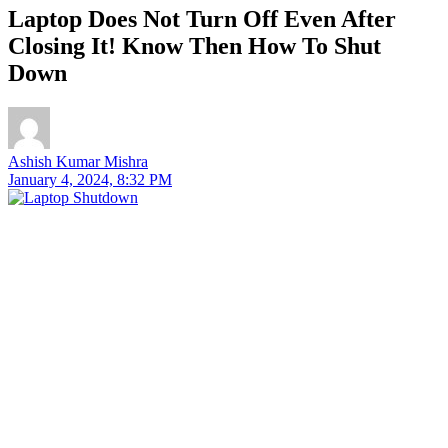
Laptop Does Not Turn Off Even After
Closing It! Know Then How To Shut
Down
Ashish Kumar Mishra
January 4, 2024, 8:32 PM