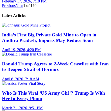
February 17, 2026, 7:18 PM
Previous
Next
1
of
179
Latest Articles
India’s First Big Private Gold Mine to Open in
Andhra Pradesh, Imports May Reduce Soon
April 19, 2026, 4:20 PM
Donald Trump Agrees to 2-Week Ceasefire with Iran
to Reopen Strait of Hormuz
April 8, 2026, 7:18 AM
Who Is This Viral ‘US Army Girl’? Trump Is With
Her In Every Photo
March 21, 2026, 9:51 PM