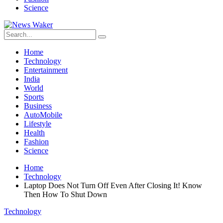
Science
Home
Technology
Entertainment
India
World
Sports
Business
AutoMobile
Lifestyle
Health
Fashion
Science
Home
Technology
Laptop Does Not Turn Off Even After Closing It! Know
Then How To Shut Down
Technology