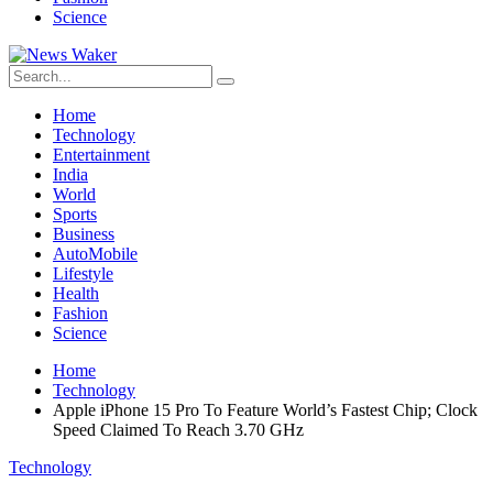
Science
Home
Technology
Entertainment
India
World
Sports
Business
AutoMobile
Lifestyle
Health
Fashion
Science
Home
Technology
Apple iPhone 15 Pro To Feature World’s Fastest Chip; Clock
Speed Claimed To Reach 3.70 GHz
Technology