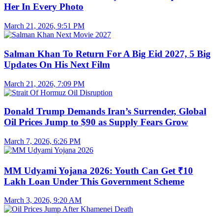
Her In Every Photo
March 21, 2026, 9:51 PM
Salman Khan To Return For A Big Eid 2027, 5 Big
Updates On His Next Film
March 21, 2026, 7:09 PM
Donald Trump Demands Iran’s Surrender, Global
Oil Prices Jump to $90 as Supply Fears Grow
March 7, 2026, 6:26 PM
MM Udyami Yojana 2026: Youth Can Get ₹10
Lakh Loan Under This Government Scheme
March 3, 2026, 9:20 AM