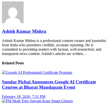
Ashish Kumar Mishra
Ashish Kumar Mishra is a professional content creator and journalist
from India who prioritises credible, accurate reporting. He is
committed to providing readers with factual, well-researched, and
transparent news content. Ashish’s articles are written…
Related Posts
Sundar Pichai Announces Google AI Certificate
Courses at Bharat Mandapam Event
February 18, 2026, 7:31 PM