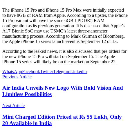
The iPhone 15 Pro and iPhone 15 Pro Max were initially expected
to have 8GB of RAM from Apple. According to a tipster, the iPhone
15 Pro variant will have the same 6GB LPDDR5 RAM
configuration as its previous generation. It is discussed that Apple’s
A17 Bionic SoC may use TSMC’s latest three-nanometer
manufacturing process. According to Mark Gurman of Bloomberg,
the Apple iPhone 15 series launch event is September 12 or 13.
According to the leaked news, it is also discussed that pre-orders for
the new iPhone 15 Pro will start on September 15. The Apple
iPhone 15 series will likely be on the market on September 22.
WhatsApp
Facebook
Twitter
Telegram
Linkedin
Previous Article
Air India Unveils New Logo With Bold Vision And
Limitless Possibilities
Next Article
Mini Charged Edition Priced at Rs 55 Lakh, Only
20 Available in India