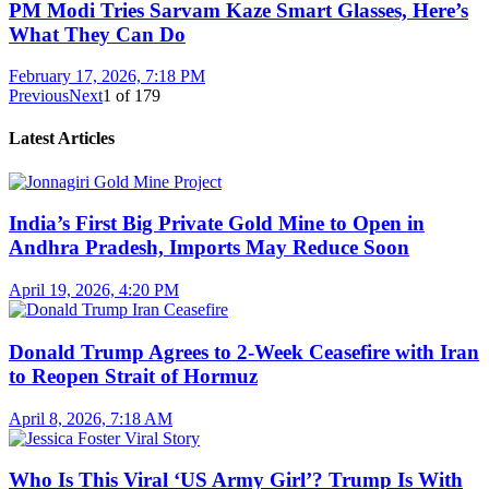
PM Modi Tries Sarvam Kaze Smart Glasses, Here’s
What They Can Do
February 17, 2026, 7:18 PM
Previous
Next
1
of
179
Latest Articles
India’s First Big Private Gold Mine to Open in
Andhra Pradesh, Imports May Reduce Soon
April 19, 2026, 4:20 PM
Donald Trump Agrees to 2-Week Ceasefire with Iran
to Reopen Strait of Hormuz
April 8, 2026, 7:18 AM
Who Is This Viral ‘US Army Girl’? Trump Is With