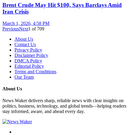
Brent Crude May Hit $100, Says Barclays Amid
Iran Crisis
March 1, 2026, 4:58 PM
Previous
Next
1
of
709
About Us
Contact Us
Privacy Policy
Disclaimer Policy
DMCA Policy
Editorial Policy
Terms and Conditions
Our Team
About Us
News Waker delivers sharp, reliable news with clear insights on
politics, business, technology, and global trends—helping readers
stay informed, aware, and ahead every day.