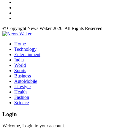
© Copyright News Waker 2026. All Rights Reserved.
Home
Technology
Entertainment
India
World
Sports
Business
AutoMobile
Lifestyle
Health
Fashion
Science
Login
Welcome, Login to your account.