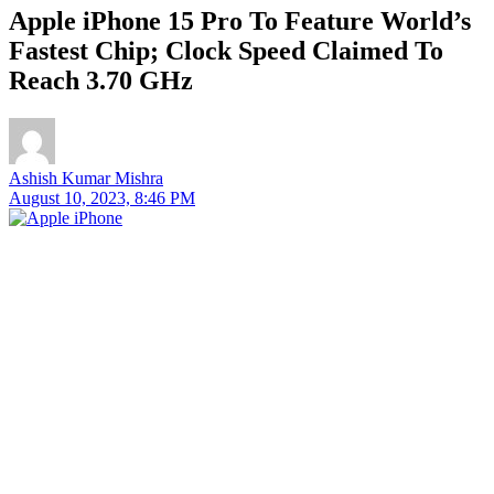
Apple iPhone 15 Pro To Feature World’s
Fastest Chip; Clock Speed Claimed To
Reach 3.70 GHz
Ashish Kumar Mishra
August 10, 2023, 8:46 PM