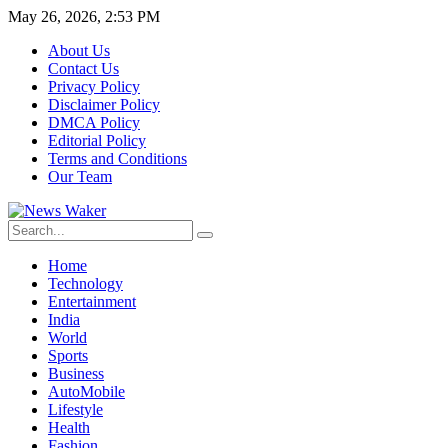
May 26, 2026, 2:53 PM
About Us
Contact Us
Privacy Policy
Disclaimer Policy
DMCA Policy
Editorial Policy
Terms and Conditions
Our Team
Home
Technology
Entertainment
India
World
Sports
Business
AutoMobile
Lifestyle
Health
Fashion