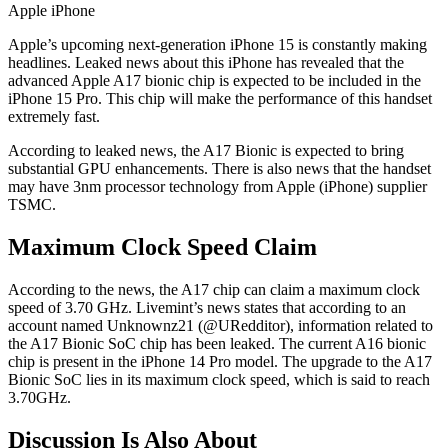
Apple iPhone
Apple’s upcoming next-generation iPhone 15 is constantly making
headlines. Leaked news about this iPhone has revealed that the
advanced Apple A17 bionic chip is expected to be included in the
iPhone 15 Pro. This chip will make the performance of this handset
extremely fast.
According to leaked news, the A17 Bionic is expected to bring
substantial GPU enhancements. There is also news that the handset
may have 3nm processor technology from Apple (iPhone) supplier
TSMC.
Maximum Clock Speed Claim
According to the news, the A17 chip can claim a maximum clock
speed of 3.70 GHz. Livemint’s news states that according to an
account named Unknownz21 (@URedditor), information related to
the A17 Bionic SoC chip has been leaked. The current A16 bionic
chip is present in the iPhone 14 Pro model. The upgrade to the A17
Bionic SoC lies in its maximum clock speed, which is said to reach
3.70GHz.
Discussion Is Also About