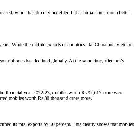
ased, which has directly benefited India. India is in a much better
 years. While the mobile exports of countries like China and Vietnam
 smartphones has declined globally. At the same time, Vietnam’s
 the financial year 2022-23, mobiles worth Rs 92,617 crore were
orted mobiles worth Rs 38 thousand crore more.
lined its total exports by 50 percent. This clearly shows that mobiles