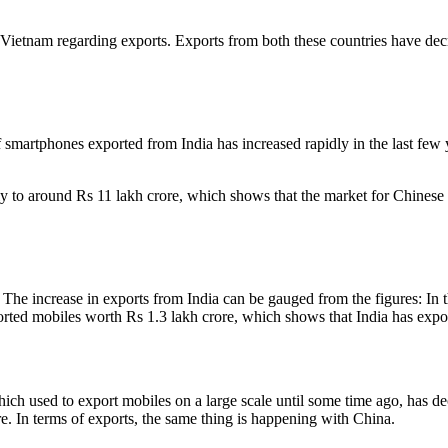
Vietnam regarding exports. Exports from both these countries have decre
 smartphones exported from India has increased rapidly in the last few
y to around Rs 11 lakh crore, which shows that the market for Chinese
. The increase in exports from India can be gauged from the figures: In
orted mobiles worth Rs 1.3 lakh crore, which shows that India has exp
ich used to export mobiles on a large scale until some time ago, has dec
ore. In terms of exports, the same thing is happening with China.