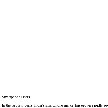
Smartphone Users
In the last few years, India’s smartphone market has grown rapidly s