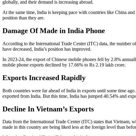
globally, and their demand is increasing abroad.
At the same time, India is keeping pace with countries like China and 
position than they are.
Damage Of Made in India Phone
According to the International Trade Center (ITC) data, the number of
have decreased, India’s position has improved.
In 2023-24, the export of Chinese mobile phones fell by 2.8% annuall
mobile phone exports declined by 17.66% to Rs 2.19 lakh crore.
Exports Increased Rapidly
Both countries were far ahead of India in exports until some time ago
exported from India. But this time, India has jumped 40.54% and exp
Decline In Vietnam’s Exports
Data from the International Trade Center (ITC) states that Vietnam, wh
made in this country are being liked less at the foreign level than bef