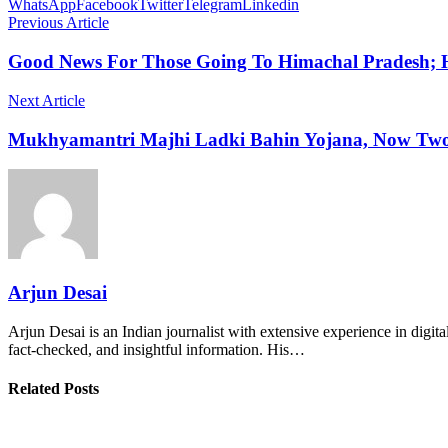
WhatsApp
Facebook
Twitter
Telegram
Linkedin
Previous Article
Good News For Those Going To Himachal Pradesh;
Next Article
Mukhyamantri Majhi Ladki Bahin Yojana, Now Two
Arjun Desai
Arjun Desai is an Indian journalist with extensive experience in digit
fact-checked, and insightful information. His…
Related Posts