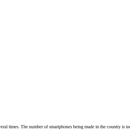
everal times. The number of smartphones being made in the country is in