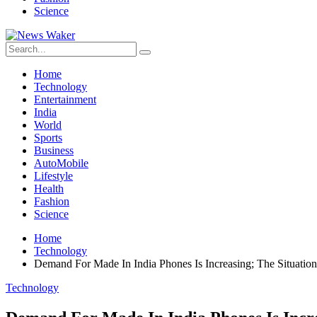
Science
Home
Technology
Entertainment
India
World
Sports
Business
AutoMobile
Lifestyle
Health
Fashion
Science
Home
Technology
Demand For Made In India Phones Is Increasing; The Situatio
Technology