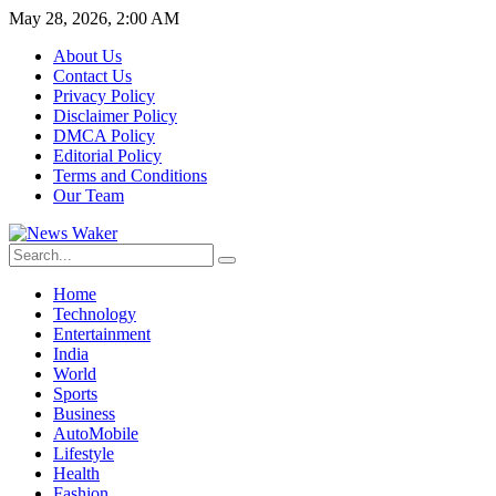
May 28, 2026, 2:00 AM
About Us
Contact Us
Privacy Policy
Disclaimer Policy
DMCA Policy
Editorial Policy
Terms and Conditions
Our Team
Home
Technology
Entertainment
India
World
Sports
Business
AutoMobile
Lifestyle
Health
Fashion