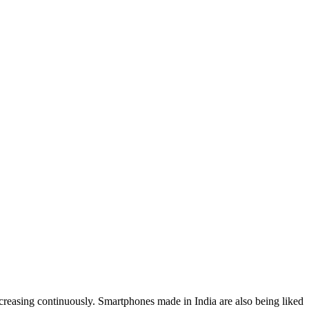
creasing continuously. Smartphones made in India are also being liked