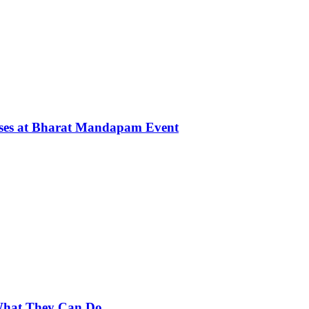
rses at Bharat Mandapam Event
 What They Can Do