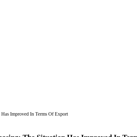
n Has Improved In Terms Of Export