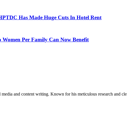
 HPTDC Has Made Huge Cuts In Hotel Rent
 Women Per Family Can Now Benefit
al media and content writing. Known for his meticulous research and cle