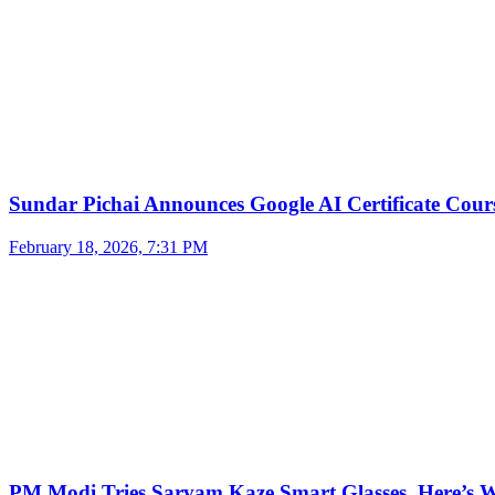
Sundar Pichai Announces Google AI Certificate Cou
February 18, 2026, 7:31 PM
PM Modi Tries Sarvam Kaze Smart Glasses, Here’s