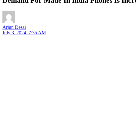
Demand For Made In India Phones Is Incr
Arjun Desai
July 3, 2024, 7:35 AM