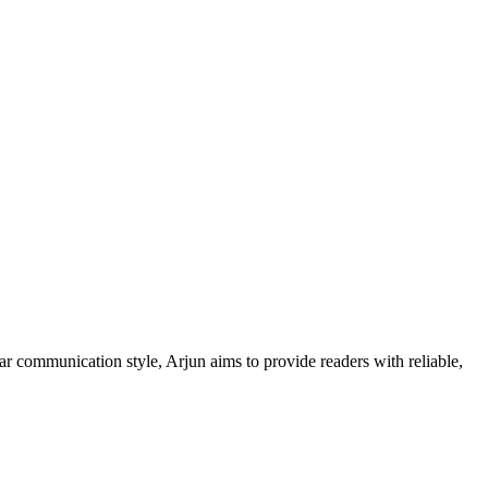
ar communication style, Arjun aims to provide readers with reliable,