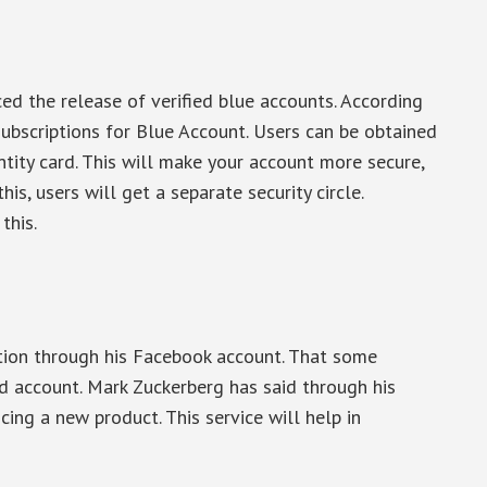
d the release of verified blue accounts. According
subscriptions for Blue Account. Users can be obtained
ntity card. This will make your account more secure,
his, users will get a separate security circle.
this.
n
ion through his Facebook account. That some
ed account. Mark Zuckerberg has said through his
ng a new product. This service will help in