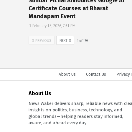
Sundar Pichai Announces Google AI
Certificate Courses at Bharat
Mandapam Event
February 18, 2026, 7:31 PM
PREVIOUS
NEXT
1
of
179
About Us
Contact Us
Privacy 
About Us
News Waker delivers sharp, reliable news with cle
insights on politics, business, technology, and
global trends—helping readers stay informed,
aware, and ahead every day.