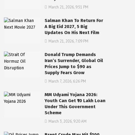
March 21, 2026, 9:51 PM
Salman Khan To Return For
A Big Eid 2027, 5 Big
Updates On His Next Film
March 21, 2026, 7:09 PM
Donald Trump Demands
Iran’s Surrender, Global Oil
Prices Jump to $90 as
Supply Fears Grow
March 7, 2026, 6:26 PM
MM Udyami Yojana 2026:
Youth Can Get ₹10 Lakh Loan
Under This Government
Scheme
March 3, 2026, 9:20 AM
Brent Crude May Hit $100,