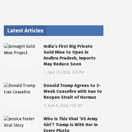
Latest Articles
India’s First Big Private
Gold Mine to Open in
Andhra Pradesh, Imports
May Reduce Soon
April 19, 2026, 4:20 PM
Donald Trump Agrees to 2-
Week Ceasefire with Iran to
Reopen Strait of Hormuz
April 8, 2026, 7:18 AM
Who Is This Viral ‘US Army
Girl’? Trump Is With Her In
Every Photo