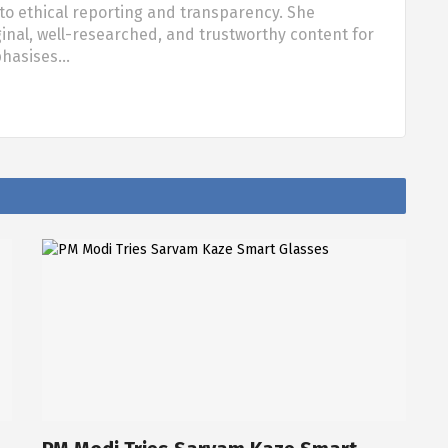
o ethical reporting and transparency. She
nal, well-researched, and trustworthy content for
phasises…