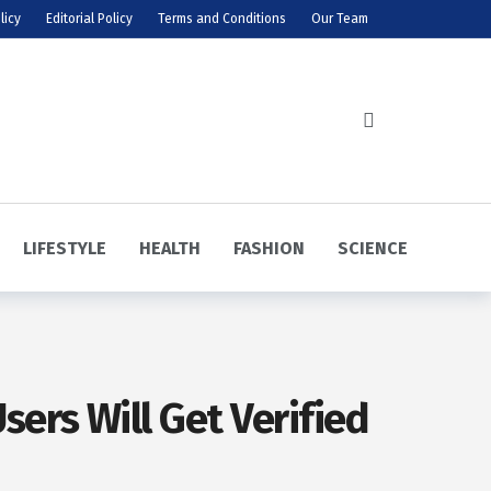
licy
Editorial Policy
Terms and Conditions
Our Team
LIFESTYLE
HEALTH
FASHION
SCIENCE
ers Will Get Verified