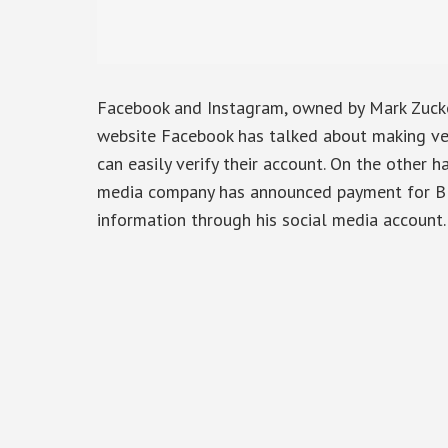
Facebook and Instagram, owned by Mark Zucker
website Facebook has talked about making veri
can easily verify their account. On the other ha
media company has announced payment for Blu
information through his social media account.