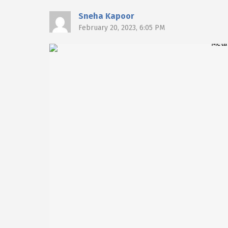
Sneha Kapoor
February 20, 2023, 6:05 PM