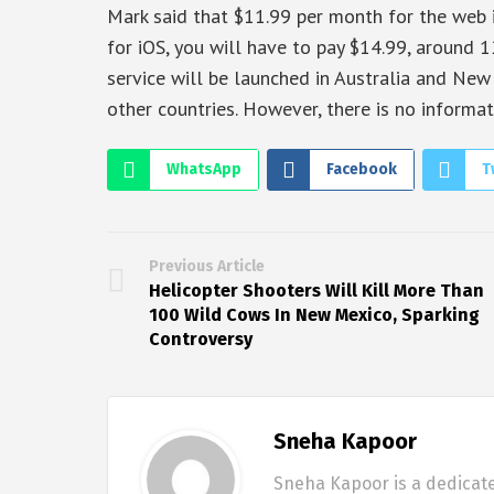
Mark said that $11.99 per month for the web i
for iOS, you will have to pay $14.99, around 
service will be launched in Australia and Ne
other countries. However, there is no informati
WhatsApp
Facebook
T
Previous Article
Helicopter Shooters Will Kill More Than
100 Wild Cows In New Mexico, Sparking
Controversy
Sneha Kapoor
Sneha Kapoor is a dedicate