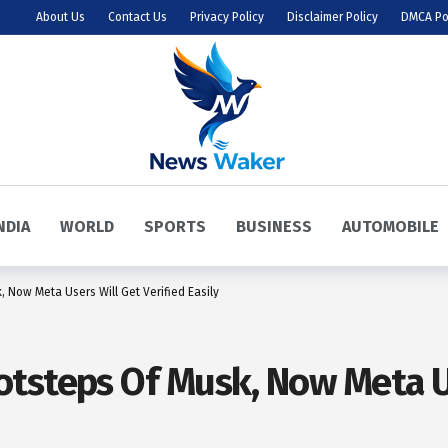
About Us
Contact Us
Privacy Policy
Disclaimer Policy
DMCA Po
NDIA
WORLD
SPORTS
BUSINESS
AUTOMOBILE
 Now Meta Users Will Get Verified Easily
tsteps Of Musk, Now Meta Us