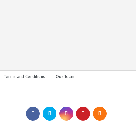
Terms and Conditions
Our Team