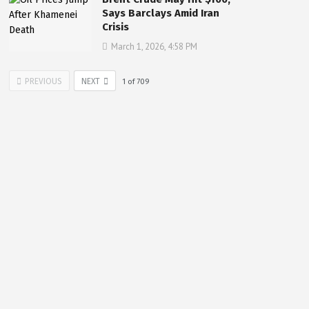
Says Barclays Amid Iran
Crisis
March 1, 2026, 4:58 PM
PREVIOUS
NEXT
1
of
709