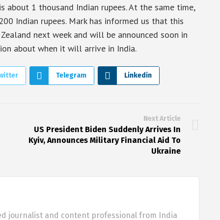
s about 1 thousand Indian rupees. At the same time,
1200 Indian rupees. Mark has informed us that this
w Zealand next week and will be announced soon in
on about when it will arrive in India.
witter
Telegram
Linkedin
Next Article
US President Biden Suddenly Arrives In
Kyiv, Announces Military Financial Aid To
Ukraine
d journalist and content professional from India