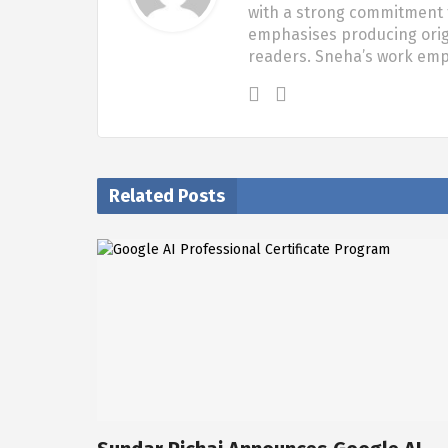
with a strong commitment t
emphasises producing origi
readers. Sneha’s work em
Related Posts