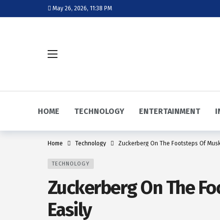
May 26, 2026, 11:38 PM
HOME
TECHNOLOGY
ENTERTAINMENT
I
Home
Technology
Zuckerberg On The Footsteps Of Musk,
TECHNOLOGY
Zuckerberg On The Foo
Easily