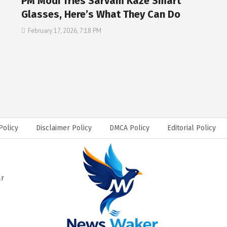
PM Modi Tries Sarvam Kaze Smart
Glasses, Here’s What They Can Do
February 17, 2026, 7:18 PM
Policy
Disclaimer Policy
DMCA Policy
Editorial Policy
ar