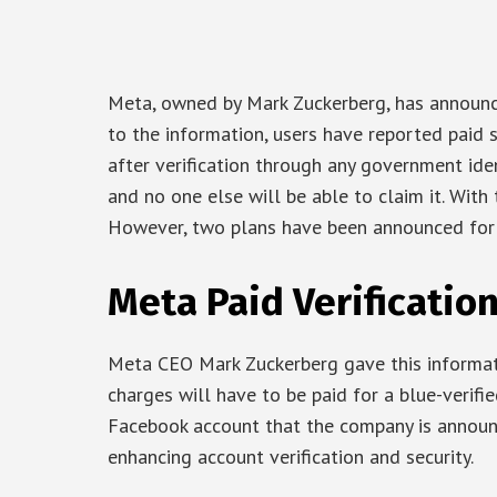
Meta, owned by Mark Zuckerberg, has announce
to the information, users have reported paid 
after verification through any government ide
and no one else will be able to claim it. With t
However, two plans have been announced for 
Meta Paid Verificatio
Meta CEO Mark Zuckerberg gave this informat
charges will have to be paid for a blue-verifi
Facebook account that the company is announci
enhancing account verification and security.