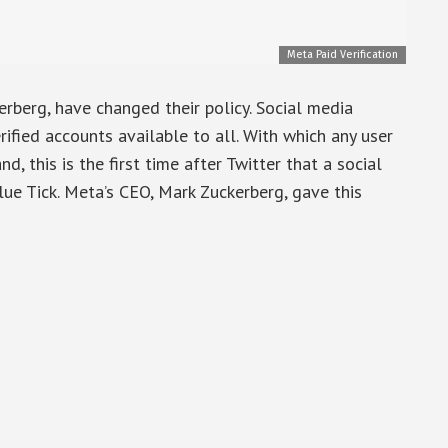
Meta Paid Verification
berg, have changed their policy. Social media
fied accounts available to all. With which any user
nd, this is the first time after Twitter that a social
e Tick. Meta’s CEO, Mark Zuckerberg, gave this