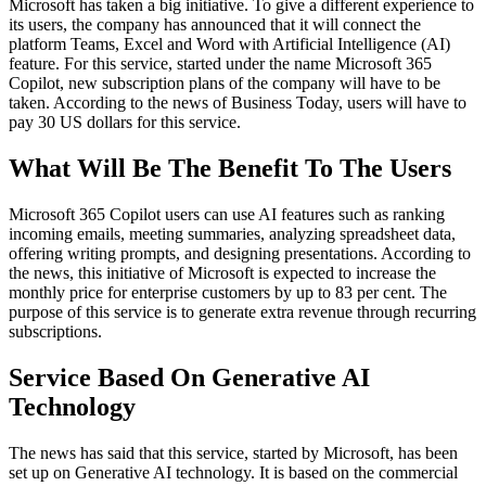
Microsoft has taken a big initiative. To give a different experience to
its users, the company has announced that it will connect the
platform Teams, Excel and Word with Artificial Intelligence (AI)
feature. For this service, started under the name Microsoft 365
Copilot, new subscription plans of the company will have to be
taken. According to the news of Business Today, users will have to
pay 30 US dollars for this service.
What Will Be The Benefit To The Users
Microsoft 365 Copilot users can use AI features such as ranking
incoming emails, meeting summaries, analyzing spreadsheet data,
offering writing prompts, and designing presentations. According to
the news, this initiative of Microsoft is expected to increase the
monthly price for enterprise customers by up to 83 per cent. The
purpose of this service is to generate extra revenue through recurring
subscriptions.
Service Based On Generative AI
Technology
The news has said that this service, started by Microsoft, has been
set up on Generative AI technology. It is based on the commercial