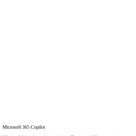
Microsoft 365 Copilot