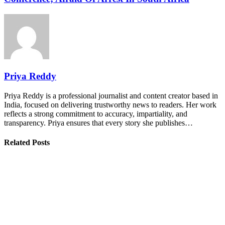
Priya Reddy
Priya Reddy is a professional journalist and content creator based in
India, focused on delivering trustworthy news to readers. Her work
reflects a strong commitment to accuracy, impartiality, and
transparency. Priya ensures that every story she publishes…
Related Posts