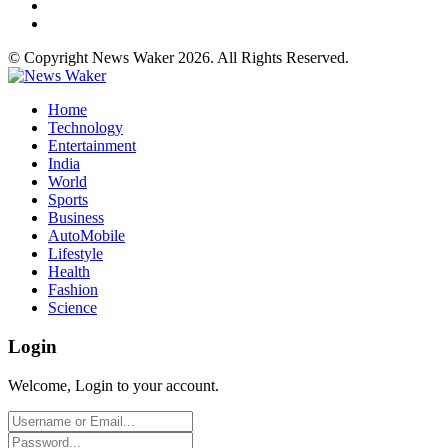
© Copyright News Waker 2026. All Rights Reserved.
Home
Technology
Entertainment
India
World
Sports
Business
AutoMobile
Lifestyle
Health
Fashion
Science
Login
Welcome, Login to your account.