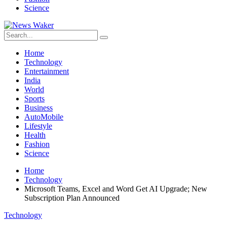
Science
Home
Technology
Entertainment
India
World
Sports
Business
AutoMobile
Lifestyle
Health
Fashion
Science
Home
Technology
Microsoft Teams, Excel and Word Get AI Upgrade; New
Subscription Plan Announced
Technology