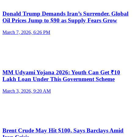
Donald Trump Demands Iran’s Surrender, Global
Oil Prices Jump to $90 as Supply Fears Grow
March 7, 2026, 6:26 PM
MM Udyami Yojana 2026: Youth Can Get ₹10
Lakh Loan Under This Government Scheme
March 3, 2026, 9:20 AM
Brent Crude May Hit $100, Says Barclays Amid