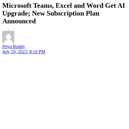
Microsoft Teams, Excel and Word Get AI
Upgrade; New Subscription Plan
Announced
Priya Reddy
July 19, 2023, 8:10 PM