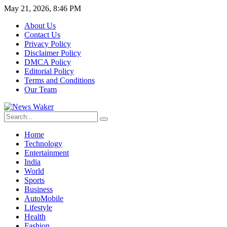
May 21, 2026, 8:46 PM
About Us
Contact Us
Privacy Policy
Disclaimer Policy
DMCA Policy
Editorial Policy
Terms and Conditions
Our Team
Home
Technology
Entertainment
India
World
Sports
Business
AutoMobile
Lifestyle
Health
Fashion