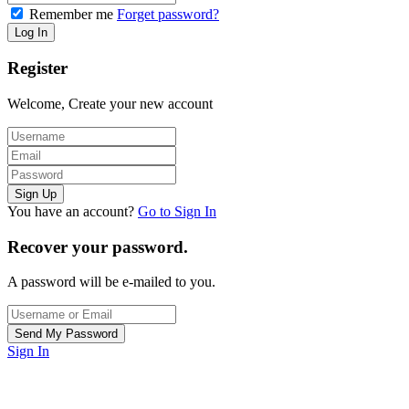
Remember me
Forget password?
Register
Welcome, Create your new account
You have an account?
Go to Sign In
Recover your password.
A password will be e-mailed to you.
Sign In