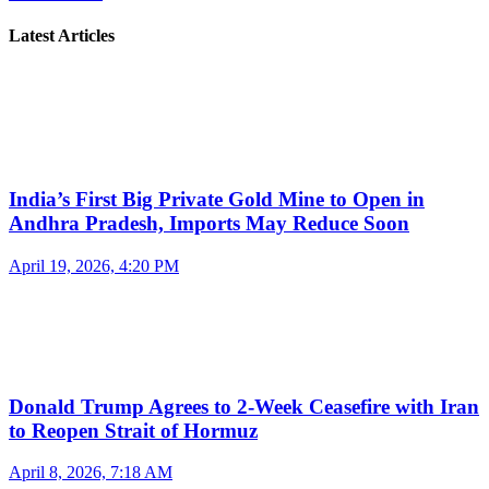
Latest Articles
India’s First Big Private Gold Mine to Open in
Andhra Pradesh, Imports May Reduce Soon
April 19, 2026, 4:20 PM
Donald Trump Agrees to 2-Week Ceasefire with Iran
to Reopen Strait of Hormuz
April 8, 2026, 7:18 AM