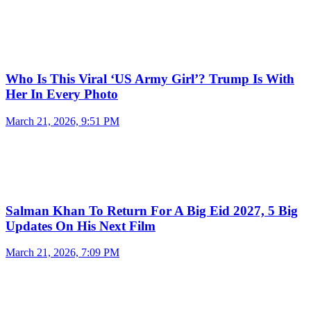
Who Is This Viral ‘US Army Girl’? Trump Is With
Her In Every Photo
March 21, 2026, 9:51 PM
Salman Khan To Return For A Big Eid 2027, 5 Big
Updates On His Next Film
March 21, 2026, 7:09 PM