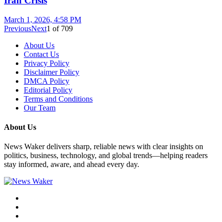
Iran Crisis
March 1, 2026, 4:58 PM
Previous
Next
1
of
709
About Us
Contact Us
Privacy Policy
Disclaimer Policy
DMCA Policy
Editorial Policy
Terms and Conditions
Our Team
About Us
News Waker delivers sharp, reliable news with clear insights on
politics, business, technology, and global trends—helping readers
stay informed, aware, and ahead every day.