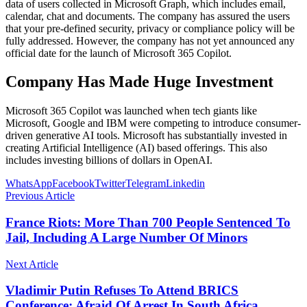
data of users collected in Microsoft Graph, which includes email,
calendar, chat and documents. The company has assured the users
that your pre-defined security, privacy or compliance policy will be
fully addressed. However, the company has not yet announced any
official date for the launch of Microsoft 365 Copilot.
Company Has Made Huge Investment
Microsoft 365 Copilot was launched when tech giants like
Microsoft, Google and IBM were competing to introduce consumer-
driven generative AI tools. Microsoft has substantially invested in
creating Artificial Intelligence (AI) based offerings. This also
includes investing billions of dollars in OpenAI.
WhatsApp
Facebook
Twitter
Telegram
Linkedin
Previous Article
France Riots: More Than 700 People Sentenced To
Jail, Including A Large Number Of Minors
Next Article
Vladimir Putin Refuses To Attend BRICS
Conference; Afraid Of Arrest In South Africa