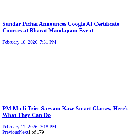
Sundar Pichai Announces Google AI Certificate
Courses at Bharat Mandapam Event
February 18, 2026, 7:31 PM
PM Modi Tries Sarvam Kaze Smart Glasses, Here’s
What They Can Do
February 17, 2026, 7:18 PM
Previous
Next
1
of
179