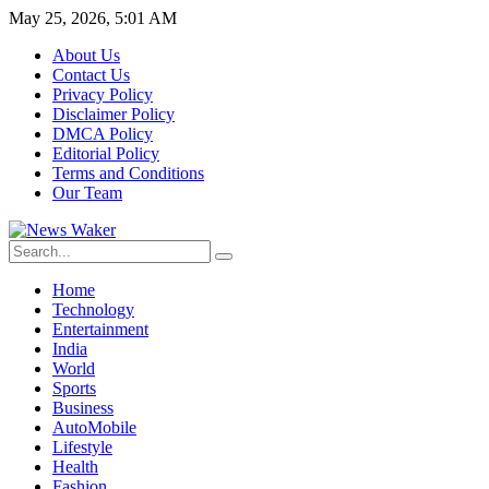
May 25, 2026, 5:01 AM
About Us
Contact Us
Privacy Policy
Disclaimer Policy
DMCA Policy
Editorial Policy
Terms and Conditions
Our Team
Home
Technology
Entertainment
India
World
Sports
Business
AutoMobile
Lifestyle
Health
Fashion