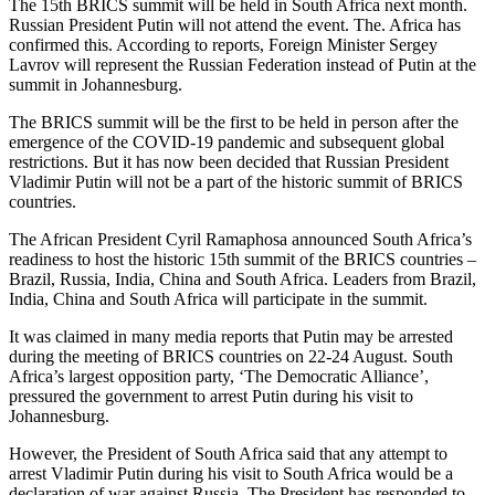
The 15th BRICS summit will be held in South Africa next month.
Russian President Putin will not attend the event. The. Africa has
confirmed this. According to reports, Foreign Minister Sergey
Lavrov will represent the Russian Federation instead of Putin at the
summit in Johannesburg.
The BRICS summit will be the first to be held in person after the
emergence of the COVID-19 pandemic and subsequent global
restrictions. But it has now been decided that Russian President
Vladimir Putin will not be a part of the historic summit of BRICS
countries.
The African President Cyril Ramaphosa announced South Africa’s
readiness to host the historic 15th summit of the BRICS countries –
Brazil, Russia, India, China and South Africa. Leaders from Brazil,
India, China and South Africa will participate in the summit.
It was claimed in many media reports that Putin may be arrested
during the meeting of BRICS countries on 22-24 August. South
Africa’s largest opposition party, ‘The Democratic Alliance’,
pressured the government to arrest Putin during his visit to
Johannesburg.
However, the President of South Africa said that any attempt to
arrest Vladimir Putin during his visit to South Africa would be a
declaration of war against Russia. The President has responded to