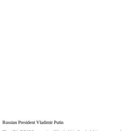
Russian President Vladimir Putin