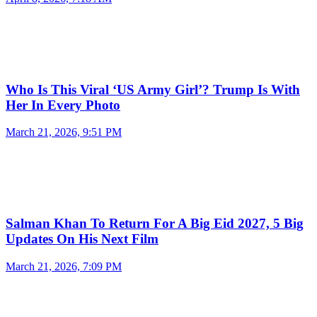
Who Is This Viral ‘US Army Girl’? Trump Is With
Her In Every Photo
March 21, 2026, 9:51 PM
Salman Khan To Return For A Big Eid 2027, 5 Big
Updates On His Next Film
March 21, 2026, 7:09 PM