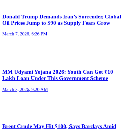
Donald Trump Demands Iran’s Surrender, Global
Oil Prices Jump to $90 as Supply Fears Grow
March 7, 2026, 6:26 PM
MM Udyami Yojana 2026: Youth Can Get ₹10
Lakh Loan Under This Government Scheme
March 3, 2026, 9:20 AM
Brent Crude May Hit $100, Says Barclays Amid