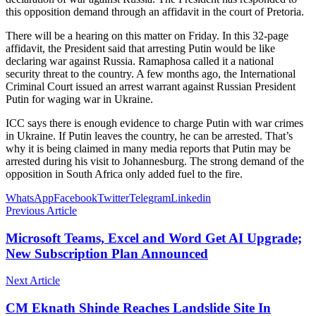
this opposition demand through an affidavit in the court of Pretoria.
There will be a hearing on this matter on Friday. In this 32-page
affidavit, the President said that arresting Putin would be like
declaring war against Russia. Ramaphosa called it a national
security threat to the country. A few months ago, the International
Criminal Court issued an arrest warrant against Russian President
Putin for waging war in Ukraine.
ICC says there is enough evidence to charge Putin with war crimes
in Ukraine. If Putin leaves the country, he can be arrested. That’s
why it is being claimed in many media reports that Putin may be
arrested during his visit to Johannesburg. The strong demand of the
opposition in South Africa only added fuel to the fire.
WhatsApp
Facebook
Twitter
Telegram
Linkedin
Previous Article
Microsoft Teams, Excel and Word Get AI Upgrade;
New Subscription Plan Announced
Next Article
CM Eknath Shinde Reaches Landslide Site In