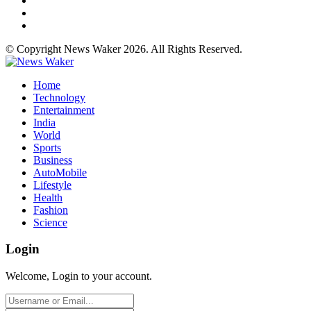
© Copyright News Waker 2026. All Rights Reserved.
Home
Technology
Entertainment
India
World
Sports
Business
AutoMobile
Lifestyle
Health
Fashion
Science
Login
Welcome, Login to your account.