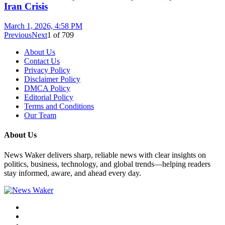
Iran Crisis
March 1, 2026, 4:58 PM
Previous
Next
1
of
709
About Us
Contact Us
Privacy Policy
Disclaimer Policy
DMCA Policy
Editorial Policy
Terms and Conditions
Our Team
About Us
News Waker delivers sharp, reliable news with clear insights on
politics, business, technology, and global trends—helping readers
stay informed, aware, and ahead every day.