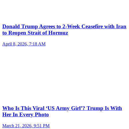
Donald Trump Agrees to 2-Week Ceasefire with Iran
to Reopen Strait of Hormuz
April 8, 2026, 7:18 AM
Who Is This Viral ‘US Army Girl’? Trump Is With
Her In Every Photo
March 21, 2026, 9:51 PM