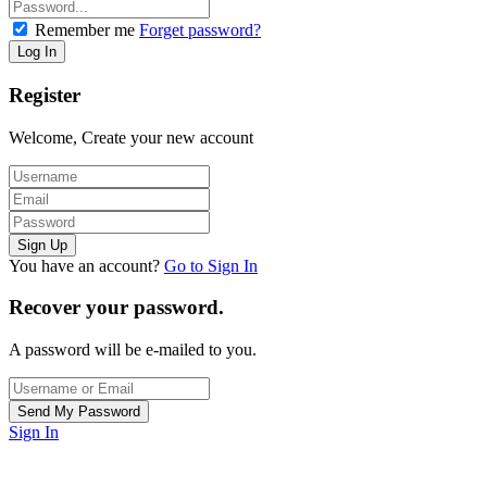
Remember me
Forget password?
Register
Welcome, Create your new account
You have an account?
Go to Sign In
Recover your password.
A password will be e-mailed to you.
Sign In