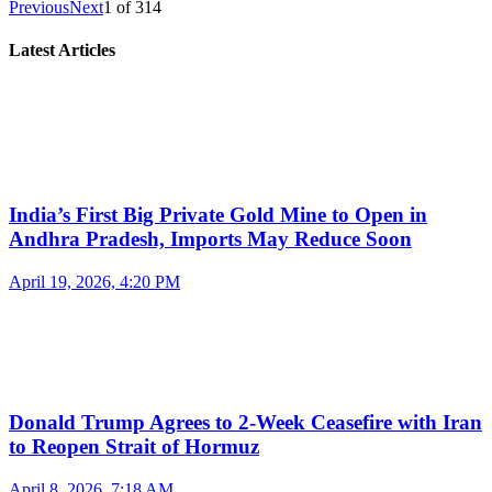
Previous
Next
1
of
314
Latest Articles
India’s First Big Private Gold Mine to Open in
Andhra Pradesh, Imports May Reduce Soon
April 19, 2026, 4:20 PM
Donald Trump Agrees to 2-Week Ceasefire with Iran
to Reopen Strait of Hormuz
April 8, 2026, 7:18 AM