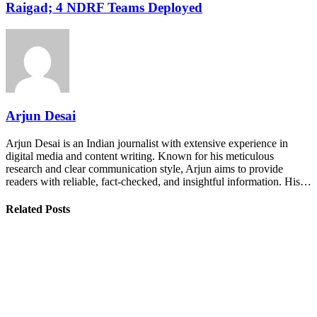
Raigad; 4 NDRF Teams Deployed
Arjun Desai
Arjun Desai is an Indian journalist with extensive experience in
digital media and content writing. Known for his meticulous
research and clear communication style, Arjun aims to provide
readers with reliable, fact-checked, and insightful information. His…
Related Posts