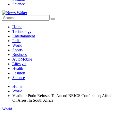
Science
Home
Technology
Entertainment
India
World
Sports
Business
AutoMobile
Lifestyle
Health
Fashion
Science
Home
World
Vladimir Putin Refuses To Attend BRICS Conference; Afraid
Of Arrest In South Africa
World