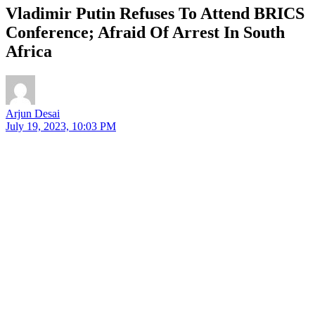
Vladimir Putin Refuses To Attend BRICS
Conference; Afraid Of Arrest In South
Africa
Arjun Desai
July 19, 2023, 10:03 PM