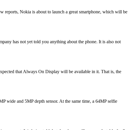
w reports, Nokia is about to launch a great smartphone, which will be
pany has not yet told you anything about the phone. It is also not
ected that Always On Display will be available in it. That is, the
16MP wide and 5MP depth sensor. At the same time, a 64MP selfie