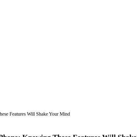
ese Features Will Shake Your Mind