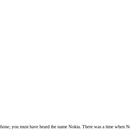
phone, you must have heard the name Nokia. There was a time when Noki