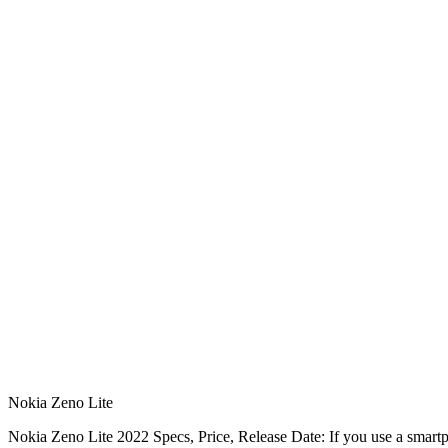
Nokia Zeno Lite
Nokia Zeno Lite 2022 Specs, Price, Release Date: If you use a smart