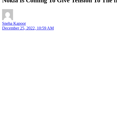
Nokia Is Coming To Give Tension To The 
Sneha Kapoor
December 25, 2022, 10:59 AM