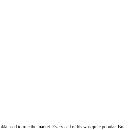
a used to rule the market. Every call of his was quite popular. But