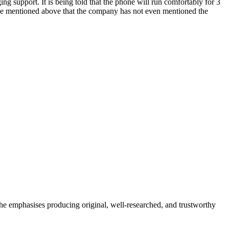
g support. It is being told that the phone will run comfortably for 3
e mentioned above that the company has not even mentioned the
She emphasises producing original, well-researched, and trustworthy