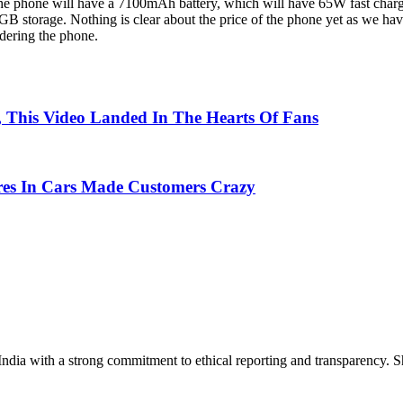
the phone will have a 7100mAh battery, which will have 65W fast chargin
orage. Nothing is clear about the price of the phone yet as we hav
idering the phone.
, This Video Landed In The Hearts Of Fans
res In Cars Made Customers Crazy
India with a strong commitment to ethical reporting and transparency. 