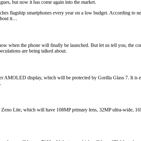
gues, but now it has come again into the market.
ches flagship smartphones every year on a low budget. According to ne
bout it…
 when the phone will finally be launched. But let us tell you, the com
culations are being talked about.
 AMOLED display, which will be protected by Gorilla Glass 7. It is exp
.
okia Zeno Lite, which will have 108MP primary lens, 32MP ultra-wide, 