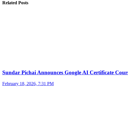
Related Posts
Sundar Pichai Announces Google AI Certificate Cou
February 18, 2026, 7:31 PM