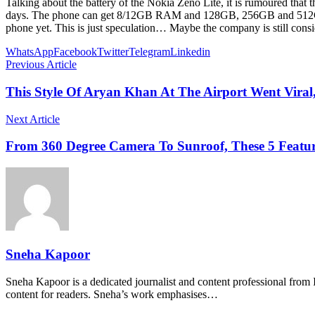
Talking about the battery of the Nokia Zeno Lite, it is rumoured that 
days. The phone can get 8/12GB RAM and 128GB, 256GB and 512GB st
phone yet. This is just speculation… Maybe the company is still cons
WhatsApp
Facebook
Twitter
Telegram
Linkedin
Previous Article
This Style Of Aryan Khan At The Airport Went Viral
Next Article
From 360 Degree Camera To Sunroof, These 5 Featu
Sneha Kapoor
Sneha Kapoor is a dedicated journalist and content professional from 
content for readers. Sneha’s work emphasises…