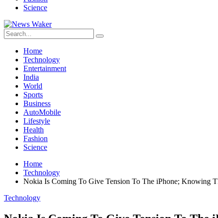
Science
Home
Technology
Entertainment
India
World
Sports
Business
AutoMobile
Lifestyle
Health
Fashion
Science
Home
Technology
Nokia Is Coming To Give Tension To The iPhone; Knowing Th
Technology