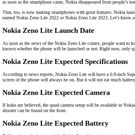
as soon as the smartphone came, Nokia disappeared from people’s ton
That, too, is now making smartphones with great features. Nokia laun
named Nokia Zeno Lite 2022 or Nokia Zeno Lite 2023. Let’s know a
Nokia Zeno Lite Launch Date
As soon as the news of the Nokia Zeno Lite comes, people want to know
known whether the phone will be launched or not. Right now, only spe
Nokia Zeno Lite Expected Specifications
According to news reports, Nokia Zeno Lite will have a 6.9-inch Super
screen of the phone will always be on. But it will not eat much battery
Nokia Zeno Lite Expected Camera
If leaks are believed, the quad camera setup will be available in N
shooter can be found on the front.
Nokia Zeno Lite Expected Battery