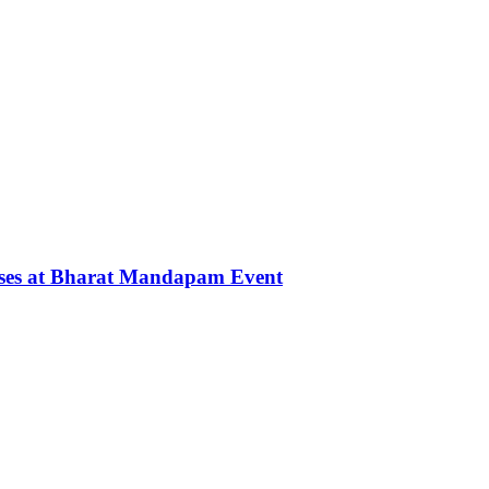
rses at Bharat Mandapam Event