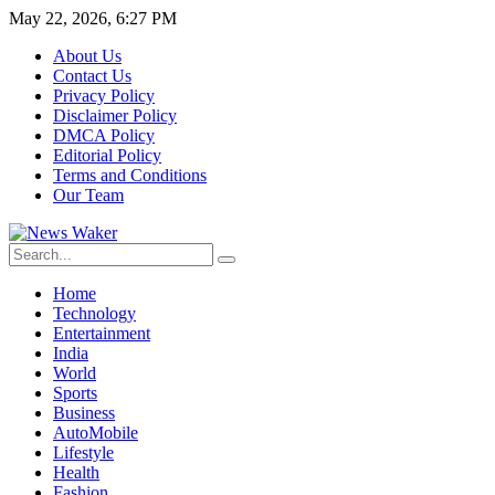
May 22, 2026, 6:27 PM
About Us
Contact Us
Privacy Policy
Disclaimer Policy
DMCA Policy
Editorial Policy
Terms and Conditions
Our Team
Home
Technology
Entertainment
India
World
Sports
Business
AutoMobile
Lifestyle
Health
Fashion